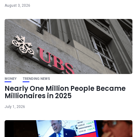
August 3, 2026
MONEY
TRENDING NEWS
Nearly One Million People Became
Millionaires in 2025
July 1, 2026