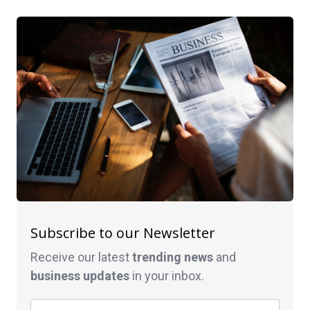
Subscribe to our Newsletter
Receive our latest
trending news
and
business
updates
in your inbox.