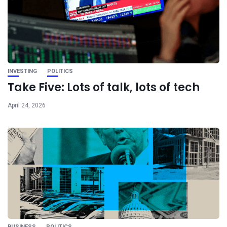
INVESTING
POLITICS
Take Five: Lots of talk, lots of tech
April 24, 2026
BUSINESS
POLITICS