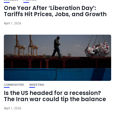
One Year After ‘Liberation Day’:
Tariffs Hit Prices, Jobs, and Growth
April 1, 2026
COMMODITIES
INVESTING
Is the US headed for a recession?
The Iran war could tip the balance
April 1, 2026