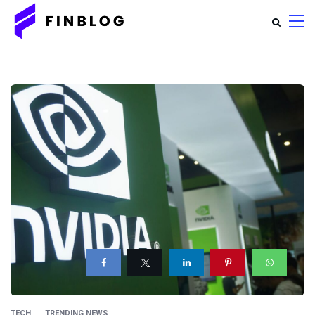
TECH
TRENDING NEWS