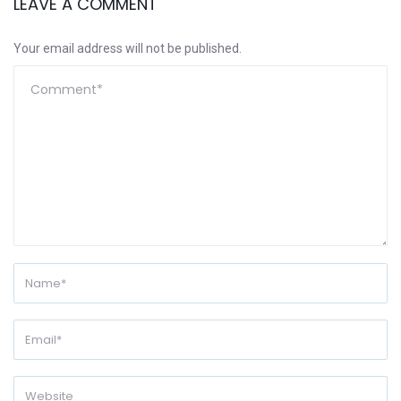
LEAVE A COMMENT
Your email address will not be published.