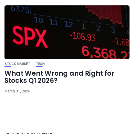
STOCK MARKET
TECH
What Went Wrong and Right for
Stocks Q1 2026?
March 31, 2026