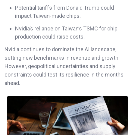
Potential tariffs from Donald Trump could
impact Taiwan-made chips.
Nvidia’s reliance on Taiwan’s TSMC for chip
production could raise costs.
Nvidia continues to dominate the AI landscape,
setting new benchmarks in revenue and growth.
However, geopolitical uncertainties and supply
constraints could test its resilience in the months
ahead.