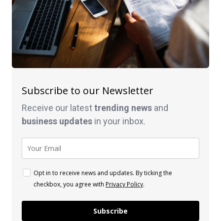
Subscribe to our Newsletter
Receive our latest
trending news
and
business
updates
in your inbox.
Opt in to receive news and updates. By ticking the
checkbox, you agree with
Privacy Policy
.
Subscribe