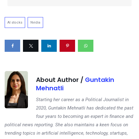
AI stocks
Nvidia
About Author /
Guntakin
Mehnatli
Starting her career as a Political Journalist in
2020, Guntakin Mehnatli has dedicated the past
four years to becoming an expert in finance and
political news reporting. She also maintains a keen focus on
trending topics in artificial intelligence, technology, startups,