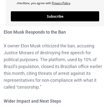
checkbox, you agree with
Privacy Policy
.
Subscribe
Elon Musk Responds to the Ban
X owner Elon Musk criticized the ban, accusing
Justice Moraes of destroying free speech for
political purposes. The platform, used by 10% of
Brazil’s population, closed its Brazilian office earlier
this month, citing threats of arrest against its
representatives for non-compliance with what it
called “censorship.”
Wider Impact and Next Steps