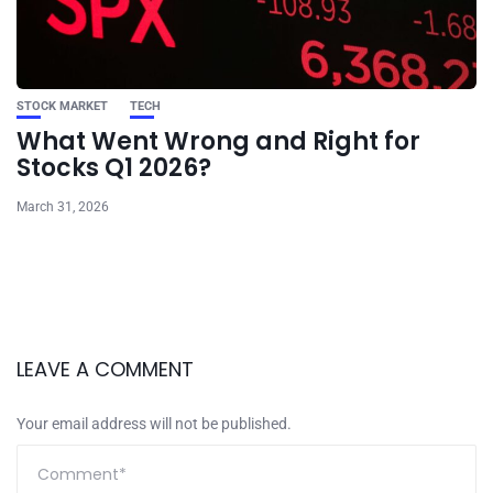
STOCK MARKET
TECH
What Went Wrong and Right for
Stocks Q1 2026?
March 31, 2026
LEAVE A COMMENT
Your email address will not be published.