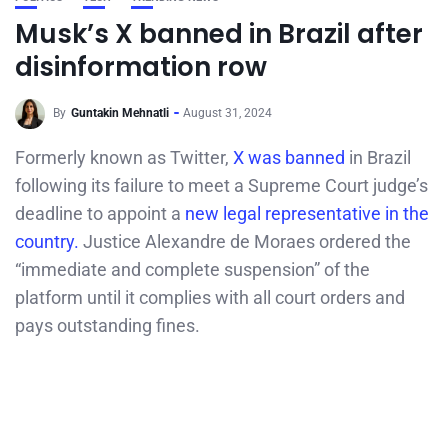
Musk’s X banned in Brazil after
disinformation row
By
Guntakin Mehnatli
August 31, 2024
Formerly known as Twitter,
X was banned
in Brazil
following its failure to meet a Supreme Court judge’s
deadline to appoint a
new legal representative in the
country.
Justice Alexandre de Moraes ordered the
“immediate and complete suspension” of the
platform until it complies with all court orders and
pays outstanding fines.