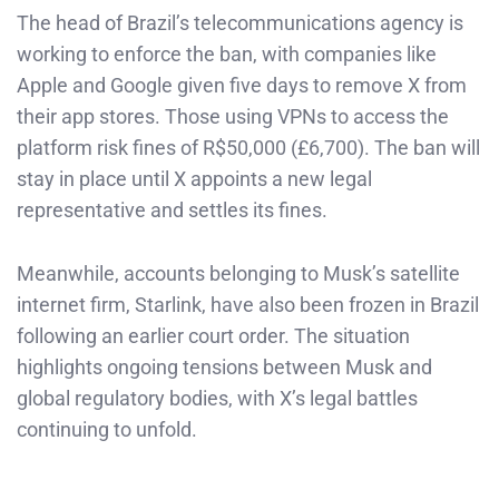
The head of Brazil’s telecommunications agency is
working to enforce the ban, with companies like
Apple and Google given five days to remove X from
their app stores. Those using VPNs to access the
platform risk fines of R$50,000 (£6,700). The ban will
stay in place until X appoints a new legal
representative and settles its fines.
Meanwhile, accounts belonging to Musk’s satellite
internet firm, Starlink, have also been frozen in Brazil
following an earlier court order. The situation
highlights ongoing tensions between Musk and
global regulatory bodies, with X’s legal battles
continuing to unfold.