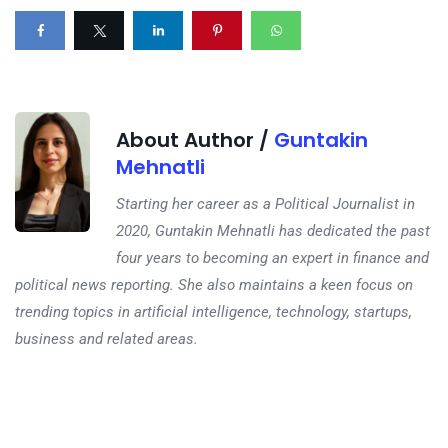
About Author /
Guntakin
Mehnatli
Starting her career as a Political Journalist in
2020, Guntakin Mehnatli has dedicated the past
four years to becoming an expert in finance and
political news reporting. She also maintains a keen focus on
trending topics in artificial intelligence, technology, startups,
business and related areas.
Next