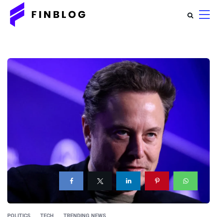
POLITICS
TECH
TRENDING NEWS