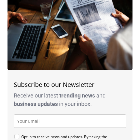
Subscribe to our Newsletter
Receive our latest
trending news
and
business
updates
in your inbox.
Opt in to receive news and updates. By ticking the