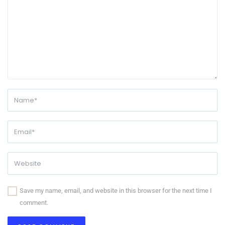
Save my name, email, and website in this browser for the next time I
comment.