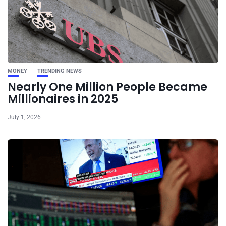
MONEY
TRENDING NEWS
Nearly One Million People Became
Millionaires in 2025
July 1, 2026