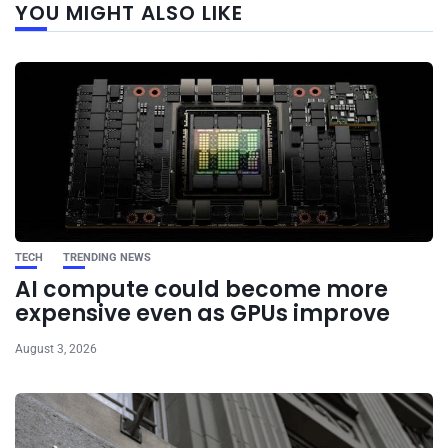
YOU MIGHT ALSO LIKE
post
TECH
TRENDING NEWS
AI compute could become more
expensive even as GPUs improve
August 3, 2026