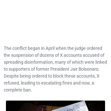
The conflict began in April when the judge ordered
the suspension of dozens of X accounts accused of
spreading disinformation, many of which were linked
to supporters of former President Jair Bolsonaro.
Despite being ordered to block these accounts, X
refused, leading to escalating fines and now, a
complete ban.