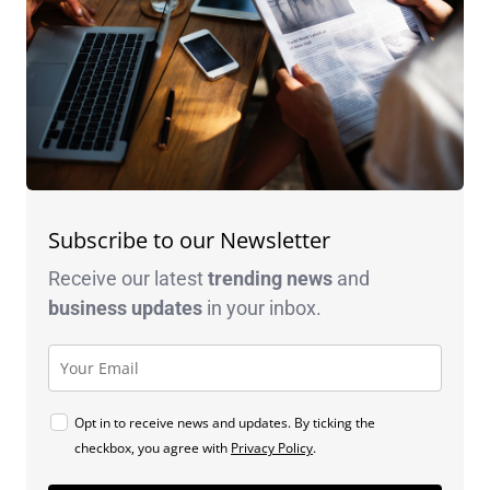
Subscribe to our Newsletter
Receive our latest
trending news
and
business
updates
in your inbox.
Opt in to receive news and updates. By ticking the
checkbox, you agree with
Privacy Policy
.