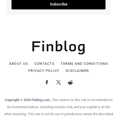
Subscribe
ABOUT US
CONTACTS
TERMS AND CONDITIONS
PRIVACY POLICY
DISCLAIMER
Copyright © 2024 Finblog.com.
The content on this site is not intended to
be investment advice. Investing involves risk, and your capital is at risk
when investing. This site is not for use in jurisdictions where the described