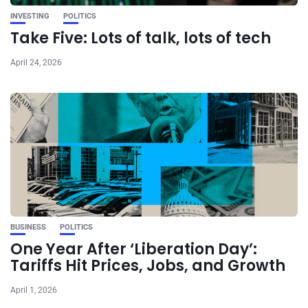
INVESTING
POLITICS
Take Five: Lots of talk, lots of tech
April 24, 2026
BUSINESS
POLITICS
One Year After ‘Liberation Day’:
Tariffs Hit Prices, Jobs, and Growth
April 1, 2026