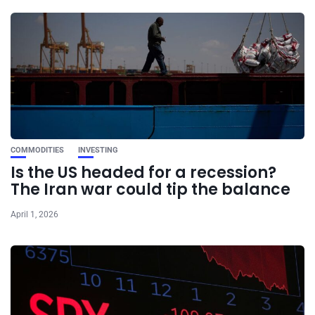
COMMODITIES
INVESTING
Is the US headed for a recession?
The Iran war could tip the balance
April 1, 2026