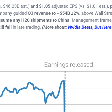
s. $46.23B est.) and
$1.05
adjusted EPS (vs. $1.01 est.), 
ompany guided
Q3 revenue to ~$54B ±2%
, above Wall Stre
ssume any H20 shipments to China
. Management frame
ill fell
in late trading.
(More about:
Nvidia Beats, But Here