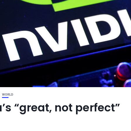
WORLD
s “great, not perfect”