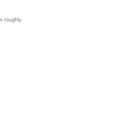
w roughly