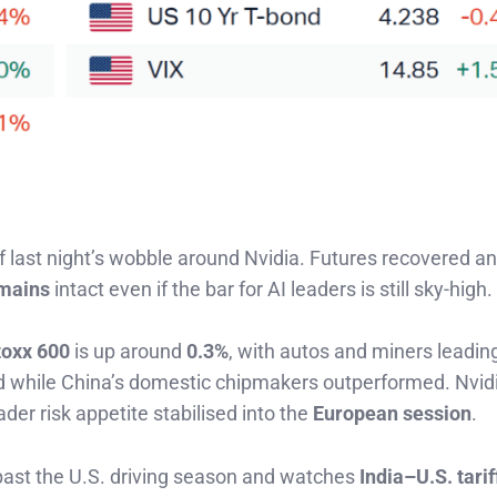
ff last night’s wobble around Nvidia. Futures recovered a
mains
intact even if the bar for AI leaders is still sky-high.
toxx 600
is up around
0.3%
, with autos and miners leadin
while China’s domestic chipmakers outperformed. Nvid
der risk appetite stabilised into the
European session
.
ast the U.S. driving season and watches
India–U.S. tarif