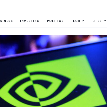
SINESS
INVESTING
POLITICS
TECH
LIFESTY