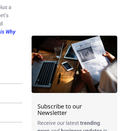
plus a
et’s
d
 is Why
Subscribe to our
Newsletter
Receive our latest
trending
news
and
business
updates
in