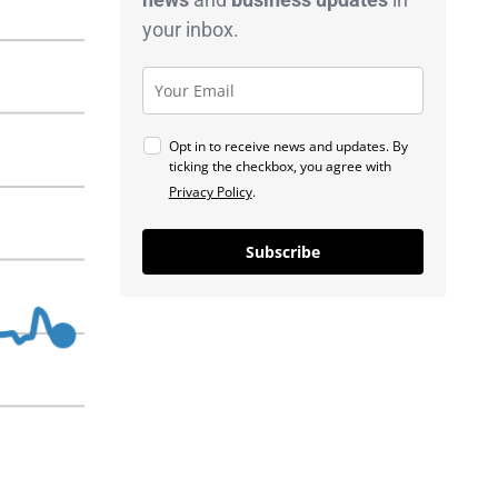
your inbox.
Opt in to receive news and updates. By
ticking the checkbox, you agree with
Privacy Policy
.
Subscribe