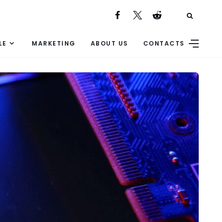
LE
MARKETING
ABOUT US
CONTACTS