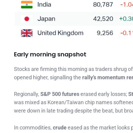
Early morning snapshot
Stocks are firming this morning as traders shrug o
opened higher, signalling the
rally’s momentum re
Regionally,
S&P 500 futures
erased early losses;
S
was mixed as Korean/Taiwan chip names softened 
were down in late trading despite the beat, but broa
In commodities,
crude
eased as the market looks p