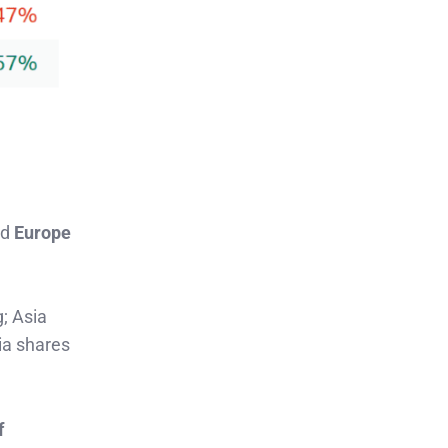
nd
Europe
g; Asia
ia shares
f