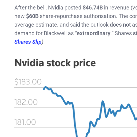
After the bell, Nvidia posted
$46.74B
in revenue (v
new
$60B
share-repurchase authorisation. The c
average estimate, and said the outlook
does not a
demand for Blackwell as “
extraordinary
.” Shares
st
Shares Slip
)