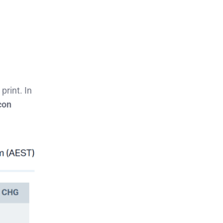
print. In
con