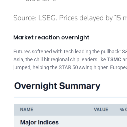
Market reaction overnight
Futures softened with tech leading the pullback: S
Asia, the chill hit regional chip leaders like
TSMC
a
jumped, helping the STAR 50 swing higher. Europea