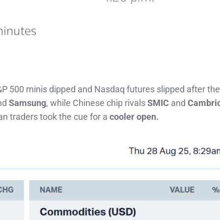
&P 500 minis dipped and Nasdaq futures slipped after the 
nd
Samsung
, while Chinese chip rivals
SMIC
and
Cambri
n traders took the cue for a
cooler open.