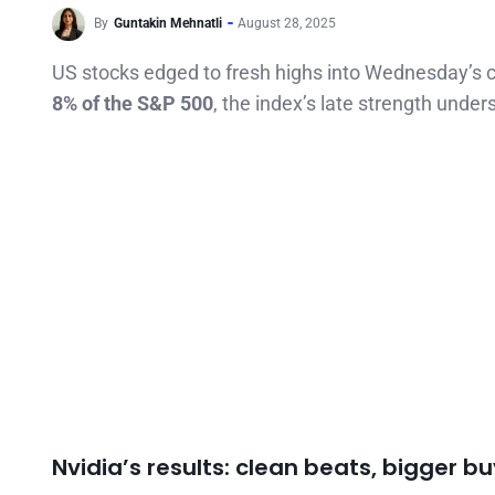
By
Guntakin Mehnatli
August 28, 2025
US stocks edged to fresh highs into Wednesday’s c
8% of the S&P 500
, the index’s late strength und
Nvidia’s results: clean beats, bigger b