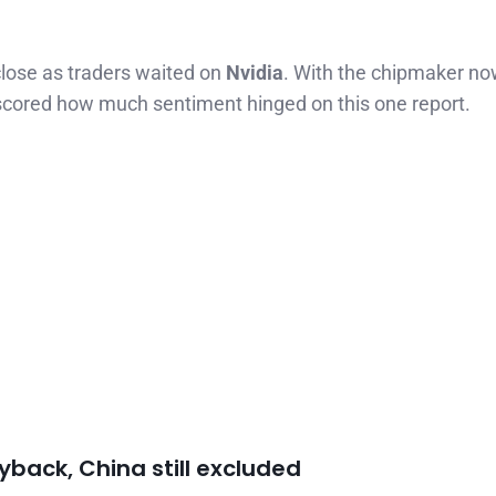
lose as traders waited on
Nvidia
. With the chipmaker no
erscored how much sentiment hinged on this one report.
uyback, China still excluded