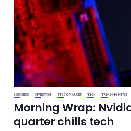
BUSINESS
INVESTING
STOCK MARKET
TECH
TRENDING NEWS
Morning Wrap: Nvidia’
quarter chills tech