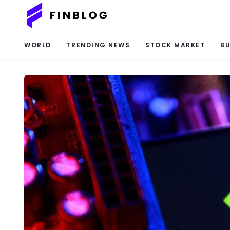
WORLD
TRENDING NEWS
STOCK MARKET
BU