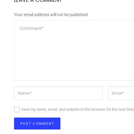
Your email address will not be published.
Save my name, email, and website in this browser for the next tim