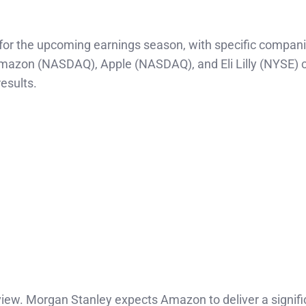
e for the upcoming earnings season, with specific compan
mazon (NASDAQ), Apple (NASDAQ), and Eli Lilly (NYSE) cl
esults.
view. Morgan Stanley expects Amazon to deliver a signifi