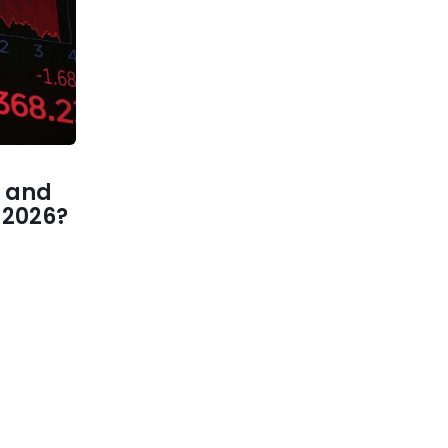
 and
1 2026?