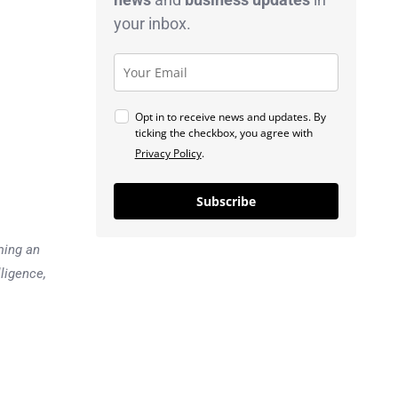
your inbox.
Opt in to receive news and updates. By
ticking the checkbox, you agree with
Privacy Policy
.
Subscribe
ming an
lligence,