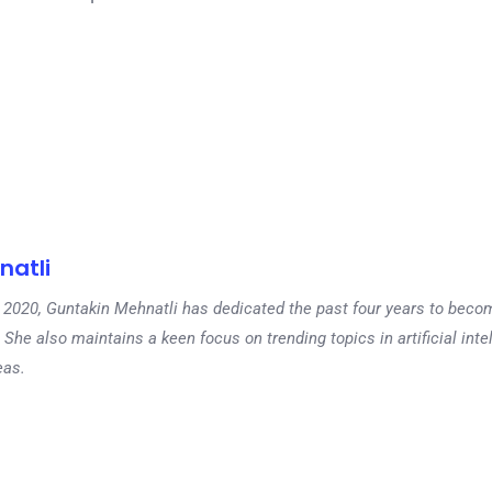
natli
 in 2020, Guntakin Mehnatli has dedicated the past four years to beco
 She also maintains a keen focus on trending topics in artificial inte
eas.