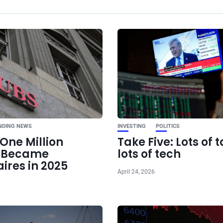
Ne
OpenAI Eyes
Development A
NDING NEWS
INVESTING
POLITICS
One Million
Take Five: Lots of t
e Became
lots of tech
aires in 2025
April 24, 2026