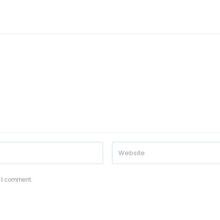
e I comment.