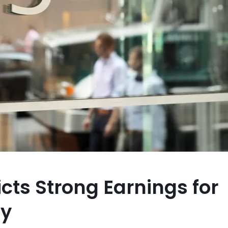
cts Strong Earnings for
ly