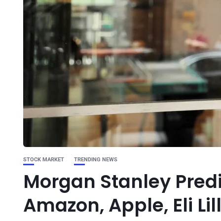
STOCK MARKET
TRENDING NEWS
Morgan Stanley Predi
Amazon, Apple, Eli Lil