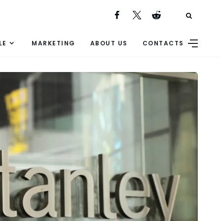
LE
MARKETING
ABOUT US
CONTACTS