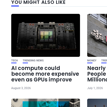
YOU MIGHT ALSO LIKE
TECH
TRENDING NEWS
MONEY
TRE
AI compute could
Nearly 
become more expensive
Peopl
even as GPUs improve
Million
August 3, 2026
July 1, 2026