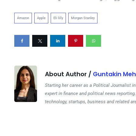
Amazon
Apple
Eli lilly
Morgan Stanley
About Author /
Guntakin Meh
Starting her career as a Political Journalist
expert in finance and political news reporting.
technology, startups, business and related ar