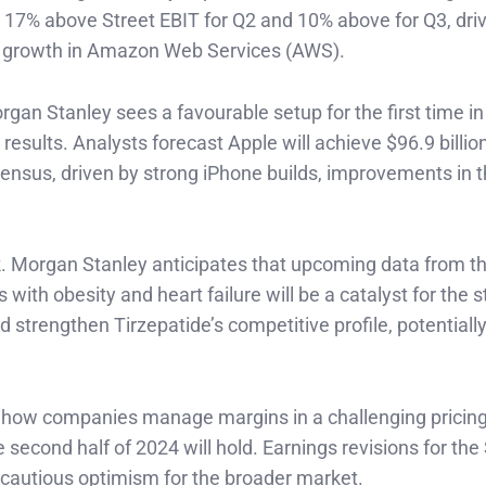
re 17% above Street EBIT for Q2 and 10% above for Q3, dri
ing growth in Amazon Web Services (AWS).
rgan Stanley sees a favourable setup for the first time in
esults. Analysts forecast Apple will achieve $96.9 billion
ensus, driven by strong iPhone builds, improvements in 
look. Morgan Stanley anticipates that upcoming data from 
ith obesity and heart failure will be a catalyst for the s
strengthen Tirzepatide’s competitive profile, potentiall
e how companies manage margins in a challenging pricin
second half of 2024 will hold. Earnings revisions for th
cautious optimism for the broader market.