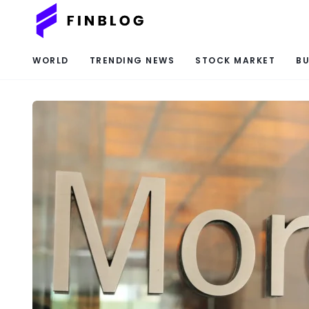
WORLD
TRENDING NEWS
STOCK MARKET
BU