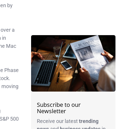
ven by
 over a
 in
the Mac
the Phase
tock.
y moving
Subscribe to our
Newsletter
g
e S&P 500
Receive our latest
trending
news
and
business
updates
in