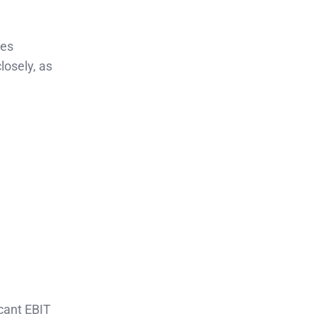
ies
osely, as
cant EBIT