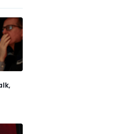
Previous post
U.S. Market Tumbles as
Semiconductor Sector Leads
Sell-Off
xt post
 AI Chip
mid GPU
Shortage
alk,