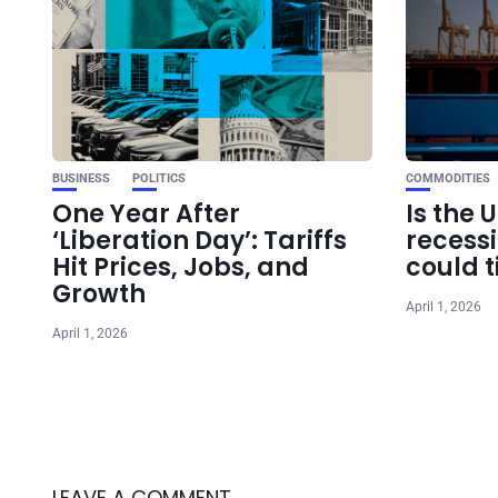
BUSINESS
POLITICS
COMMODITIES
One Year After
Is the 
‘Liberation Day’: Tariffs
recess
Hit Prices, Jobs, and
could t
Growth
April 1, 2026
April 1, 2026
LEAVE A COMMENT