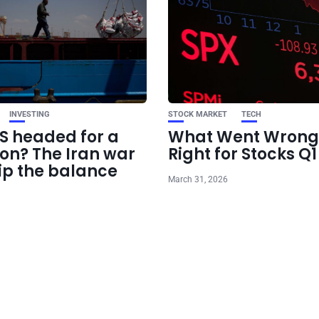
INVESTING
STOCK MARKET
TECH
US headed for a
What Went Wrong
ion? The Iran war
Right for Stocks Q
ip the balance
March 31, 2026