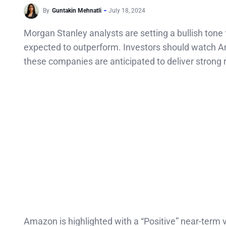
By
Guntakin Mehnatli
July 18, 2024
Morgan Stanley analysts are setting a bullish ton
expected to outperform. Investors should watch A
these companies are anticipated to deliver strong r
Amazon is highlighted with a “Positive” near-term 