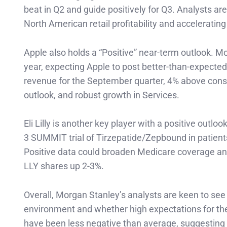
beat in Q2 and guide positively for Q3. Analysts a
North American retail profitability and accelerat
Apple also holds a “Positive” near-term outlook. Mo
year, expecting Apple to post better-than-expected r
revenue for the September quarter, 4% above cons
outlook, and robust growth in Services.
Eli Lilly is another key player with a positive out
3 SUMMIT trial of Tirzepatide/Zepbound in patients w
Positive data could broaden Medicare coverage and 
LLY shares up 2-3%.
Overall, Morgan Stanley’s analysts are keen to se
environment and whether high expectations for the 
have been less negative than average, suggesting 