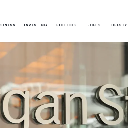
SINESS
INVESTING
POLITICS
TECH
LIFESTY