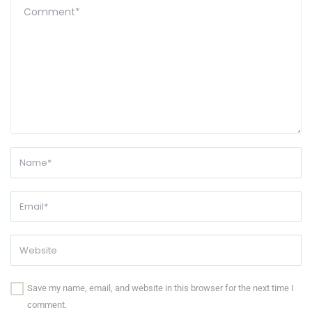
Save my name, email, and website in this browser for the next time I
comment.