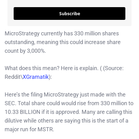
Subscribe
MicroStrategy currently has 330 million shares
outstanding, meaning this could increase share
count by 3,000%.
What does this mean? Here is explain. ( (Source:
Reddit\
XGramatik
):
Here’s the filing MicroStrategy just made with the
SEC. Total share could would rise from 330 million to
10.33 BILLION if it is approved. Many are calling this
dilutive while others are saying this is the start of a
major run for MSTR.