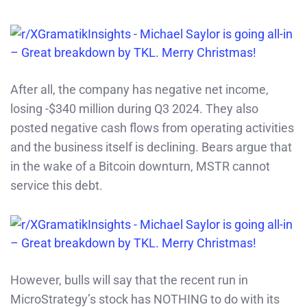
After all, the company has negative net income,
losing -$340 million during Q3 2024. They also
posted negative cash flows from operating activities
and the business itself is declining. Bears argue that
in the wake of a Bitcoin downturn, MSTR cannot
service this debt.
However, bulls will say that the recent run in
MicroStrategy’s stock has NOTHING to do with its