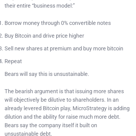
their entire “business model:”
Borrow money through 0% convertible notes
Buy Bitcoin and drive price higher
Sell new shares at premium and buy more bitcoin
Repeat
Bears will say this is unsustainable.
The bearish argument is that issuing more shares
will objectively be dilutive to shareholders. In an
already levered Bitcoin play, MicroStrategy is adding
dilution and the ability for raise much more debt.
Bears say the company itself it built on
unsustainable debt.