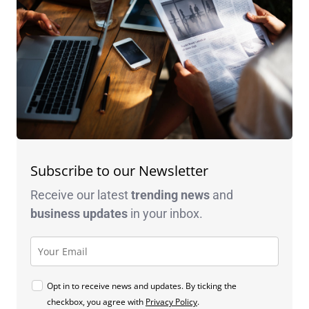
Subscribe to our Newsletter
Receive our latest
trending news
and
business
updates
in your inbox.
Opt in to receive news and updates. By ticking the
checkbox, you agree with
Privacy Policy
.