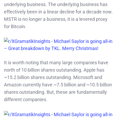
underlying business. The underlying business has
effectively been in a linear decline for a decade now.
MSTR is no longer a business, it is a levered proxy
for Bitcoin.
It is worth noting that many large companies have
north of 10 billion shares outstanding. Apple has
~15.2 billion shares outstanding. Microsoft and
Amazon currently have ~7.5 billion and ~10.5 billion
shares outstanding. But, these are fundamentally
different companies.