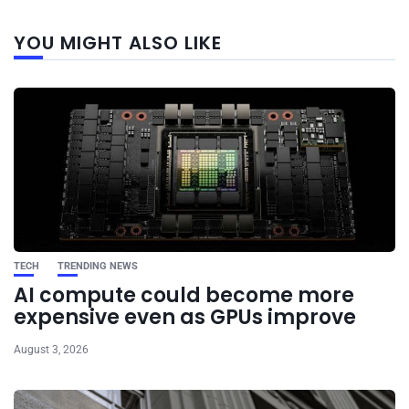
Next
YOU MIGHT ALSO LIKE
post
TECH
TRENDING NEWS
AI compute could become more
expensive even as GPUs improve
August 3, 2026