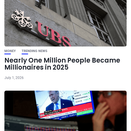
MONEY
TRENDING NEWS
Nearly One Million People Became
Millionaires in 2025
July 1, 2026