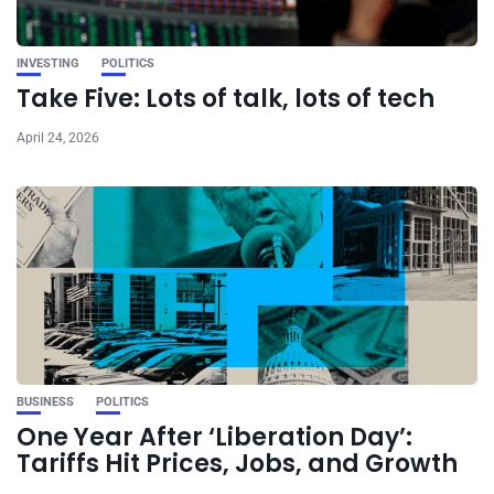
INVESTING
POLITICS
Take Five: Lots of talk, lots of tech
April 24, 2026
BUSINESS
POLITICS
One Year After ‘Liberation Day’:
Tariffs Hit Prices, Jobs, and Growth