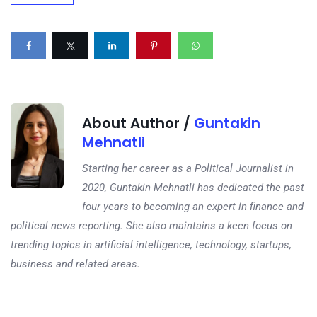
About Author /
Guntakin
Mehnatli
Starting her career as a Political Journalist in
2020, Guntakin Mehnatli has dedicated the past
four years to becoming an expert in finance and
political news reporting. She also maintains a keen focus on
trending topics in artificial intelligence, technology, startups,
business and related areas.