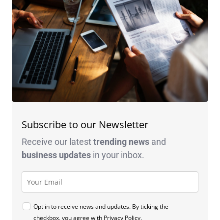
Subscribe to our Newsletter
Receive our latest
trending news
and
business
updates
in your inbox.
Opt in to receive news and updates. By ticking the
checkbox, you agree with
Privacy Policy
.