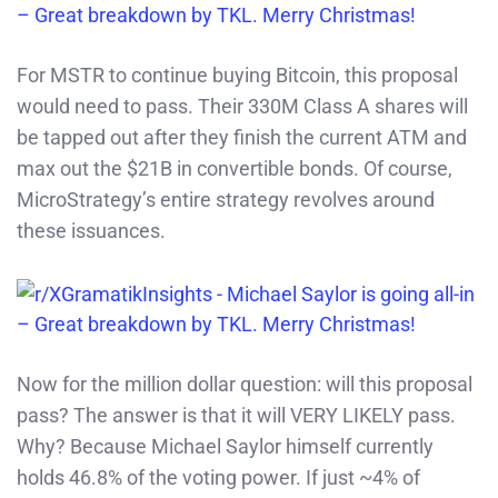
For MSTR to continue buying Bitcoin, this proposal
would need to pass. Their 330M Class A shares will
be tapped out after they finish the current ATM and
max out the $21B in convertible bonds. Of course,
MicroStrategy’s entire strategy revolves around
these issuances.
Now for the million dollar question: will this proposal
pass? The answer is that it will VERY LIKELY pass.
Why? Because Michael Saylor himself currently
holds 46.8% of the voting power. If just ~4% of