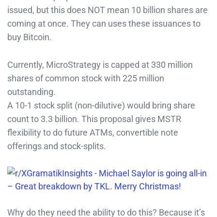
issued, but this does NOT mean 10 billion shares are
coming at once. They can uses these issuances to
buy Bitcoin.
Currently, MicroStrategy is capped at 330 million
shares of common stock with 225 million
outstanding.
A 10-1 stock split (non-dilutive) would bring share
count to 3.3 billion. This proposal gives MSTR
flexibility to do future ATMs, convertible note
offerings and stock-splits.
Why do they need the ability to do this? Because it’s