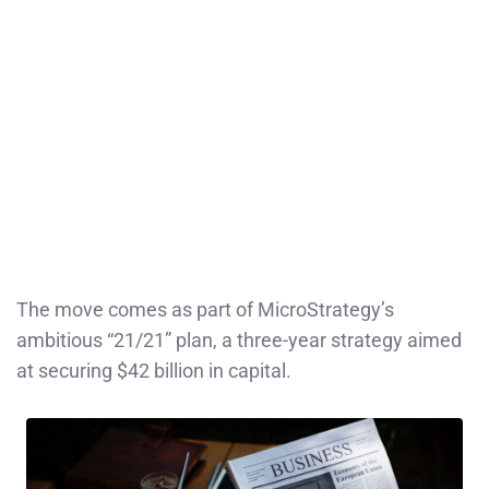
The move comes as part of MicroStrategy’s
ambitious “21/21” plan, a three-year strategy aimed
at securing $42 billion in capital.