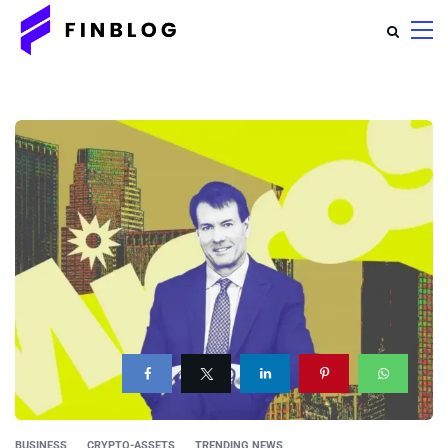
BUSINESS
CRYPTO-ASSETS
TRENDING NEWS