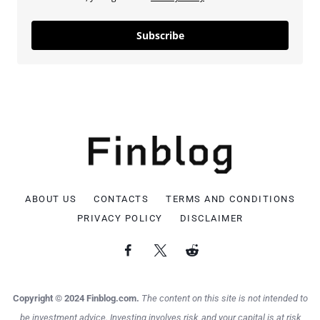
Subscribe
ABOUT US
CONTACTS
TERMS AND CONDITIONS
PRIVACY POLICY
DISCLAIMER
Copyright © 2024 Finblog.com.
The content on this site is not intended to
be investment advice. Investing involves risk, and your capital is at risk