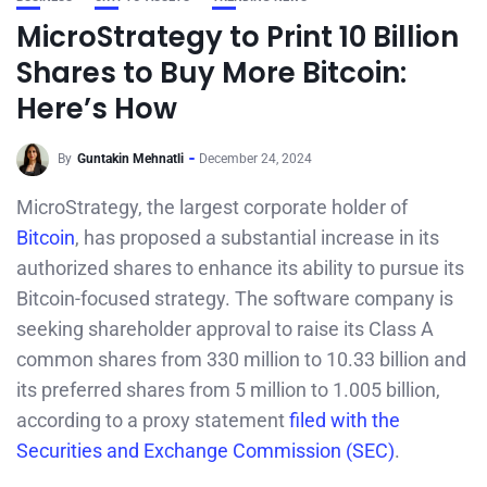
MicroStrategy to Print 10 Billion
Shares to Buy More Bitcoin:
Here’s How
By
Guntakin Mehnatli
December 24, 2024
MicroStrategy, the largest corporate holder of
Bitcoin
, has proposed a substantial increase in its
authorized shares to enhance its ability to pursue its
Bitcoin-focused strategy. The software company is
seeking shareholder approval to raise its Class A
common shares from 330 million to 10.33 billion and
its preferred shares from 5 million to 1.005 billion,
according to a proxy statement
filed with the
Securities and Exchange Commission (SEC)
.