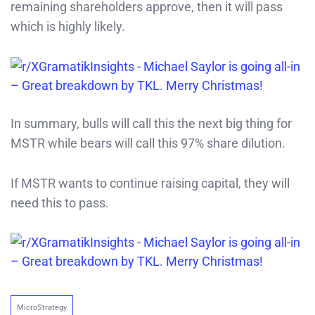
remaining shareholders approve, then it will pass
which is highly likely.
In summary, bulls will call this the next big thing for
MSTR while bears will call this 97% share dilution.
If MSTR wants to continue raising capital, they will
need this to pass.
MicroStrategy