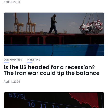
April 1, 2026
COMMODITIES
INVESTING
Is the US headed for a recession?
The Iran war could tip the balance
April 1, 2026