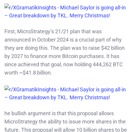
First, MicroStrategy’s 21/21 plan that was
announced in October 2024 is a crucial part of why
they are doing this. The plan was to raise $42 billion
by 2027 to finance more Bitcoin purchases. It has
since achieved that goal, now holding 444,262 BTC
worth ~$41.8 billion.
he bullish argument is that this proposal allows
MicroStrategy the ability to issue more shares in the
future. This proposal will allow 10 billion shares to be