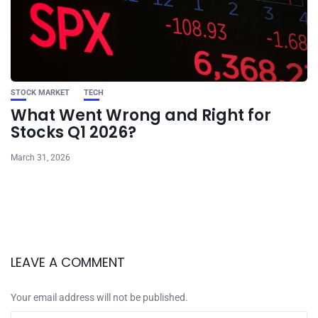
STOCK MARKET
TECH
What Went Wrong and Right for
Stocks Q1 2026?
March 31, 2026
LEAVE A COMMENT
Your email address will not be published.