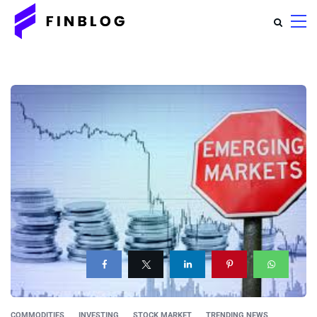
COMMODITIES
INVESTING
STOCK MARKET
TRENDING NEWS