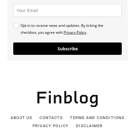
Opt in to receive news and updates. By ticking the
checkbox, you agree with
Privacy Policy
.
Subscribe
ABOUT US
CONTACTS
TERMS AND CONDITIONS
PRIVACY POLICY
DISCLAIMER