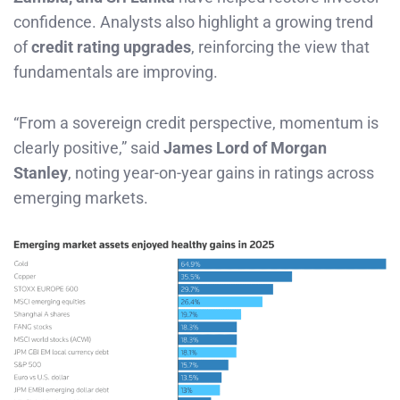
confidence. Analysts also highlight a growing trend
of
credit rating upgrades
, reinforcing the view that
fundamentals are improving.
“From a sovereign credit perspective, momentum is
clearly positive,” said
James Lord of Morgan
Stanley
, noting year-on-year gains in ratings across
emerging markets.