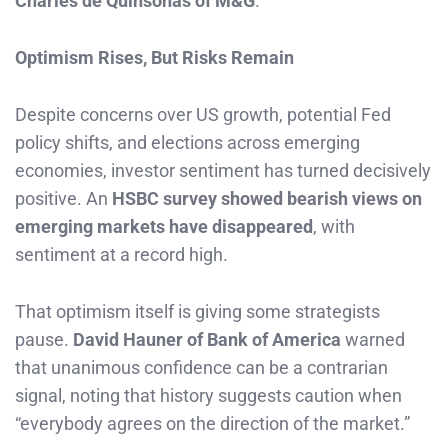
Charles de Quinsonas of M&G
.
Optimism Rises, But Risks Remain
Despite concerns over US growth, potential Fed
policy shifts, and elections across emerging
economies, investor sentiment has turned decisively
positive. An
HSBC survey showed bearish views on
emerging markets have disappeared
, with
sentiment at a record high.
That optimism itself is giving some strategists
pause.
David Hauner of Bank of America
warned
that unanimous confidence can be a contrarian
signal, noting that history suggests caution when
“everybody agrees on the direction of the market.”