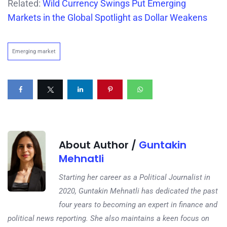
Related:
Wild Currency Swings Put Emerging
Markets in the Global Spotlight as Dollar Weakens
Emerging market
About Author /
Guntakin
Mehnatli
Starting her career as a Political Journalist in
2020, Guntakin Mehnatli has dedicated the past
four years to becoming an expert in finance and
political news reporting. She also maintains a keen focus on