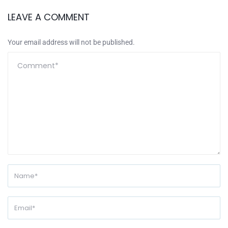
LEAVE A COMMENT
Your email address will not be published.