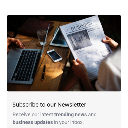
Subscribe to our Newsletter
Receive our latest
trending news
and
business
updates
in your inbox.