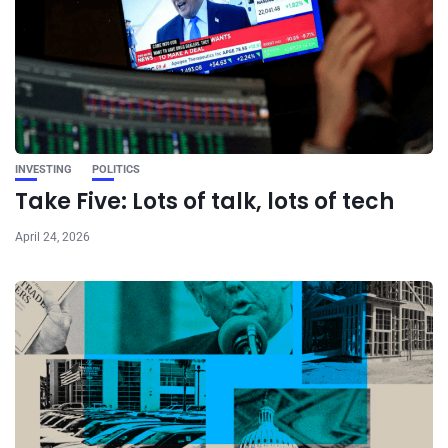
INVESTING
POLITICS
Take Five: Lots of talk, lots of tech
April 24, 2026