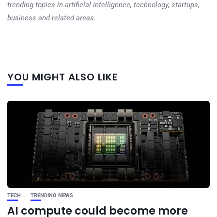
trending topics in artificial intelligence, technology, startups,
business and related areas.
Next
YOU MIGHT ALSO LIKE
post
TECH
TRENDING NEWS
AI compute could become more