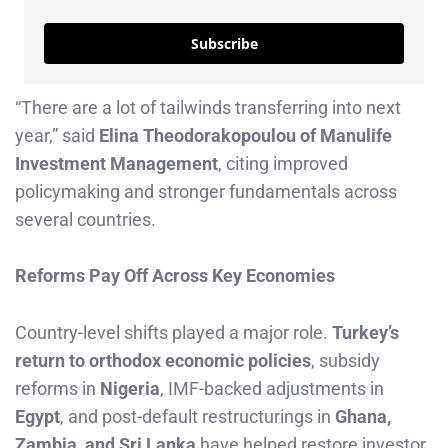
Subscribe
“There are a lot of tailwinds transferring into next
year,” said
Elina Theodorakopoulou of Manulife
Investment Management
, citing improved
policymaking and stronger fundamentals across
several countries.
Reforms Pay Off Across Key Economies
Country-level shifts played a major role.
Turkey’s
return to orthodox economic policies
, subsidy
reforms in
Nigeria
, IMF-backed adjustments in
Egypt
, and post-default restructurings in
Ghana,
Zambia, and Sri Lanka
have helped restore investor