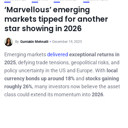
‘Marvellous’ emerging
markets tipped for another
star showing in 2026
By
Guntakin Mehnatli
December 19, 2025
Emerging markets
delivered
exceptional returns in
2025
, defying trade tensions, geopolitical risks, and
policy uncertainty in the US and Europe. With
local
currency bonds up around 18%
and
stocks gaining
roughly 26%
, many investors now believe the asset
class could extend its momentum into
2026
.