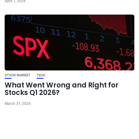
April 1, 2026
STOCK MARKET
TECH
What Went Wrong and Right for
Stocks Q1 2026?
March 31, 2026