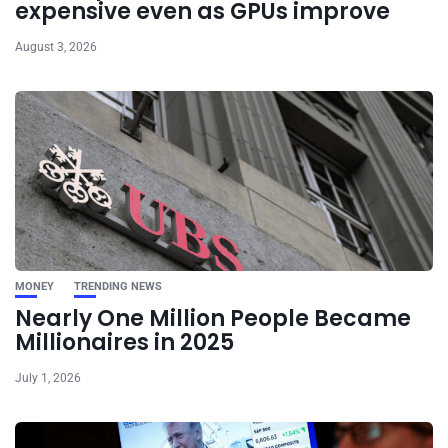
expensive even as GPUs improve
August 3, 2026
MONEY
TRENDING NEWS
Nearly One Million People Became
Millionaires in 2025
July 1, 2026