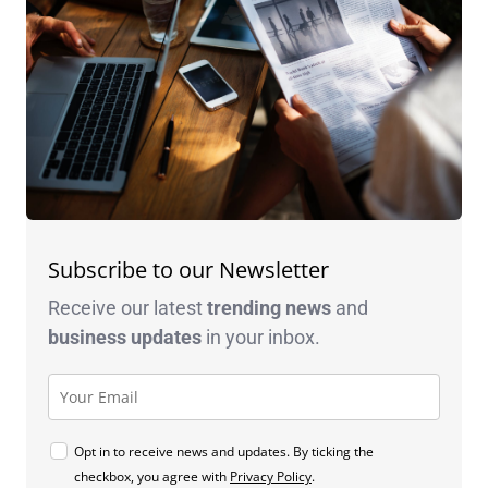
Subscribe to our Newsletter
Receive our latest
trending news
and
business
updates
in your inbox.
Opt in to receive news and updates. By ticking the
checkbox, you agree with
Privacy Policy
.