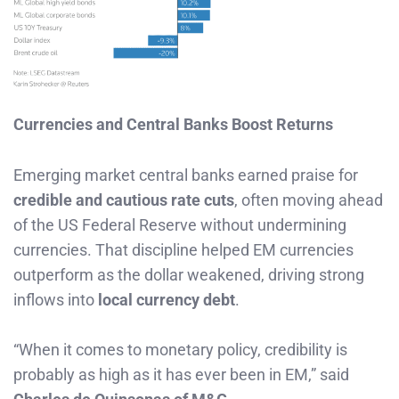
Currencies and Central Banks Boost Returns
Emerging market central banks earned praise for
credible and cautious rate cuts
, often moving ahead
of the US Federal Reserve without undermining
currencies. That discipline helped EM currencies
outperform as the dollar weakened, driving strong
inflows into
local currency debt
.
“When it comes to monetary policy, credibility is
probably as high as it has ever been in EM,” said