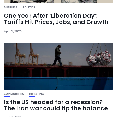
BUSINESS
POLITICS
One Year After ‘Liberation Day’:
Tariffs Hit Prices, Jobs, and Growth
April 1, 2026
COMMODITIES
INVESTING
Is the US headed for a recession?
The Iran war could tip the balance