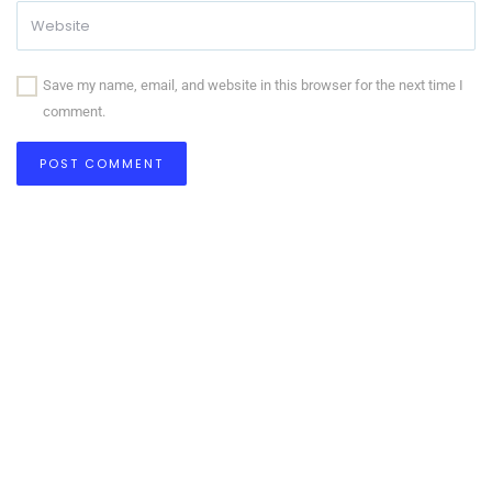
Save my name, email, and website in this browser for the next time I
comment.