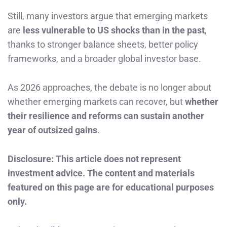
Still, many investors argue that emerging markets
are
less vulnerable to US shocks than in the past
,
thanks to stronger balance sheets, better policy
frameworks, and a broader global investor base.
As 2026 approaches, the debate is no longer about
whether emerging markets can recover, but
whether
their resilience and reforms can sustain another
year of outsized gains
.
Disclosure: This article does not represent
investment advice. The content and materials
featured on this page are for educational purposes
only.