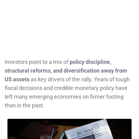
Investors point to a mix of
policy discipline,
structural reforms, and diversification away from
US assets
as key drivers of the rally. Years of tough
fiscal decisions and credible monetary policy have
left many emerging economies on firmer footing
than in the past.