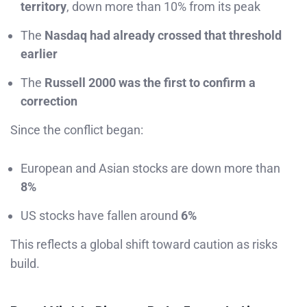
territory
, down more than 10% from its peak
The
Nasdaq had already crossed that threshold
earlier
The
Russell 2000 was the first to confirm a
correction
Since the conflict began:
European and Asian stocks are down more than
8%
US stocks have fallen around
6%
This reflects a global shift toward caution as risks
build.