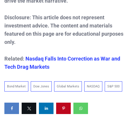
drive the market narrative.
Disclosure: This article does not represent
investment advice. The content and materials
featured on this page are for educational purposes
only.
Related:
Nasdaq Falls Into Correction as War and
Tech Drag Markets
Bond Market
Dow Jones
Global Markets
NASDAQ
S&P 500