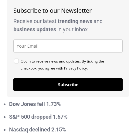
Subscribe to our Newsletter
Receive our latest
trending news
and
business
updates
in your inbox.
Opt in to receive news and updates. By ticking the
checkbox, you agree with
Privacy Policy
.
Subscribe
Dow Jones fell 1.73%
S&P 500 dropped 1.67%
Nasdaq declined 2.15%