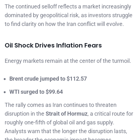
The continued selloff reflects a market increasingly
dominated by geopolitical risk, as investors struggle
to find clarity on how the Iran conflict will evolve.
Oil Shock Drives Inflation Fears
Energy markets remain at the center of the turmoil.
Brent crude jumped to $112.57
WTI surged to $99.64
The rally comes as Iran continues to threaten
disruption in the
Strait of Hormuz
, a critical route for
roughly one-fifth of global oil and gas supply.
Analysts warn that the longer the disruption lasts,
the broader the economic impact becomes.