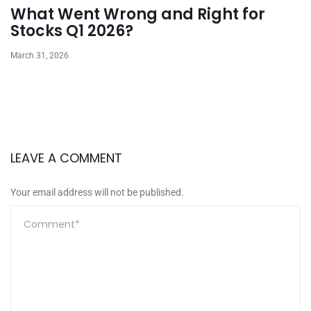
What Went Wrong and Right for
Stocks Q1 2026?
March 31, 2026
LEAVE A COMMENT
Your email address will not be published.