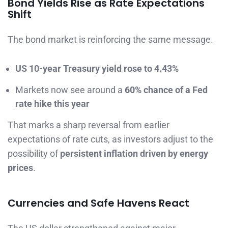
Bond Yields Rise as Rate Expectations
Shift
The bond market is reinforcing the same message.
US 10-year Treasury yield rose to 4.43%
Markets now see around a
60% chance of a Fed
rate hike this year
That marks a sharp reversal from earlier
expectations of rate cuts, as investors adjust to the
possibility of
persistent inflation driven by energy
prices
.
Currencies and Safe Havens React