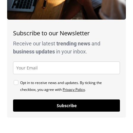
Subscribe to our Newsletter
Receive our latest
trending news
and
business
updates
in your inbox.
Opt in to receive news and updates. By ticking the
checkbox, you agree with
Privacy Policy
.
Subscribe