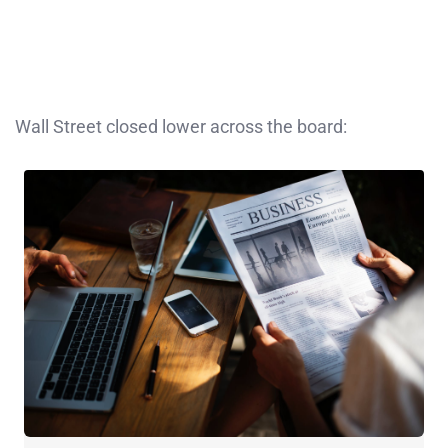
Wall Street closed lower across the board: