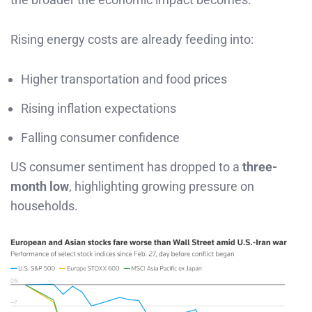
Rising energy costs are already feeding into:
Higher transportation and food prices
Rising inflation expectations
Falling consumer confidence
US consumer sentiment has dropped to a
three-
month low
, highlighting growing pressure on
households.