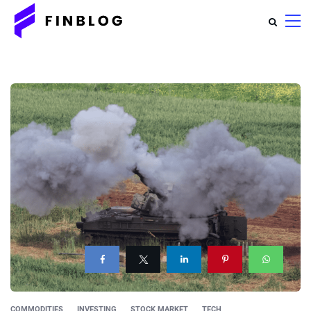
COMMODITIES
INVESTING
STOCK MARKET
TECH