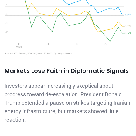
Markets Lose Faith in Diplomatic Signals
Investors appear increasingly skeptical about
progress toward de-escalation. President Donald
Trump extended a pause on strikes targeting Iranian
energy infrastructure, but markets showed little
reaction.