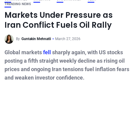
TRENDING NEWS
Markets Under Pressure as
Iran Conflict Fuels Oil Rally
By
Guntakin Mehnatli
March 27, 2026
Global markets
fell
sharply again, with US stocks
posting a fifth straight weekly decline as rising oil
prices and ongoing Iran tensions fuel inflation fears
and weaken investor confidence.