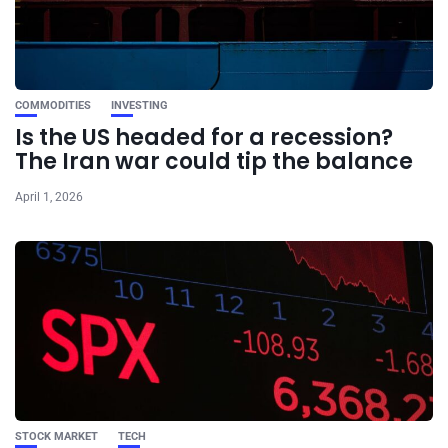
COMMODITIES
INVESTING
Is the US headed for a recession?
The Iran war could tip the balance
April 1, 2026
STOCK MARKET
TECH