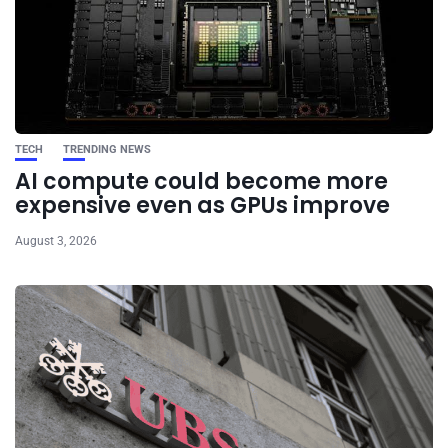
TECH
TRENDING NEWS
AI compute could become more
expensive even as GPUs improve
August 3, 2026