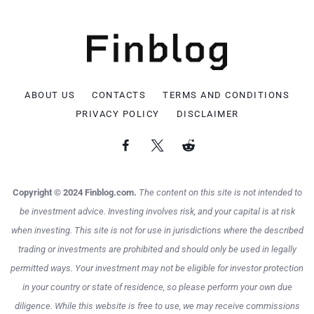
ABOUT US
CONTACTS
TERMS AND CONDITIONS
PRIVACY POLICY
DISCLAIMER
Copyright © 2024 Finblog.com.
The content on this site is not intended to
be investment advice. Investing involves risk, and your capital is at risk
when investing. This site is not for use in jurisdictions where the described
trading or investments are prohibited and should only be used in legally
permitted ways. Your investment may not be eligible for investor protection
in your country or state of residence, so please perform your own due
diligence. While this website is free to use, we may receive commissions