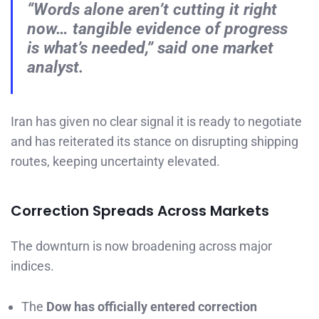
“Words alone aren’t cutting it right
now… tangible evidence of progress
is what’s needed,” said one market
analyst.
Iran has given no clear signal it is ready to negotiate
and has reiterated its stance on disrupting shipping
routes, keeping uncertainty elevated.
Correction Spreads Across Markets
The downturn is now broadening across major
indices.
The
Dow has officially entered correction