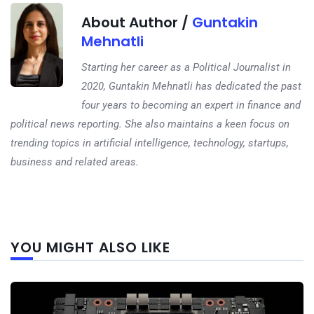
About Author /
Guntakin
Mehnatli
Starting her career as a Political Journalist in
2020, Guntakin Mehnatli has dedicated the past
four years to becoming an expert in finance and
political news reporting. She also maintains a keen focus on
trending topics in artificial intelligence, technology, startups,
business and related areas.
Next
YOU MIGHT ALSO LIKE
post