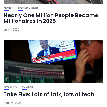
MONEY
TRENDING NEWS
Nearly One Million People Became
Millionaires in 2025
July 1, 2026
INVESTING
POLITICS
Take Five: Lots of talk, lots of tech
April 24, 2026