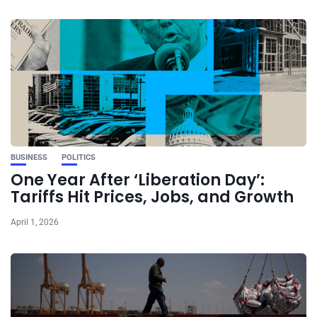
BUSINESS
POLITICS
One Year After ‘Liberation Day’:
Tariffs Hit Prices, Jobs, and Growth
April 1, 2026