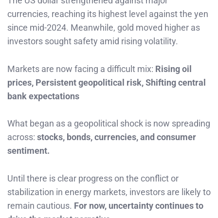
The US dollar strengthened against major
currencies, reaching its highest level against the yen
since mid-2024. Meanwhile, gold moved higher as
investors sought safety amid rising volatility.
Markets are now facing a difficult mix:
Rising oil
prices, Persistent geopolitical risk, Shifting central
bank expectations
What began as a geopolitical shock is now spreading
across:
stocks, bonds, currencies, and consumer
sentiment.
Until there is clear progress on the conflict or
stabilization in energy markets, investors are likely to
remain cautious.
For now, uncertainty continues to