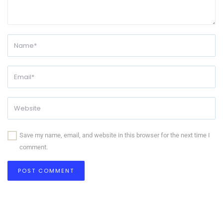
Save my name, email, and website in this browser for the next time I
comment.