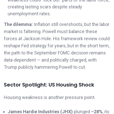
creating lasting scars despite steady
unemployment rates.
The dilemma:
Inflation still overshoots, but the labor
market is faltering. Powell must balance these
forces at Jackson Hole. His framework review could
reshape Fed strategy for years, but in the short term,
the path to the September FOMC decision remains
data-dependent — and politically charged, with
Trump publicly hammering Powell to cut.
Sector Spotlight: US Housing Shock
Housing weakness is another pressure point.
James Hardie Industries (JHX)
plunged
–28%
, its