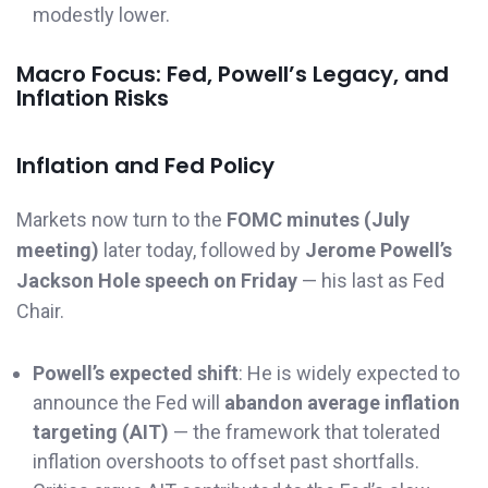
modestly lower.
Macro Focus: Fed, Powell’s Legacy, and
Inflation Risks
Inflation and Fed Policy
Markets now turn to the
FOMC minutes (July
meeting)
later today, followed by
Jerome Powell’s
Jackson Hole speech on Friday
— his last as Fed
Chair.
Powell’s expected shift
: He is widely expected to
announce the Fed will
abandon average inflation
targeting (AIT)
— the framework that tolerated
inflation overshoots to offset past shortfalls.