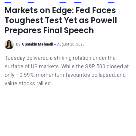
Markets on Edge: Fed Faces
Toughest Test Yet as Powell
Prepares Final Speech
By
Guntakin Mehnatli
August 20, 2025
Tuesday delivered a striking rotation under the
surface of US markets. While the S&P 500 closed at
only –0.59%, momentum favourites collapsed, and
value stocks rallied.