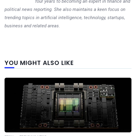
four years to becoming an expert in finance and
political news reporting. She also maintains a keen focus on
trending topics in artificial intelligence, technology, startups,
business and related areas.
Next
YOU MIGHT ALSO LIKE
post