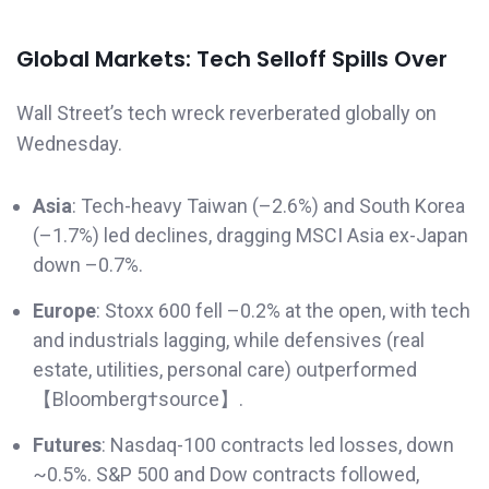
Global Markets: Tech Selloff Spills Over
Wall Street’s tech wreck reverberated globally on
Wednesday.
Asia
: Tech-heavy Taiwan (–2.6%) and South Korea
(–1.7%) led declines, dragging MSCI Asia ex-Japan
down –0.7%.
Europe
: Stoxx 600 fell –0.2% at the open, with tech
and industrials lagging, while defensives (real
estate, utilities, personal care) outperformed
【Bloomberg†source】.
Futures
: Nasdaq-100 contracts led losses, down
~0.5%. S&P 500 and Dow contracts followed,