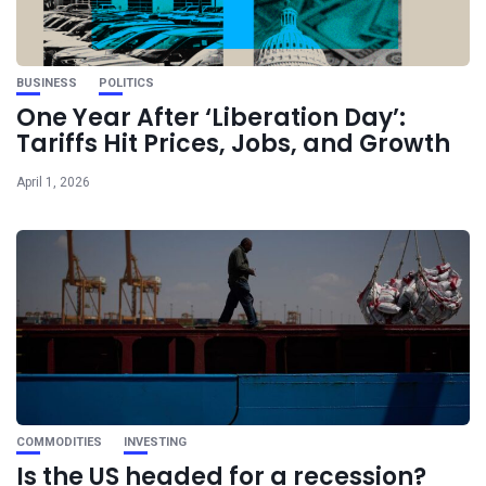
BUSINESS
POLITICS
One Year After ‘Liberation Day’:
Tariffs Hit Prices, Jobs, and Growth
April 1, 2026
COMMODITIES
INVESTING
Is the US headed for a recession?