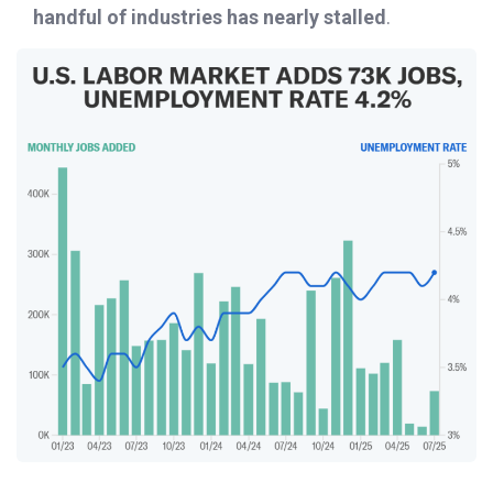
handful of industries has nearly stalled
.