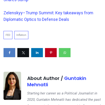
Zelenskyy–Trump Summit: Key takeaways from
Diplomatic Optics to Defense Deals
FED
Inflation
About Author /
Guntakin
Mehnatli
Starting her career as a Political Journalist in
2020, Guntakin Mehnatli has dedicated the past