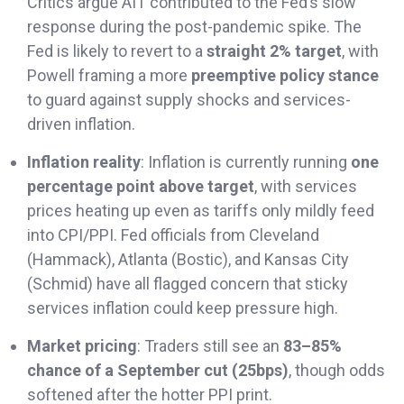
Critics argue AIT contributed to the Fed’s slow
response during the post-pandemic spike. The
Fed is likely to revert to a
straight 2% target
, with
Powell framing a more
preemptive policy stance
to guard against supply shocks and services-
driven inflation.
Inflation reality
: Inflation is currently running
one
percentage point above target
, with services
prices heating up even as tariffs only mildly feed
into CPI/PPI. Fed officials from Cleveland
(Hammack), Atlanta (Bostic), and Kansas City
(Schmid) have all flagged concern that sticky
services inflation could keep pressure high.
Market pricing
: Traders still see an
83–85%
chance of a September cut (25bps)
, though odds
softened after the hotter PPI print.