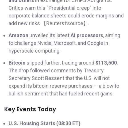
and others
in exchange for CHIPS Act grants.
Critics warn this “Presidential creep” into
corporate balance sheets could erode margins and
add new risks 【Reuters†source】.
Amazon
unveiled its latest
AI processors
, aiming
to challenge Nvidia, Microsoft, and Google in
hyperscale computing.
Bitcoin
slipped further, trading around
$113,500
.
The drop followed comments by Treasury
Secretary Scott Bessent that the U.S. will not
expand its bitcoin reserve purchases — a blow to
bullish sentiment that had fueled recent gains.
Key Events Today
U.S. Housing Starts (08:30 ET)