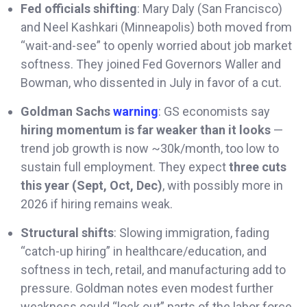
Fed officials shifting
: Mary Daly (San Francisco)
and Neel Kashkari (Minneapolis) both moved from
“wait-and-see” to openly worried about job market
softness. They joined Fed Governors Waller and
Bowman, who dissented in July in favor of a cut.
Goldman Sachs
warning
: GS economists say
hiring momentum is far weaker than it looks
—
trend job growth is now ~30k/month, too low to
sustain full employment. They expect
three cuts
this year (Sept, Oct, Dec)
, with possibly more in
2026 if hiring remains weak.
Structural shifts
: Slowing immigration, fading
“catch-up hiring” in healthcare/education, and
softness in tech, retail, and manufacturing add to
pressure. Goldman notes even modest further
weakness could “lock out” parts of the labor force,