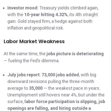
Investor mood
: Treasury yields climbed again,
with the
10-year hitting 4.32%
, its 4th straight
gain. Gold stayed firm, a hedge against both
inflation and geopolitical risk.
Labor Market Weakness
At the same time, the
jobs picture is deteriorating
— fueling the Fed’s dilemma.
July jobs report
:
73,000 jobs added
, with big
downward revisions pulling the three-month
average to
35,000
— the weakest pace in years.
Unemployment still hovers near 4%, but under the
surface,
labor force participation is slipping, job
openings are falling, and hiring outside a