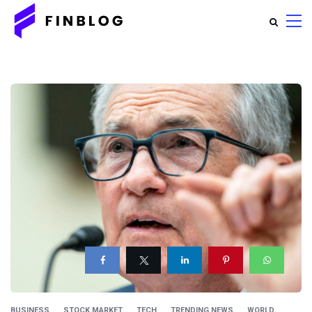
BUSINESS
STOCK MARKET
TECH
TRENDING NEWS
WORLD