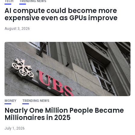
TECH
TRENDING NEWS
AI compute could become more
expensive even as GPUs improve
August 3, 2026
MONEY
TRENDING NEWS
Nearly One Million People Became
Millionaires in 2025
July 1, 2026