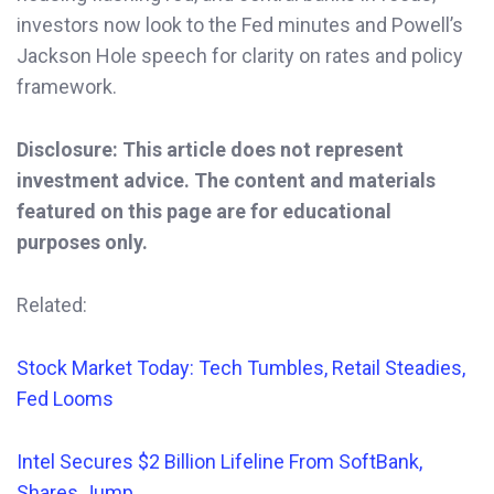
investors now look to the Fed minutes and Powell’s
Jackson Hole speech for clarity on rates and policy
framework.
Disclosure: This article does not represent
investment advice. The content and materials
featured on this page are for educational
purposes only.
Related:
Stock Market Today: Tech Tumbles, Retail Steadies,
Fed Looms
Intel Secures $2 Billion Lifeline From SoftBank,
Shares Jump