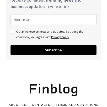
Receive our latest
trending news
and
business
updates
in your inbox.
Opt in to receive news and updates. By ticking the
checkbox, you agree with
Privacy Policy
.
Subscribe
ABOUT US
CONTACTS
TERMS AND CONDITIONS