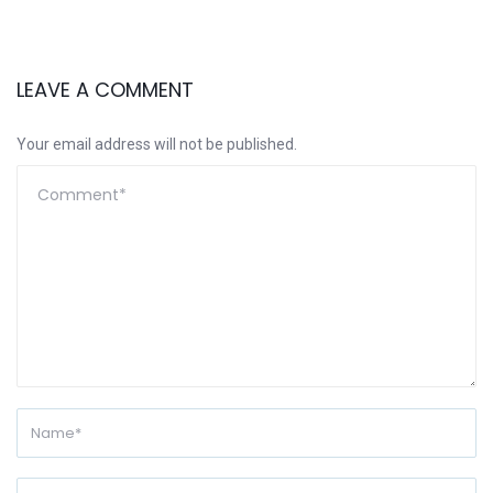
LEAVE A COMMENT
Your email address will not be published.