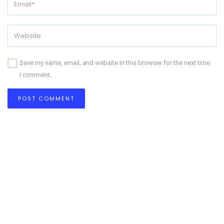
Save my name, email, and website in this browser for the next time
I comment.