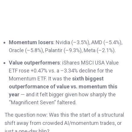
Momentum losers
: Nvidia (–3.5%), AMD (–5.4%),
Oracle (–5.8%), Palantir (–9.3%), Meta (–2.1%).
Value outperformers
: iShares MSCI USA Value
ETF rose +0.47% vs. a –3.34% decline for the
Momentum ETF. It was the
sixth biggest
outperformance of value vs. momentum this
year
— and it felt bigger given how sharply the
“Magnificent Seven” faltered.
The question now: Was this the start of a structural
shift away from crowded AI/momentum trades, or
just a one-day blip?