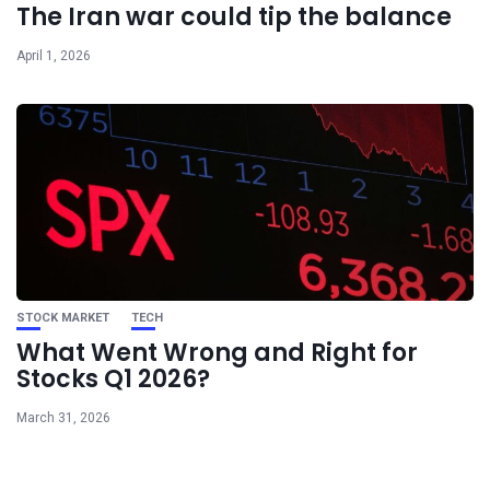
The Iran war could tip the balance
April 1, 2026
STOCK MARKET
TECH
What Went Wrong and Right for
Stocks Q1 2026?
March 31, 2026