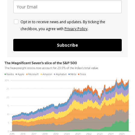
Opt in to receive news and updates. By ticking the
checkbox, you agree with
Privacy Policy
.
Subscribe