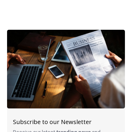
Subscribe to our Newsletter