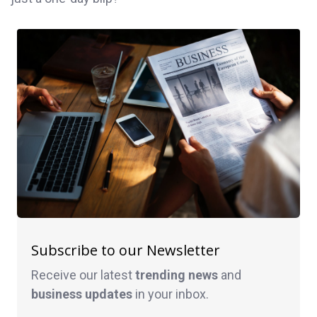
Subscribe to our Newsletter
Receive our latest
trending news
and
business
updates
in your inbox.