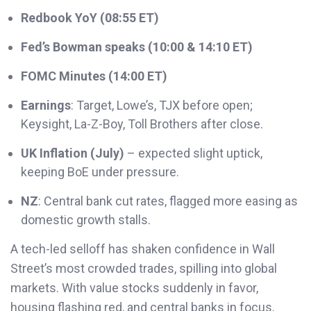
Redbook YoY (08:55 ET)
Fed’s Bowman speaks (10:00 & 14:10 ET)
FOMC Minutes (14:00 ET)
Earnings
: Target, Lowe’s, TJX before open;
Keysight, La-Z-Boy, Toll Brothers after close.
UK Inflation (July)
– expected slight uptick,
keeping BoE under pressure.
NZ
: Central bank cut rates, flagged more easing as
domestic growth stalls.
A tech-led selloff has shaken confidence in Wall
Street’s most crowded trades, spilling into global
markets. With value stocks suddenly in favor,
housing flashing red, and central banks in focus,