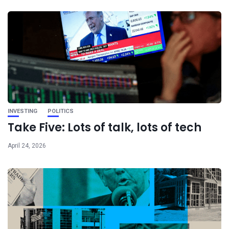
INVESTING
POLITICS
Take Five: Lots of talk, lots of tech
April 24, 2026