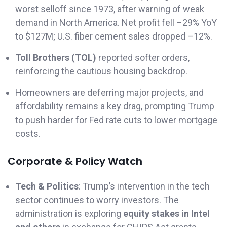
worst selloff since 1973, after warning of weak
demand in North America. Net profit fell –29% YoY
to $127M; U.S. fiber cement sales dropped –12%.
Toll Brothers (TOL)
reported softer orders,
reinforcing the cautious housing backdrop.
Homeowners are deferring major projects, and
affordability remains a key drag, prompting Trump
to push harder for Fed rate cuts to lower mortgage
costs.
Corporate & Policy Watch
Tech & Politics
: Trump’s intervention in the tech
sector continues to worry investors. The
administration is exploring
equity stakes in Intel