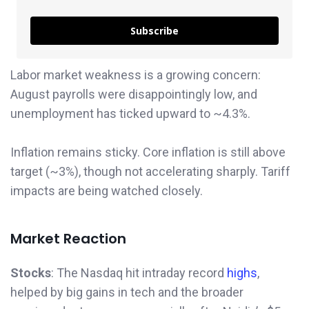
Subscribe
Labor market weakness is a growing concern:
August payrolls were disappointingly low, and
unemployment has ticked upward to ~4.3%.
Inflation remains sticky. Core inflation is still above
target (~3%), though not accelerating sharply. Tariff
impacts are being watched closely.
Market Reaction
Stocks
: The Nasdaq hit intraday record
highs
,
helped by big gains in tech and the broader