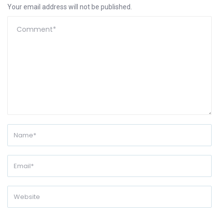
Your email address will not be published.