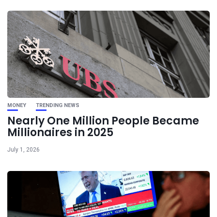
MONEY
TRENDING NEWS
Nearly One Million People Became
Millionaires in 2025
July 1, 2026