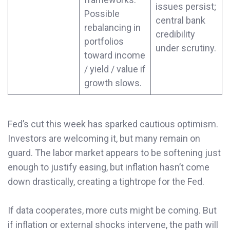
issues persist;
Possible
central bank
rebalancing in
credibility
portfolios
under scrutiny.
toward income
/ yield / value if
growth slows.
Fed’s cut this week has sparked cautious optimism.
Investors are welcoming it, but many remain on
guard. The labor market appears to be softening just
enough to justify easing, but inflation hasn’t come
down drastically, creating a tightrope for the Fed.
If data cooperates, more cuts might be coming. But
if inflation or external shocks intervene, the path will