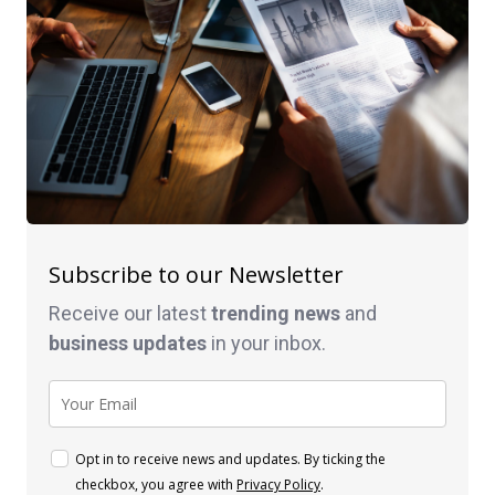
Subscribe to our Newsletter
Receive our latest
trending news
and
business
updates
in your inbox.
Opt in to receive news and updates. By ticking the
checkbox, you agree with
Privacy Policy
.