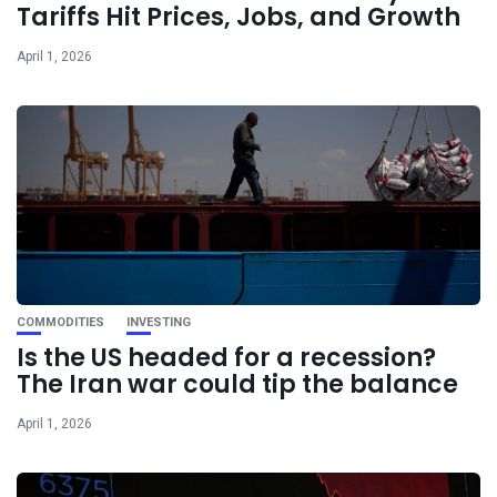
Tariffs Hit Prices, Jobs, and Growth
April 1, 2026
COMMODITIES
INVESTING
Is the US headed for a recession?
The Iran war could tip the balance
April 1, 2026