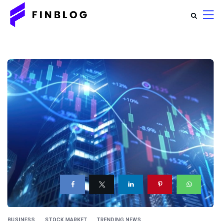
BUSINESS
STOCK MARKET
TRENDING NEWS