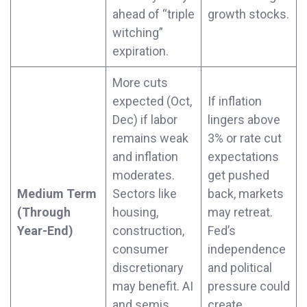
ahead of “triple
growth stocks.
witching”
expiration.
More cuts
expected (Oct,
If inflation
Dec) if labor
lingers above
remains weak
3% or rate cut
and inflation
expectations
moderates.
get pushed
Medium Term
Sectors like
back, markets
(Through
housing,
may retreat.
Year-End)
construction,
Fed’s
consumer
independence
discretionary
and political
may benefit. AI
pressure could
and semis
create