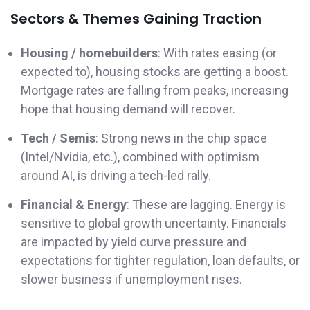
Sectors & Themes Gaining Traction
Housing / homebuilders
: With rates easing (or
expected to), housing stocks are getting a boost.
Mortgage rates are falling from peaks, increasing
hope that housing demand will recover.
Tech / Semis
: Strong news in the chip space
(Intel/Nvidia, etc.), combined with optimism
around AI, is driving a tech-led rally.
Financial & Energy
: These are lagging. Energy is
sensitive to global growth uncertainty. Financials
are impacted by yield curve pressure and
expectations for tighter regulation, loan defaults, or
slower business if unemployment rises.