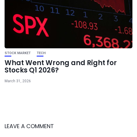
STOCK MARKET
TECH
What Went Wrong and Right for
Stocks Q1 2026?
March 31, 2026
LEAVE A COMMENT