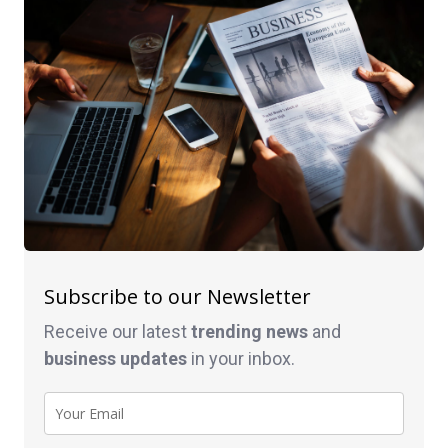
Subscribe to our Newsletter
Receive our latest
trending news
and
business
updates
in your inbox.