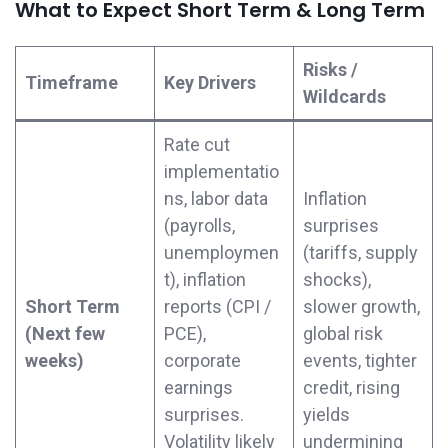
What to Expect Short Term & Long Term
Risks /
Timeframe
Key Drivers
Wildcards
Rate cut
implementatio
ns, labor data
Inflation
(payrolls,
surprises
unemploymen
(tariffs, supply
t), inflation
shocks),
Short Term
reports (CPI /
slower growth,
(Next few
PCE),
global risk
weeks)
corporate
events, tighter
earnings
credit, rising
surprises.
yields
Volatility likely
undermining