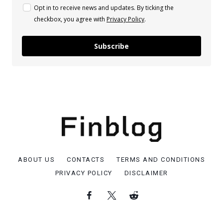
Opt in to receive news and updates. By ticking the
checkbox, you agree with
Privacy Policy
.
Subscribe
ABOUT US
CONTACTS
TERMS AND CONDITIONS
PRIVACY POLICY
DISCLAIMER