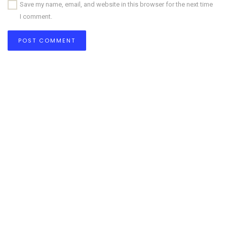
Save my name, email, and website in this browser for the next time
I comment.