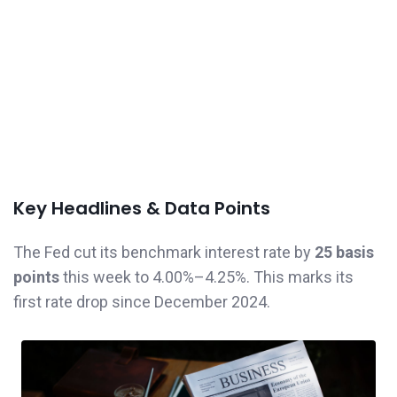
Key Headlines & Data Points
The Fed cut its benchmark interest rate by
25 basis
points
this week to 4.00%–4.25%. This marks its
first rate drop since December 2024.