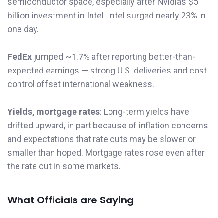
semiconductor space, especially after Nvidia’s $5
billion investment in Intel. Intel surged nearly 23% in
one day.
FedEx
jumped ~1.7% after reporting better-than-
expected earnings — strong U.S. deliveries and cost
control offset international weakness.
Yields, mortgage rates
: Long-term yields have
drifted upward, in part because of inflation concerns
and expectations that rate cuts may be slower or
smaller than hoped. Mortgage rates rose even after
the rate cut in some markets.
What Officials are Saying