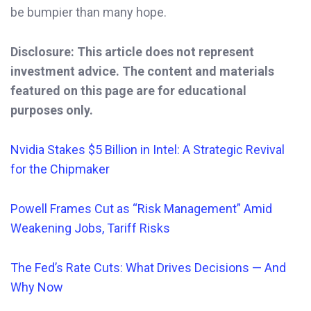
be bumpier than many hope.
Disclosure: This article does not represent
investment advice. The content and materials
featured on this page are for educational
purposes only.
Nvidia Stakes $5 Billion in Intel: A Strategic Revival
for the Chipmaker
Powell Frames Cut a
s “Risk Management” Amid
Weakening Jobs, Tariff Risks
The Fed’s Rate Cuts: What Drives Decisions — And
Why Now