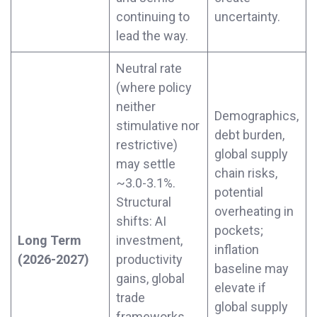
continuing to
uncertainty.
lead the way.
Neutral rate
(where policy
neither
Demographics,
stimulative nor
debt burden,
restrictive)
global supply
may settle
chain risks,
~3.0-3.1%.
potential
Structural
overheating in
shifts: AI
pockets;
Long Term
investment,
inflation
(2026-2027)
productivity
baseline may
gains, global
elevate if
trade
global supply
frameworks.