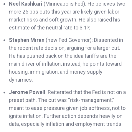
Neel Kashkari
(Minneapolis Fed): He believes two
more 25 bps cuts this year are likely given labor
market risks and soft growth. He also raised his
estimate of the neutral rate to 3.1%.
Stephen Miran
(new Fed Governor): Dissented in
the recent rate decision, arguing for a larger cut.
He has pushed back on the idea tariffs are the
main driver of inflation; instead, he points toward
housing, immigration, and money supply
dynamics.
Jerome Powell
: Reiterated that the Fed is not on a
preset path. The cut was “risk-management,”
meant to ease pressure given job softness, not to
ignite inflation. Further action depends heavily on
data, especially inflation and employment trends.