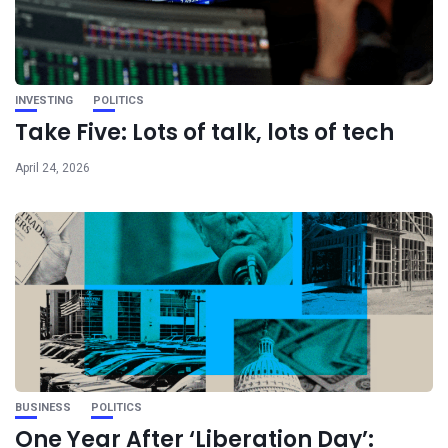
INVESTING
POLITICS
Take Five: Lots of talk, lots of tech
April 24, 2026
BUSINESS
POLITICS
One Year After ‘Liberation Day’: