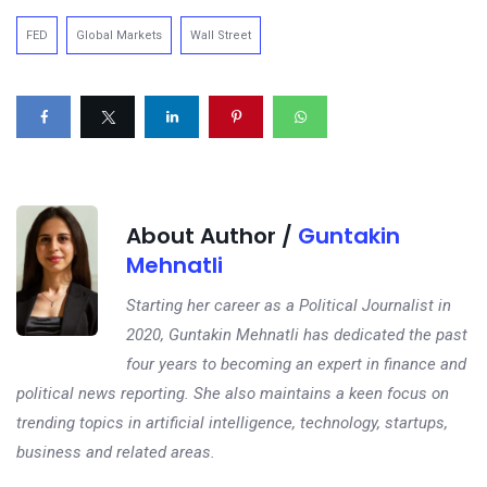
FED
Global Markets
Wall Street
About Author /
Guntakin
Mehnatli
Starting her career as a Political Journalist in
2020, Guntakin Mehnatli has dedicated the past
four years to becoming an expert in finance and
political news reporting. She also maintains a keen focus on
trending topics in artificial intelligence, technology, startups,
business and related areas.