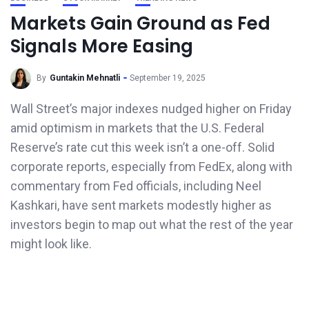
Markets Gain Ground as Fed
Signals More Easing
By
Guntakin Mehnatli
September 19, 2025
Wall Street’s major indexes nudged higher on Friday
amid optimism in markets that the U.S. Federal
Reserve’s rate cut this week isn’t a one-off. Solid
corporate reports, especially from FedEx, along with
commentary from Fed officials, including Neel
Kashkari, have sent markets modestly higher as
investors begin to map out what the rest of the year
might look like.