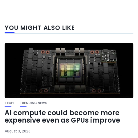
Next
YOU MIGHT ALSO LIKE
post
TECH
TRENDING NEWS
AI compute could become more
expensive even as GPUs improve
August 3, 2026