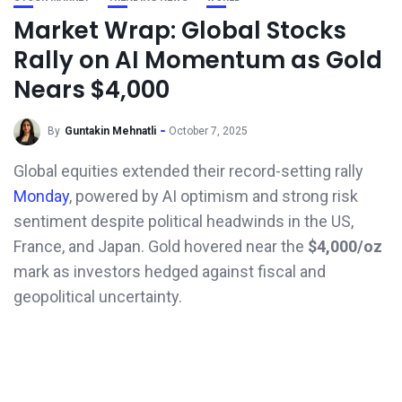
Market Wrap: Global Stocks
Rally on AI Momentum as Gold
Nears $4,000
By
Guntakin Mehnatli
October 7, 2025
Global equities extended their record-setting rally
Monday
, powered by AI optimism and strong risk
sentiment despite political headwinds in the US,
France, and Japan. Gold hovered near the
$4,000/oz
mark as investors hedged against fiscal and
geopolitical uncertainty.