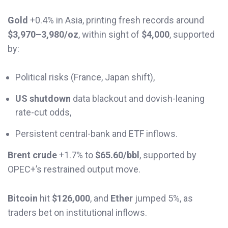
Gold
+0.4% in Asia, printing fresh records around
$3,970–3,980/oz
, within sight of
$4,000
, supported
by:
Political risks (France, Japan shift),
US shutdown
data blackout and dovish-leaning
rate-cut odds,
Persistent central-bank and ETF inflows.
Brent crude
+1.7% to
$65.60/bbl
, supported by
OPEC+’s restrained output move.
Bitcoin
hit
$126,000
, and
Ether
jumped 5%, as
traders bet on institutional inflows.