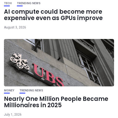
TECH
TRENDING NEWS
AI compute could become more
expensive even as GPUs improve
August 3, 2026
MONEY
TRENDING NEWS
Nearly One Million People Became
Millionaires in 2025
July 1, 2026