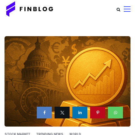
STOCK MARKET
TRENDING NEWS
WORLD