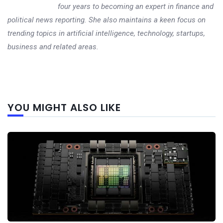
four years to becoming an expert in finance and
political news reporting. She also maintains a keen focus on
trending topics in artificial intelligence, technology, startups,
business and related areas.
Next
YOU MIGHT ALSO LIKE
post