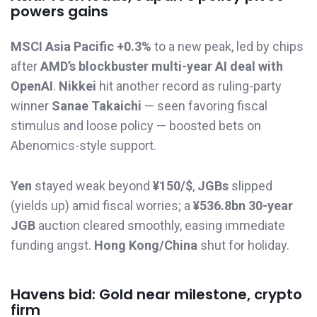
powers gains
MSCI Asia Pacific +0.3%
to a new peak, led by chips
after
AMD’s blockbuster multi-year AI deal with
OpenAI
.
Nikkei
hit another record as ruling-party
winner
Sanae Takaichi
— seen favoring fiscal
stimulus and loose policy — boosted bets on
Abenomics-style support.
Yen
stayed weak beyond
¥150/$
,
JGBs
slipped
(yields up) amid fiscal worries; a
¥536.8bn 30-year
JGB
auction cleared smoothly, easing immediate
funding angst.
Hong Kong/China
shut for holiday.
Havens bid: Gold near milestone, crypto
firm