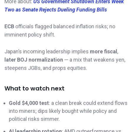
More about:
US Government Shutdown Enters Week
Two as Senate Rejects Dueling Funding Bills
ECB
officials flagged balanced inflation risks; no
imminent policy shift.
Japan’s incoming leadership implies
more fiscal
,
later BOJ normalization
— a mix that weakens yen,
steepens JGBs, and props equities.
What to watch next
Gold $4,000 test
: a clean break could extend flows
into miners; dips likely bought while policy and
political risks simmer.
AI leadership rotation
: AMD outperformance vs.