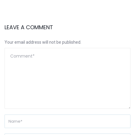
LEAVE A COMMENT
Your email address will not be published.