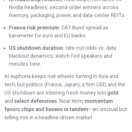
Nvidia headlines; second-order winners across
memory, packaging, power, and data-center REITs.
France risk premium
: OAT-Bund spread as
barometer for euro and EU banks.
US shutdown duration
: rate-cut odds vs. data
blackout dynamics; watch Fed speakers and
minutes tone.
AI euphoria keeps risk wheels turning in Asia and
tech, but politics (France, Japan), a firm USD, and the
US shutdown are steering fresh money into
gold
and
select defensives
. Near term,
momentum
favors chips and havens in tandem
—an unusual but
telling mix in a headline-driven market.