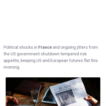
Political shocks in
France
and ongoing jitters from
the US government shutdown tempered risk
appetite, keeping US and European futures flat this
morning.