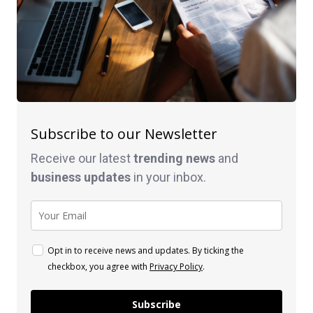
Subscribe to our Newsletter
Receive our latest
trending news
and
business
updates
in your inbox.
Opt in to receive news and updates. By ticking the
checkbox, you agree with
Privacy Policy
.
Subscribe