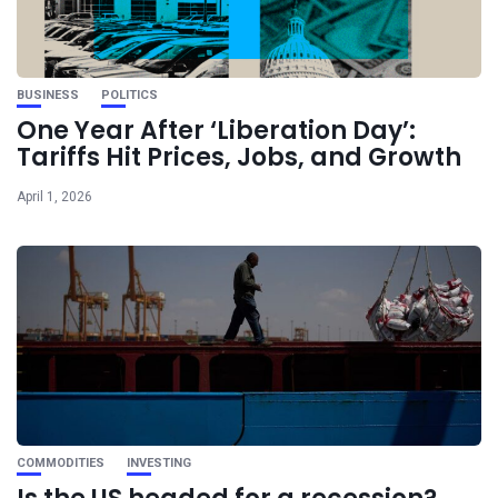
BUSINESS
POLITICS
One Year After ‘Liberation Day’:
Tariffs Hit Prices, Jobs, and Growth
April 1, 2026
COMMODITIES
INVESTING