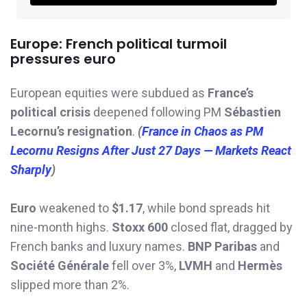
Europe: French political turmoil
pressures euro
European equities were subdued as
France’s
political crisis
deepened following PM
Sébastien
Lecornu’s resignation
.
(
France in Chaos as PM
Lecornu Resigns After Just 27 Days — Markets React
Sharply
)
Euro
weakened to
$1.17
, while bond spreads hit
nine-month highs.
Stoxx 600
closed flat, dragged by
French banks and luxury names.
BNP Paribas
and
Société Générale
fell over 3%,
LVMH
and
Hermès
slipped more than 2%.