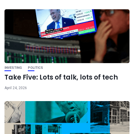
INVESTING
POLITICS
Take Five: Lots of talk, lots of tech
April 24, 2026