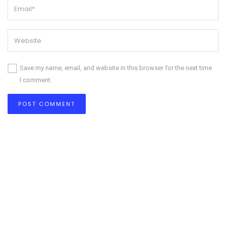
Save my name, email, and website in this browser for the next time
I comment.