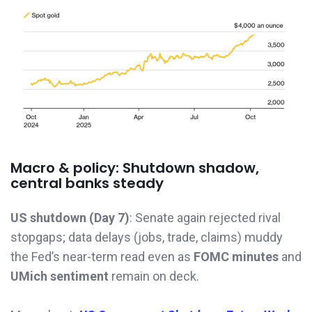
Macro & policy: Shutdown shadow,
central banks steady
US shutdown (Day 7)
: Senate again rejected rival
stopgaps; data delays (jobs, trade, claims) muddy
the Fed’s near-term read even as
FOMC minutes
and
UMich sentiment
remain on deck.