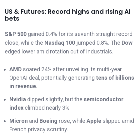
US & Futures: Record highs and rising AI
bets
S&P 500
gained 0.4% for its seventh straight record
close, while the
Nasdaq 100
jumped 0.8%. The
Dow
edged lower amid rotation out of industrials.
AMD
soared 24% after unveiling its multi-year
OpenAI deal, potentially generating
tens of billions
in revenue
.
Nvidia
dipped slightly, but the
semiconductor
index
climbed nearly 3%.
Micron
and
Boeing
rose, while
Apple
slipped amid
French privacy scrutiny.