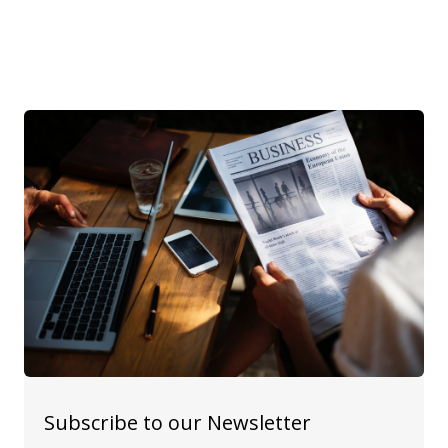
Subscribe to our Newsletter