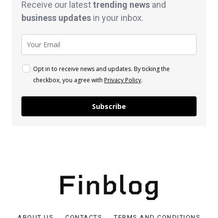
Receive our latest
trending news
and
business
updates
in your inbox.
Opt in to receive news and updates. By ticking the
checkbox, you agree with
Privacy Policy
.
Subscribe
ABOUT US
CONTACTS
TERMS AND CONDITIONS