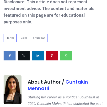
Disclosure: This article does not represent
investment advice. The content and materials
featured on this page are for educational
purposes only.
France
Gold
Shutdown
About Author /
Guntakin
Mehnatli
Starting her career as a Political Journalist in
2020, Guntakin Mehnatli has dedicated the past