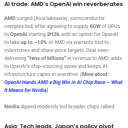
AI trade: AMD’s OpenAI win reverberates
AMD
surged (Asia takeaway: semiconductor
complex bid) after agreeing to supply
6GW
of GPUs
to
OpenAI
starting
2H26
, with an option for OpenAI
to take
up to ~10%
of AMD via warrants tied to
milestones and share-price targets. Deal seen
delivering
“tens of billions”
in revenue to AMD; adds
to OpenAI’s chip-sourcing spree and keeps AI-
infrastructure capex in overdrive.
(More about:
OpenAI Hands AMD a Big Win in AI Chip Race — What
It Means for Nvidia
)
Nvidia
dipped modestly but broader chips rallied.
Asia: Tech leads, Japan’s policy pivot