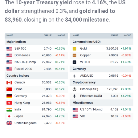
The
10-year Treasury yield
rose to
4.16%
, the
US
dollar
strengthened 0.3%, and
gold rallied to
$3,960
, closing in on the
$4,000 milestone
.