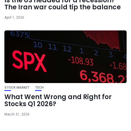
Is the US headed for a recession?
The Iran war could tip the balance
April 1, 2026
STOCK MARKET
TECH
What Went Wrong and Right for
Stocks Q1 2026?
March 31, 2026