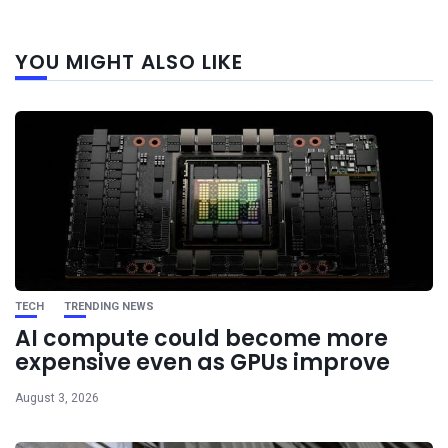
Next
YOU MIGHT ALSO LIKE
post
TECH
TRENDING NEWS
AI compute could become more
expensive even as GPUs improve
August 3, 2026