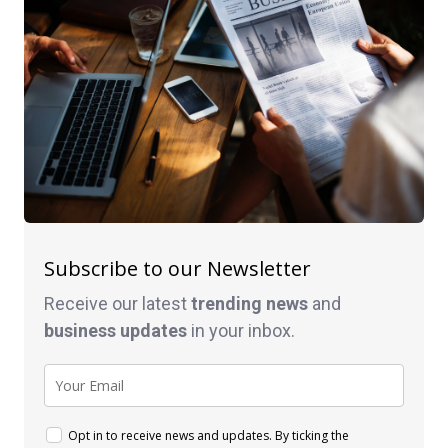
Subscribe to our Newsletter
Receive our latest
trending news
and
business
updates
in your inbox.
Opt in to receive news and updates. By ticking the