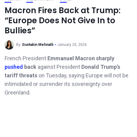
Macron Fires Back at Trump:
“Europe Does Not Give In to
Bullies”
By
Guntakin Mehnatli
January 20, 2026
French President
Emmanuel Macron sharply
pushed
back
against President
Donald Trump’s
tariff threats
on Tuesday, saying Europe will not be
intimidated or surrender its sovereignty over
Greenland.