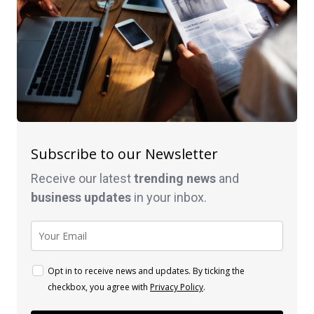
Subscribe to our Newsletter
Receive our latest
trending news
and
business
updates
in your inbox.
Opt in to receive news and updates. By ticking the
checkbox, you agree with
Privacy Policy
.