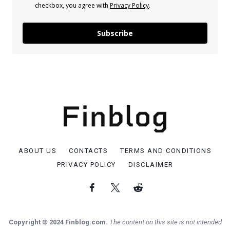
checkbox, you agree with
Privacy Policy
.
Subscribe
ABOUT US
CONTACTS
TERMS AND CONDITIONS
PRIVACY POLICY
DISCLAIMER
Copyright © 2024 Finblog.com.
The content on this site is not intended