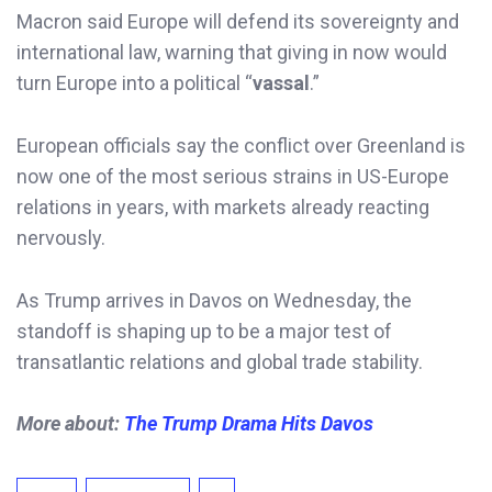
Macron said Europe will defend its sovereignty and
international law, warning that giving in now would
turn Europe into a political “
vassal
.”
European officials say the conflict over Greenland is
now one of the most serious strains in US-Europe
relations in years, with markets already reacting
nervously.
As Trump arrives in Davos on Wednesday, the
standoff is shaping up to be a major test of
transatlantic relations and global trade stability.
More about:
The Trump Drama Hits Davos