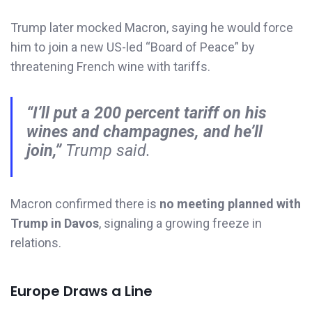
Trump later mocked Macron, saying he would force
him to join a new US-led “Board of Peace” by
threatening French wine with tariffs.
“I’ll put a 200 percent tariff on his
wines and champagnes, and he’ll
join,”
Trump said.
Macron confirmed there is
no meeting planned with
Trump in Davos
, signaling a growing freeze in
relations.
Europe Draws a Line