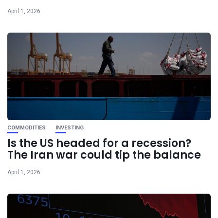
April 1, 2026
COMMODITIES
INVESTING
Is the US headed for a recession?
The Iran war could tip the balance
April 1, 2026