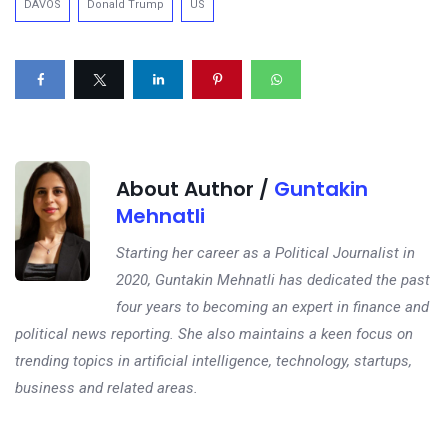
DAVOS
Donald Trump
US
About Author /
Guntakin
Mehnatli
Starting her career as a Political Journalist in
2020, Guntakin Mehnatli has dedicated the past
four years to becoming an expert in finance and
political news reporting. She also maintains a keen focus on
trending topics in artificial intelligence, technology, startups,
business and related areas.