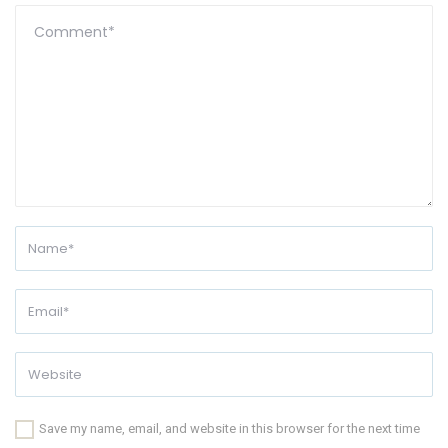
Save my name, email, and website in this browser for the next time