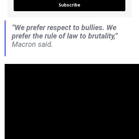
Subscribe
“We prefer respect to bullies. We
prefer the rule of law to brutality,”
Macron said.