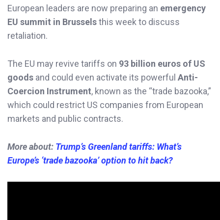
European leaders are now preparing an
emergency
EU summit in Brussels
this week to discuss
retaliation.
The EU may revive tariffs on
93 billion euros of US
goods
and could even activate its powerful
Anti-
Coercion Instrument
, known as the “trade bazooka,”
which could restrict US companies from European
markets and public contracts.
More about:
Trump’s Greenland tariffs: What’s
Europe’s ‘trade bazooka’ option to hit back?