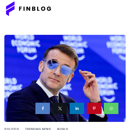
POLITICS
TRENDING NEWS
WORLD