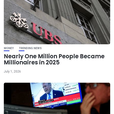
MONEY
TRENDING NEWS
Nearly One Million People Became
Millionaires in 2025
July 1, 2026