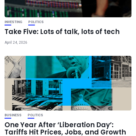
INVESTING
POLITICS
Take Five: Lots of talk, lots of tech
April 24, 2026
BUSINESS
POLITICS
One Year After ‘Liberation Day’:
Tariffs Hit Prices, Jobs, and Growth