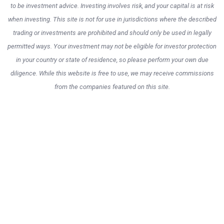
to be investment advice. Investing involves risk, and your capital is at risk
when investing. This site is not for use in jurisdictions where the described
trading or investments are prohibited and should only be used in legally
permitted ways. Your investment may not be eligible for investor protection
in your country or state of residence, so please perform your own due
diligence. While this website is free to use, we may receive commissions
from the companies featured on this site.