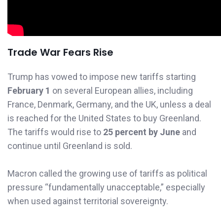
Trade War Fears Rise
Trump has vowed to impose new tariffs starting
February 1
on several European allies, including
France, Denmark, Germany, and the UK, unless a deal
is reached for the United States to buy Greenland.
The tariffs would rise to
25 percent by June
and
continue until Greenland is sold.
Macron called the growing use of tariffs as political
pressure “fundamentally unacceptable,” especially
when used against territorial sovereignty.