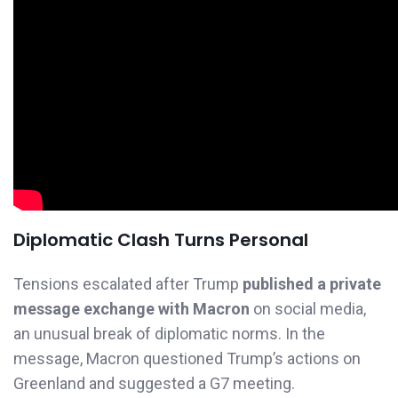
Diplomatic Clash Turns Personal
Tensions escalated after Trump
published a private
message exchange with Macron
on social media,
an unusual break of diplomatic norms. In the
message, Macron questioned Trump’s actions on
Greenland and suggested a G7 meeting.