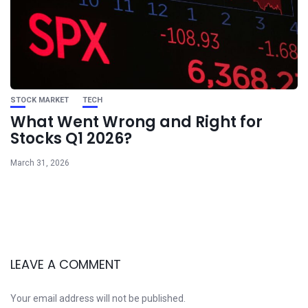
STOCK MARKET
TECH
What Went Wrong and Right for
Stocks Q1 2026?
March 31, 2026
LEAVE A COMMENT
Your email address will not be published.