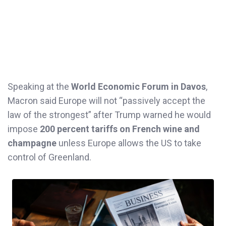
Speaking at the
World Economic Forum in Davos
,
Macron said Europe will not “passively accept the
law of the strongest” after Trump warned he would
impose
200 percent tariffs on French wine and
champagne
unless Europe allows the US to take
control of Greenland.