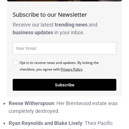
Subscribe to our Newsletter
Receive our latest
trending news
and
business
updates
in your inbox.
Opt in to receive news and updates. By ticking the
checkbox, you agree with
Privacy Policy
.
Subscribe
Reese Witherspoon
: Her Brentwood estate was
completely destroyed.
Ryan Reynolds and Blake Lively
: Their Pacific