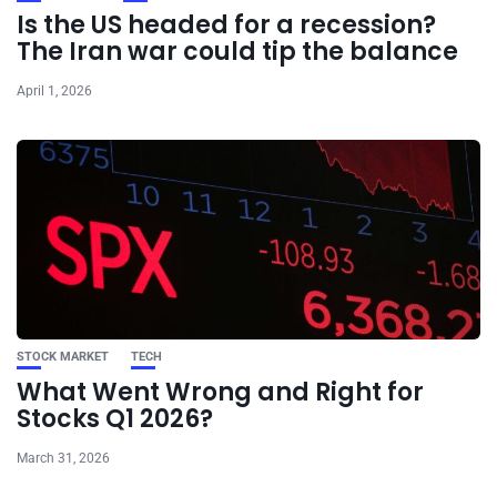
Is the US headed for a recession?
The Iran war could tip the balance
April 1, 2026
STOCK MARKET
TECH
What Went Wrong and Right for
Stocks Q1 2026?
March 31, 2026