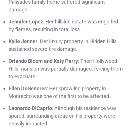
Palisades family home suffered significant
damage.
Jennifer Lopez
: Her hillside estate was engulfed
by flames, resulting in total loss.
Kylie Jenner
: Her luxury property in Hidden Hills
sustained severe fire damage.
Orlando Bloom and Katy Perry
: Their Hollywood
Hills mansion was partially damaged, forcing them
to evacuate.
Ellen DeGeneres
: Her sprawling property in
Montecito was one of the first to be affected.
Leonardo DiCaprio
: Although his residence was
spared, surrounding areas on his property were
heavily impacted.