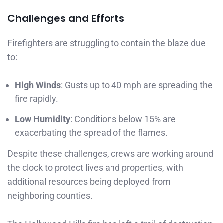
Challenges and Efforts
Firefighters are struggling to contain the blaze due
to:
High Winds
: Gusts up to 40 mph are spreading the
fire rapidly.
Low Humidity
: Conditions below 15% are
exacerbating the spread of the flames.
Despite these challenges, crews are working around
the clock to protect lives and properties, with
additional resources being deployed from
neighboring counties.