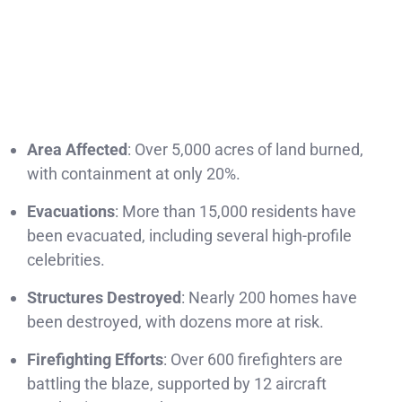
Area Affected
: Over 5,000 acres of land burned,
with containment at only 20%.
Evacuations
: More than 15,000 residents have
been evacuated, including several high-profile
celebrities.
Structures Destroyed
: Nearly 200 homes have
been destroyed, with dozens more at risk.
Firefighting Efforts
: Over 600 firefighters are
battling the blaze, supported by 12 aircraft