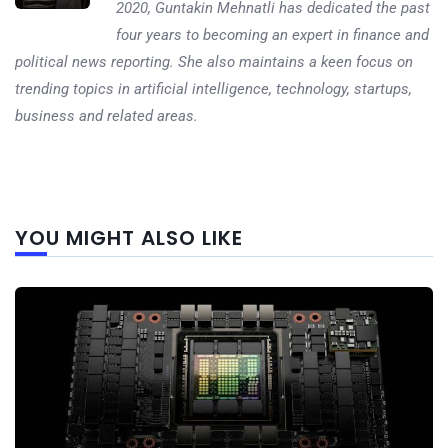
2020, Guntakin Mehnatli has dedicated the past
four years to becoming an expert in finance and
political news reporting. She also maintains a keen focus on
trending topics in artificial intelligence, technology, startups,
business and related areas.
Next
YOU MIGHT ALSO LIKE
post