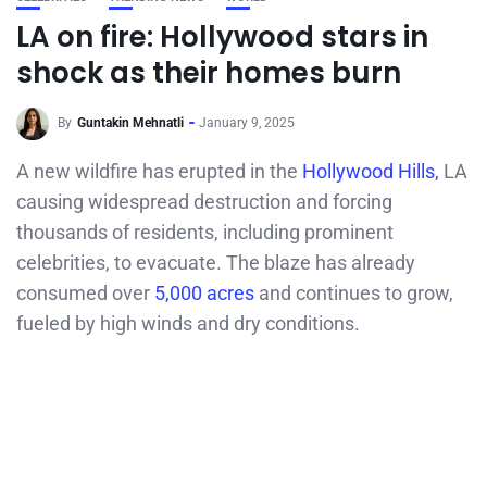
LA on fire: Hollywood stars in
shock as their homes burn
By
Guntakin Mehnatli
January 9, 2025
A new wildfire has erupted in the
Hollywood Hills,
LA
causing widespread destruction and forcing
thousands of residents, including prominent
celebrities, to evacuate. The blaze has already
consumed over
5,000 acres
and continues to grow,
fueled by high winds and dry conditions.