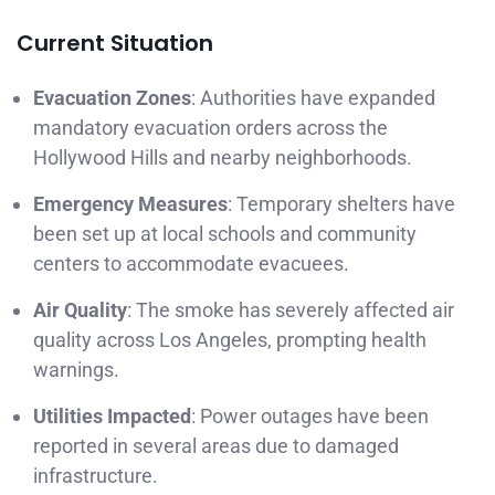
Current Situation
Evacuation Zones
: Authorities have expanded
mandatory evacuation orders across the
Hollywood Hills and nearby neighborhoods.
Emergency Measures
: Temporary shelters have
been set up at local schools and community
centers to accommodate evacuees.
Air Quality
: The smoke has severely affected air
quality across Los Angeles, prompting health
warnings.
Utilities Impacted
: Power outages have been
reported in several areas due to damaged
infrastructure.