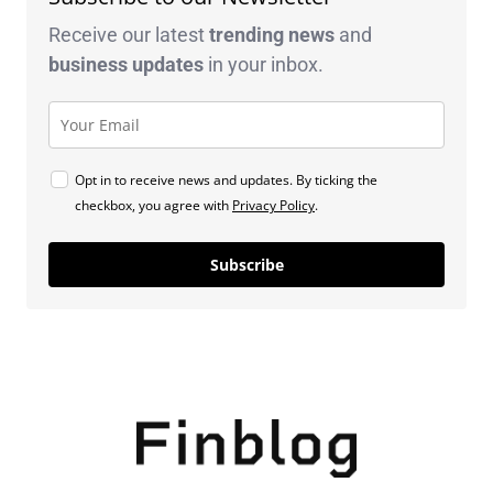
Receive our latest
trending news
and
business
updates
in your inbox.
Opt in to receive news and updates. By ticking the
checkbox, you agree with
Privacy Policy
.
Subscribe