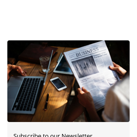
Subscribe to our Newsletter