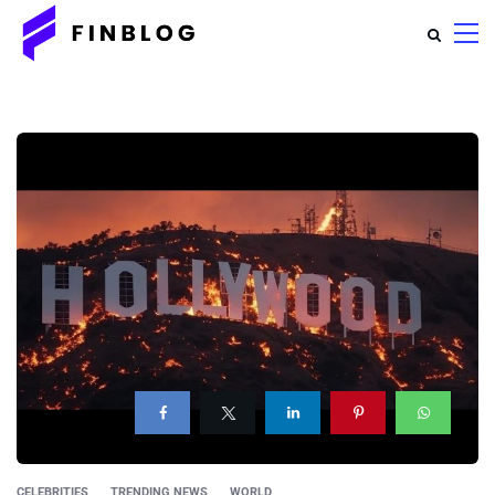
CELEBRITIES
TRENDING NEWS
WORLD