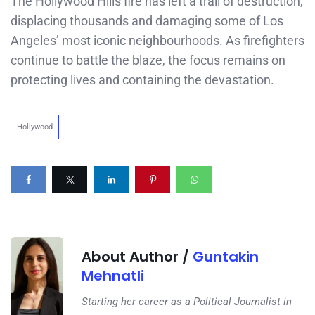
The Hollywood Hills fire has left a trail of destruction,
displacing thousands and damaging some of Los
Angeles’ most iconic neighbourhoods. As firefighters
continue to battle the blaze, the focus remains on
protecting lives and containing the devastation.
Hollywood
About Author /
Guntakin
Mehnatli
Starting her career as a Political Journalist in