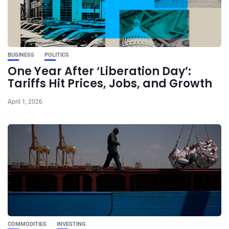
BUSINESS
POLITICS
One Year After ‘Liberation Day’:
Tariffs Hit Prices, Jobs, and Growth
April 1, 2026
COMMODITIES
INVESTING