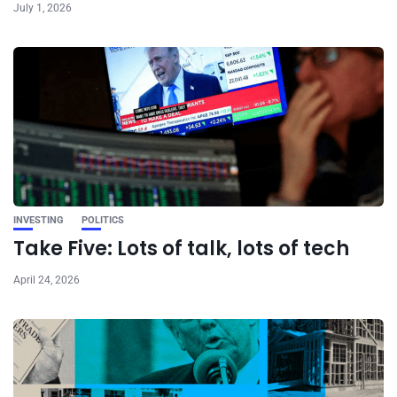
July 1, 2026
INVESTING
POLITICS
Take Five: Lots of talk, lots of tech
April 24, 2026