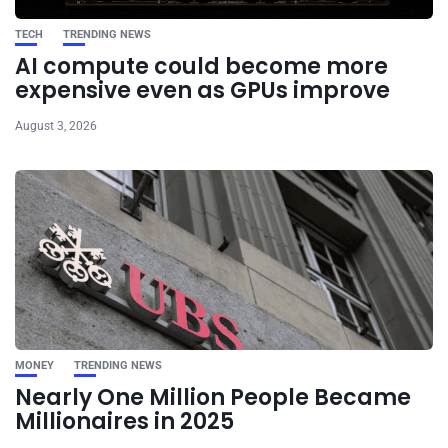
TECH
TRENDING NEWS
AI compute could become more
expensive even as GPUs improve
August 3, 2026
MONEY
TRENDING NEWS
Nearly One Million People Became
Millionaires in 2025