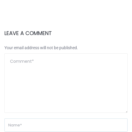
LEAVE A COMMENT
Your email address will not be published.