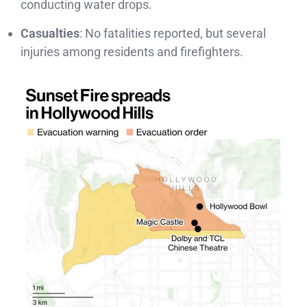
conducting water drops.
Casualties
: No fatalities reported, but several
injuries among residents and firefighters.