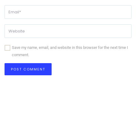
Save my name, email, and website in this browser for the next time I
comment.