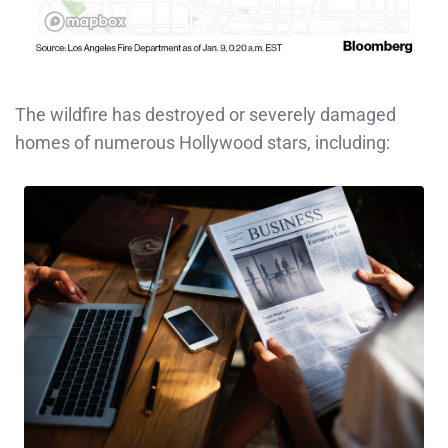
The wildfire has destroyed or severely damaged
homes of numerous Hollywood stars, including: