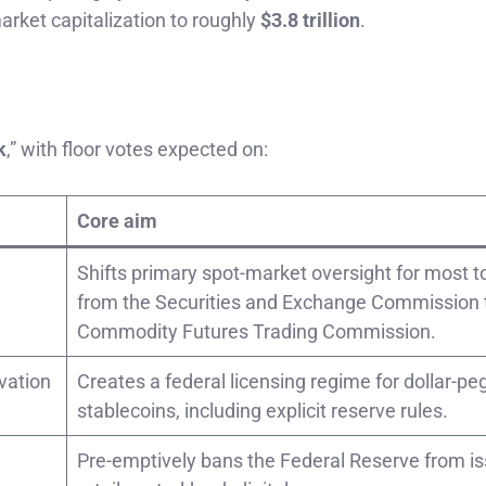
-market capitalization to roughly
$3.8 trillion
.
k
,” with floor votes expected on:
Core aim
Shifts primary spot-market oversight for most 
from the Securities and Exchange Commission 
Commodity Futures Trading Commission.
vation
Creates a federal licensing regime for dollar-p
stablecoins, including explicit reserve rules.
Pre-emptively bans the Federal Reserve from is