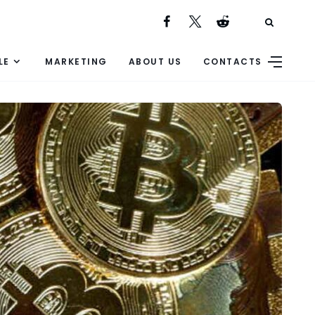
LE
MARKETING
ABOUT US
CONTACTS