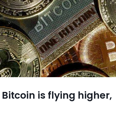
Bitcoin is flying higher,