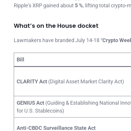
Ripple’s XRP gained about
5 %
, lifting total crypto
What’s on the House docket
Lawmakers have branded July 14-18 “
Crypto Wee
Bill
CLARITY Act
(Digital Asset Market Clarity Act)
GENIUS Act
(Guiding & Establishing National Inno
for U.S. Stablecoins)
Anti-CBDC Surveillance State Act