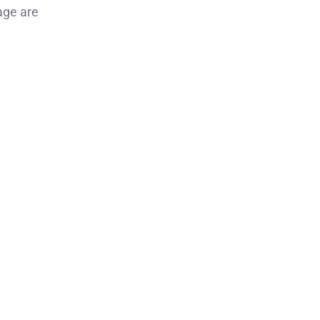
age are