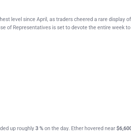
hest level since April, as traders cheered a rare display of
 of Representatives is set to devote the entire week to
raded up roughly
3 %
on the day. Ether hovered near
$6,60