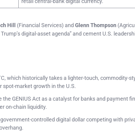
retail central-bank digital currency.
ch Hill
(Financial Services) and
Glenn Thompson
(Agricu
nt Trump’s digital-asset agenda” and cement U.S. leadershi
C, which historically takes a lighter-touch, commodity-st
or spot-market growth in the U.S.
ee the GENIUS Act as a catalyst for banks and payment fi
r on-chain liquidity.
a government-controlled digital dollar competing with priv
 overhang.