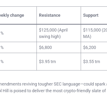
ekly change
Resistance
Support
$125,000 (April
$115,000 (2
 %
swing high)
MA)
 %
$6,800
$6,200
 %
$3.95 trn
$3.55 trn
r amendments reviving tougher SEC language—could spark 
Hill is poised to deliver the most crypto-friendly slate of