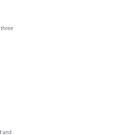
 three
0
and