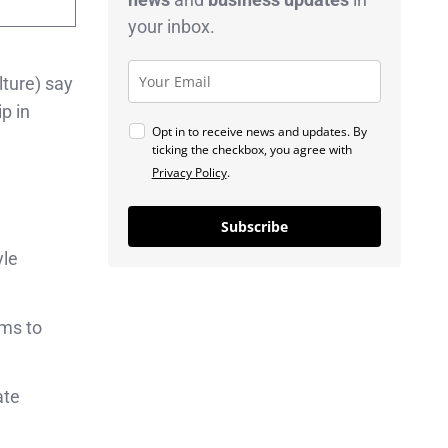
your inbox.
lture) say
p in
Opt in to receive news and updates. By
ticking the checkbox, you agree with
Privacy Policy
.
Subscribe
yle
rms to
ate