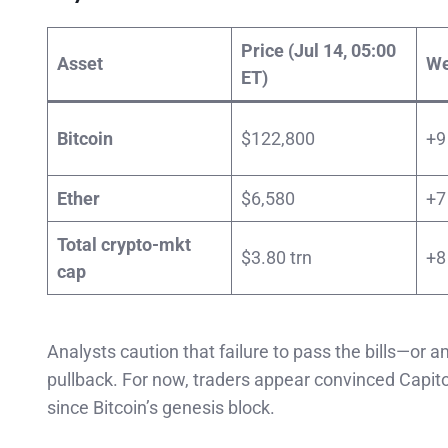
Price (Jul 14, 05:00
Asset
We
ET)
Bitcoin
$122,800
+9
Ether
$6,580
+7
Total crypto-mkt
$3.80 trn
+8
cap
Analysts caution that failure to pass the bills—o
pullback. For now, traders appear convinced Capitol 
since Bitcoin’s genesis block.