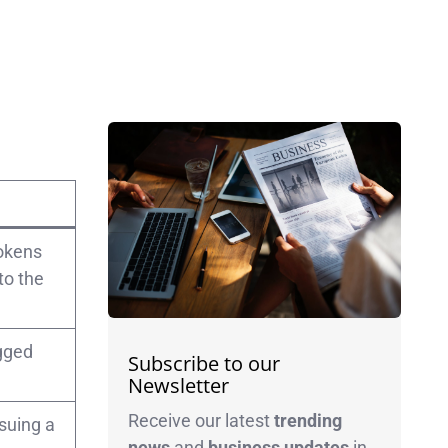
tokens
to the
egged
Subscribe to our
Newsletter
Receive our latest
trending
suing a
news
and
business
updates
in