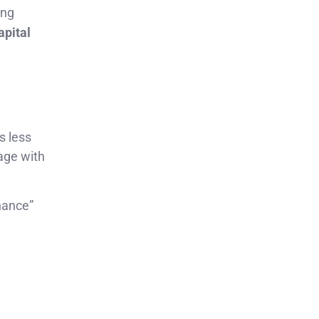
ing
apital
s less
age with
nance”