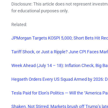
Disclosure: This article does not represent invest
for educational purposes only.
Related:
JPMorgan Targets KOSPI 5,000; Short Bets Hit Re
Tariff Shock, or Just a Ripple? June CPI Faces Ma
Week Ahead (July 14 – 18): Inflation Check, Big Ba
Hegseth Orders
Every
US Squad Armed by 2026: D
Tesla Paid for Elon’s Politics — Will the “America Pa
Shaken, Not Stirred: Markets brush off Trump’s late