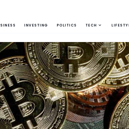
SINESS
INVESTING
POLITICS
TECH
LIFESTY