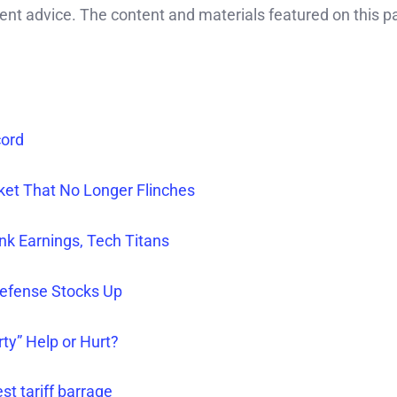
ment advice. The content and materials featured on this p
cord
rket That No Longer Flinches
nk Earnings, Tech Titans
efense Stocks Up
rty” Help or Hurt?
st tariff barrage