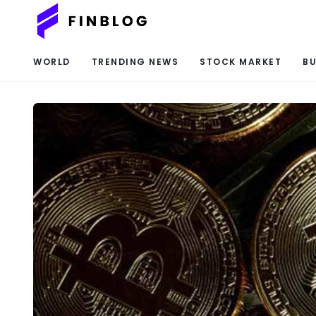
WORLD
TRENDING NEWS
STOCK MARKET
BU