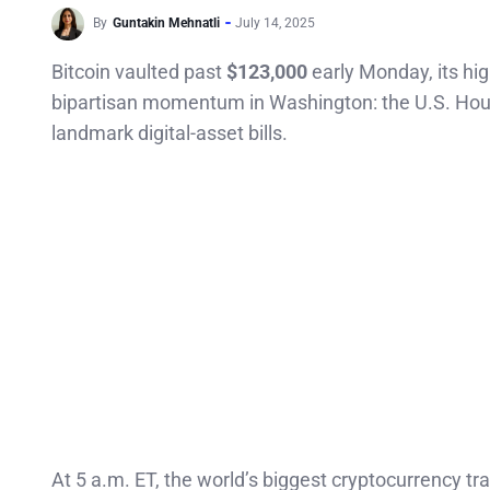
By
Guntakin Mehnatli
July 14, 2025
Bitcoin vaulted past
$123,000
early Monday, its hig
bipartisan momentum in Washington: the U.S. House
landmark digital-asset bills.
At 5 a.m. ET, the world’s biggest cryptocurrency t