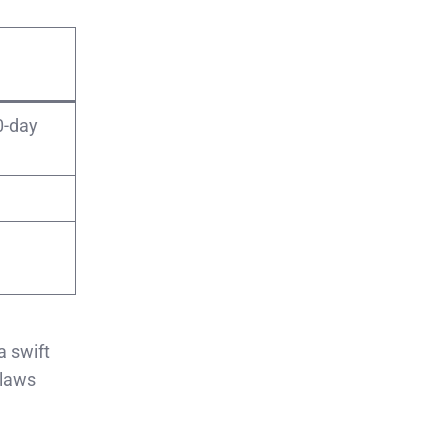
0-day
a swift
 laws