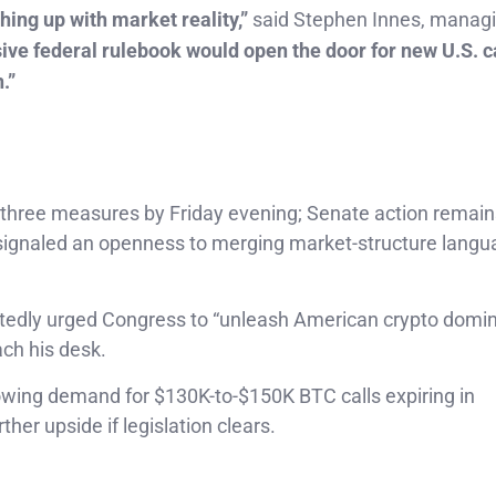
hing up with market reality,”
said Stephen Innes, manag
e federal rulebook would open the door for new U.S. c
.”
 three measures by Friday evening; Senate action remain
 signaled an openness to merging market-structure langu
tedly urged Congress to “unleash American crypto domi
ach his desk.
wing demand for $130K-to-$150K BTC calls expiring in
her upside if legislation clears.