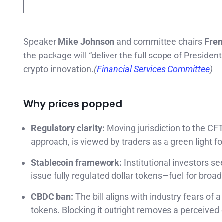
Speaker
Mike Johnson
and committee chairs
Fren
the package will “deliver the full scope of Preside
crypto innovation.
(
Financial Services Committee
)
Why prices popped
Regulatory clarity:
Moving jurisdiction to the CFT
approach, is viewed by traders as a green light f
Stablecoin framework:
Institutional investors s
issue fully regulated dollar tokens—fuel for broade
CBDC ban:
The bill aligns with industry fears of 
tokens. Blocking it outright removes a perceived