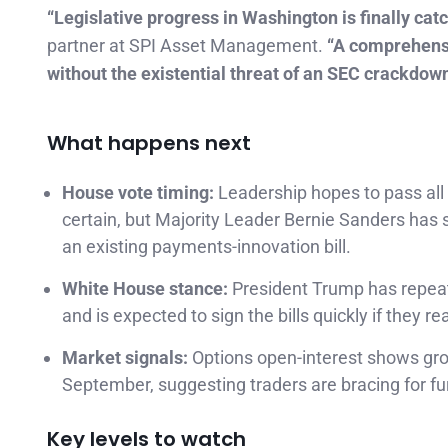
“Legislative progress in Washington is finally catc
partner at SPI Asset Management.
“A comprehensiv
without the existential threat of an SEC crackdown
What happens next
House vote timing:
Leadership hopes to pass all
certain, but Majority Leader Bernie Sanders has
an existing payments-innovation bill.
White House stance:
President Trump has repea
and is expected to sign the bills quickly if they re
Market signals:
Options open-interest shows gro
September, suggesting traders are bracing for furt
Key levels to watch