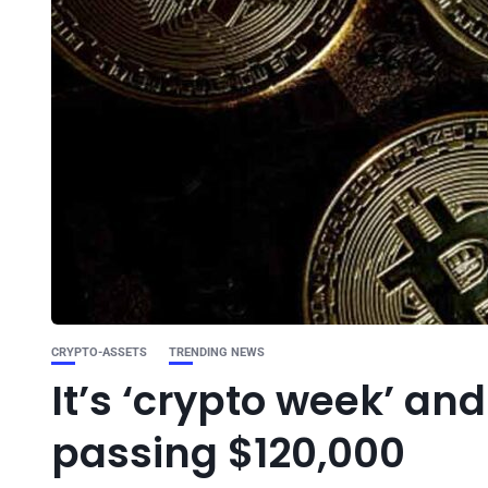
CRYPTO-ASSETS
TRENDING NEWS
It’s ‘crypto week’ and 
passing $120,000