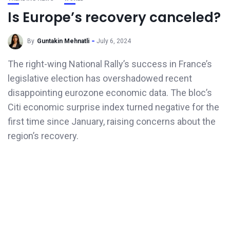
Is Europe’s recovery canceled?
By
Guntakin Mehnatli
July 6, 2024
The right-wing National Rally’s success in France’s
legislative election has overshadowed recent
disappointing eurozone economic data. The bloc’s
Citi economic surprise index turned negative for the
first time since January, raising concerns about the
region’s recovery.