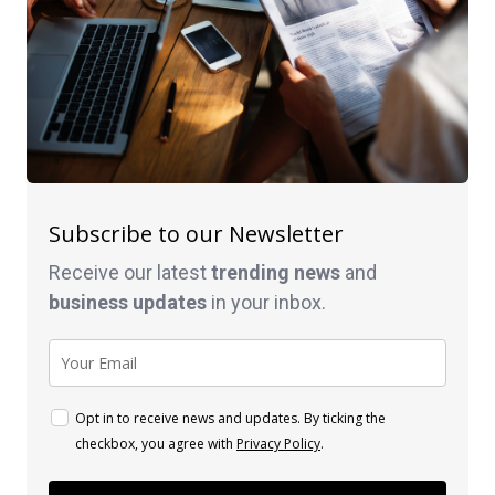
Subscribe to our Newsletter
Receive our latest
trending news
and
business
updates
in your inbox.
Opt in to receive news and updates. By ticking the
checkbox, you agree with
Privacy Policy
.