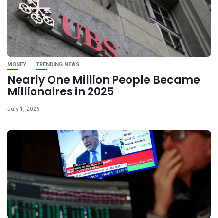
MONEY
TRENDING NEWS
Nearly One Million People Became
Millionaires in 2025
July 1, 2026