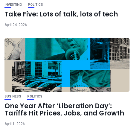
INVESTING
POLITICS
Take Five: Lots of talk, lots of tech
April 24, 2026
BUSINESS
POLITICS
One Year After ‘Liberation Day’:
Tariffs Hit Prices, Jobs, and Growth
April 1, 2026