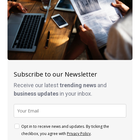
Subscribe to our Newsletter
Receive our latest
trending news
and
business
updates
in your inbox.
Opt in to receive news and updates. By ticking the
checkbox, you agree with
Privacy Policy
.