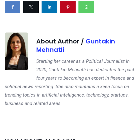
About Author /
Guntakin
Mehnatli
Starting her career as a Political Journalist in
2020, Guntakin Mehnatli has dedicated the past
four years to becoming an expert in finance and
political news reporting. She also maintains a keen focus on
trending topics in artificial intelligence, technology, startups,
business and related areas.
Next