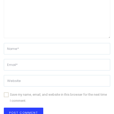
Save my name, email, and website in this browser for the next time
I comment.