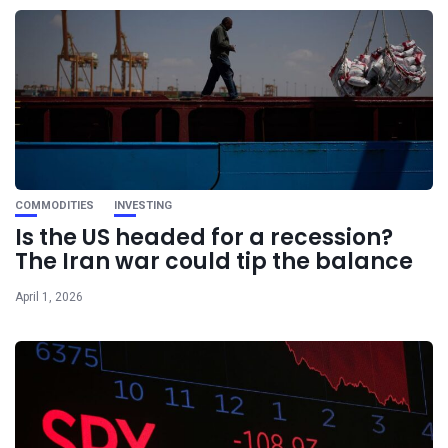
COMMODITIES
INVESTING
Is the US headed for a recession?
The Iran war could tip the balance
April 1, 2026