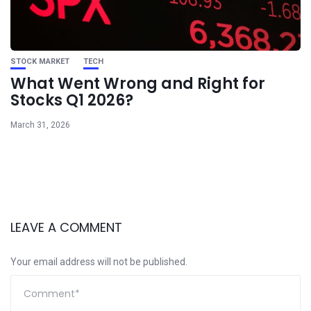
STOCK MARKET
TECH
What Went Wrong and Right for
Stocks Q1 2026?
March 31, 2026
LEAVE A COMMENT
Your email address will not be published.