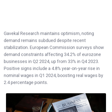
Gavekal Research maintains optimism, noting
demand remains subdued despite recent
stabilization. European Commission surveys show
demand constraints affecting 34.2% of eurozone
businesses in Q2 2024, up from 33% in Q4 2023.
Positive signs include a 4.8% year-on-year rise in
nominal wages in Q1 2024, boosting real wages by
2.4 percentage points.