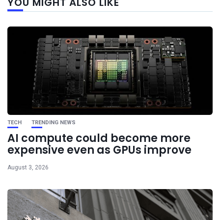
YOU MIGHT ALSO LIKE
post
TECH
TRENDING NEWS
AI compute could become more
expensive even as GPUs improve
August 3, 2026