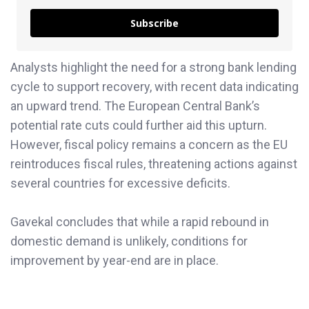
Subscribe
Analysts highlight the need for a strong bank lending
cycle to support recovery, with recent data indicating
an upward trend. The European Central Bank’s
potential rate cuts could further aid this upturn.
However, fiscal policy remains a concern as the EU
reintroduces fiscal rules, threatening actions against
several countries for excessive deficits.
Gavekal concludes that while a rapid rebound in
domestic demand is unlikely, conditions for
improvement by year-end are in place.