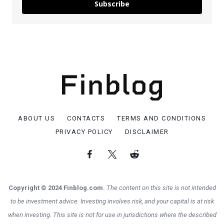
Subscribe
ABOUT US
CONTACTS
TERMS AND CONDITIONS
PRIVACY POLICY
DISCLAIMER
Copyright © 2024 Finblog.com.
The content on this site is not intended
to be investment advice. Investing involves risk, and your capital is at risk
when investing. This site is not for use in jurisdictions where the described