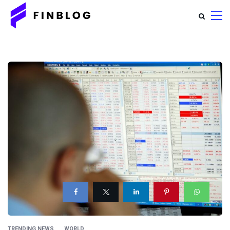
TRENDING NEWS
WORLD