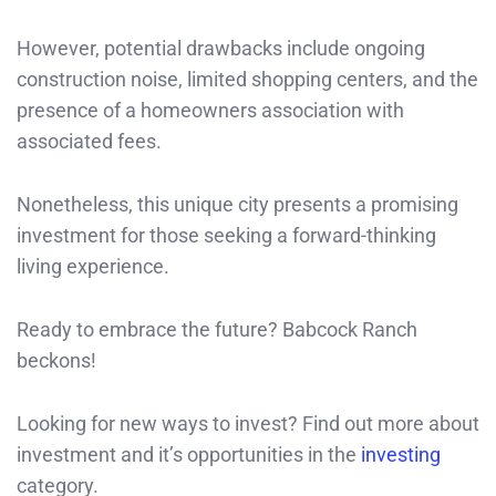
However, potential drawbacks include ongoing
construction noise, limited shopping centers, and the
presence of a homeowners association with
associated fees.
Nonetheless, this unique city presents a promising
investment for those seeking a forward-thinking
living experience.
Ready to embrace the future? Babcock Ranch
beckons!
Looking for new ways to invest? Find out more about
investment and it’s opportunities in the
investing
category.