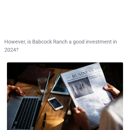
However, is Babcock Ranch a good investment in
2024?