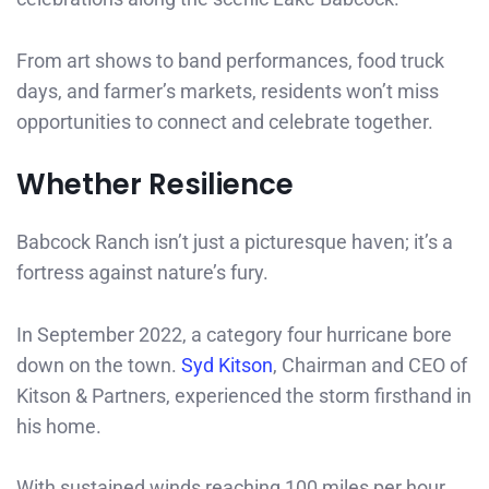
From art shows to band performances, food truck
days, and farmer’s markets, residents won’t miss
opportunities to connect and celebrate together.
Whether Resilience
Babcock Ranch isn’t just a picturesque haven; it’s a
fortress against nature’s fury.
In September 2022, a category four hurricane bore
down on the town.
Syd Kitson
, Chairman and CEO of
Kitson & Partners, experienced the storm firsthand in
his home.
With sustained winds reaching 100 miles per hour