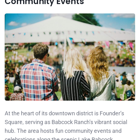
Community Events
At the heart of its downtown district is Founder’s
Square, serving as Babcock Ranch’s vibrant social
hub. The area hosts fun community events and
celebrations along the scenic Lake Babcock.