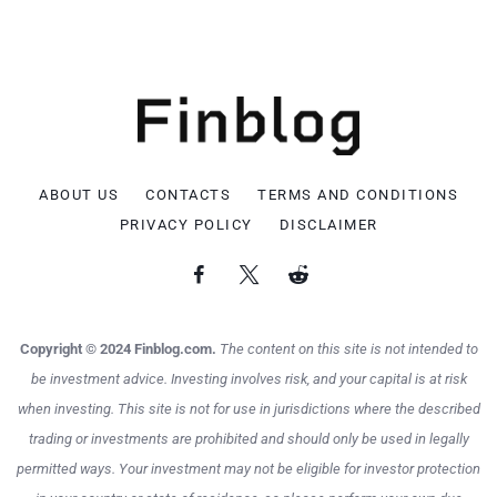
ABOUT US
CONTACTS
TERMS AND CONDITIONS
PRIVACY POLICY
DISCLAIMER
Copyright © 2024 Finblog.com.
The content on this site is not intended to
be investment advice. Investing involves risk, and your capital is at risk
when investing. This site is not for use in jurisdictions where the described
trading or investments are prohibited and should only be used in legally
permitted ways. Your investment may not be eligible for investor protection