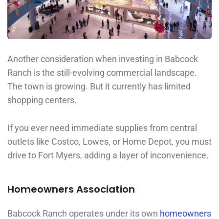
Another consideration when investing in Babcock
Ranch is the still-evolving commercial landscape.
The town is growing. But it currently has limited
shopping centers.
If you ever need immediate supplies from central
outlets like Costco, Lowes, or Home Depot, you must
drive to Fort Myers, adding a layer of inconvenience.
Homeowners Association
Babcock Ranch operates under its own
homeowners