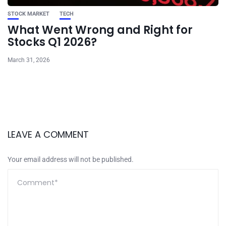
STOCK MARKET
TECH
What Went Wrong and Right for
Stocks Q1 2026?
March 31, 2026
LEAVE A COMMENT
Your email address will not be published.