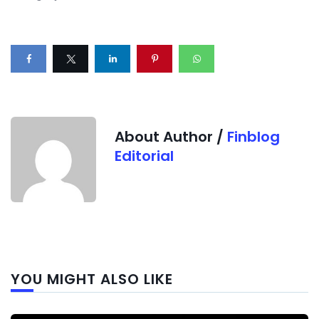
About Author /
Finblog
Editorial
Next
YOU MIGHT ALSO LIKE
post