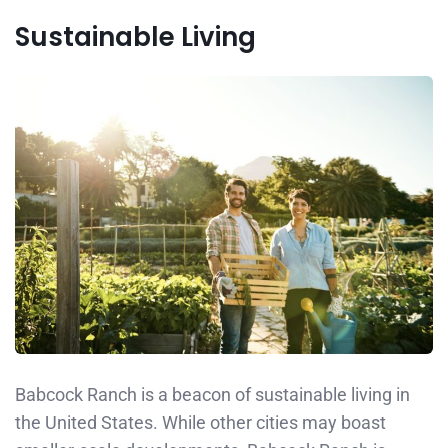
Sustainable Living
Babcock Ranch is a beacon of sustainable living in
the United States. While other cities may boast