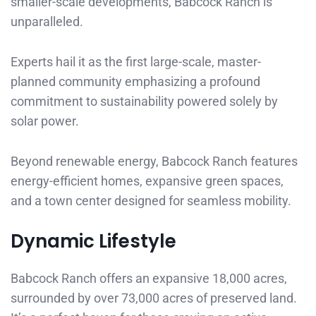
smaller-scale developments, Babcock Ranch is
unparalleled.
Experts hail it as the first large-scale, master-
planned community emphasizing a profound
commitment to sustainability powered solely by
solar power.
Beyond renewable energy, Babcock Ranch features
energy-efficient homes, expansive green spaces,
and a town center designed for seamless mobility.
Dynamic Lifestyle
Babcock Ranch offers an expansive 18,000 acres,
surrounded by over 73,000 acres of preserved land.