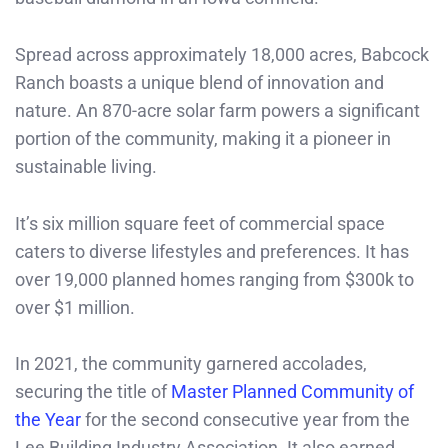
Spread across approximately 18,000 acres, Babcock
Ranch boasts a unique blend of innovation and
nature. An 870-acre solar farm powers a significant
portion of the community, making it a pioneer in
sustainable living.
It’s six million square feet of commercial space
caters to diverse lifestyles and preferences. It has
over 19,000 planned homes ranging from $300k to
over $1 million.
In 2021, the community garnered accolades,
securing the title of
Master Planned Community of
the Year
for the second consecutive year from the
Lee Building Industry Association. It also earned