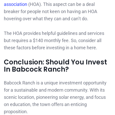
association
(HOA). This aspect can be a deal
breaker for people not keen on having an HOA
hovering over what they can and can’t do.
The HOA provides helpful guidelines and services
but requires a $140 monthly fee. So, consider all
these factors before investing in a home here.
Conclusion: Should You Invest
In Babcock Ranch?
Babcock Ranch is a unique investment opportunity
for a sustainable and modern community. With its
scenic location, pioneering solar energy, and focus
on education, the town offers an enticing
proposition.