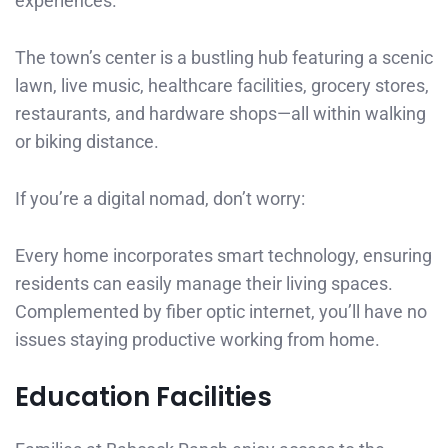
experiences.
The town’s center is a bustling hub featuring a scenic
lawn, live music, healthcare facilities, grocery stores,
restaurants, and hardware shops—all within walking
or biking distance.
If you’re a digital nomad, don’t worry:
Every home incorporates smart technology, ensuring
residents can easily manage their living spaces.
Complemented by fiber optic internet, you’ll have no
issues staying productive working from home.
Education Facilities