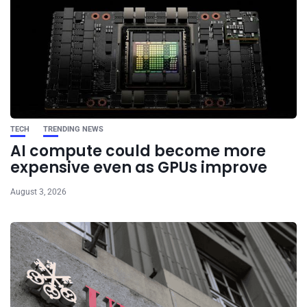
TECH
TRENDING NEWS
AI compute could become more
expensive even as GPUs improve
August 3, 2026