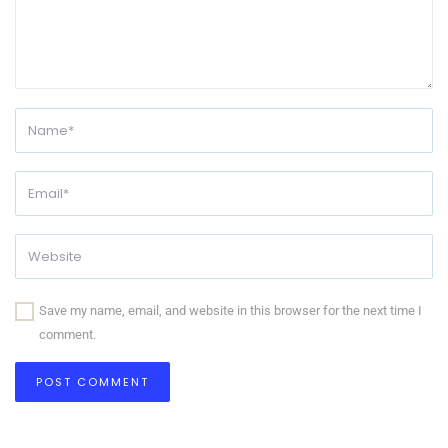
Save my name, email, and website in this browser for the next time I
comment.