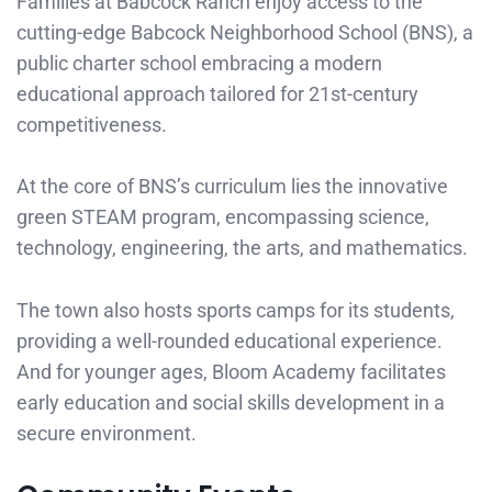
Families at Babcock Ranch enjoy access to the
cutting-edge Babcock Neighborhood School (BNS), a
public charter school embracing a modern
educational approach tailored for 21st-century
competitiveness.
At the core of BNS’s curriculum lies the innovative
green STEAM program, encompassing science,
technology, engineering, the arts, and mathematics.
The town also hosts sports camps for its students,
providing a well-rounded educational experience.
And for younger ages, Bloom Academy facilitates
early education and social skills development in a
secure environment.