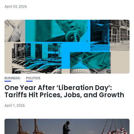
April 24, 2026
BUSINESS
POLITICS
One Year After ‘Liberation Day’:
Tariffs Hit Prices, Jobs, and Growth
April 1, 2026