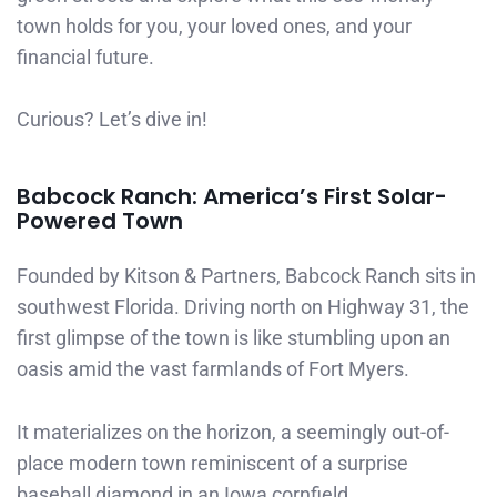
town holds for you, your loved ones, and your
financial future.
Curious? Let’s dive in!
Babcock Ranch: America’s First Solar-
Powered Town
Founded by Kitson & Partners, Babcock Ranch sits in
southwest Florida. Driving north on Highway 31, the
first glimpse of the town is like stumbling upon an
oasis amid the vast farmlands of Fort Myers.
It materializes on the horizon, a seemingly out-of-
place modern town reminiscent of a surprise
baseball diamond in an Iowa cornfield.