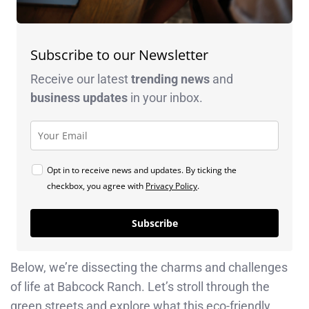
Subscribe to our Newsletter
Receive our latest
trending news
and
business
updates
in your inbox.
Opt in to receive news and updates. By ticking the
checkbox, you agree with
Privacy Policy
.
Subscribe
Below, we’re dissecting the charms and challenges
of life at Babcock Ranch. Let’s stroll through the
green streets and explore what this eco-friendly