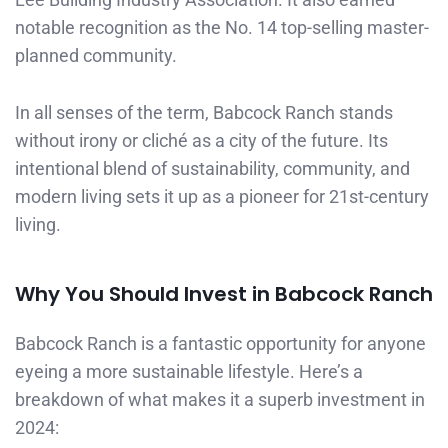
notable recognition as the No. 14 top-selling master-
planned community.
In all senses of the term, Babcock Ranch stands
without irony or cliché as a city of the future. Its
intentional blend of sustainability, community, and
modern living sets it up as a pioneer for 21st-century
living.
Why You Should Invest in Babcock Ranch
Babcock Ranch is a fantastic opportunity for anyone
eyeing a more sustainable lifestyle. Here’s a
breakdown of what makes it a superb investment in
2024: