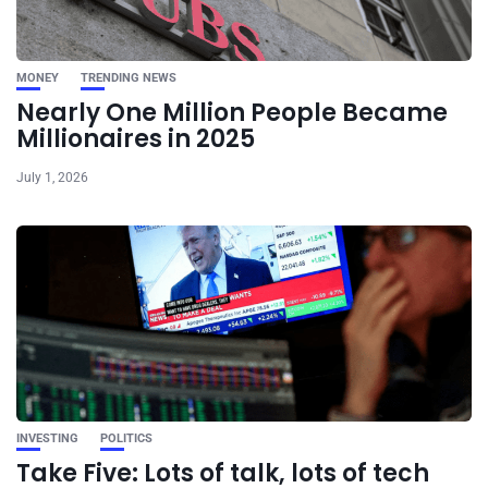
MONEY
TRENDING NEWS
Nearly One Million People Became
Millionaires in 2025
July 1, 2026
INVESTING
POLITICS
Take Five: Lots of talk, lots of tech