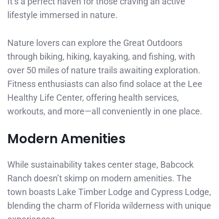
It’s a perfect haven for those craving an active
lifestyle immersed in nature.
Nature lovers can explore the Great Outdoors
through biking, hiking, kayaking, and fishing, with
over 50 miles of nature trails awaiting exploration.
Fitness enthusiasts can also find solace at the Lee
Healthy Life Center, offering health services,
workouts, and more—all conveniently in one place.
Modern Amenities
While sustainability takes center stage, Babcock
Ranch doesn’t skimp on modern amenities. The
town boasts Lake Timber Lodge and Cypress Lodge,
blending the charm of Florida wilderness with unique