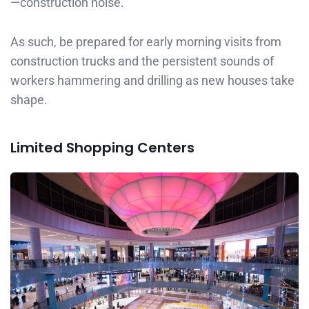
—construction noise.
As such, be prepared for early morning visits from
construction trucks and the persistent sounds of
workers hammering and drilling as new houses take
shape.
Limited Shopping Centers