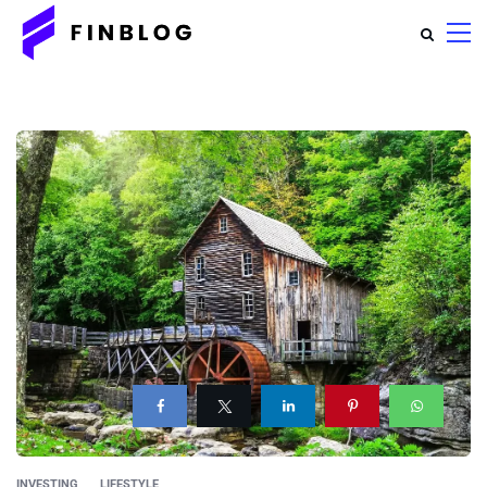
INVESTING
LIFESTYLE