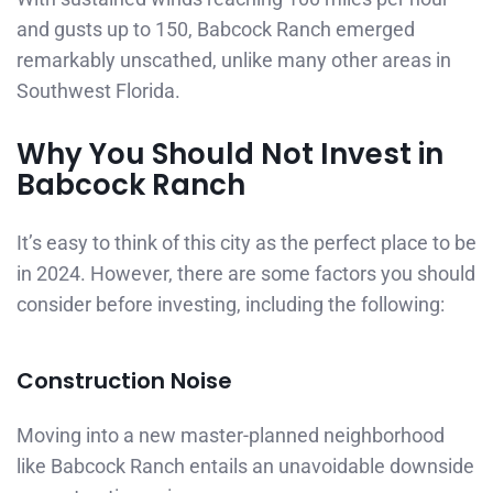
and gusts up to 150, Babcock Ranch emerged
remarkably unscathed, unlike many other areas in
Southwest Florida.
Why You Should Not Invest in
Babcock Ranch
It’s easy to think of this city as the perfect place to be
in 2024. However, there are some factors you should
consider before investing, including the following:
Construction Noise
Moving into a new master-planned neighborhood
like Babcock Ranch entails an unavoidable downside