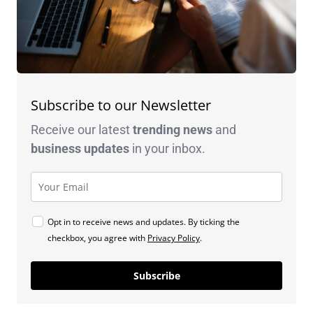
Subscribe to our Newsletter
Receive our latest
trending news
and
business
updates
in your inbox.
Opt in to receive news and updates. By ticking the
checkbox, you agree with
Privacy Policy
.
Subscribe