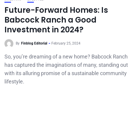
Future-Forward Homes: Is
Babcock Ranch a Good
Investment in 2024?
By
Finblog Editorial
February 25, 2024
So, you’re dreaming of a new home? Babcock Ranch
has captured the imaginations of many, standing out
with its alluring promise of a sustainable community
lifestyle.