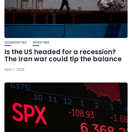
COMMODITIES
INVESTING
Is the US headed for a recession?
The Iran war could tip the balance
April 1, 2026