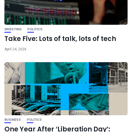
INVESTING
POLITICS
Take Five: Lots of talk, lots of tech
April 24, 2026
BUSINESS
POLITICS
One Year After ‘Liberation Day’: