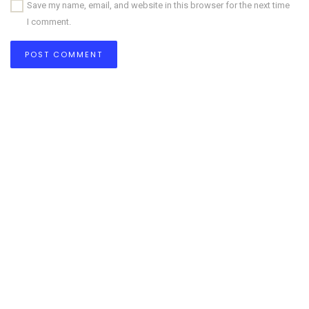
Save my name, email, and website in this browser for the next time
I comment.