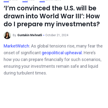
‘I’m convinced the U.S. will be
drawn into World War III’: How
do I prepare my investments?
By
Guntakin Mehnatli
October 21, 2024
MarketWatch
: As global tensions rise, many fear the
onset of significant
geopolitical upheaval.
Here’s
how you can prepare financially for such scenarios,
ensuring your investments remain safe and liquid
during turbulent times.