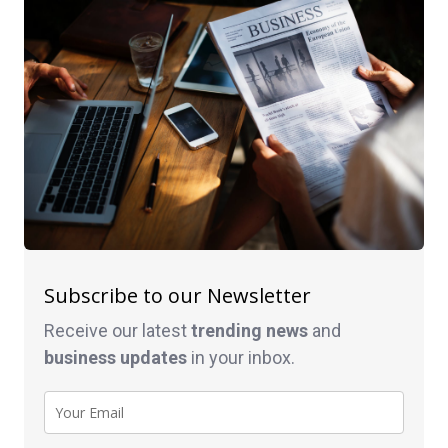
Subscribe to our Newsletter
Receive our latest
trending news
and
business
updates
in your inbox.