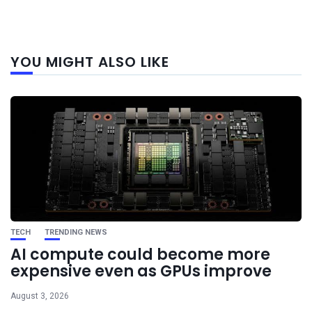
Next
YOU MIGHT ALSO LIKE
post
TECH
TRENDING NEWS
AI compute could become more
expensive even as GPUs improve
August 3, 2026