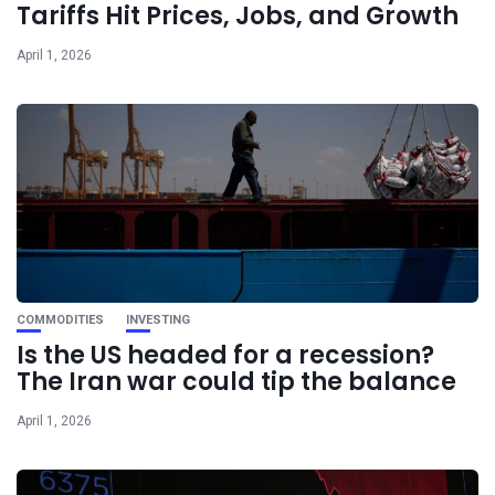
Tariffs Hit Prices, Jobs, and Growth
April 1, 2026
COMMODITIES
INVESTING
Is the US headed for a recession?
The Iran war could tip the balance
April 1, 2026