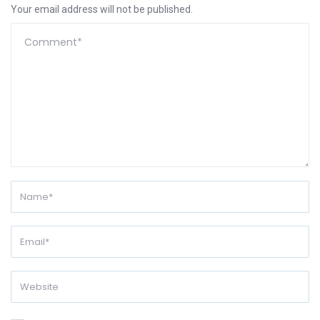
Your email address will not be published.