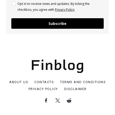
Opt in to receive news and updates. By ticking the
checkbox, you agree with
Privacy Policy
.
Subscribe
ABOUT US
CONTACTS
TERMS AND CONDITIONS
PRIVACY POLICY
DISCLAIMER