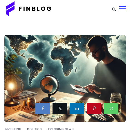
INVESTING
POLITICS
TRENDING NEWS