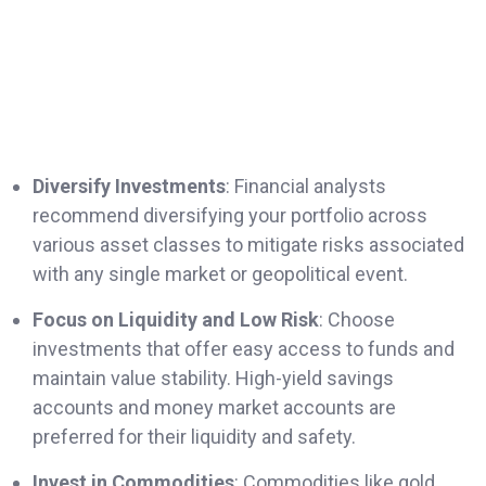
Diversify Investments
: Financial analysts
recommend diversifying your portfolio across
various asset classes to mitigate risks associated
with any single market or geopolitical event.
Focus on Liquidity and Low Risk
: Choose
investments that offer easy access to funds and
maintain value stability. High-yield savings
accounts and money market accounts are
preferred for their liquidity and safety.
Invest in Commodities
: Commodities like gold