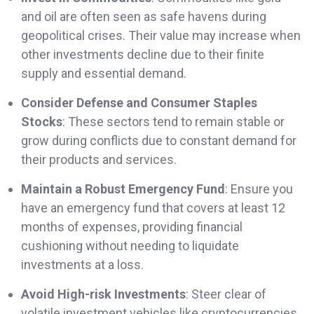
and oil are often seen as safe havens during
geopolitical crises. Their value may increase when
other investments decline due to their finite
supply and essential demand.
Consider Defense and Consumer Staples
Stocks
: These sectors tend to remain stable or
grow during conflicts due to constant demand for
their products and services.
Maintain a Robust Emergency Fund
: Ensure you
have an emergency fund that covers at least 12
months of expenses, providing financial
cushioning without needing to liquidate
investments at a loss.
Avoid High-risk Investments
: Steer clear of
volatile investment vehicles like cryptocurrencies