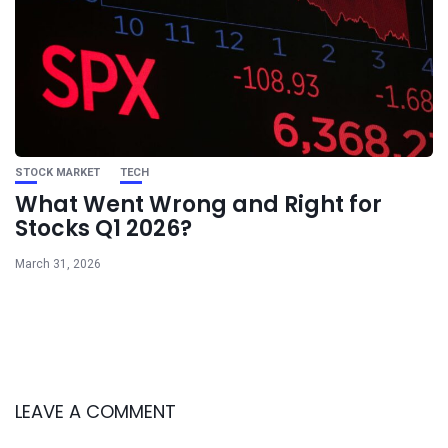
STOCK MARKET
TECH
What Went Wrong and Right for
Stocks Q1 2026?
March 31, 2026
LEAVE A COMMENT