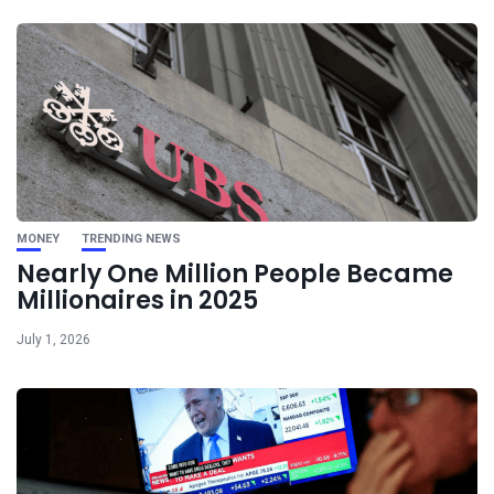
MONEY
TRENDING NEWS
Nearly One Million People Became
Millionaires in 2025
July 1, 2026