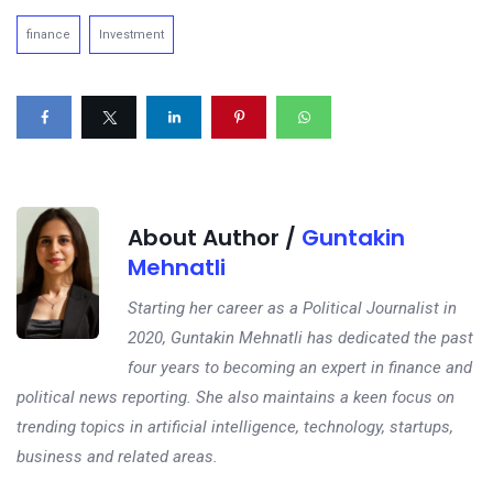
finance
Investment
About Author /
Guntakin
Mehnatli
Starting her career as a Political Journalist in
2020, Guntakin Mehnatli has dedicated the past
four years to becoming an expert in finance and
political news reporting. She also maintains a keen focus on
trending topics in artificial intelligence, technology, startups,
business and related areas.