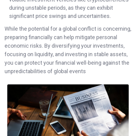
during unstable periods, as they can exhibit
significant price swings and uncertainties.
While the potential for a global conflict is concerning,
preparing financially can help mitigate personal
economic risks. By diversifying your investments,
focusing on liquidity, and investing in stable assets,
you can protect your financial well-being against the
unpredictabilities of global events