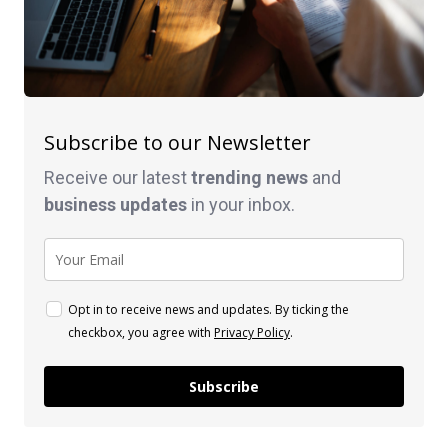
Subscribe to our Newsletter
Receive our latest
trending news
and
business
updates
in your inbox.
Opt in to receive news and updates. By ticking the
checkbox, you agree with
Privacy Policy
.
Subscribe