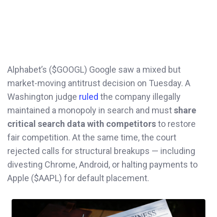
Alphabet’s ($GOOGL) Google saw a mixed but
market-moving antitrust decision on Tuesday. A
Washington judge
ruled
the company illegally
maintained a monopoly in search and must
share
critical search data with competitors
to restore
fair competition. At the same time, the court
rejected calls for structural breakups — including
divesting Chrome, Android, or halting payments to
Apple ($AAPL) for default placement.