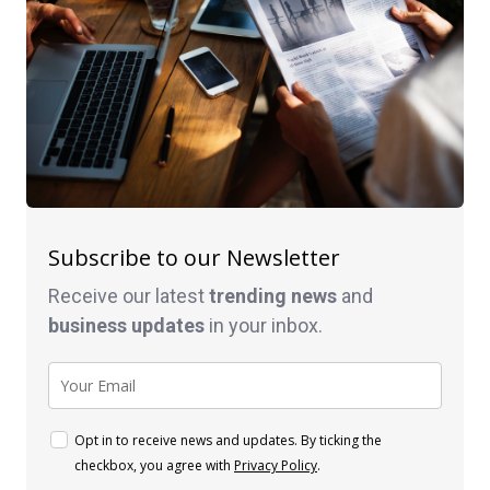
Subscribe to our Newsletter
Receive our latest
trending news
and
business
updates
in your inbox.
Opt in to receive news and updates. By ticking the
checkbox, you agree with
Privacy Policy
.