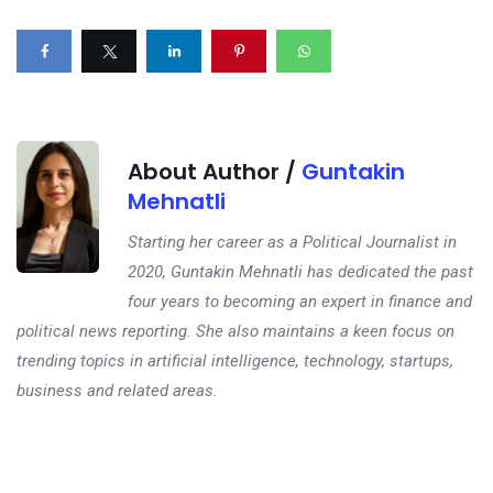
About Author /
Guntakin
Mehnatli
Starting her career as a Political Journalist in
2020, Guntakin Mehnatli has dedicated the past
four years to becoming an expert in finance and
political news reporting. She also maintains a keen focus on
trending topics in artificial intelligence, technology, startups,
business and related areas.