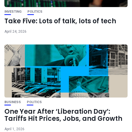
INVESTING
POLITICS
Take Five: Lots of talk, lots of tech
April 24, 2026
BUSINESS
POLITICS
One Year After ‘Liberation Day’:
Tariffs Hit Prices, Jobs, and Growth
April 1, 2026