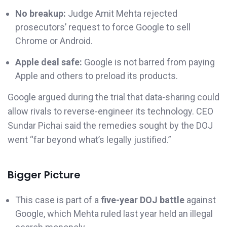
No breakup:
Judge Amit Mehta rejected
prosecutors’ request to force Google to sell
Chrome or Android.
Apple deal safe:
Google is not barred from paying
Apple and others to preload its products.
Google argued during the trial that data-sharing could
allow rivals to reverse-engineer its technology. CEO
Sundar Pichai said the remedies sought by the DOJ
went “far beyond what’s legally justified.”
Bigger Picture
This case is part of a
five-year DOJ battle
against
Google, which Mehta ruled last year held an illegal