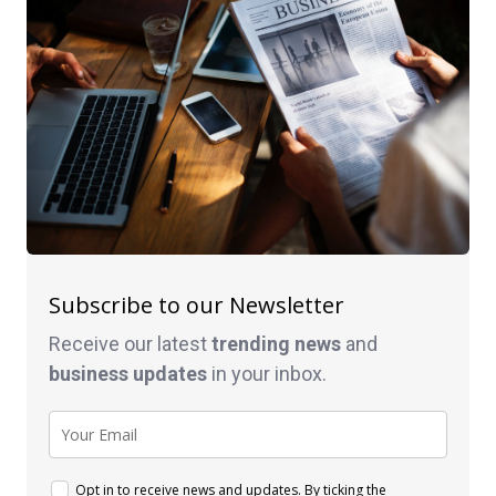
Subscribe to our Newsletter
Receive our latest
trending news
and
business
updates
in your inbox.
Opt in to receive news and updates. By ticking the