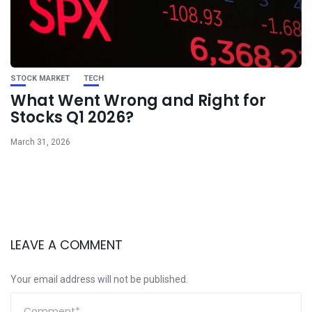
STOCK MARKET
TECH
What Went Wrong and Right for
Stocks Q1 2026?
March 31, 2026
LEAVE A COMMENT
Your email address will not be published.