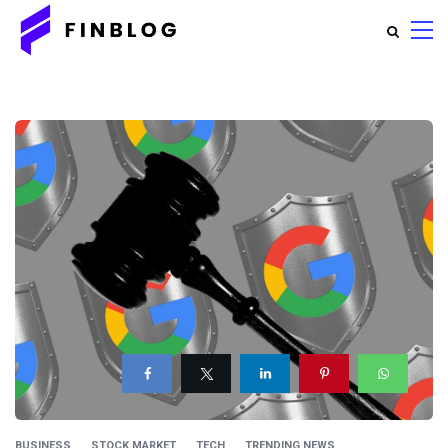
BUSINESS
STOCK MARKET
TECH
TRENDING NEWS