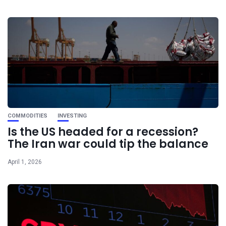
COMMODITIES
INVESTING
Is the US headed for a recession?
The Iran war could tip the balance
April 1, 2026