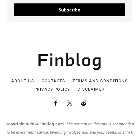
Subscribe
ABOUT US
CONTACTS
TERMS AND CONDITIONS
PRIVACY POLICY
DISCLAIMER
Copyright © 2024 Finblog.com.
The content on this site is not intended
to be investment advice. Investing involves risk, and your capital is at risk