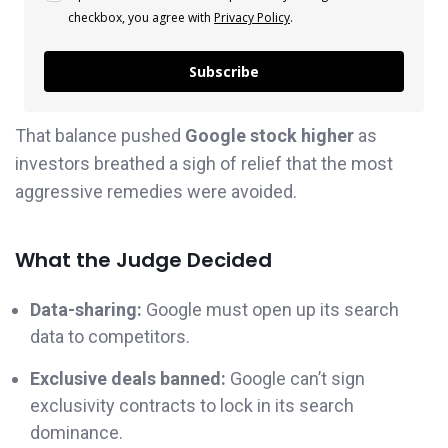
checkbox, you agree with
Privacy Policy
.
Subscribe
That balance pushed
Google stock higher
as
investors breathed a sigh of relief that the most
aggressive remedies were avoided.
What the Judge Decided
Data-sharing:
Google must open up its search
data to competitors.
Exclusive deals banned:
Google can’t sign
exclusivity contracts to lock in its search
dominance.