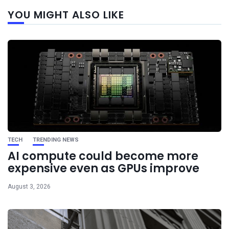
Next
YOU MIGHT ALSO LIKE
post
TECH
TRENDING NEWS
AI compute could become more
expensive even as GPUs improve
August 3, 2026