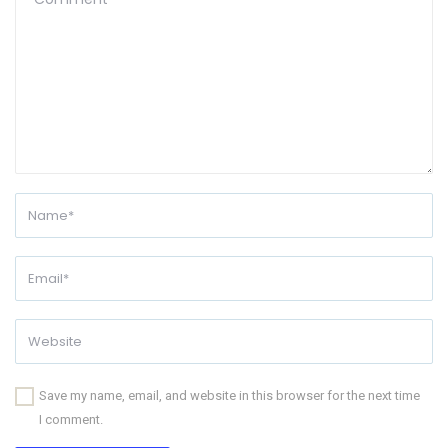
Save my name, email, and website in this browser for the next time
I comment.