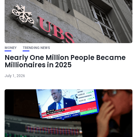
MONEY
TRENDING NEWS
Nearly One Million People Became
Millionaires in 2025
July 1, 2026