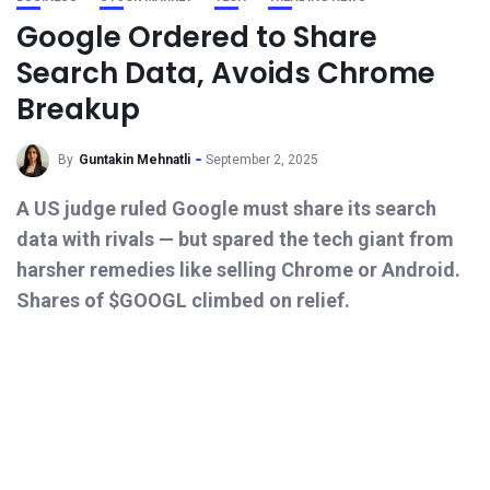
Google Ordered to Share
Search Data, Avoids Chrome
Breakup
By
Guntakin Mehnatli
September 2, 2025
A US judge ruled Google must share its search
data with rivals — but spared the tech giant from
harsher remedies like selling Chrome or Android.
Shares of $GOOGL climbed on relief.