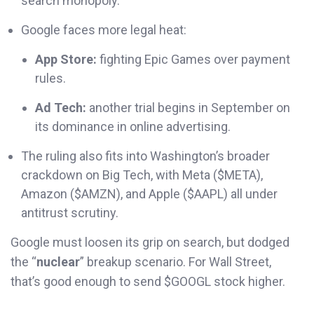
search monopoly.
Google faces more legal heat:
App Store:
fighting Epic Games over payment
rules.
Ad Tech:
another trial begins in September on
its dominance in online advertising.
The ruling also fits into Washington’s broader
crackdown on Big Tech, with Meta ($META),
Amazon ($AMZN), and Apple ($AAPL) all under
antitrust scrutiny.
Google must loosen its grip on search, but dodged
the “
nuclear
” breakup scenario. For Wall Street,
that’s good enough to send $GOOGL stock higher.