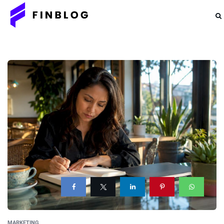
MARKETING