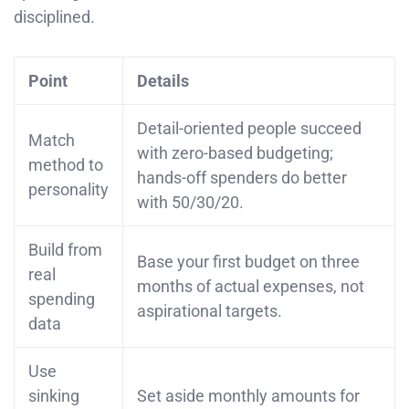
disciplined.
Point
Details
Detail-oriented people succeed
Match
with zero-based budgeting;
method to
hands-off spenders do better
personality
with 50/30/20.
Build from
Base your first budget on three
real
months of actual expenses, not
spending
aspirational targets.
data
Use
sinking
Set aside monthly amounts for