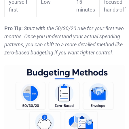
yourself-
Low
15
focused,
first
minutes
hands-off
Pro Tip:
Start with the 50/30/20 rule for your first two
months. Once you understand your actual spending
patterns, you can shift to a more detailed method like
zero-based budgeting if you want tighter control.