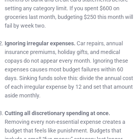
setting any category limit. If you spent $600 on
groceries last month, budgeting $250 this month will
fail by week two.
Ignoring irregular expenses.
Car repairs, annual
insurance premiums, holiday gifts, and medical
copays do not appear every month. Ignoring these
expenses causes most budget failures within 60
days. Sinking funds solve this: divide the annual cost
of each irregular expense by 12 and set that amount
aside monthly.
Cutting all discretionary spending at once.
Removing every non-essential expense creates a
budget that feels like punishment. Budgets that