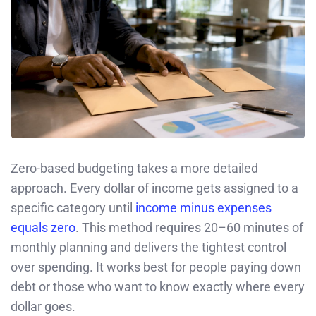
Zero-based budgeting takes a more detailed
approach. Every dollar of income gets assigned to a
specific category until
income minus expenses
equals zero
. This method requires 20–60 minutes of
monthly planning and delivers the tightest control
over spending. It works best for people paying down
debt or those who want to know exactly where every
dollar goes.