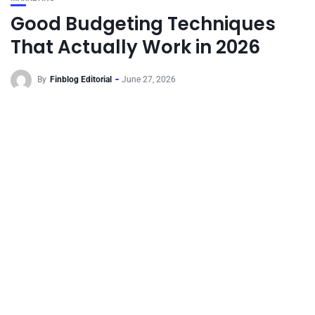
Good Budgeting Techniques
That Actually Work in 2026
By
Finblog Editorial
June 27, 2026