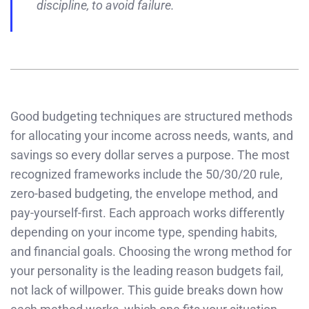
discipline, to avoid failure.
Good budgeting techniques are structured methods
for allocating your income across needs, wants, and
savings so every dollar serves a purpose. The most
recognized frameworks include the 50/30/20 rule,
zero-based budgeting, the envelope method, and
pay-yourself-first. Each approach works differently
depending on your income type, spending habits,
and financial goals. Choosing the wrong method for
your personality is the leading reason budgets fail,
not lack of willpower. This guide breaks down how