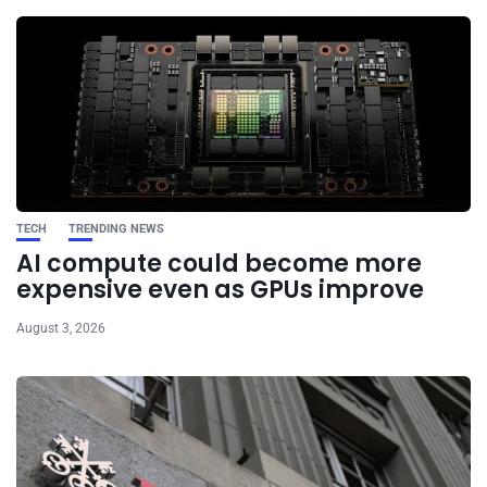
TECH
TRENDING NEWS
AI compute could become more
expensive even as GPUs improve
August 3, 2026