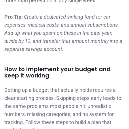
more than perfection in any single week.
Pro Tip:
Create a dedicated sinking fund for car
expenses, medical costs, and annual subscriptions.
Add up what you spent on these in the past year,
divide by 12, and transfer that amount monthly into a
separate savings account.
How to implement your budget and
keep it working
Setting up a budget that actually holds requires a
clear starting process. Skipping steps early leads to
the same problems most people hit: unrealistic
numbers, missing categories, and no system for
tracking. Follow these steps to build a plan that