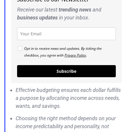
Receive our latest
trending news
and
business
updates
in your inbox.
Opt in to receive news and updates. By ticking the
checkbox, you agree with
Privacy Policy
.
Subscribe
Effective budgeting ensures each dollar fulfills
a purpose by allocating income across needs,
wants, and savings.
Choosing the right method depends on your
income predictability and personality, not