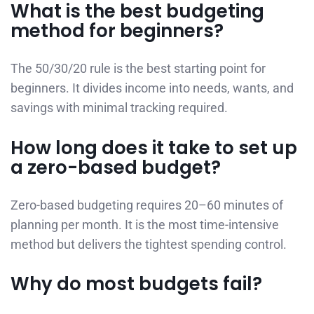
What is the best budgeting
method for beginners?
The 50/30/20 rule is the best starting point for
beginners. It divides income into needs, wants, and
savings with minimal tracking required.
How long does it take to set up
a zero-based budget?
Zero-based budgeting requires 20–60 minutes of
planning per month. It is the most time-intensive
method but delivers the tightest spending control.
Why do most budgets fail?