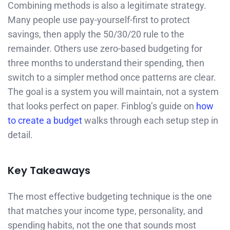
Combining methods is also a legitimate strategy.
Many people use pay-yourself-first to protect
savings, then apply the 50/30/20 rule to the
remainder. Others use zero-based budgeting for
three months to understand their spending, then
switch to a simpler method once patterns are clear.
The goal is a system you will maintain, not a system
that looks perfect on paper. Finblog’s guide on
how
to create a budget
walks through each setup step in
detail.
Key Takeaways
The most effective budgeting technique is the one
that matches your income type, personality, and
spending habits, not the one that sounds most