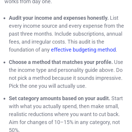
works from day one.
Audit your income and expenses honestly.
List
every income source and every expense from the
past three months. Include subscriptions, annual
fees, and irregular costs. This audit is the
foundation of any
effective budgeting method
.
Choose a method that matches your profile.
Use
the income type and personality guide above. Do
not pick a method because it sounds impressive.
Pick the one you will actually use.
Set category amounts based on your audit.
Start
with what you actually spend, then make small,
realistic reductions where you want to cut back.
Aim for changes of 10–15% in any category, not
50%.