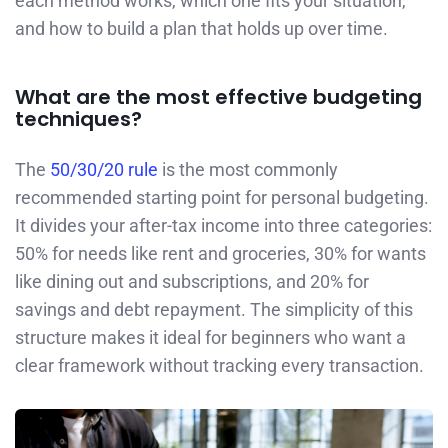
each method works, which one fits your situation,
and how to build a plan that holds up over time.
What are the most effective budgeting
techniques?
The
50/30/20 rule
is the most commonly
recommended starting point for personal budgeting.
It divides your after-tax income into three categories:
50% for needs like rent and groceries, 30% for wants
like dining out and subscriptions, and 20% for
savings and debt repayment. The simplicity of this
structure makes it ideal for beginners who want a
clear framework without tracking every transaction.