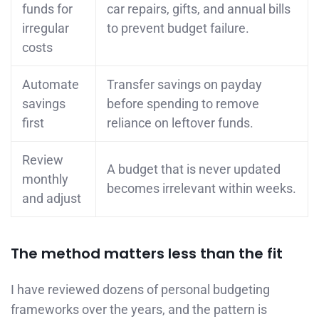
funds for
car repairs, gifts, and annual bills
irregular
to prevent budget failure.
costs
Automate
Transfer savings on payday
savings
before spending to remove
first
reliance on leftover funds.
Review
A budget that is never updated
monthly
becomes irrelevant within weeks.
and adjust
The method matters less than the fit
I have reviewed dozens of personal budgeting
frameworks over the years, and the pattern is