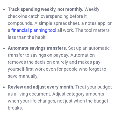
Track spending weekly, not monthly.
Weekly
check-ins catch overspending before it
compounds. A simple spreadsheet, a notes app, or
a
financial planning tool
all work. The tool matters
less than the habit.
Automate savings transfers.
Set up an automatic
transfer to savings on payday. Automation
removes the decision entirely and makes pay-
yourself-first work even for people who forget to
save manually.
Review and adjust every month.
Treat your budget
as a living document. Adjust category amounts
when your life changes, not just when the budget
breaks.