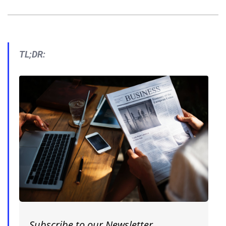
TL;DR:
Subscribe to our Newsletter