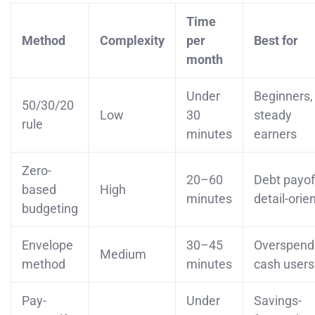
Time
Method
Complexity
per
Best for
month
Under
Beginners,
50/30/20
Low
30
steady
rule
minutes
earners
Zero-
20–60
Debt payof
based
High
minutes
detail-orie
budgeting
Envelope
30–45
Overspend
Medium
method
minutes
cash users
Pay-
Under
Savings-