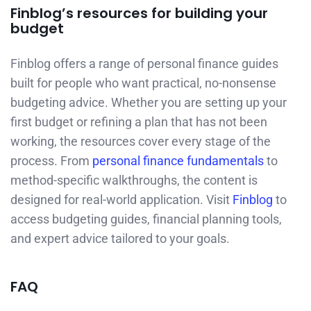
Finblog’s resources for building your
budget
Finblog offers a range of personal finance guides
built for people who want practical, no-nonsense
budgeting advice. Whether you are setting up your
first budget or refining a plan that has not been
working, the resources cover every stage of the
process. From
personal finance fundamentals
to
method-specific walkthroughs, the content is
designed for real-world application. Visit
Finblog
to
access budgeting guides, financial planning tools,
and expert advice tailored to your goals.
FAQ