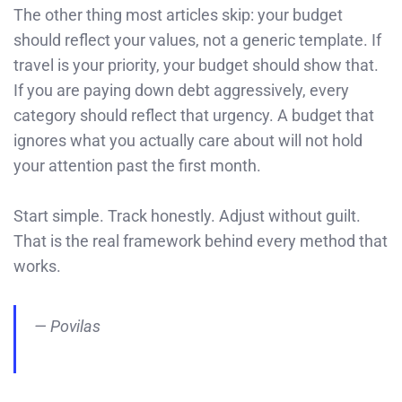
The other thing most articles skip: your budget
should reflect your values, not a generic template. If
travel is your priority, your budget should show that.
If you are paying down debt aggressively, every
category should reflect that urgency. A budget that
ignores what you actually care about will not hold
your attention past the first month.
Start simple. Track honestly. Adjust without guilt.
That is the real framework behind every method that
works.
— Povilas