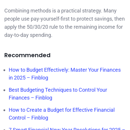
Combining methods is a practical strategy. Many
people use pay-yourself-first to protect savings, then
apply the 50/30/20 rule to the remaining income for
day-to-day spending.
Recommended
How to Budget Effectively: Master Your Finances
in 2025 – Finblog
Best Budgeting Techniques to Control Your
Finances – Finblog
How to Create a Budget for Effective Financial
Control – Finblog
7 Smart Financial New Year Resolutions for 2025 –