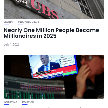
MONEY
TRENDING NEWS
Nearly One Million People Became
Millionaires in 2025
July 1, 2026
INVESTING
POLITICS