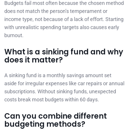
Budgets fail most often because the chosen method
does not match the person’s temperament or
income type, not because of a lack of effort. Starting
with unrealistic spending targets also causes early
burnout.
What is a sinking fund and why
does it matter?
A sinking fund is a monthly savings amount set
aside for irregular expenses like car repairs or annual
subscriptions. Without sinking funds, unexpected
costs break most budgets within 60 days.
Can you combine different
budgeting methods?