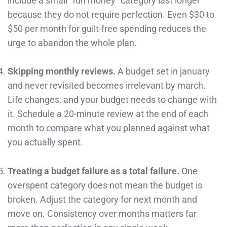
include a small “fun money” category last longer
because they do not require perfection. Even $30 to
$50 per month for guilt-free spending reduces the
urge to abandon the whole plan.
Skipping monthly reviews.
A budget set in january
and never revisited becomes irrelevant by march.
Life changes, and your budget needs to change with
it. Schedule a 20-minute review at the end of each
month to compare what you planned against what
you actually spent.
Treating a budget failure as a total failure.
One
overspent category does not mean the budget is
broken. Adjust the category for next month and
move on. Consistency over months matters far