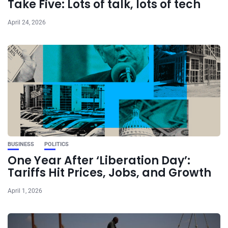
Take Five: Lots of talk, lots of tech
April 24, 2026
BUSINESS
POLITICS
One Year After ‘Liberation Day’:
Tariffs Hit Prices, Jobs, and Growth
April 1, 2026