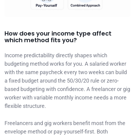
How does your income type affect
which method fits you?
Income predictability directly shapes which
budgeting method works for you. A salaried worker
with the same paycheck every two weeks can build
a fixed budget around the 50/30/20 rule or zero-
based budgeting with confidence. A freelancer or gig
worker with variable monthly income needs a more
flexible structure.
Freelancers and gig workers benefit most from the
envelope method or pay-yourself-first. Both