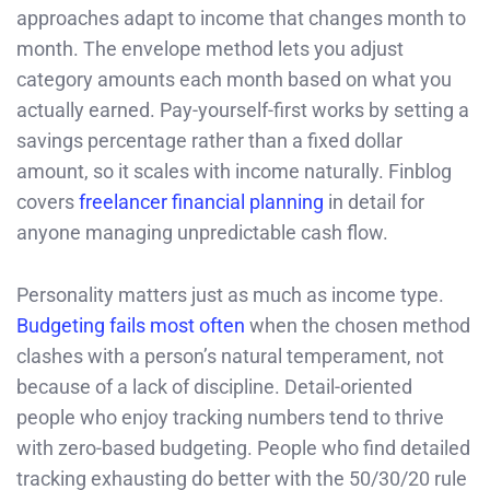
approaches adapt to income that changes month to
month. The envelope method lets you adjust
category amounts each month based on what you
actually earned. Pay-yourself-first works by setting a
savings percentage rather than a fixed dollar
amount, so it scales with income naturally. Finblog
covers
freelancer financial planning
in detail for
anyone managing unpredictable cash flow.
Personality matters just as much as income type.
Budgeting fails most often
when the chosen method
clashes with a person’s natural temperament, not
because of a lack of discipline. Detail-oriented
people who enjoy tracking numbers tend to thrive
with zero-based budgeting. People who find detailed
tracking exhausting do better with the 50/30/20 rule