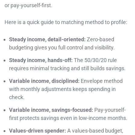
or pay-yourself-first.
Here is a quick guide to matching method to profile:
Steady income, detail-oriented:
Zero-based
budgeting gives you full control and visibility.
Steady income, hands-off:
The 50/30/20 rule
requires minimal tracking and still builds savings.
Variable income, disciplined:
Envelope method
with monthly adjustments keeps spending in
check.
Variable income, savings-focused:
Pay-yourself-
first protects savings even in low-income months.
Values-driven spender:
A values-based budget,