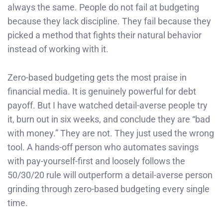
always the same. People do not fail at budgeting
because they lack discipline. They fail because they
picked a method that fights their natural behavior
instead of working with it.
Zero-based budgeting gets the most praise in
financial media. It is genuinely powerful for debt
payoff. But I have watched detail-averse people try
it, burn out in six weeks, and conclude they are “bad
with money.” They are not. They just used the wrong
tool. A hands-off person who automates savings
with pay-yourself-first and loosely follows the
50/30/20 rule will outperform a detail-averse person
grinding through zero-based budgeting every single
time.