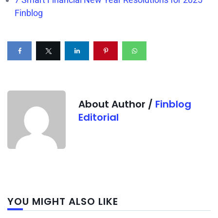
Finblog
About Author /
Finblog
Editorial
Next
YOU MIGHT ALSO LIKE
post