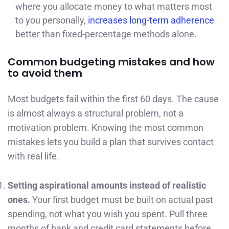
where you allocate money to what matters most
to you personally,
increases long-term adherence
better than fixed-percentage methods alone.
Common budgeting mistakes and how
to avoid them
Most budgets fail within the first 60 days. The cause
is almost always a structural problem, not a
motivation problem. Knowing the most common
mistakes lets you build a plan that survives contact
with real life.
Setting aspirational amounts instead of realistic
ones.
Your first budget must be built on actual past
spending, not what you wish you spent. Pull three
months of bank and credit card statements before