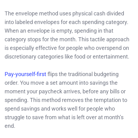
The envelope method uses physical cash divided
into labeled envelopes for each spending category.
When an envelope is empty, spending in that
category stops for the month. This tactile approach
is especially effective for people who overspend on
discretionary categories like food or entertainment.
Pay-yourself-first
flips the traditional budgeting
order. You move a set amount into savings the
moment your paycheck arrives, before any bills or
spending. This method removes the temptation to
spend savings and works well for people who
struggle to save from what is left over at month’s
end.