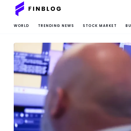
WORLD
TRENDING NEWS
STOCK MARKET
BU