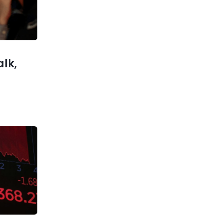
xt post
lks Up a
Investors
keptical
alk,