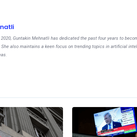
natli
 in 2020, Guntakin Mehnatli has dedicated the past four years to beco
 She also maintains a keen focus on trending topics in artificial inte
eas.