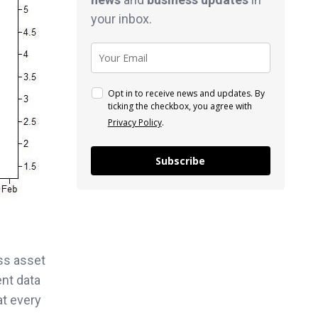
your inbox.
Opt in to receive news and updates. By
ticking the checkbox, you agree with
Privacy Policy
.
Subscribe
ss asset
ent data
at every