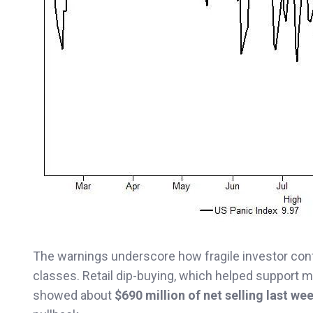
The warnings underscore how fragile investor co
classes. Retail dip-buying, which helped support 
showed about
$690 million of net selling last we