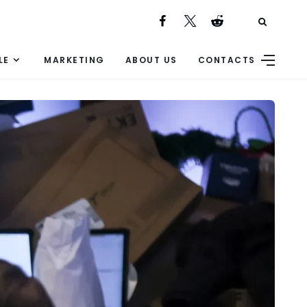
LE
MARKETING
ABOUT US
CONTACTS