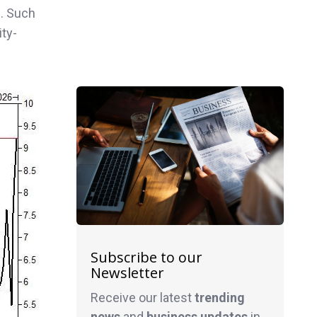
n
. Such
ity-
Subscribe to our
Newsletter
Receive our latest
trending
news
and
business
updates
in