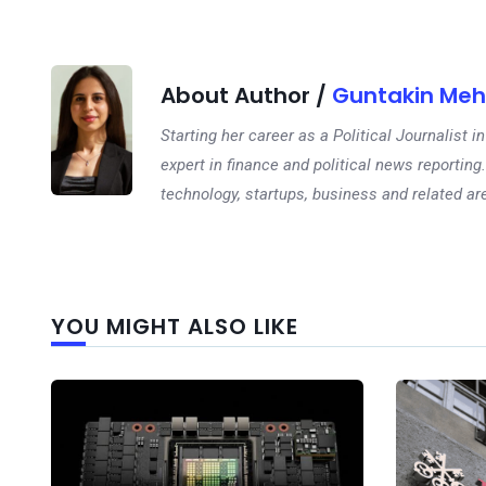
About Author /
Guntakin Meh
Starting her career as a Political Journalist
expert in finance and political news reporting.
technology, startups, business and related ar
YOU MIGHT ALSO LIKE