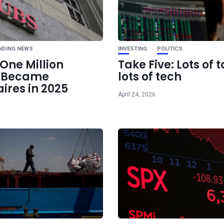
Ne
White House Ta
Strong Dollar, but 
Remain S
NDING NEWS
INVESTING
POLITICS
One Million
Take Five: Lots of t
e Became
lots of tech
aires in 2025
April 24, 2026