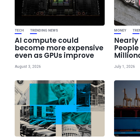
TECH
TRENDING NEWS
MONEY
TRE
AI compute could
Nearly 
become more expensive
Peopl
even as GPUs improve
Million
August 3, 2026
July 1, 2026