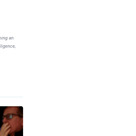
ming an
lligence,
Previous post
Investors chase cheaper,
smaller companies: Here is
why