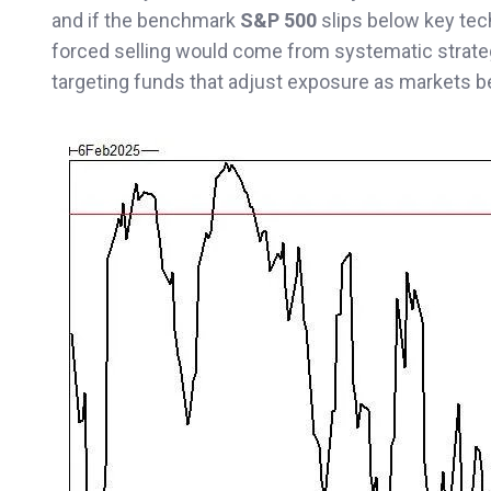
and if the benchmark
S&P 500
slips below key tec
forced selling would come from systematic strate
targeting funds that adjust exposure as markets 