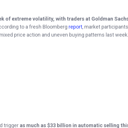
ek of extreme volatility, with traders at Goldman Sach
cording to a fresh Bloomberg
report
, market participants
r mixed price action and uneven buying patterns last week
d trigger
as much as $33 billion in automatic selling th