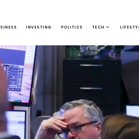
SINESS
INVESTING
POLITICS
TECH
LIFESTY