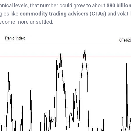
hnical levels, that number could grow to about
$80 billio
gies like
commodity trading advisers (CTAs)
and volatil
become more unsettled.