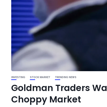
INVESTING
STOCK MARKET
TRENDING NEWS
Goldman Traders Warn
Choppy Market