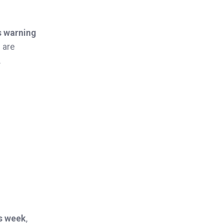
s warning
 are
.
is week
,