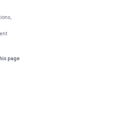
ions,
cent
this page