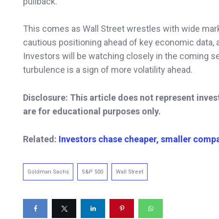
pullback.
This comes as Wall Street wrestles with wide mark
cautious positioning ahead of key economic data, a
Investors will be watching closely in the coming s
turbulence is a sign of more volatility ahead.
Disclosure: This article does not represent inve
are for educational purposes only.
Related:
Investors
chase cheaper, smaller compa
Goldman Sachs
S&P 500
Wall Street