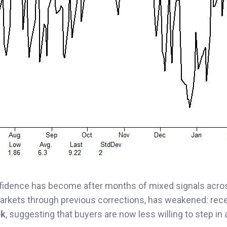
nfidence has become after months of mixed signals acro
markets through previous corrections, has weakened: rec
ek
, suggesting that buyers are now less willing to step in 