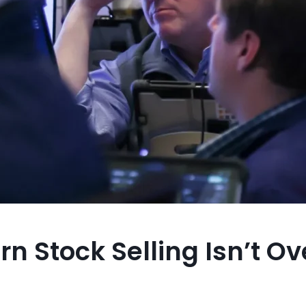
 Stock Selling Isn’t Ove