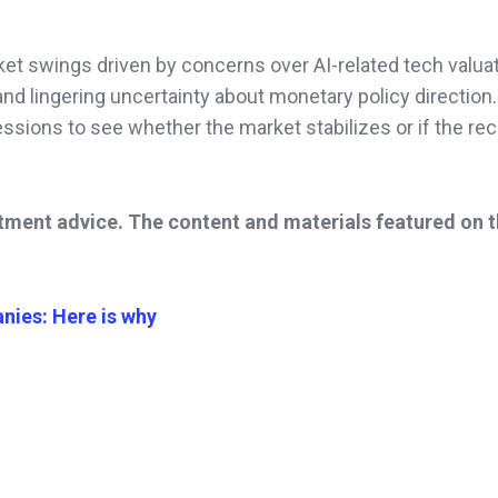
et swings driven by concerns over AI-related tech valuat
nd lingering uncertainty about monetary policy direction.
essions to see whether the market stabilizes or if the re
stment advice. The content and materials featured on 
nies: Here is why