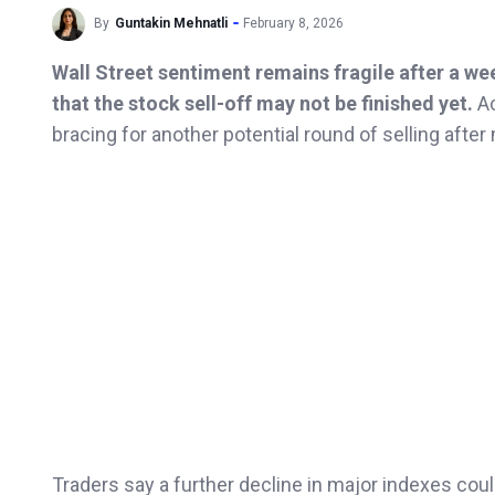
By
Guntakin Mehnatli
February 8, 2026
Wall Street sentiment remains fragile after a we
that the stock sell-off may not be finished yet.
Ac
bracing for another potential round of selling afte
Traders say a further decline in major indexes coul