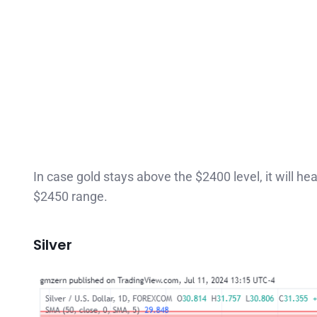
In case gold stays above the $2400 level, it will h
$2450 range.
Silver