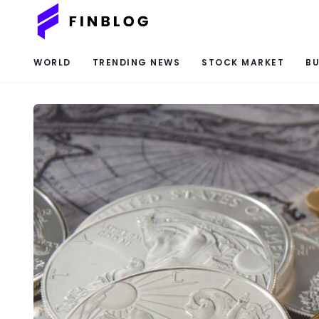
WORLD
TRENDING NEWS
STOCK MARKET
BU