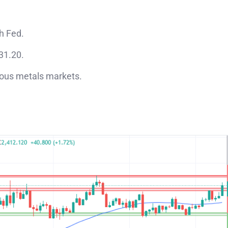
h Fed.
$31.20.
cious metals markets.