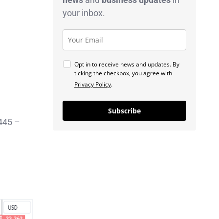
your inbox.
Opt in to receive news and updates. By
ticking the checkbox, you agree with
Privacy Policy
.
Subscribe
2445 –