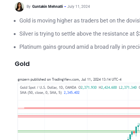
By
Guntakin Mehnatli
July 11, 2024
Gold is moving higher as traders bet on the dovis
Silver is trying to settle above the resistance at 
Platinum gains ground amid a broad rally in pre
Gold