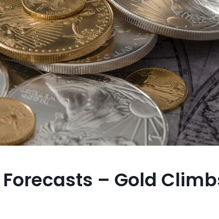
m Forecasts – Gold Climb