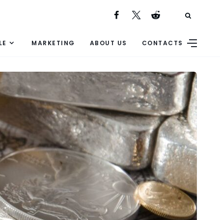
LE
MARKETING
ABOUT US
CONTACTS