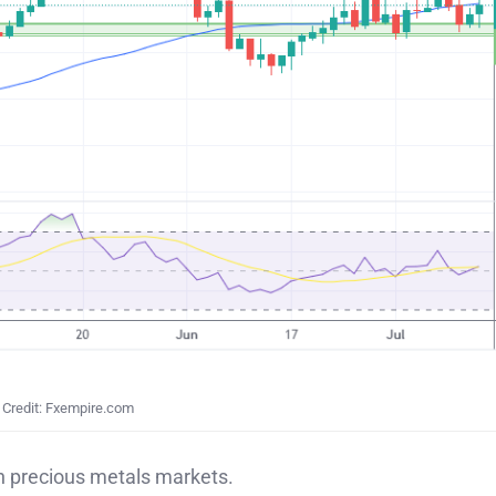
Credit: Fxempire.com
in precious metals markets.