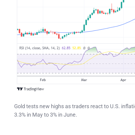
Gold tests new highs as traders react to U.S. inflat
3.3% in May to 3% in June.