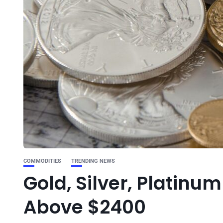
COMMODITIES
TRENDING NEWS
Gold, Silver, Platinu
Above $2400