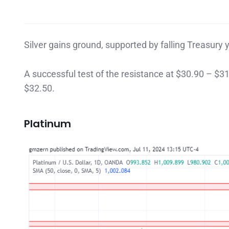
Silver gains ground, supported by falling Treasury y
A successful test of the resistance at $30.90 – $31
$32.50.
Platinum