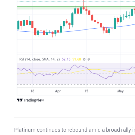
Platinum continues to rebound amid a broad rally 