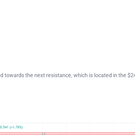
ead towards the next resistance, which is located in the $