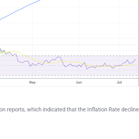
ion reports, which indicated that the Inflation Rate declin