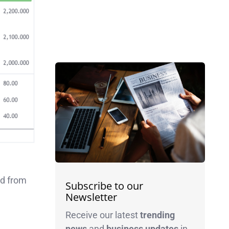
ed from
Subscribe to our
Newsletter
Receive our latest
trending
news
and
business
updates
in