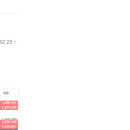
$32.25 –