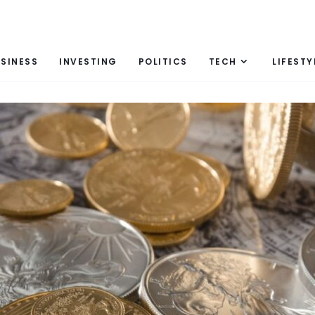
SINESS
INVESTING
POLITICS
TECH
LIFESTY