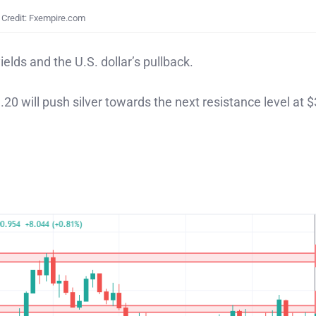
Credit: Fxempire.com
ields and the U.S. dollar’s pullback.
.20 will push silver towards the next resistance level at 