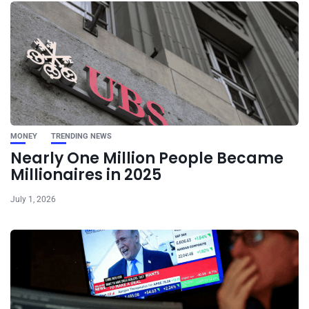
MONEY
TRENDING NEWS
Nearly One Million People Became
Millionaires in 2025
July 1, 2026