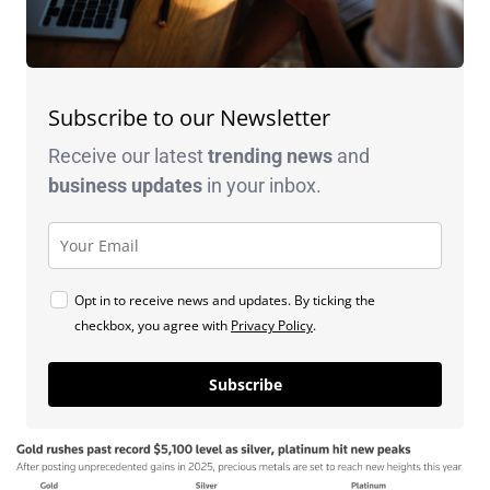
Subscribe to our Newsletter
Receive our latest
trending news
and
business
updates
in your inbox.
Opt in to receive news and updates. By ticking the
checkbox, you agree with
Privacy Policy
.
Subscribe