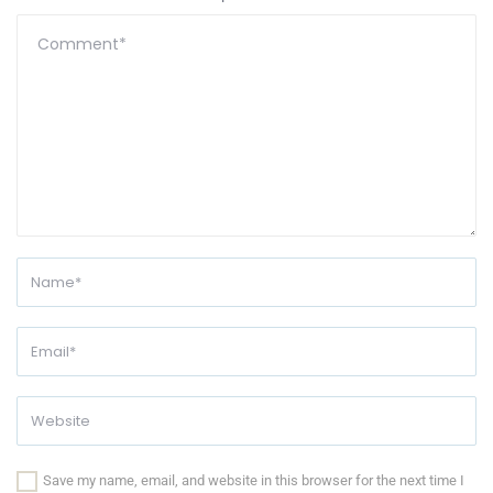
Save my name, email, and website in this browser for the next time I