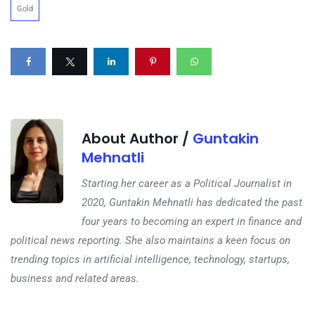
Gold
About Author /
Guntakin
Mehnatli
Starting her career as a Political Journalist in
2020, Guntakin Mehnatli has dedicated the past
four years to becoming an expert in finance and
political news reporting. She also maintains a keen focus on
trending topics in artificial intelligence, technology, startups,
business and related areas.