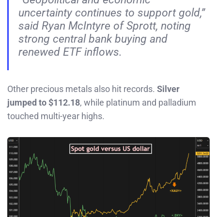
uncertainty continues to support gold,”
said Ryan McIntyre of Sprott, noting
strong central bank buying and
renewed ETF inflows.
Other precious metals also hit records.
Silver
jumped to $112.18
, while platinum and palladium
touched multi-year highs.