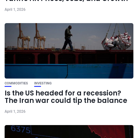
April 1, 2026
COMMODITIES
INVESTING
Is the US headed for a recession?
The Iran war could tip the balance
April 1, 2026