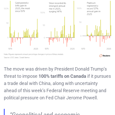
The move was driven by President Donald Trump’s
threat to impose
100% tariffs on Canada
if it pursues
a trade deal with China, along with uncertainty
ahead of this week’s Federal Reserve meeting and
political pressure on Fed Chair Jerome Powell.
“Geopolitical and economic