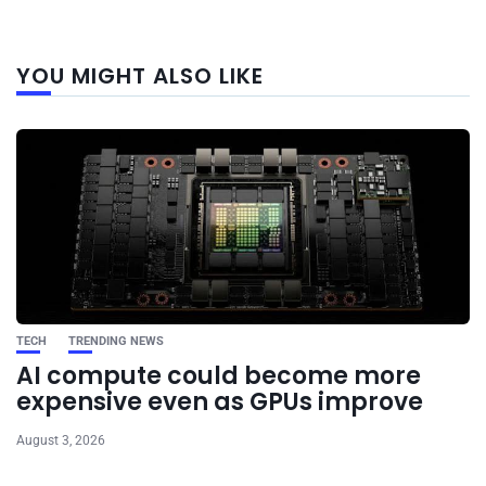
Next
YOU MIGHT ALSO LIKE
post
TECH
TRENDING NEWS
AI compute could become more
expensive even as GPUs improve
August 3, 2026