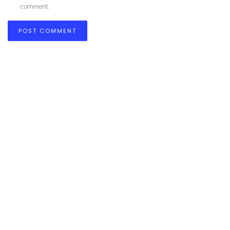
comment.