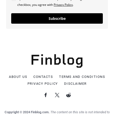
checkbox, you agree with
Privacy Policy
.
Subscribe
ABOUT US
CONTACTS
TERMS AND CONDITIONS
PRIVACY POLICY
DISCLAIMER
Copyright © 2024 Finblog.com.
The content on this site is not intended to