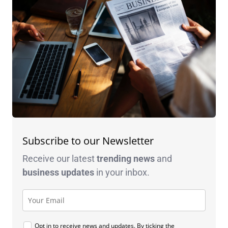
Subscribe to our Newsletter
Receive our latest
trending news
and
business
updates
in your inbox.
Opt in to receive news and updates. By ticking the