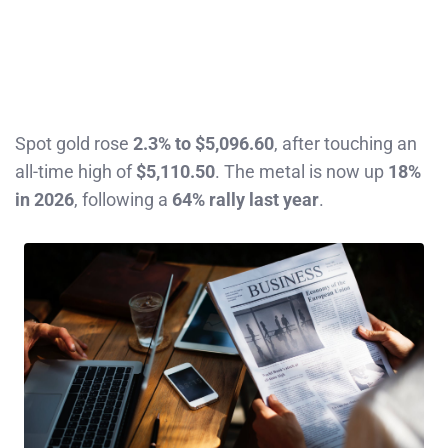
Spot gold rose
2.3% to $5,096.60
, after touching an
all-time high of
$5,110.50
. The metal is now up
18%
in 2026
, following a
64% rally last year
.