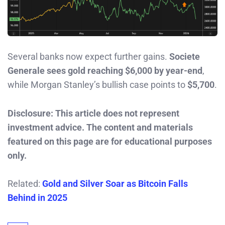
Several banks now expect further gains.
Societe
Generale sees gold reaching $6,000 by year-end
,
while Morgan Stanley’s bullish case points to
$5,700
.
Disclosure: This article does not represent
investment advice. The content and materials
featured on this page are for educational purposes
only.
Related:
Gold and Silver Soar as Bitcoin Falls
Behind in 2025