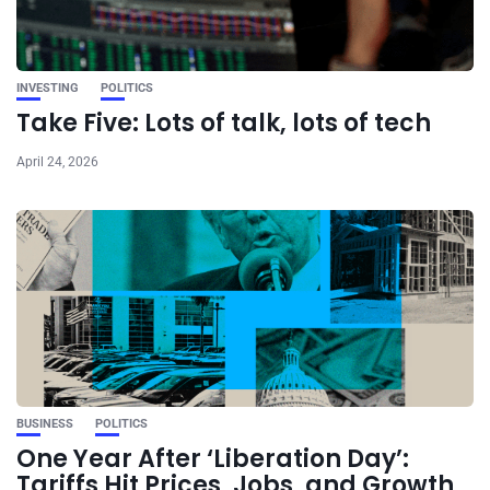
INVESTING
POLITICS
Take Five: Lots of talk, lots of tech
April 24, 2026
BUSINESS
POLITICS
One Year After ‘Liberation Day’:
Tariffs Hit Prices, Jobs, and Growth