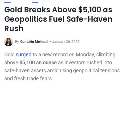
Gold Breaks Above $5,100 as
Geopolitics Fuel Safe-Haven
Rush
By
Guntakin Mehnatli
January 26, 2026
Gold
surged
to a new record on Monday, climbing
above
$5,100 an ounce
as investors rushed into
safe-haven assets amid rising geopolitical tensions
and fresh trade fears.