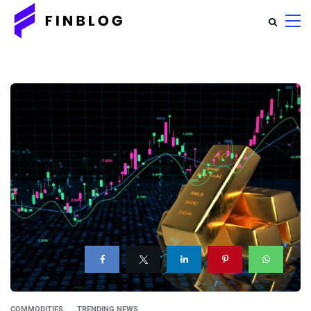
COMMODITIES
TRENDING NEWS