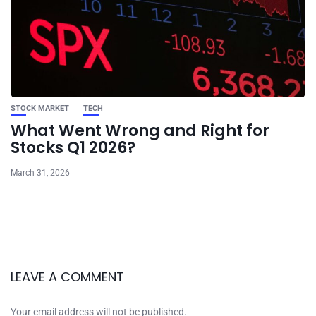
STOCK MARKET
TECH
What Went Wrong and Right for
Stocks Q1 2026?
March 31, 2026
LEAVE A COMMENT
Your email address will not be published.