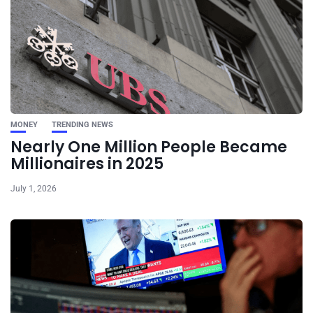
MONEY
TRENDING NEWS
Nearly One Million People Became
Millionaires in 2025
July 1, 2026