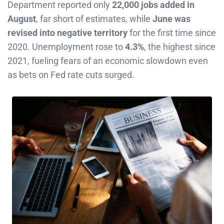
Department reported only
22,000 jobs added in
August
, far short of estimates, while
June was
revised into negative territory
for the first time since
2020. Unemployment rose to
4.3%
, the highest since
2021, fueling fears of an economic slowdown even
as bets on Fed rate cuts surged.