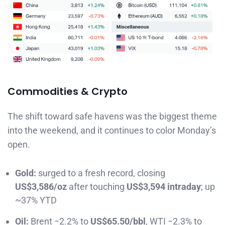
Commodities & Crypto
The shift toward safe havens was the biggest theme
into the weekend, and it continues to color Monday’s
open.
Gold:
surged to a fresh record, closing
US$3,586/oz
after touching
US$3,594 intraday
; up
~37% YTD
Oil:
Brent −2.2% to
US$65.50/bbl
, WTI −2.3% to