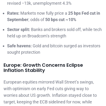
revised −13k, unemployment 4.3%
Rates:
Markets now fully price a
25 bps Fed cut in
September
; odds of
50 bps cut ~10%
Sector split:
Banks and brokers sold off, while tech
held up on Broadcom’s strength
Safe havens:
Gold and bitcoin surged as investors
sought protection
Europe: Growth Concerns Eclipse
Inflation Stability
European equities mirrored Wall Street’s swings,
with optimism on early Fed cuts giving way to
worries about US growth. Inflation stayed close to
target, keeping the ECB sidelined for now, while