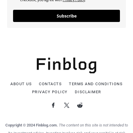
Subscribe
ABOUT US
CONTACTS
TERMS AND CONDITIONS
PRIVACY POLICY
DISCLAIMER
Copyright © 2024 Finblog.com.
The content on this site is not intended to