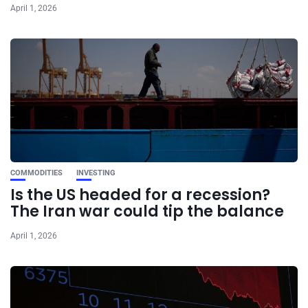
April 1, 2026
COMMODITIES
INVESTING
Is the US headed for a recession?
The Iran war could tip the balance
April 1, 2026