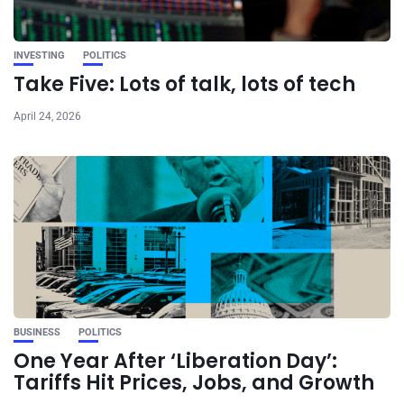
INVESTING
POLITICS
Take Five: Lots of talk, lots of tech
April 24, 2026
BUSINESS
POLITICS
One Year After ‘Liberation Day’:
Tariffs Hit Prices, Jobs, and Growth