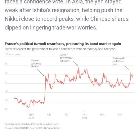
faces a confidence vote. In Asia, the yen stayed
weak after Ishiba’s resignation, helping push the
Nikkei close to record peaks, while Chinese shares
dipped on lingering trade-war worries.