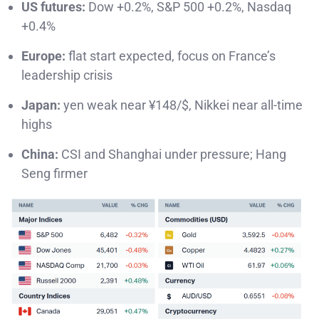
US futures:
Dow +0.2%, S&P 500 +0.2%, Nasdaq
+0.4%
Europe:
flat start expected, focus on France’s
leadership crisis
Japan:
yen weak near ¥148/$, Nikkei near all-time
highs
China:
CSI and Shanghai under pressure; Hang
Seng firmer