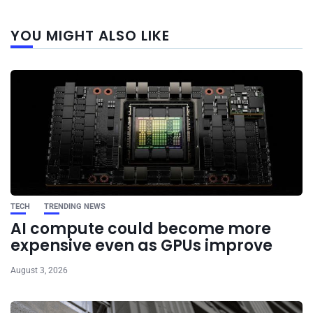
Next
YOU MIGHT ALSO LIKE
post
TECH
TRENDING NEWS
AI compute could become more
expensive even as GPUs improve
August 3, 2026