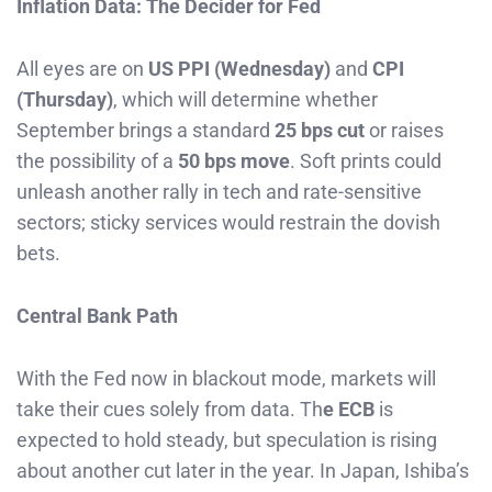
Inflation Data: The Decider for Fed
All eyes are on
US PPI (Wednesday)
and
CPI
(Thursday)
, which will determine whether
September brings a standard
25 bps cut
or raises
the possibility of a
50 bps move
. Soft prints could
unleash another rally in tech and rate-sensitive
sectors; sticky services would restrain the dovish
bets.
Central Bank Path
With the Fed now in blackout mode, markets will
take their cues solely from data. Th
e ECB
is
expected to hold steady, but speculation is rising
about another cut later in the year. In Japan, Ishiba’s