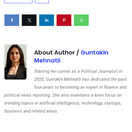
About Author /
Guntakin
Mehnatli
Starting her career as a Political Journalist in
2020, Guntakin Mehnatli has dedicated the past
four years to becoming an expert in finance and
political news reporting. She also maintains a keen focus on
trending topics in artificial intelligence, technology, startups,
business and related areas.