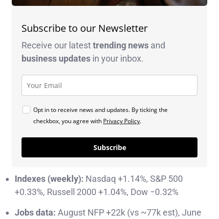
Subscribe to our Newsletter
Receive our latest
trending news
and
business
updates
in your inbox.
Opt in to receive news and updates. By ticking the
checkbox, you agree with
Privacy Policy
.
Subscribe
Indexes (weekly):
Nasdaq +1.14%, S&P 500
+0.33%, Russell 2000 +1.04%, Dow −0.32%
Jobs data:
August NFP +22k (vs ~77k est), June