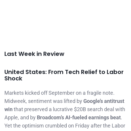
Last Week in Review
United States: From Tech Relief to Labor
Shock
Markets kicked off September on a fragile note.
Midweek, sentiment was lifted by
Google’s antitrust
win
that preserved a lucrative $20B search deal with
Apple, and by
Broadcom’s AI-fueled earnings beat
.
Yet the optimism crumbled on Friday after the Labor