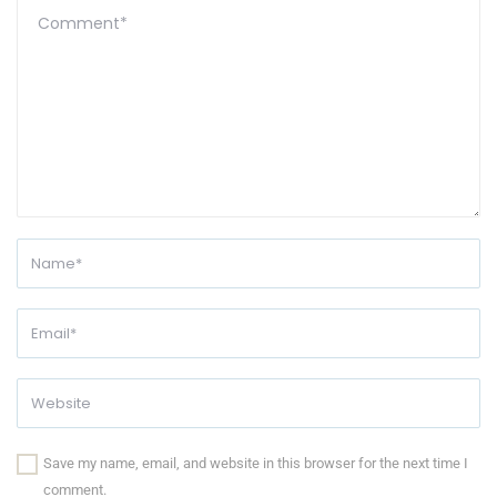
Save my name, email, and website in this browser for the next time I
comment.