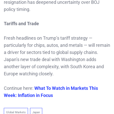
resignation has deepened uncertainty over BOJ
policy timing.
Tariffs and Trade
Fresh headlines on Trump’s tariff strategy —
particularly for chips, autos, and metals — will remain
a driver for sectors tied to global supply chains.
Japan’s new trade deal with Washington adds
another layer of complexity, with South Korea and
Europe watching closely.
Continue here:
What To Watch in Markets This
Week: Inflation in Focus
Global Markets
Japan