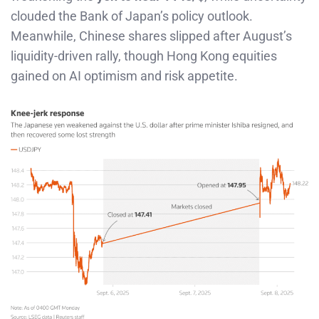
clouded the Bank of Japan’s policy outlook.
Meanwhile, Chinese shares slipped after August’s
liquidity-driven rally, though Hong Kong equities
gained on AI optimism and risk appetite.