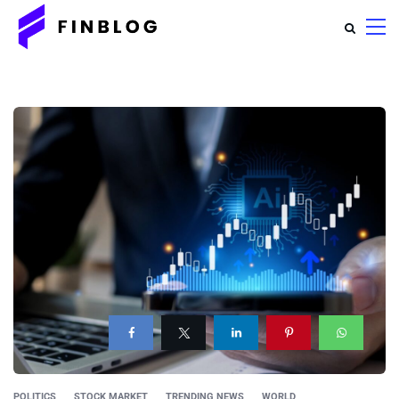
POLITICS
STOCK MARKET
TRENDING NEWS
WORLD