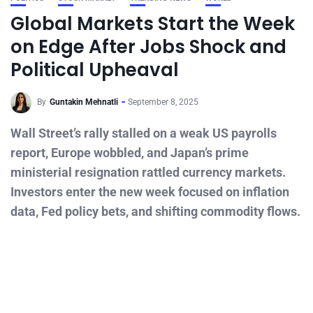
Global Markets Start the Week
on Edge After Jobs Shock and
Political Upheaval
By
Guntakin Mehnatli
September 8, 2025
Wall Street’s rally stalled on a weak US payrolls
report, Europe wobbled, and Japan’s prime
ministerial resignation rattled currency markets.
Investors enter the new week focused on inflation
data, Fed policy bets, and shifting commodity flows.