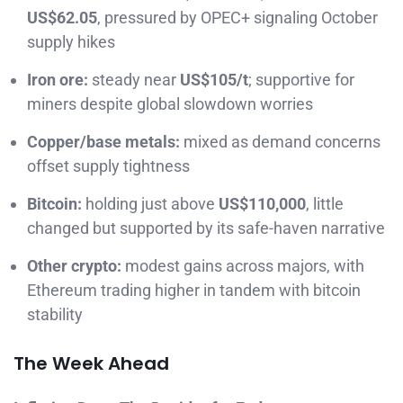
US$62.05
, pressured by OPEC+ signaling October
supply hikes
Iron ore:
steady near
US$105/t
; supportive for
miners despite global slowdown worries
Copper/base metals:
mixed as demand concerns
offset supply tightness
Bitcoin:
holding just above
US$110,000
, little
changed but supported by its safe-haven narrative
Other crypto:
modest gains across majors, with
Ethereum trading higher in tandem with bitcoin
stability
The Week Ahead