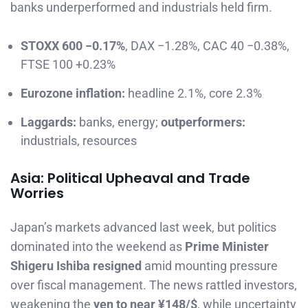
banks underperformed and industrials held firm.
STOXX 600 −0.17%
, DAX −1.28%, CAC 40 −0.38%,
FTSE 100 +0.23%
Eurozone inflation:
headline 2.1%, core 2.3%
Laggards:
banks, energy;
outperformers:
industrials, resources
Asia: Political Upheaval and Trade
Worries
Japan’s markets advanced last week, but politics
dominated into the weekend as
Prime Minister
Shigeru Ishiba resigned
amid mounting pressure
over fiscal management. The news rattled investors,
weakening the
yen to near ¥148/$
, while uncertainty