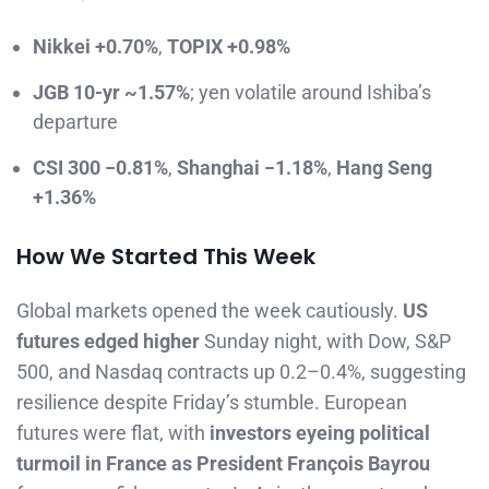
Nikkei +0.70%
,
TOPIX +0.98%
JGB 10-yr ~1.57%
; yen volatile around Ishiba’s
departure
CSI 300 −0.81%
,
Shanghai −1.18%
,
Hang Seng
+1.36%
How We Started This Week
Global markets opened the week cautiously.
US
futures edged higher
Sunday night, with Dow, S&P
500, and Nasdaq contracts up 0.2–0.4%, suggesting
resilience despite Friday’s stumble. European
futures were flat, with
investors eyeing political
turmoil in France as President François Bayrou