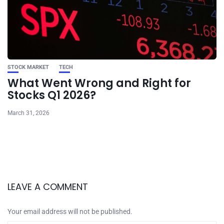
STOCK MARKET
TECH
What Went Wrong and Right for
Stocks Q1 2026?
March 31, 2026
LEAVE A COMMENT
Your email address will not be published.