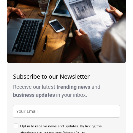
Subscribe to our Newsletter
Receive our latest
trending news
and
business
updates
in your inbox.
Opt in to receive news and updates. By ticking the
checkbox, you agree with
Privacy Policy
.