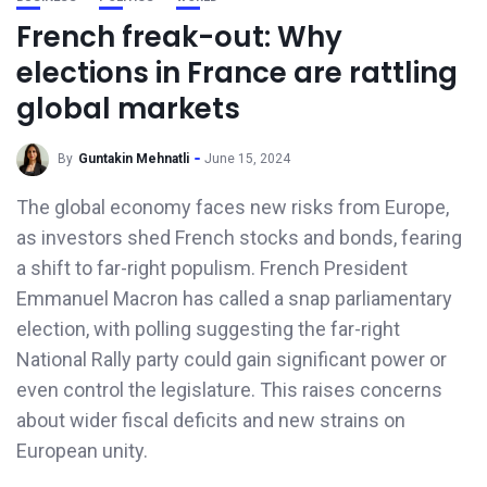
French freak-out: Why
elections in France are rattling
global markets
By
Guntakin Mehnatli
June 15, 2024
The global economy faces new risks from Europe,
as investors shed French stocks and bonds, fearing
a shift to far-right populism. French President
Emmanuel Macron has called a snap parliamentary
election, with polling suggesting the far-right
National Rally party could gain significant power or
even control the legislature. This raises concerns
about wider fiscal deficits and new strains on
European unity.