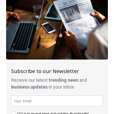
Subscribe to our Newsletter
Receive our latest
trending news
and
business
updates
in your inbox.
Opt in to receive news and updates. By ticking the