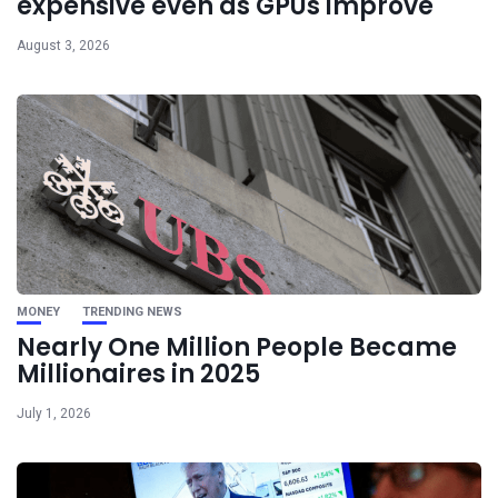
expensive even as GPUs improve
August 3, 2026
MONEY
TRENDING NEWS
Nearly One Million People Became
Millionaires in 2025
July 1, 2026