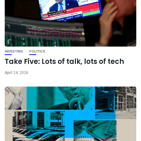
INVESTING
POLITICS
Take Five: Lots of talk, lots of tech
April 24, 2026