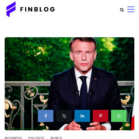
BUSINESS
POLITICS
WORLD