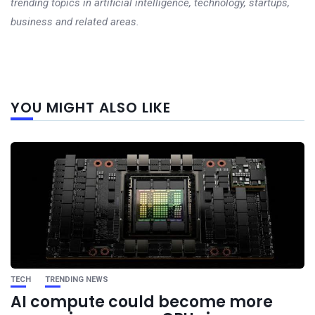
trending topics in artificial intelligence, technology, startups,
business and related areas.
Next
YOU MIGHT ALSO LIKE
post
TECH
TRENDING NEWS
AI compute could become more