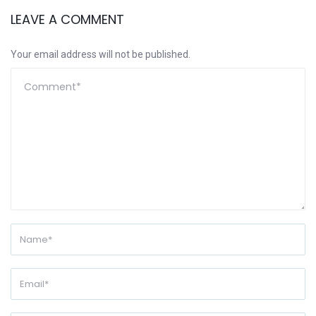
LEAVE A COMMENT
Your email address will not be published.