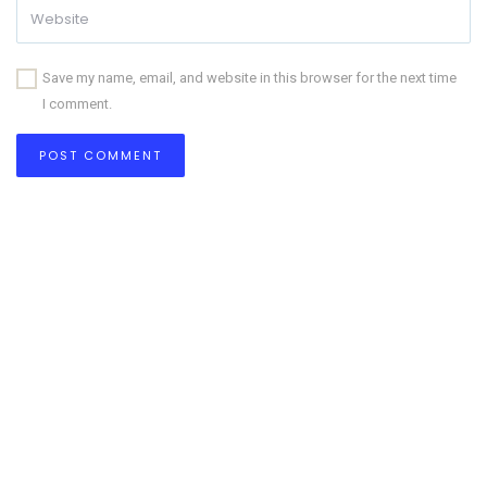
Save my name, email, and website in this browser for the next time
I comment.