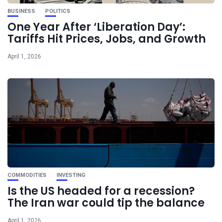
BUSINESS
POLITICS
One Year After ‘Liberation Day’:
Tariffs Hit Prices, Jobs, and Growth
April 1, 2026
COMMODITIES
INVESTING
Is the US headed for a recession?
The Iran war could tip the balance
April 1, 2026