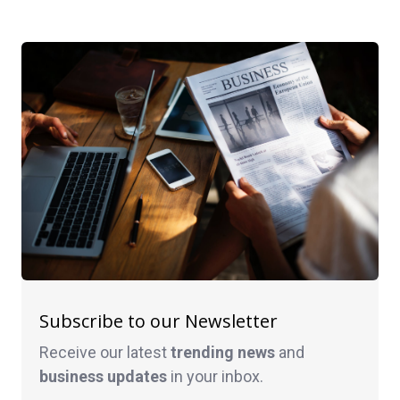
Subscribe to our Newsletter
Receive our latest
trending news
and
business
updates
in your inbox.