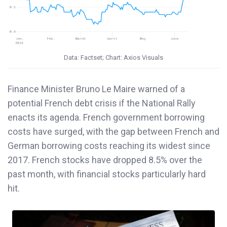
Data: Factset; Chart: Axios Visuals
Finance Minister Bruno Le Maire warned of a
potential French debt crisis if the National Rally
enacts its agenda. French government borrowing
costs have surged, with the gap between French and
German borrowing costs reaching its widest since
2017. French stocks have dropped 8.5% over the
past month, with financial stocks particularly hard
hit.