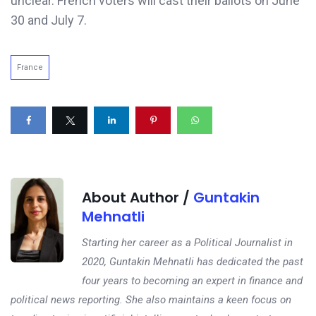
unclear. French voters will cast their ballots on June
30 and July 7.
France
About Author /
Guntakin
Mehnatli
Starting her career as a Political Journalist in
2020, Guntakin Mehnatli has dedicated the past
four years to becoming an expert in finance and
political news reporting. She also maintains a keen focus on