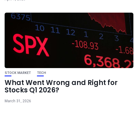
STOCK MARKET
TECH
What Went Wrong and Right for
Stocks Q1 2026?
March 31, 2026