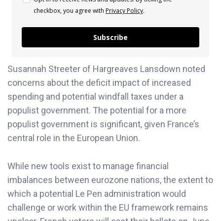
checkbox, you agree with
Privacy Policy
.
Subscribe
Susannah Streeter of Hargreaves Lansdown noted
concerns about the deficit impact of increased
spending and potential windfall taxes under a
populist government. The potential for a more
populist government is significant, given France’s
central role in the European Union.
While new tools exist to manage financial
imbalances between eurozone nations, the extent to
which a potential Le Pen administration would
challenge or work within the EU framework remains