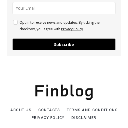
Opt in to receive news and updates. By ticking the
checkbox, you agree with
Privacy Policy
.
Subscribe
ABOUT US
CONTACTS
TERMS AND CONDITIONS
PRIVACY POLICY
DISCLAIMER