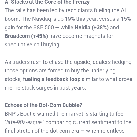
AI Stocks at the Core of the Frenzy
The rally has been led by tech giants fueling the AI
boom. The Nasdaq is up 19% this year, versus a 15%
gain for the S&P 500 — while
Nvidia (+38%)
and
Broadcom (+45%)
have become magnets for
speculative call buying.
As traders rush to chase the upside, dealers hedging
those options are forced to buy the underlying
stocks,
fueling a feedback loop
similar to what drove
meme stock surges in past years.
Echoes of the Dot-Com Bubble?
BNP’s Boutle warned the market is starting to feel
“
late-90s-esque
,” comparing current sentiment to the
final stretch of the dot-com era — when relentless