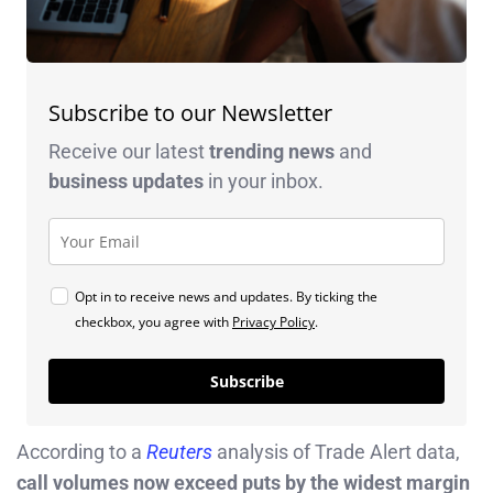
Subscribe to our Newsletter
Receive our latest
trending news
and
business
updates
in your inbox.
Opt in to receive news and updates. By ticking the
checkbox, you agree with
Privacy Policy
.
Subscribe
According to a
Reuters
analysis of Trade Alert data,
call volumes now exceed puts by the widest margin