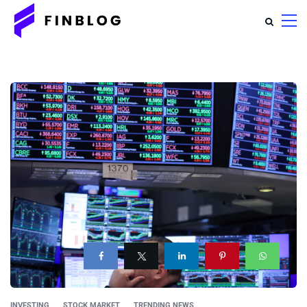
INVESTING
STOCK MARKET
TRENDING NEWS