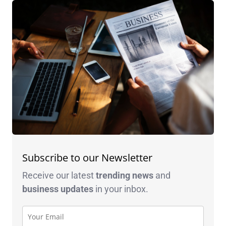
Subscribe to our Newsletter
Receive our latest
trending news
and
business
updates
in your inbox.