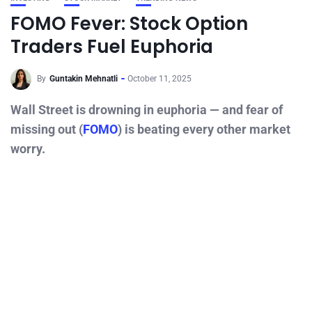
FOMO Fever: Stock Option
Traders Fuel Euphoria
By
Guntakin Mehnatli
October 11, 2025
Wall Street is drowning in euphoria — and fear of
missing out (
FOMO
) is beating every other market
worry.