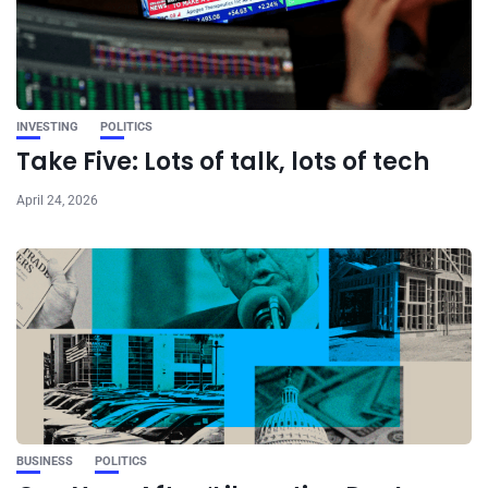
INVESTING
POLITICS
Take Five: Lots of talk, lots of tech
April 24, 2026
BUSINESS
POLITICS