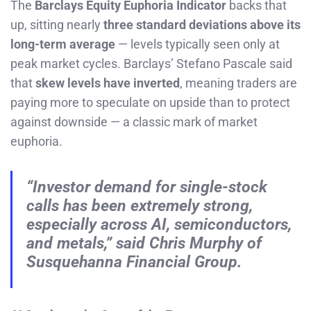
The
Barclays Equity Euphoria Indicator
backs that
up, sitting nearly
three standard deviations above its
long-term average
— levels typically seen only at
peak market cycles. Barclays’ Stefano Pascale said
that
skew levels have inverted
, meaning traders are
paying more to speculate on upside than to protect
against downside — a classic mark of market
euphoria.
“Investor demand for single-stock
calls has been extremely strong,
especially across AI, semiconductors,
and metals,” said Chris Murphy of
Susquehanna Financial Group.