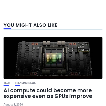
Next
YOU MIGHT ALSO LIKE
post
TECH
TRENDING NEWS
AI compute could become more
expensive even as GPUs improve
August 3, 2026