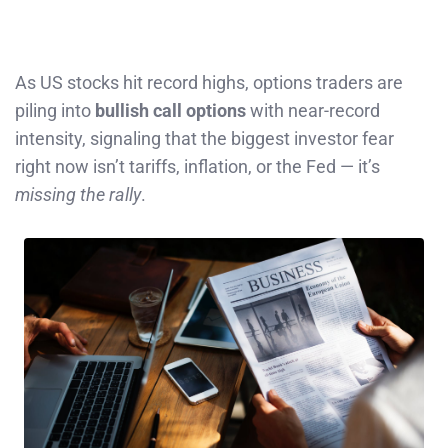
As US stocks hit record highs, options traders are
piling into
bullish call options
with near-record
intensity, signaling that the biggest investor fear
right now isn’t tariffs, inflation, or the Fed — it’s
missing the rally
.