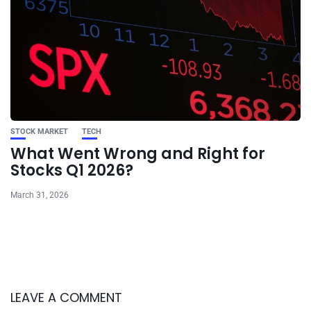
STOCK MARKET
TECH
What Went Wrong and Right for
Stocks Q1 2026?
March 31, 2026
LEAVE A COMMENT