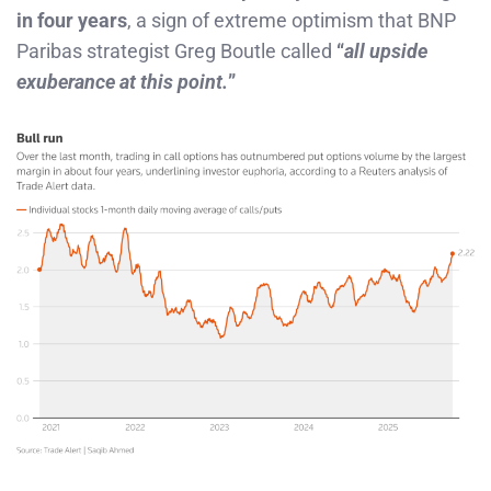
in four years
, a sign of extreme optimism that BNP
Paribas strategist Greg Boutle called
“
all upside
exuberance at this point.
”