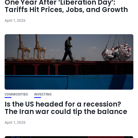
One Year After ‘Liberation Day’:
Tariffs Hit Prices, Jobs, and Growth
April 1, 2026
COMMODITIES
INVESTING
Is the US headed for a recession?
The Iran war could tip the balance
April 1, 2026