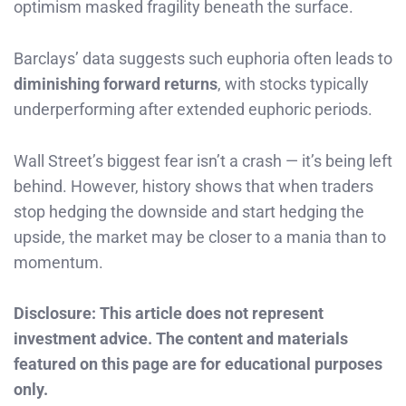
optimism masked fragility beneath the surface.
Barclays’ data suggests such euphoria often leads to
diminishing forward returns
, with stocks typically
underperforming after extended euphoric periods.
Wall Street’s biggest fear isn’t a crash — it’s being left
behind. However, history shows that when traders
stop hedging the downside and start hedging the
upside, the market may be closer to a mania than to
momentum.
Disclosure: This article does not represent
investment advice. The content and materials
featured on this page are for educational purposes
only.