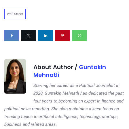
Wall Street
About Author /
Guntakin
Mehnatli
Starting her career as a Political Journalist in
2020, Guntakin Mehnatli has dedicated the past
four years to becoming an expert in finance and
political news reporting. She also maintains a keen focus on
trending topics in artificial intelligence, technology, startups,
business and related areas.