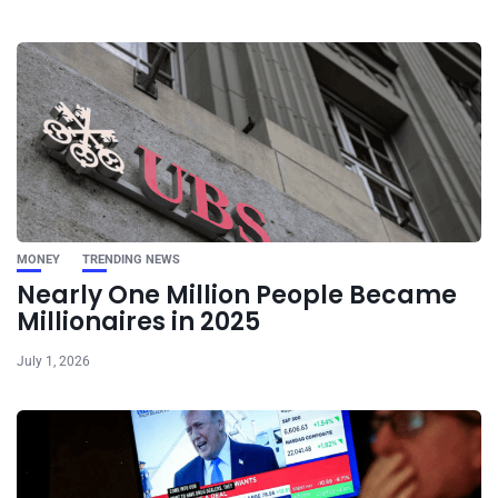
MONEY
TRENDING NEWS
Nearly One Million People Became
Millionaires in 2025
July 1, 2026