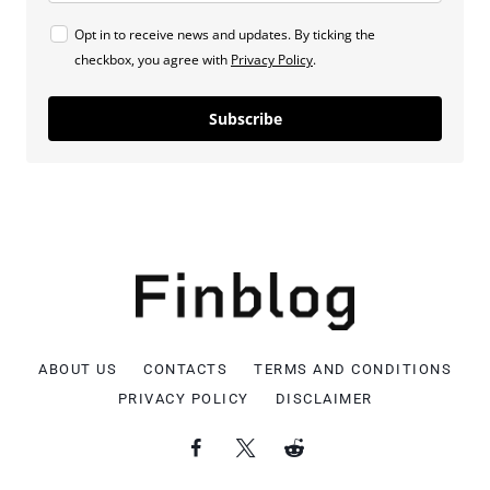
Opt in to receive news and updates. By ticking the
checkbox, you agree with
Privacy Policy
.
Subscribe
ABOUT US
CONTACTS
TERMS AND CONDITIONS
PRIVACY POLICY
DISCLAIMER