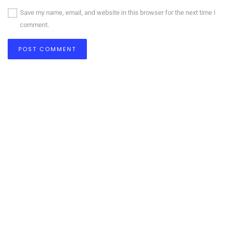
Save my name, email, and website in this browser for the next time I
comment.