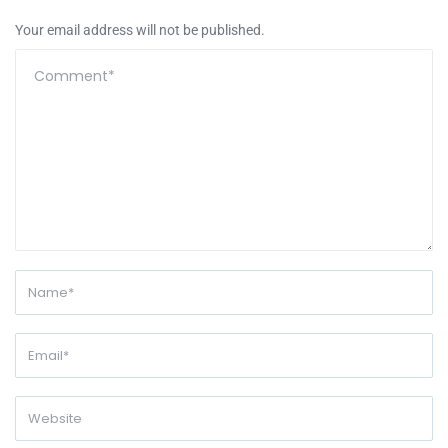
Your email address will not be published.