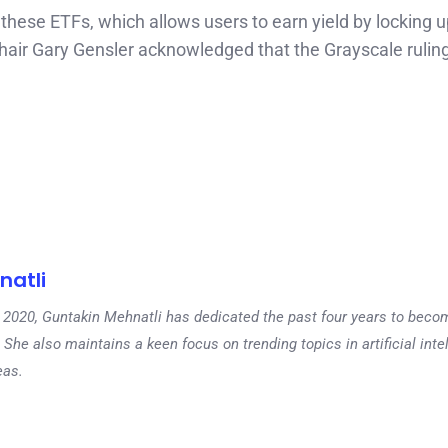
these ETFs, which allows users to earn yield by locking u
hair Gary Gensler acknowledged that the Grayscale rulin
natli
 in 2020, Guntakin Mehnatli has dedicated the past four years to beco
 She also maintains a keen focus on trending topics in artificial inte
eas.