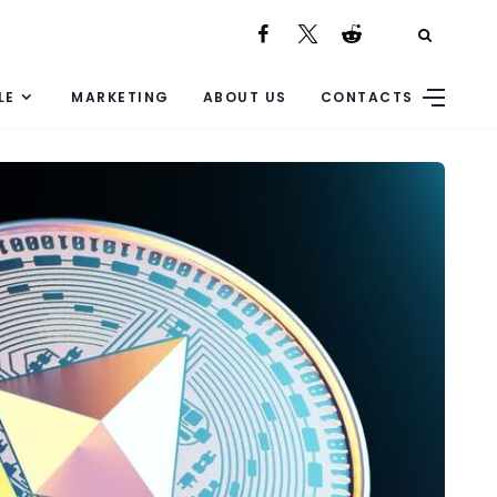
LE
MARKETING
ABOUT US
CONTACTS