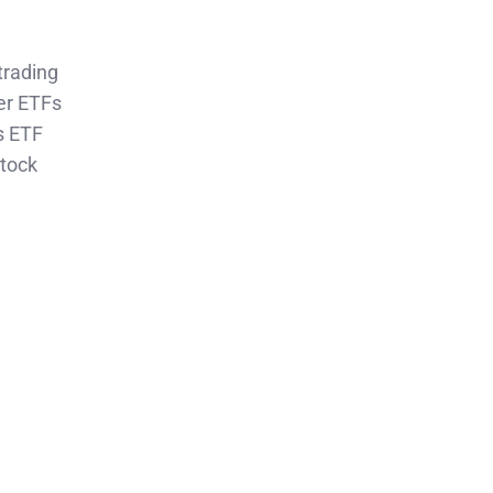
trading
er ETFs
s ETF
Stock