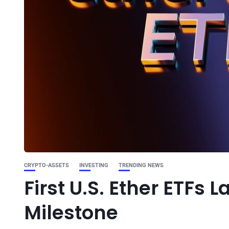
CRYPTO-ASSETS
INVESTING
TRENDING NEWS
First U.S. Ether ETFs
Milestone