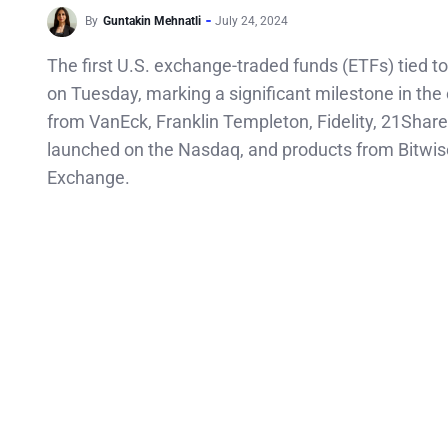
By
Guntakin Mehnatli
July 24, 2024
The first U.S. exchange-traded funds (ETFs) tied to
on Tuesday, marking a significant milestone in the
from VanEck, Franklin Templeton, Fidelity, 21Share
launched on the Nasdaq, and products from Bitwi
Exchange.