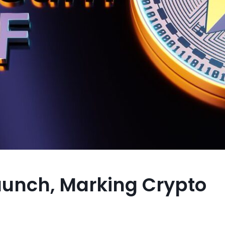
 Launch, Marking Crypto