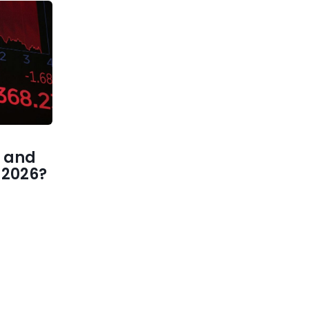
 and
1 2026?