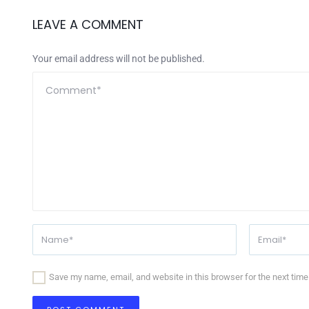
LEAVE A COMMENT
Your email address will not be published.
Save my name, email, and website in this browser for the next tim