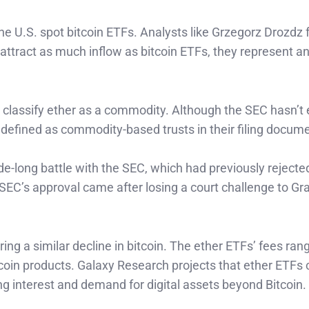
e U.S. spot bitcoin ETFs. Analysts like Grzegorz Drozdz
attract as much inflow as bitcoin ETFs, they represent a
 classify ether as a commodity. Although the SEC hasn’t e
defined as commodity-based trusts in their filing docum
de-long battle with the SEC, which had previously rejected
EC’s approval came after losing a court challenge to Gr
oring a similar decline in bitcoin. The ether ETFs’ fees ra
coin products. Galaxy Research projects that ether ETFs 
rong interest and demand for digital assets beyond Bitcoin.