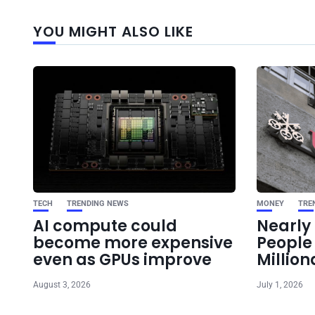
YOU MIGHT ALSO LIKE
TECH
TRENDING NEWS
MONEY
TRE
AI compute could
Nearly 
become more expensive
Peopl
even as GPUs improve
Million
August 3, 2026
July 1, 2026