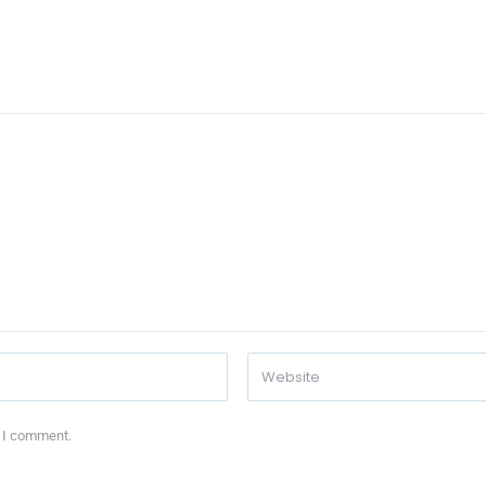
e I comment.