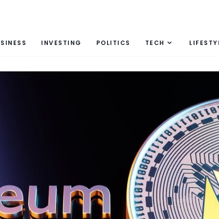
SINESS
INVESTING
POLITICS
TECH
LIFESTY