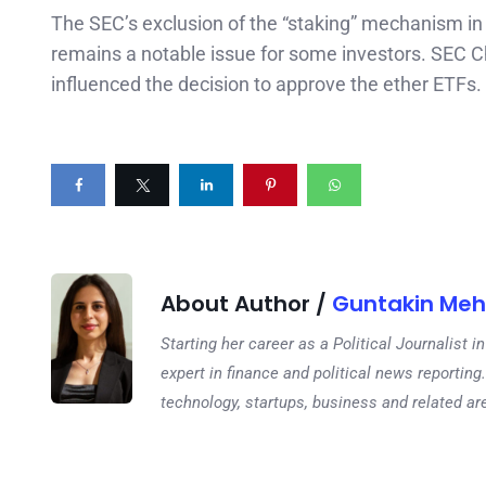
The SEC’s exclusion of the “staking” mechanism in 
remains a notable issue for some investors. SEC C
influenced the decision to approve the ether ETFs.
About Author /
Guntakin Meh
Starting her career as a Political Journalist
expert in finance and political news reporting.
technology, startups, business and related ar