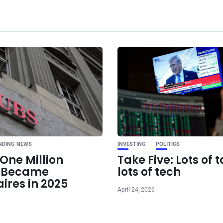
Ne
Kamala Harris Targe
in 2024 Campaign as
Shows V
NDING NEWS
INVESTING
POLITICS
One Million
Take Five: Lots of t
e Became
lots of tech
aires in 2025
April 24, 2026