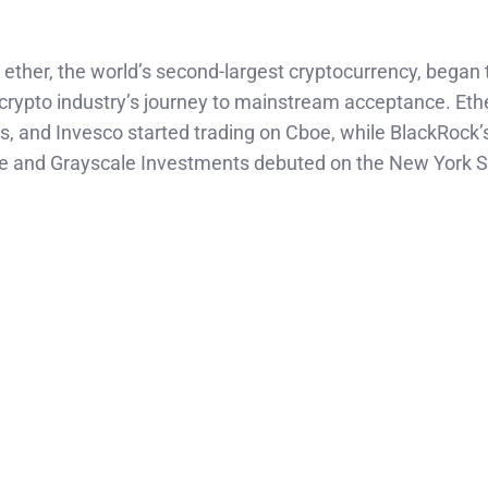
 ether, the world’s second-largest cryptocurrency, began 
 crypto industry’s journey to mainstream acceptance. Eth
s, and Invesco started trading on Cboe, while BlackRock’
se and Grayscale Investments debuted on the New York 