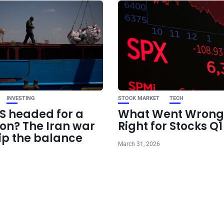
INVESTING
STOCK MARKET
TECH
US headed for a
What Went Wrong
ion? The Iran war
Right for Stocks Q
ip the balance
March 31, 2026