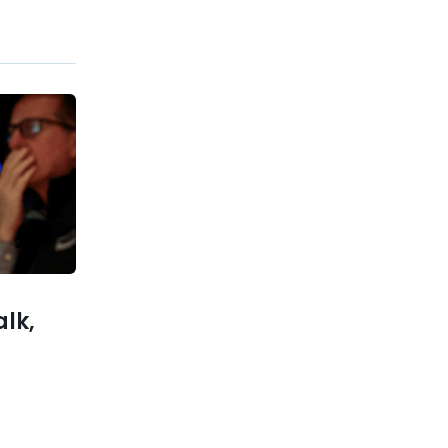
Previous post
Markets and the Economy
Midway through 2024 with
Charts – PART 3
xt post
ts Trump
 Bitcoin
olatility
alk,