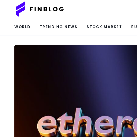
WORLD
TRENDING NEWS
STOCK MARKET
BU