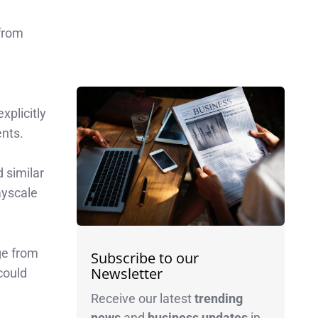
 from
n
xplicitly
ents.
 similar
ayscale
nge from
Subscribe to our
Newsletter
could
Receive our latest
trending
news
and
business
updates
in