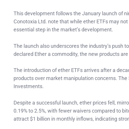
This development follows the January launch of nin
Conotoxia Ltd. note that while ether ETFs may not 
essential step in the market’s development.
The launch also underscores the industry’s push to
declared Ether a commodity, the new products are 
The introduction of ether ETFs arrives after a deca
products over market manipulation concerns. The S
Investments.
Despite a successful launch, ether prices fell, mirr
0.19% to 2.5%, with fewer waivers compared to bit
attract $1 billion in monthly inflows, indicating st