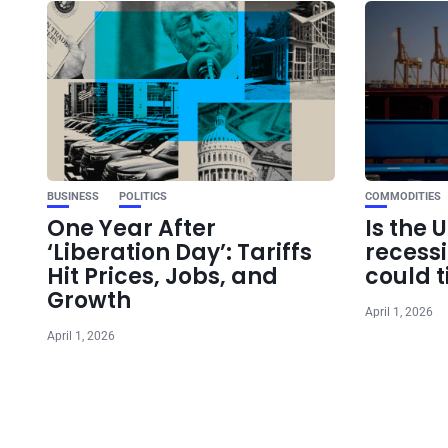
BUSINESS
POLITICS
COMMODITIES
One Year After
Is the 
‘Liberation Day’: Tariffs
recess
Hit Prices, Jobs, and
could t
Growth
April 1, 2026
April 1, 2026