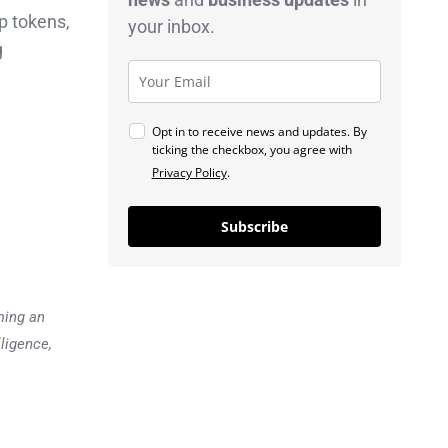
p tokens,
your inbox.
g
Opt in to receive news and updates. By
ticking the checkbox, you agree with
Privacy Policy
.
Subscribe
ming an
lligence,