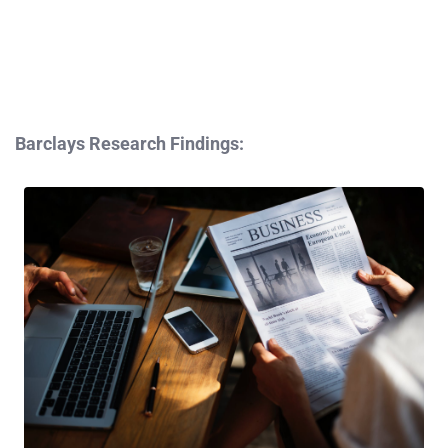
Barclays Research Findings: