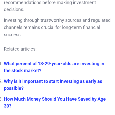
recommendations before making investment
decisions.
Investing through trustworthy sources and regulated
channels remains crucial for long-term financial
success.
Related articles:
What percent of 18-29-year-olds are investing in
the stock market?
Why is it important to start investing as early as
possible?
How Much Money Should You Have Saved by Age
30?