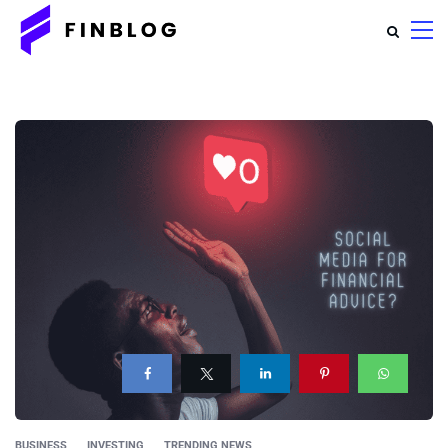
BUSINESS
INVESTING
TRENDING NEWS