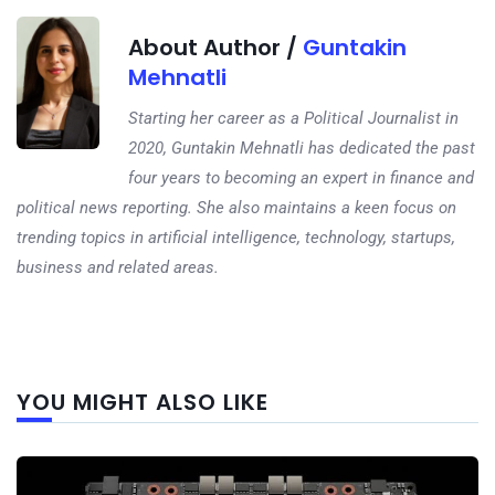
About Author /
Guntakin
Mehnatli
Starting her career as a Political Journalist in
2020, Guntakin Mehnatli has dedicated the past
four years to becoming an expert in finance and
political news reporting. She also maintains a keen focus on
trending topics in artificial intelligence, technology, startups,
business and related areas.
Next
YOU MIGHT ALSO LIKE
post