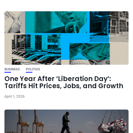
BUSINESS
POLITICS
One Year After ‘Liberation Day’:
Tariffs Hit Prices, Jobs, and Growth
April 1, 2026