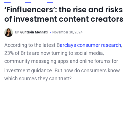
‘Finfluencers’: the rise and risks
of investment content creators
By
Guntakin Mehnatli
November 30, 2024
According to the latest B
arclays consumer research
,
23% of Brits are now turning to social media,
community messaging apps and online forums for
investment guidance.
But how do consumers know
which sources they can trust?