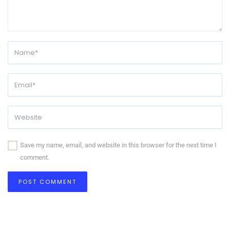
Save my name, email, and website in this browser for the next time I
comment.