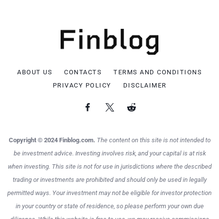
ABOUT US
CONTACTS
TERMS AND CONDITIONS
PRIVACY POLICY
DISCLAIMER
Copyright © 2024 Finblog.com.
The content on this site is not intended to
be investment advice. Investing involves risk, and your capital is at risk
when investing. This site is not for use in jurisdictions where the described
trading or investments are prohibited and should only be used in legally
permitted ways. Your investment may not be eligible for investor protection
in your country or state of residence, so please perform your own due