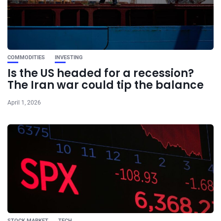
COMMODITIES
INVESTING
Is the US headed for a recession?
The Iran war could tip the balance
April 1, 2026
STOCK MARKET
TECH