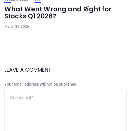
What Went Wrong and Right for
Stocks Q1 2026?
March 31, 2026
LEAVE A COMMENT
Your email address will not be published.