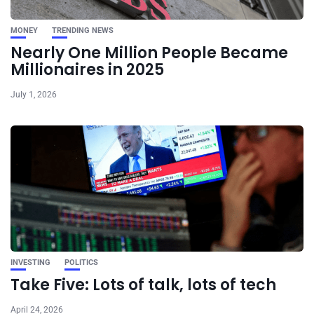
MONEY
TRENDING NEWS
Nearly One Million People Became
Millionaires in 2025
July 1, 2026
INVESTING
POLITICS
Take Five: Lots of talk, lots of tech
April 24, 2026