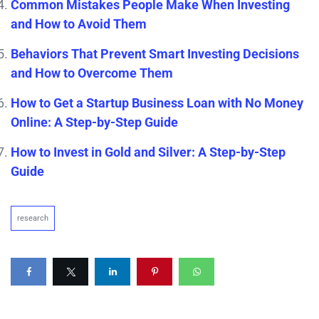
Common Mistakes People Make When Investing
and How to Avoid Them
Behaviors That Prevent Smart Investing Decisions
and How to Overcome Them
How to Get a Startup Business Loan with No Money
Online: A Step-by-Step Guide
How to Invest in Gold and Silver: A Step-by-Step
Guide
research