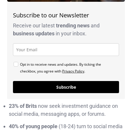
Subscribe to our Newsletter
Receive our latest
trending news
and
business
updates
in your inbox.
Opt in to receive news and updates. By ticking the
checkbox, you agree with
Privacy Policy
.
Subscribe
23% of Brits
now seek investment guidance on
social media, messaging apps, or forums.
40% of young people
(18-24) turn to social media