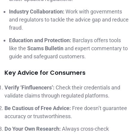
Industry Collaboration:
Work with governments
and regulators to tackle the advice gap and reduce
fraud.
Education and Protection:
Barclays offers tools
like the
Scams Bulletin
and expert commentary to
guide and safeguard customers.
Key Advice for Consumers
Verify ‘Finfluencers’:
Check their credentials and
validate claims through regulated platforms.
Be Cautious of Free Advice:
Free doesn’t guarantee
accuracy or trustworthiness.
Do Your Own Research:
Always cross-check