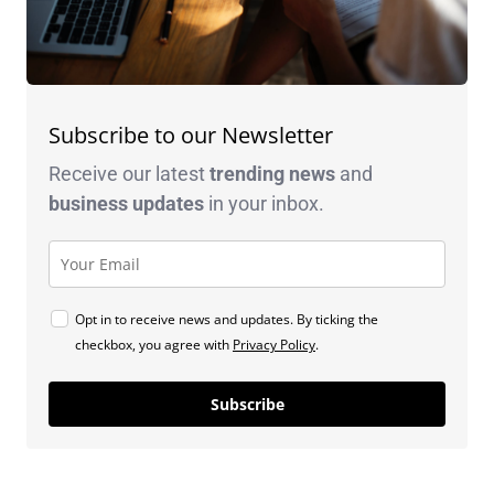
Subscribe to our Newsletter
Receive our latest
trending news
and
business
updates
in your inbox.
Opt in to receive news and updates. By ticking the
checkbox, you agree with
Privacy Policy
.
Subscribe