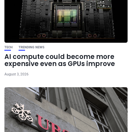
TECH
TRENDING NEWS
AI compute could become more
expensive even as GPUs improve
August 3, 2026