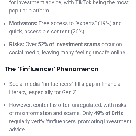
for investment advice, with TikTok being the most
popular platform.
Motivators:
Free access to “experts” (19%) and
quick, accessible content (26%).
Risks:
Over
52% of investment scams
occur on
social media, leaving many feeling unsafe online.
The ‘Finfluencer’ Phenomenon
Social media “finfluencers” fill a gap in financial
literacy, especially for Gen Z.
However, content is often unregulated, with risks
of misinformation and scams. Only
49% of Brits
regularly verify ‘finfluencers’ promoting investment
advice.