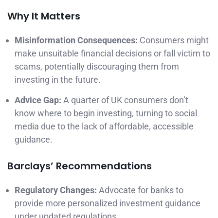
Why It Matters
Misinformation Consequences:
Consumers might
make unsuitable financial decisions or fall victim to
scams, potentially discouraging them from
investing in the future.
Advice Gap:
A quarter of UK consumers don’t
know where to begin investing, turning to social
media due to the lack of affordable, accessible
guidance.
Barclays’ Recommendations
Regulatory Changes:
Advocate for banks to
provide more personalized investment guidance
under updated regulations.