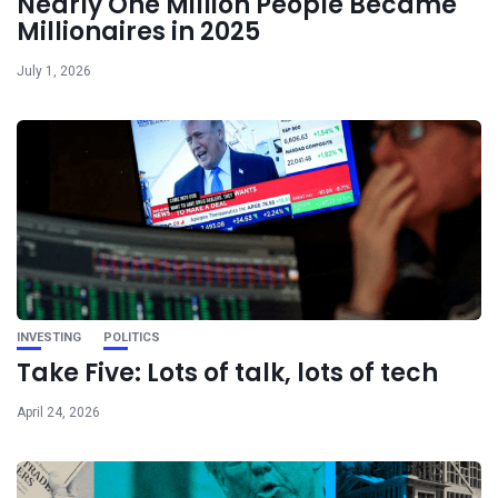
Nearly One Million People Became
Millionaires in 2025
July 1, 2026
INVESTING
POLITICS
Take Five: Lots of talk, lots of tech
April 24, 2026