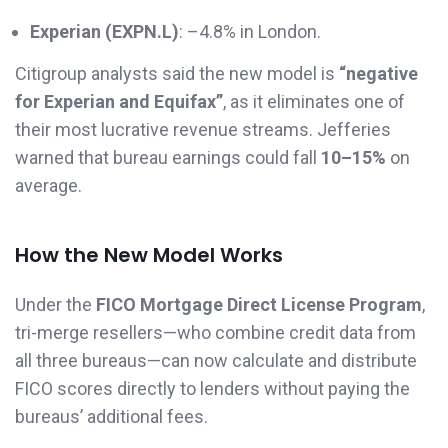
Experian (EXPN.L)
: –4.8% in London.
Citigroup analysts said the new model is
“negative
for Experian and Equifax”
, as it eliminates one of
their most lucrative revenue streams. Jefferies
warned that bureau earnings could fall
10–15%
on
average.
How the New Model Works
Under the
FICO Mortgage Direct License Program
,
tri-merge resellers—who combine credit data from
all three bureaus—can now calculate and distribute
FICO scores directly to lenders without paying the
bureaus’ additional fees.