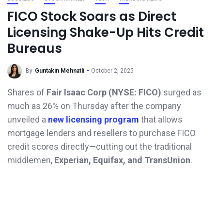
FICO Stock Soars as Direct
Licensing Shake-Up Hits Credit
Bureaus
By
Guntakin Mehnatli
October 2, 2025
Shares of
Fair Isaac Corp (NYSE: FICO)
surged as
much as 26% on Thursday after the company
unveiled a
new licensing program
that allows
mortgage lenders and resellers to purchase FICO
credit scores directly—cutting out the traditional
middlemen,
Experian, Equifax, and TransUnion
.