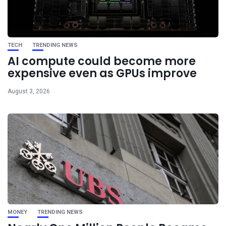
TECH
TRENDING NEWS
AI compute could become more
expensive even as GPUs improve
August 3, 2026
MONEY
TRENDING NEWS