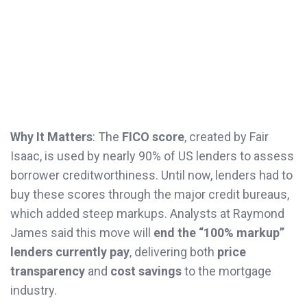
Why It Matters
: The
FICO score
, created by Fair
Isaac, is used by nearly 90% of US lenders to assess
borrower creditworthiness. Until now, lenders had to
buy these scores through the major credit bureaus,
which added steep markups. Analysts at Raymond
James said this move will
end the “100% markup”
lenders currently pay
, delivering both
price
transparency
and
cost savings
to the mortgage
industry.