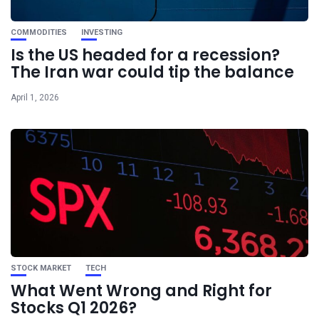
COMMODITIES
INVESTING
Is the US headed for a recession?
The Iran war could tip the balance
April 1, 2026
STOCK MARKET
TECH
What Went Wrong and Right for
Stocks Q1 2026?