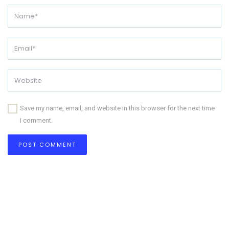
Save my name, email, and website in this browser for the next time
I comment.