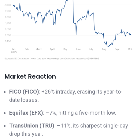
Market Reaction
FICO (FICO)
: +26% intraday, erasing its year-to-
date losses.
Equifax (EFX)
: –7%, hitting a five-month low.
TransUnion (TRU)
: –11%, its sharpest single-day
drop this year.