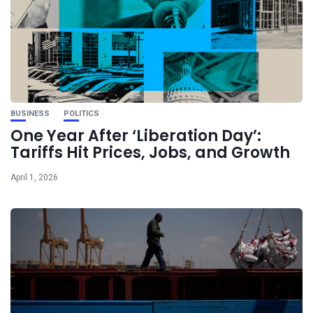
BUSINESS
POLITICS
One Year After ‘Liberation Day’:
Tariffs Hit Prices, Jobs, and Growth
April 1, 2026