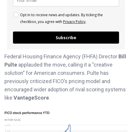
Opt in to receive news and updates. By ticking the
checkbox, you agree with
Privacy Policy
.
Subscribe
Federal Housing Finance Agency (FHFA) Director
Bill
Pulte
applauded the move, calling it a “creative
solution” for American consumers. Pulte has
previously criticized FICO’s pricing model and
encouraged wider adoption of rival scoring systems
like
VantageScore
.