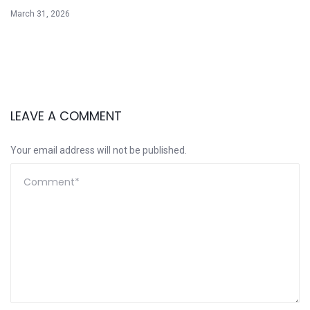
March 31, 2026
LEAVE A COMMENT
Your email address will not be published.