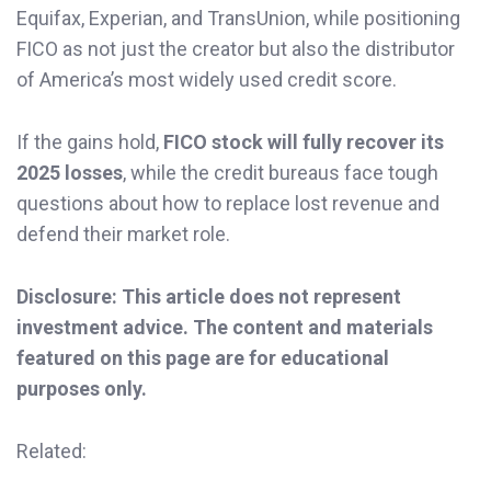
Equifax, Experian, and TransUnion, while positioning
FICO as not just the creator but also the distributor
of America’s most widely used credit score.
If the gains hold,
FICO stock will fully recover its
2025 losses
, while the credit bureaus face tough
questions about how to replace lost revenue and
defend their market role.
Disclosure: This article does not represent
investment advice. The content and materials
featured on this page are for educational
purposes only.
Related: