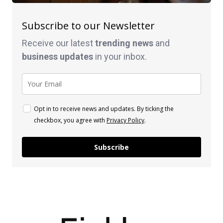
Subscribe to our Newsletter
Receive our latest
trending news
and
business
updates
in your inbox.
Opt in to receive news and updates. By ticking the
checkbox, you agree with
Privacy Policy
.
Subscribe