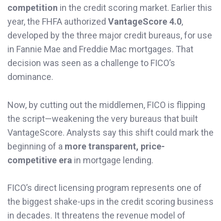
competition
in the credit scoring market. Earlier this
year, the FHFA authorized
VantageScore 4.0
,
developed by the three major credit bureaus, for use
in Fannie Mae and Freddie Mac mortgages. That
decision was seen as a challenge to FICO’s
dominance.
Now, by cutting out the middlemen, FICO is flipping
the script—weakening the very bureaus that built
VantageScore. Analysts say this shift could mark the
beginning of a
more transparent, price-
competitive era
in mortgage lending.
FICO’s direct licensing program represents one of
the biggest shake-ups in the credit scoring business
in decades. It threatens the revenue model of