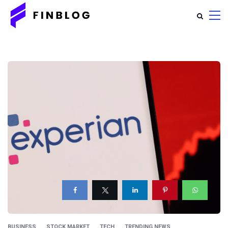
BUSINESS
STOCK MARKET
TECH
TRENDING NEWS