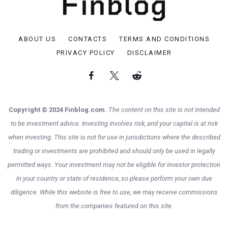
ABOUT US
CONTACTS
TERMS AND CONDITIONS
PRIVACY POLICY
DISCLAIMER
Copyright © 2024 Finblog.com.
The content on this site is not intended
to be investment advice. Investing involves risk, and your capital is at risk
when investing. This site is not for use in jurisdictions where the described
trading or investments are prohibited and should only be used in legally
permitted ways. Your investment may not be eligible for investor protection
in your country or state of residence, so please perform your own due
diligence. While this website is free to use, we may receive commissions
from the companies featured on this site.