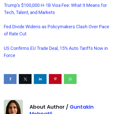
Trump’s $100,000 H-1B Visa Fee: What It Means for
Tech, Talent, and Markets
Fed Divide Widens as Policymakers Clash Over Pace
of Rate Cut
US Confirms EU Trade Deal, 15% Auto Tariffs Now in
Force
About Author /
Guntakin
Mehnatli