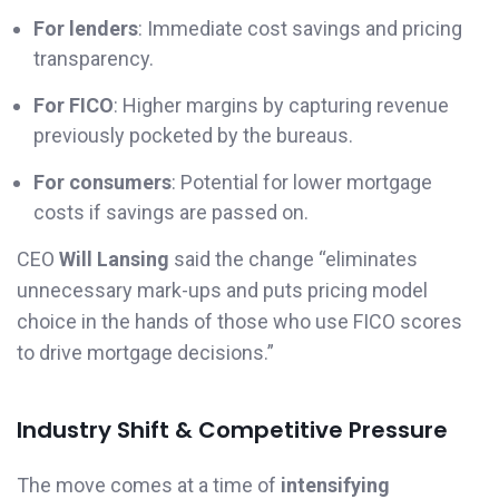
For lenders
: Immediate cost savings and pricing
transparency.
For FICO
: Higher margins by capturing revenue
previously pocketed by the bureaus.
For consumers
: Potential for lower mortgage
costs if savings are passed on.
CEO
Will Lansing
said the change “eliminates
unnecessary mark-ups and puts pricing model
choice in the hands of those who use FICO scores
to drive mortgage decisions.”
Industry Shift & Competitive Pressure
The move comes at a time of
intensifying