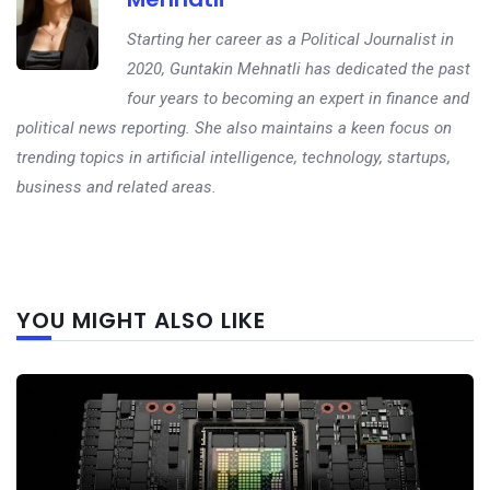
Starting her career as a Political Journalist in
2020, Guntakin Mehnatli has dedicated the past
four years to becoming an expert in finance and
political news reporting. She also maintains a keen focus on
trending topics in artificial intelligence, technology, startups,
business and related areas.
Next
YOU MIGHT ALSO LIKE
post