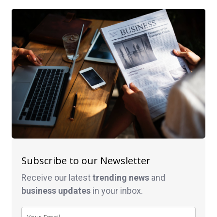
Subscribe to our Newsletter
Receive our latest
trending news
and
business
updates
in your inbox.