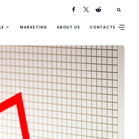
LE
MARKETING
ABOUT US
CONTACTS