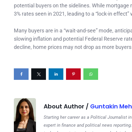
potential buyers on the sidelines. While mortgage 
3% rates seen in 2021, leading to a “lock-in effect
Many buyers are in a “wait-and-see” mode, anticipat
slowing inflation and potential Federal Reserve ra
decline, home prices may not drop as more buyers 
About Author /
Guntakin Meh
Starting her career as a Political Journalist
expert in finance and political news reporting.