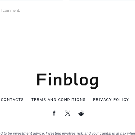
e I comment.
CONTACTS
TERMS AND CONDITIONS
PRIVACY POLICY
d to be investment advice. Investing involves risk, and your capital is at risk when