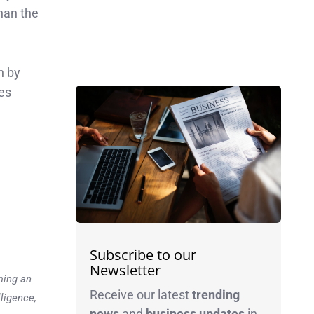
han the
n by
es
Subscribe to our
Newsletter
ming an
Receive our latest
trending
lligence,
news
and
business
updates
in