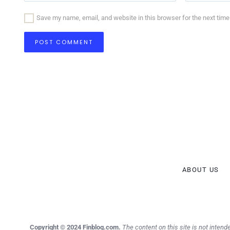
Save my name, email, and website in this browser for the next tim
ABOUT US
Copyright © 2024 Finblog.com.
The content on this site is not intende