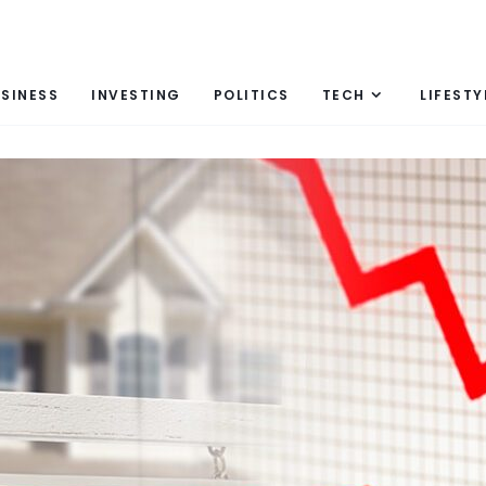
SINESS
INVESTING
POLITICS
TECH
LIFESTY