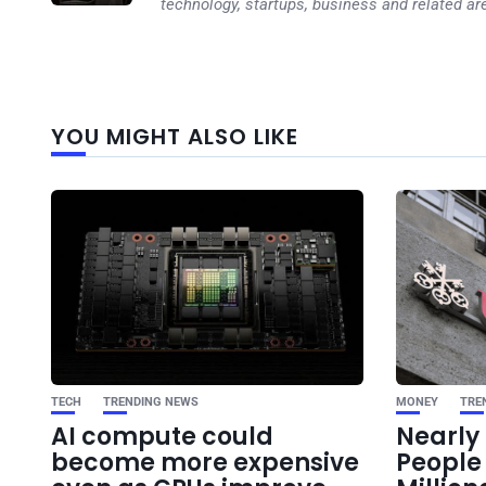
technology, startups, business and related ar
YOU MIGHT ALSO LIKE
TECH
TRENDING NEWS
MONEY
TRE
AI compute could
Nearly 
become more expensive
Peopl