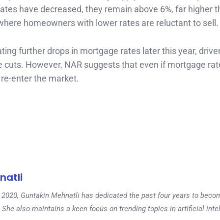
rates have decreased, they remain above 6%, far higher t
” where homeowners with lower rates are reluctant to sell.
ing further drops in mortgage rates later this year, drive
te cuts. However, NAR suggests that even if mortgage rat
re-enter the market.
natli
 in 2020, Guntakin Mehnatli has dedicated the past four years to beco
 She also maintains a keen focus on trending topics in artificial inte