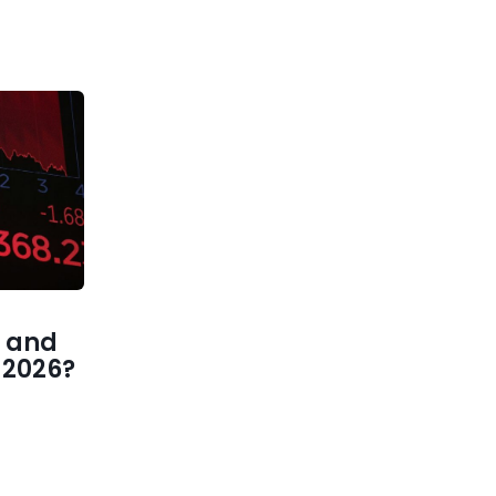
 and
1 2026?