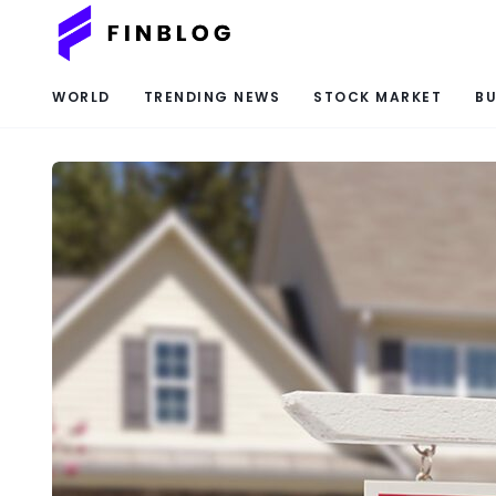
WORLD
TRENDING NEWS
STOCK MARKET
BU