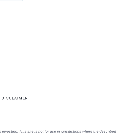
DISCLAIMER
 investing. This site is not for use in jurisdictions where the described