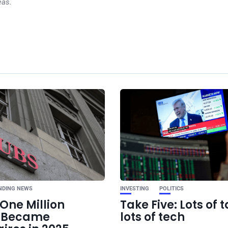
eas.
Ne
Six Levels Of Au
Work: How AI Augmen
NDING NEWS
INVESTING
POLITICS
One Million
Take Five: Lots of t
e Became
lots of tech