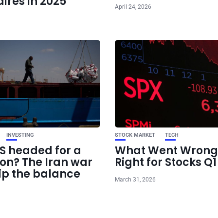
aires in 2025
April 24, 2026
INVESTING
STOCK MARKET
TECH
US headed for a
What Went Wrong
ion? The Iran war
Right for Stocks Q
ip the balance
March 31, 2026