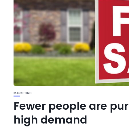
MARKETING
Fewer people are pu
high demand