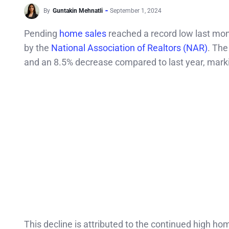
By
Guntakin Mehnatli
September 1, 2024
Pending
home sales
reached a record low last mont
by the
National Association of Realtors (NAR)
. The
and an 8.5% decrease compared to last year, markin
This decline is attributed to the continued high h