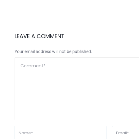
LEAVE A COMMENT
Your email address will not be published.