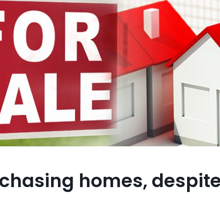
rchasing homes, despit