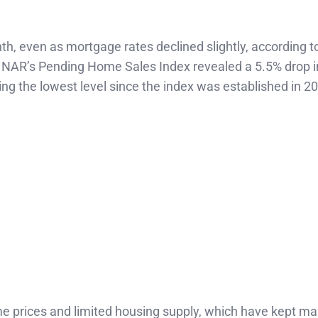
h, even as mortgage rates declined slightly, according to
 NAR’s Pending Home Sales Index revealed a 5.5% drop i
g the lowest level since the index was established in 2
ome prices and limited housing supply, which have kept m