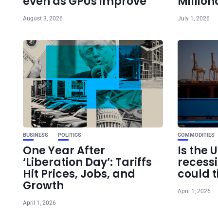
even as GPUs improve
Million
August 3, 2026
July 1, 2026
BUSINESS
POLITICS
COMMODITIES
One Year After
Is the 
‘Liberation Day’: Tariffs
recess
Hit Prices, Jobs, and
could t
Growth
April 1, 2026
April 1, 2026