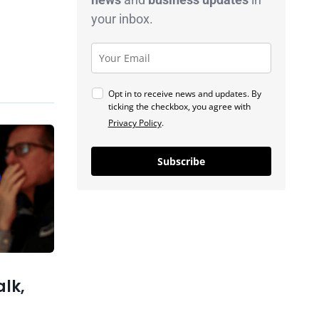
your inbox.
Opt in to receive news and updates. By
ticking the checkbox, you agree with
Privacy Policy
.
Previous post
Gen Z Finds Stability in Blue-
Subscribe
Collar Jobs as College Costs
Rise
xt post
tonomous
ts, Then
Replaces
alk,