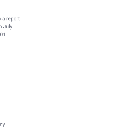
 a report
n July
001.
any