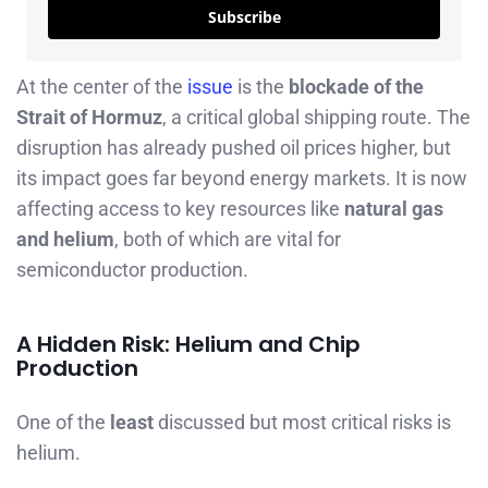
Subscribe
At the center of the
issue
is the
blockade of the
Strait of Hormuz
, a critical global shipping route. The
disruption has already pushed oil prices higher, but
its impact goes far beyond energy markets. It is now
affecting access to key resources like
natural gas
and helium
, both of which are vital for
semiconductor production.
A Hidden Risk: Helium and Chip
Production
One of the
least
discussed but most critical risks is
helium.