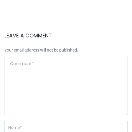
LEAVE A COMMENT
Your email address will not be published.