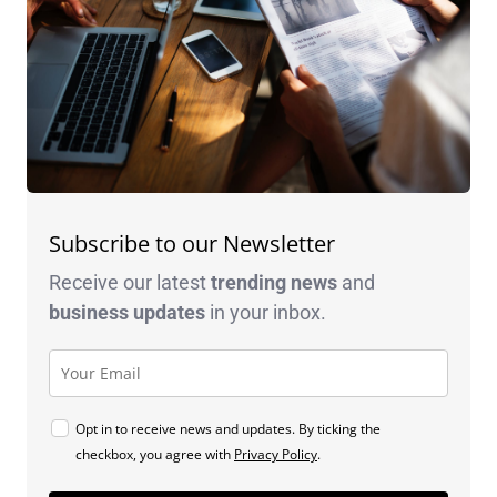
Subscribe to our Newsletter
Receive our latest
trending news
and
business
updates
in your inbox.
Opt in to receive news and updates. By ticking the
checkbox, you agree with
Privacy Policy
.