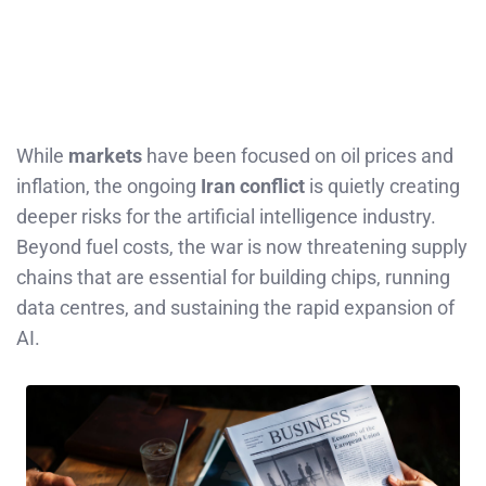
While
markets
have been focused on oil prices and
inflation, the ongoing
Iran conflict
is quietly creating
deeper risks for the artificial intelligence industry.
Beyond fuel costs, the war is now threatening supply
chains that are essential for building chips, running
data centres, and sustaining the rapid expansion of
AI.