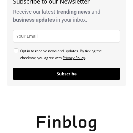
Subscribe to our Newsletter
Receive our latest
trending news
and
business
updates
in your inbox.
Opt in to receive news and updates. By ticking the
checkbox, you agree with
Privacy Policy
.
Subscribe