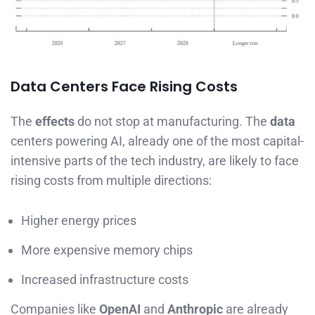
Data Centers Face Rising Costs
The
effects
do not stop at manufacturing. The
data
centers powering AI, already one of the most capital-
intensive parts of the tech industry, are likely to face
rising costs from multiple directions:
Higher energy prices
More expensive memory chips
Increased infrastructure costs
Companies like
OpenAI
and
Anthropic
are already