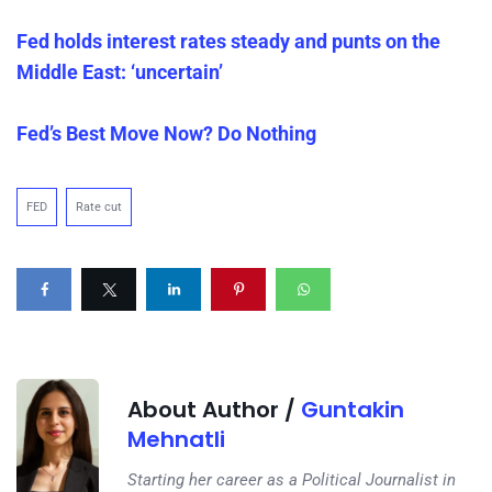
Fed holds interest rates steady and punts on the
Middle East: ‘uncertain’
Fed’s Best Move Now? Do Nothing
FED
Rate cut
About Author /
Guntakin
Mehnatli
Starting her career as a Political Journalist in