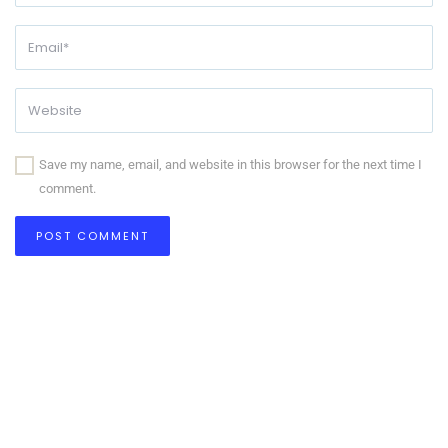
Save my name, email, and website in this browser for the next time I
comment.