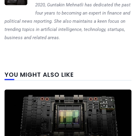
2020, Guntakin Mehnatli has dedicated the past
four years to becoming an expert in finance and
political news reporting. She also maintains a keen focus on
trending topics in artificial intelligence, technology, startups,
business and related areas.
Next
YOU MIGHT ALSO LIKE
post