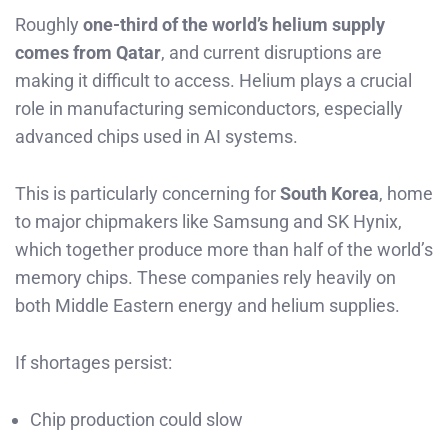
Roughly
one-third of the world’s helium supply
comes from Qatar
, and current disruptions are
making it difficult to access. Helium plays a crucial
role in manufacturing semiconductors, especially
advanced chips used in AI systems.
This is particularly concerning for
South Korea
, home
to major chipmakers like Samsung and SK Hynix,
which together produce more than half of the world’s
memory chips. These companies rely heavily on
both Middle Eastern energy and helium supplies.
If shortages persist:
Chip production could slow