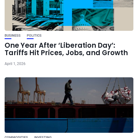
BUSINESS
POLITICS
One Year After ‘Liberation Day’:
Tariffs Hit Prices, Jobs, and Growth
April 1, 2026
COMMODITIES
INVESTING