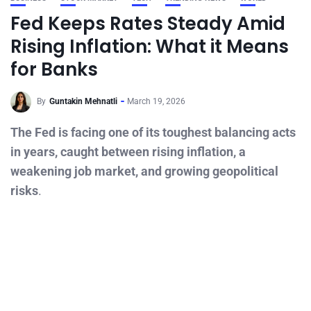
Fed Keeps Rates Steady Amid
Rising Inflation: What it Means
for Banks
By
Guntakin Mehnatli
March 19, 2026
The Fed is facing one of its toughest balancing acts
in years, caught between rising inflation, a
weakening job market, and growing geopolitical
risks
.