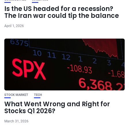
Is the US headed for a recession?
The Iran war could tip the balance
April 1, 2026
STOCK MARKET
TECH
What Went Wrong and Right for
Stocks Q1 2026?
March 31, 2026