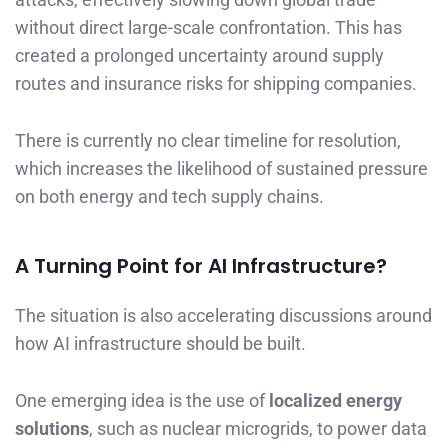
without direct large-scale confrontation. This has
created a prolonged uncertainty around supply
routes and insurance risks for shipping companies.
There is currently no clear timeline for resolution,
which increases the likelihood of sustained pressure
on both energy and tech supply chains.
A Turning Point for AI Infrastructure?
The situation is also accelerating discussions around
how AI infrastructure should be built.
One emerging idea is the use of
localized energy
solutions
, such as nuclear microgrids, to power data