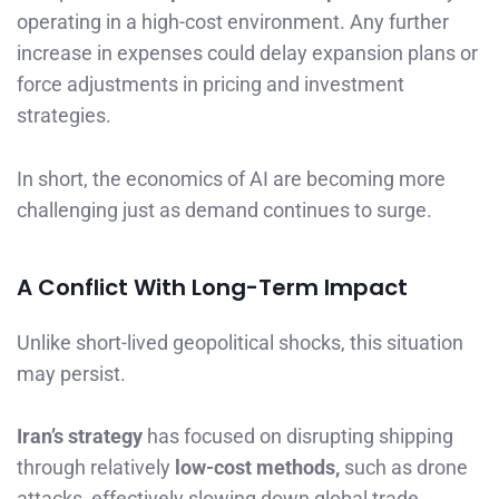
operating in a high-cost environment. Any further
increase in expenses could delay expansion plans or
force adjustments in pricing and investment
strategies.
In short, the economics of AI are becoming more
challenging just as demand continues to surge.
A Conflict With Long-Term Impact
Unlike short-lived geopolitical shocks, this situation
may persist.
Iran’s strategy
has focused on disrupting shipping
through relatively
low-cost methods,
such as drone
attacks, effectively slowing down global trade