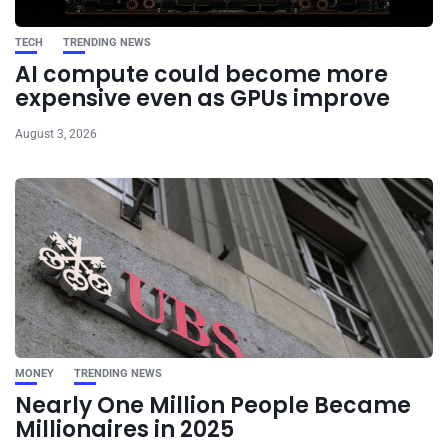
TECH
TRENDING NEWS
AI compute could become more
expensive even as GPUs improve
August 3, 2026
MONEY
TRENDING NEWS
Nearly One Million People Became
Millionaires in 2025