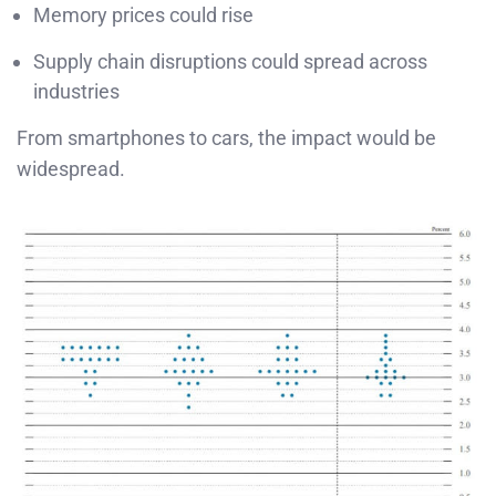
Memory prices could rise
Supply chain disruptions could spread across
industries
From smartphones to cars, the impact would be
widespread.