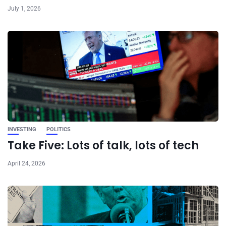
July 1, 2026
INVESTING
POLITICS
Take Five: Lots of talk, lots of tech
April 24, 2026