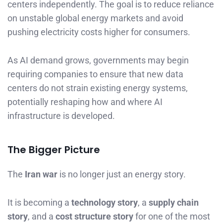
centers independently. The goal is to reduce reliance
on unstable global energy markets and avoid
pushing electricity costs higher for consumers.
As AI demand grows, governments may begin
requiring companies to ensure that new data
centers do not strain existing energy systems,
potentially reshaping how and where AI
infrastructure is developed.
The Bigger Picture
The
Iran war
is no longer just an energy story.
It is becoming a
technology story
, a
supply chain
story
, and a
cost structure story
for one of the most