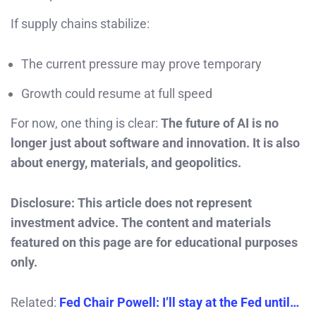
If supply chains stabilize:
The current pressure may prove temporary
Growth could resume at full speed
For now, one thing is clear:
The future of AI is no
longer just about software and innovation. It is also
about energy, materials, and geopolitics.
Disclosure: This article does not represent
investment advice. The content and materials
featured on this page are for educational purposes
only.
Related:
Fed Chair Powell: I’ll stay at the Fed until…