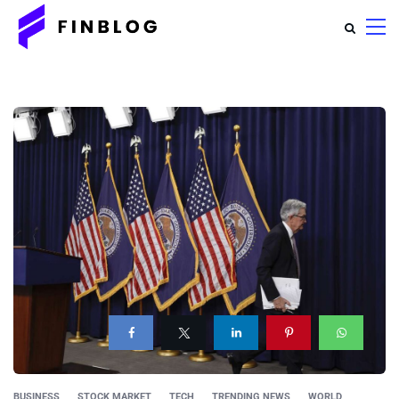
BUSINESS
STOCK MARKET
TECH
TRENDING NEWS
WORLD