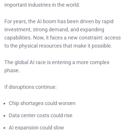
important industries in the world.
For years, the AI boom has been driven by rapid
investment, strong demand, and expanding
capabilities. Now, it faces a new constraint: access
to the physical resources that make it possible.
The global AI race is entering a more complex
phase.
If disruptions continue:
Chip shortages could worsen
Data center costs could rise
AI expansion could slow