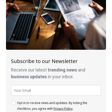
Subscribe to our Newsletter
Receive our latest
trending news
and
business
updates
in your inbox.
Opt in to receive news and updates. By ticking the
checkbox, you agree with
Privacy Policy
.