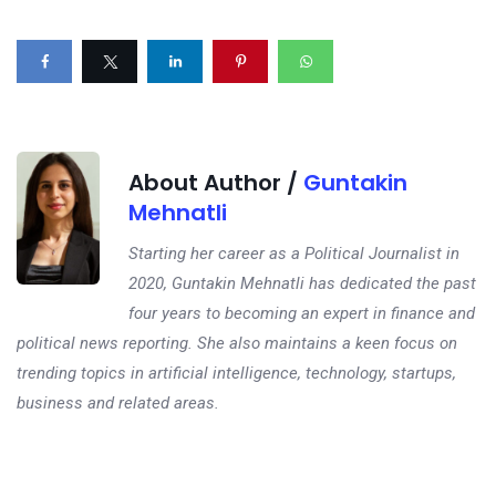
About Author /
Guntakin
Mehnatli
Starting her career as a Political Journalist in
2020, Guntakin Mehnatli has dedicated the past
four years to becoming an expert in finance and
political news reporting. She also maintains a keen focus on
trending topics in artificial intelligence, technology, startups,
business and related areas.