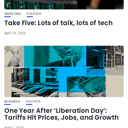
INVESTING
POLITICS
Take Five: Lots of talk, lots of tech
April 24, 2026
BUSINESS
POLITICS
One Year After ‘Liberation Day’:
Tariffs Hit Prices, Jobs, and Growth
April 1, 2026