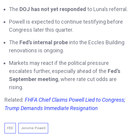
The
DOJ has not yet responded
to Luna’s referral.
Powell is expected to continue testifying before
Congress later this quarter.
The
Fed’s internal probe
into the Eccles Building
renovations is ongoing.
Markets may react if the political pressure
escalates further, especially ahead of the
Fed’s
September meeting
, where rate cut odds are
rising.
Related:
FHFA Chief Claims Powell Lied to Congress;
Trump Demands Immediate Resignation
FED
Jerome Powell