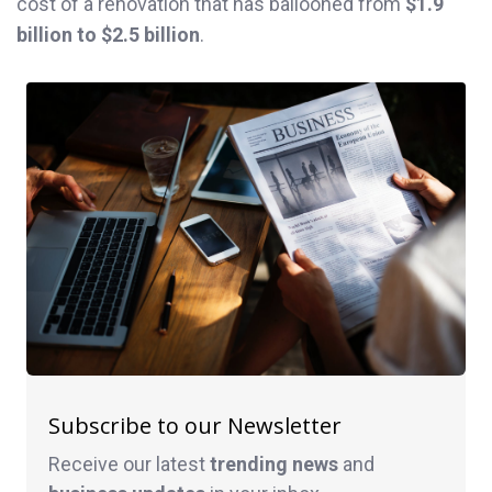
cost of a renovation that has ballooned from
$1.9
billion to $2.5 billion
.
Subscribe to our Newsletter
Receive our latest
trending news
and