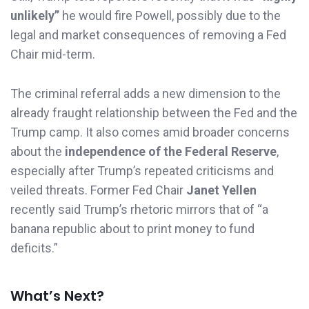
unlikely”
he would fire Powell, possibly due to the
legal and market consequences of removing a Fed
Chair mid-term.
The criminal referral adds a new dimension to the
already fraught relationship between the Fed and the
Trump camp. It also comes amid broader concerns
about the
independence of the Federal Reserve
,
especially after Trump’s repeated criticisms and
veiled threats. Former Fed Chair
Janet Yellen
recently said Trump’s rhetoric mirrors that of “a
banana republic about to print money to fund
deficits.”
What’s Next?