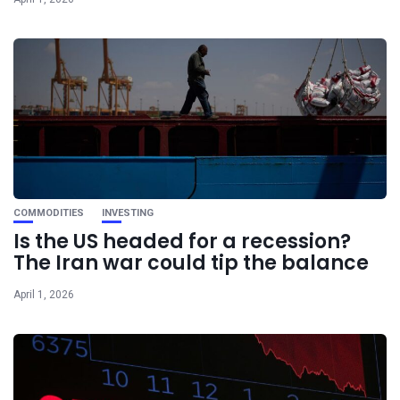
COMMODITIES
INVESTING
Is the US headed for a recession?
The Iran war could tip the balance
April 1, 2026