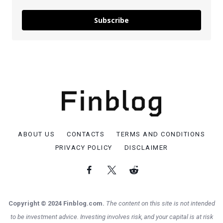
Subscribe
ABOUT US
CONTACTS
TERMS AND CONDITIONS
PRIVACY POLICY
DISCLAIMER
Copyright © 2024 Finblog.com.
The content on this site is not intended
to be investment advice. Investing involves risk, and your capital is at risk