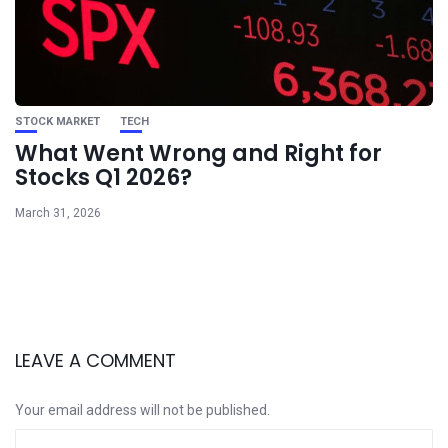
STOCK MARKET
TECH
What Went Wrong and Right for
Stocks Q1 2026?
March 31, 2026
LEAVE A COMMENT
Your email address will not be published.