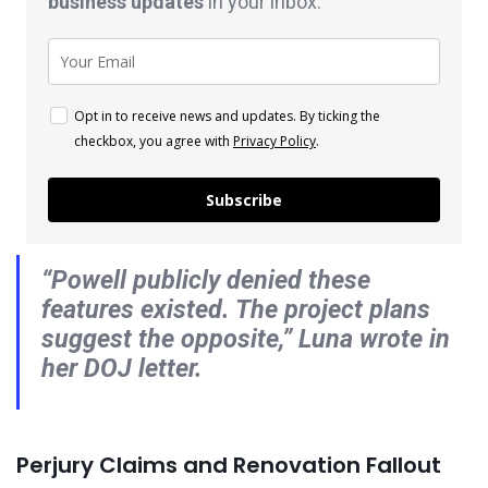
business
updates
in your inbox.
Opt in to receive news and updates. By ticking the
checkbox, you agree with
Privacy Policy
.
Subscribe
“Powell publicly denied these
features existed. The project plans
suggest the opposite,” Luna wrote in
her DOJ letter.
Perjury Claims and Renovation Fallout