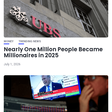
MONEY
TRENDING NEWS
Nearly One Million People Became
Millionaires in 2025
July 1, 2026