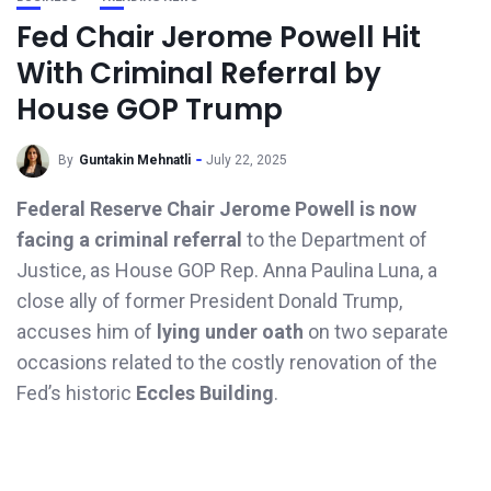
Fed Chair Jerome Powell Hit
With Criminal Referral by
House GOP Trump
By
Guntakin Mehnatli
July 22, 2025
Federal Reserve Chair Jerome Powell is now
facing a criminal referral
to the Department of
Justice, as House GOP Rep. Anna Paulina Luna, a
close ally of former President Donald Trump,
accuses him of
lying under oath
on two separate
occasions related to the costly renovation of the
Fed’s historic
Eccles Building
.