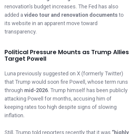
renovation’s budget increases. The Fed has also
added a
video tour and renovation documents
to
its website in an apparent move toward
transparency.
Political Pressure Mounts as Trump Allies
Target Powell
Luna previously suggested on X (formerly Twitter)
that Trump would soon fire Powell, whose term runs
through
mid-2026
. Trump himself has been publicly
attacking Powell for months, accusing him of
keeping rates too high despite signs of slowing
inflation.
Still, Trump told reporters recently that it was
“highly