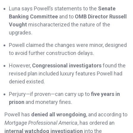
Luna says Powell’s statements to the
Senate
Banking Committee
and to
OMB Director Russell
Vought
mischaracterized the nature of the
upgrades.
Powell claimed the changes were minor, designed
to avoid further construction delays.
However,
Congressional investigators
found the
revised plan included luxury features Powell had
denied existed.
Perjury—if proven—can carry up to
five years in
prison
and monetary fines.
Powell has
denied all wrongdoing
, and according to
Mortgage Professional America
, has ordered an
internal watchdog investigation
into the