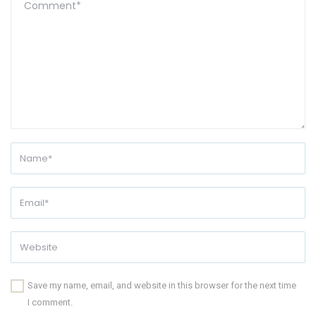
Save my name, email, and website in this browser for the next time
I comment.