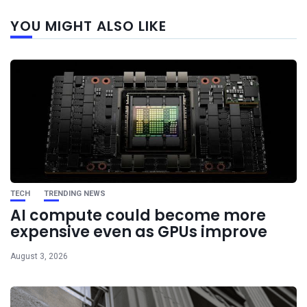
Next
YOU MIGHT ALSO LIKE
post
TECH
TRENDING NEWS
AI compute could become more
expensive even as GPUs improve
August 3, 2026