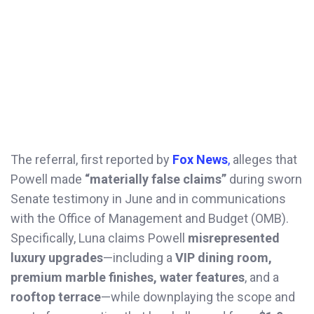
The referral, first reported by
Fox News
,
alleges that
Powell made
“materially false claims”
during sworn
Senate testimony in June and in communications
with the Office of Management and Budget (OMB).
Specifically, Luna claims Powell
misrepresented
luxury upgrades
—including a
VIP dining room,
premium marble finishes, water features
, and a
rooftop terrace
—while downplaying the scope and