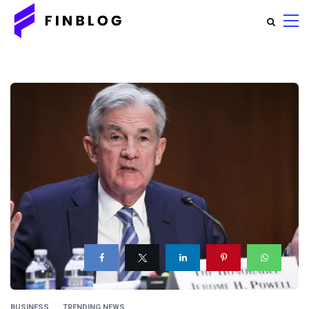
BUSINESS
TRENDING NEWS