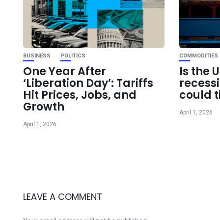
BUSINESS
POLITICS
COMMODITIES
One Year After
Is the 
‘Liberation Day’: Tariffs
recess
Hit Prices, Jobs, and
could t
Growth
April 1, 2026
April 1, 2026
LEAVE A COMMENT