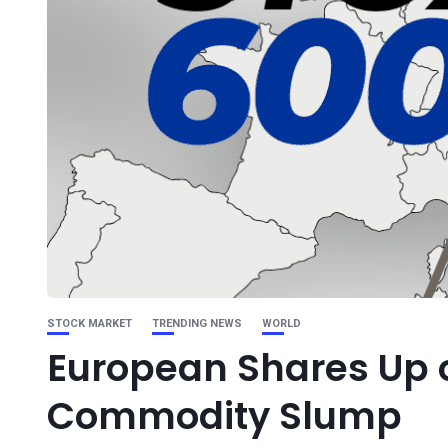
STOCK MARKET
TRENDING NEWS
WORLD
European Shares Up 
Commodity Slump