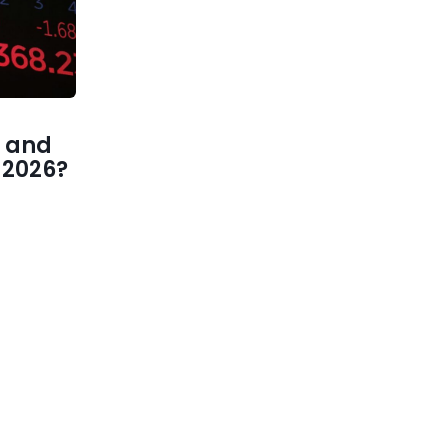
 and
1 2026?