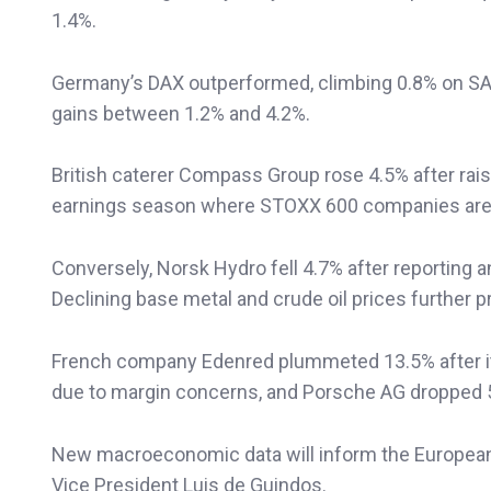
1.4%.
Germany’s DAX outperformed, climbing 0.8% on SAP
gains between 1.2% and 4.2%.
British caterer Compass Group rose 4.5% after raisi
earnings season where STOXX 600 companies are e
Conversely, Norsk Hydro fell 4.7% after reporting a
Declining base metal and crude oil prices further
French company Edenred plummeted 13.5% after its
due to margin concerns, and Porsche AG dropped 5.
New macroeconomic data will inform the European
Vice President Luis de Guindos.