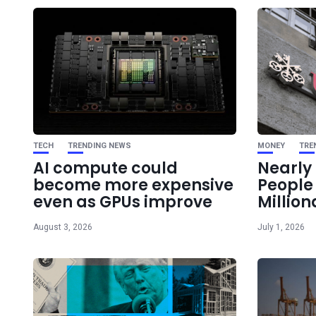
TECH
TRENDING NEWS
MONEY
TRE
AI compute could
Nearly 
become more expensive
Peopl
even as GPUs improve
Million
August 3, 2026
July 1, 2026