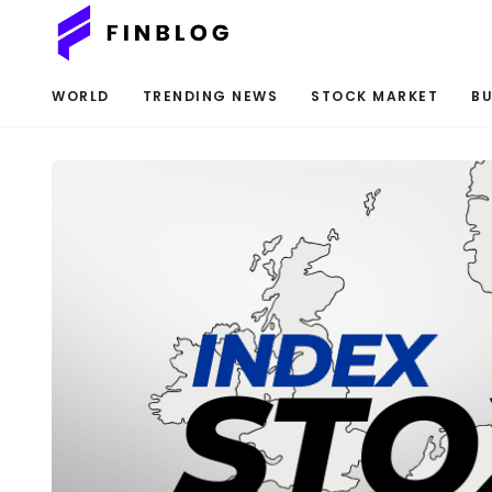
WORLD
TRENDING NEWS
STOCK MARKET
BU