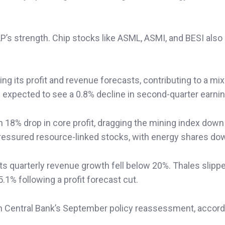
’s strength. Chip stocks like ASML, ASMI, and BESI also
ng its profit and revenue forecasts, contributing to a mi
xpected to see a 0.8% decline in second-quarter earnin
n 18% drop in core profit, dragging the mining index down
 pressured resource-linked stocks, with energy shares do
 quarterly revenue growth fell below 20%. Thales slipp
1% following a profit forecast cut.
 Central Bank’s September policy reassessment, accord