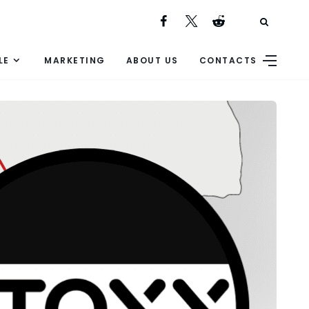
LE
MARKETING
ABOUT US
CONTACTS