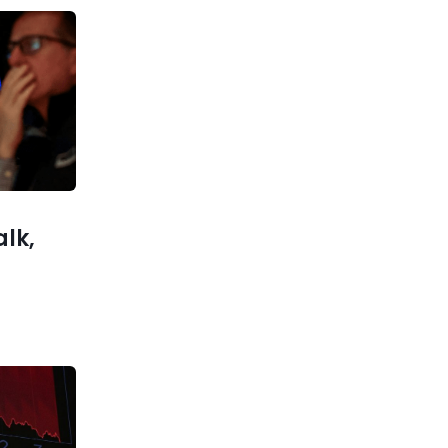
Previous post
Musk promises to deliver ‘the
world’s most powerful AI’ by
later this year
xt post
complete
he works
alk,