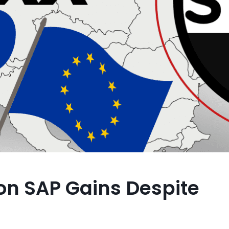
on SAP Gains Despite