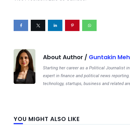
About Author /
Guntakin Meh
Starting her career as a Political Journalist
expert in finance and political news reporting.
technology, startups, business and related ar
YOU MIGHT ALSO LIKE