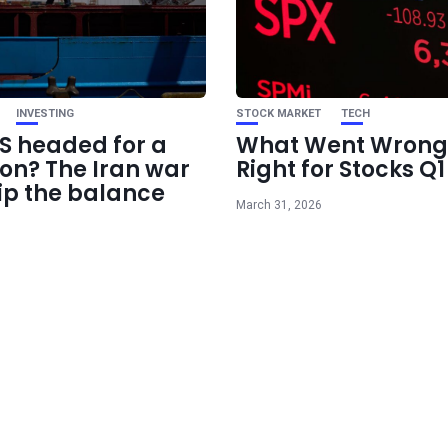
INVESTING
STOCK MARKET
TECH
US headed for a
What Went Wrong
ion? The Iran war
Right for Stocks Q
ip the balance
March 31, 2026