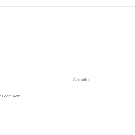
me I comment.