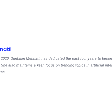
natli
 in 2020, Guntakin Mehnatli has dedicated the past four years to beco
 She also maintains a keen focus on trending topics in artificial inte
eas.