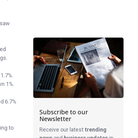
 saw
xed
gs.
 1.7%.
wn 1%.
ed 6.7%
Subscribe to our
Newsletter
ing to
Receive our latest
trending
news
and
business
updates
in