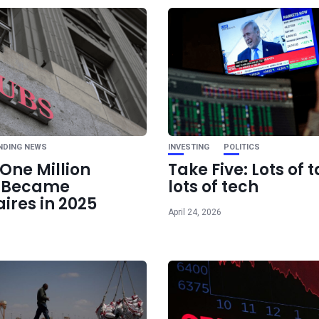
Ne
Nvidia may have a 
monster GPU in t
NDING NEWS
INVESTING
POLITICS
One Million
Take Five: Lots of t
e Became
lots of tech
aires in 2025
April 24, 2026