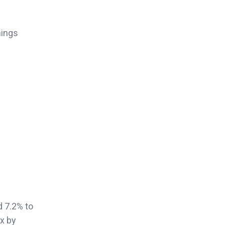
nings
d 7.2% to
ex by