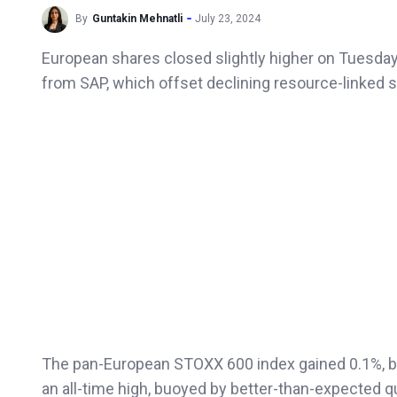
By
Guntakin Mehnatli
July 23, 2024
European shares closed slightly higher on Tuesday,
from SAP, which offset declining resource-linked 
The pan-European STOXX 600 index gained 0.1%, bu
an all-time high, buoyed by better-than-expected q