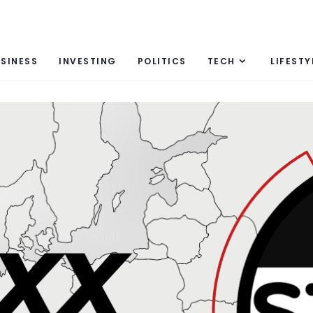
SINESS
INVESTING
POLITICS
TECH
LIFESTY