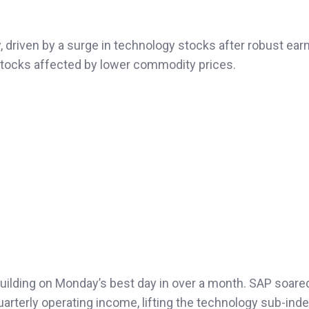
 driven by a surge in technology stocks after robust ear
stocks affected by lower commodity prices.
ilding on Monday’s best day in over a month. SAP soare
uarterly operating income, lifting the technology sub-ind