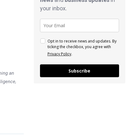
your inbox.
Opt in to receive news and updates. By
ticking the checkbox, you agree with
Privacy Policy
.
Subscribe
ming an
lligence,