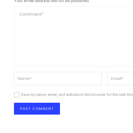
Your email address will not be published.
Save my name, email, and website in this browser for the next ti