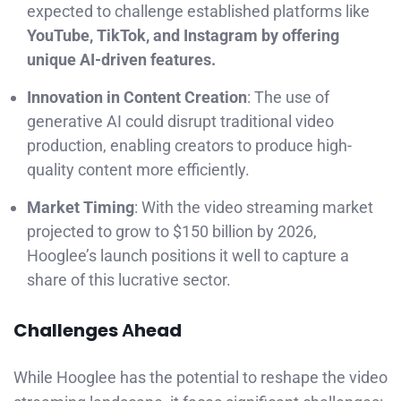
expected to challenge established platforms like
YouTube, TikTok, and Instagram by offering
unique AI-driven features.
Innovation in Content Creation
: The use of
generative AI could disrupt traditional video
production, enabling creators to produce high-
quality content more efficiently.
Market Timing
: With the video streaming market
projected to grow to $150 billion by 2026,
Hooglee’s launch positions it well to capture a
share of this lucrative sector.
Challenges
A
head
While Hooglee has the potential to reshape the video