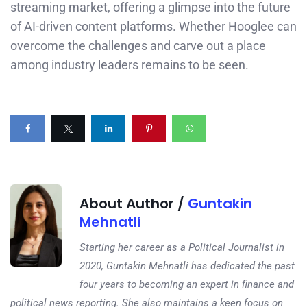
streaming market, offering a glimpse into the future
of AI-driven content platforms. Whether Hooglee can
overcome the challenges and carve out a place
among industry leaders remains to be seen.
About Author /
Guntakin
Mehnatli
Starting her career as a Political Journalist in
2020, Guntakin Mehnatli has dedicated the past
four years to becoming an expert in finance and
political news reporting. She also maintains a keen focus on