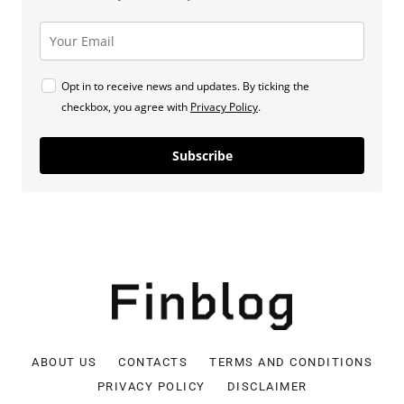
Opt in to receive news and updates. By ticking the
checkbox, you agree with
Privacy Policy
.
Subscribe
ABOUT US
CONTACTS
TERMS AND CONDITIONS
PRIVACY POLICY
DISCLAIMER