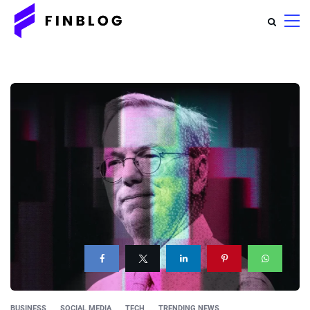
BUSINESS
SOCIAL MEDIA
TECH
TRENDING NEWS