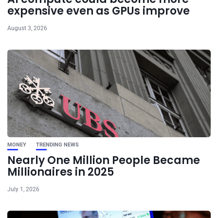
expensive even as GPUs improve
August 3, 2026
MONEY
TRENDING NEWS
Nearly One Million People Became
Millionaires in 2025
July 1, 2026