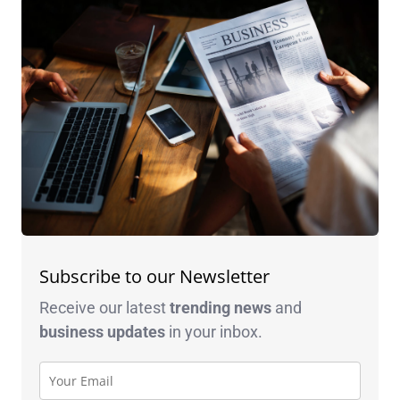
Subscribe to our Newsletter
Receive our latest
trending news
and
business
updates
in your inbox.