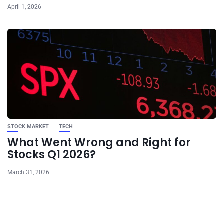
April 1, 2026
STOCK MARKET
TECH
What Went Wrong and Right for
Stocks Q1 2026?
March 31, 2026