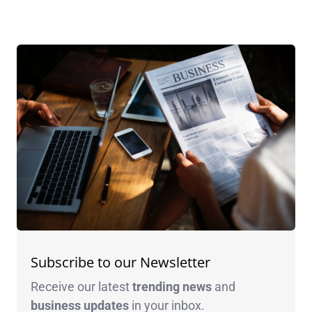
Subscribe to our Newsletter
Receive our latest
trending news
and
business
updates
in your inbox.