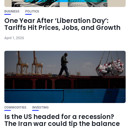
BUSINESS
POLITICS
One Year After ‘Liberation Day’:
Tariffs Hit Prices, Jobs, and Growth
April 1, 2026
COMMODITIES
INVESTING
Is the US headed for a recession?
The Iran war could tip the balance