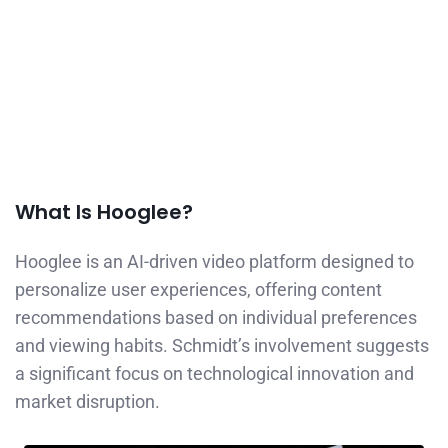
What Is Hooglee?
Hooglee is an AI-driven video platform designed to
personalize user experiences, offering content
recommendations based on individual preferences
and viewing habits. Schmidt’s involvement suggests
a significant focus on technological innovation and
market disruption.