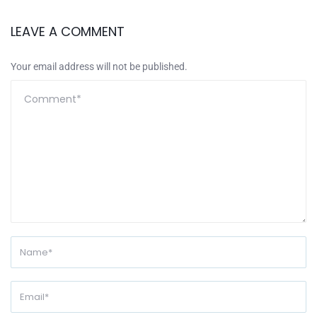
LEAVE A COMMENT
Your email address will not be published.