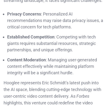
streaming landscape, it faces significant challenges:
Privacy Concerns
: Personalized AI
recommendations may raise data privacy issues, a
critical concern for tech platforms.
Established Competition
: Competing with tech
giants requires substantial resources, strategic
partnerships, and unique offerings.
Content Moderation
: Managing user-generated
content effectively while maintaining platform
integrity will be a significant hurdle.
Hooglee represents Eric Schmidt’s latest push into
the AI space, blending cutting-edge technology with
user-centric video content delivery. As
Forbes
highlights, this venture could redefine the video