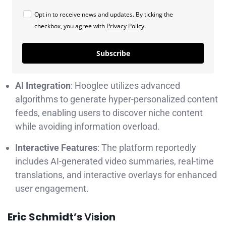
Opt in to receive news and updates. By ticking the
checkbox, you agree with
Privacy Policy
.
Subscribe
AI Integration
: Hooglee utilizes advanced
algorithms to generate hyper-personalized content
feeds, enabling users to discover niche content
while avoiding information overload.
Interactive Features
: The platform reportedly
includes AI-generated video summaries, real-time
translations, and interactive overlays for enhanced
user engagement.
Eric Schmidt’s
Vi
sion