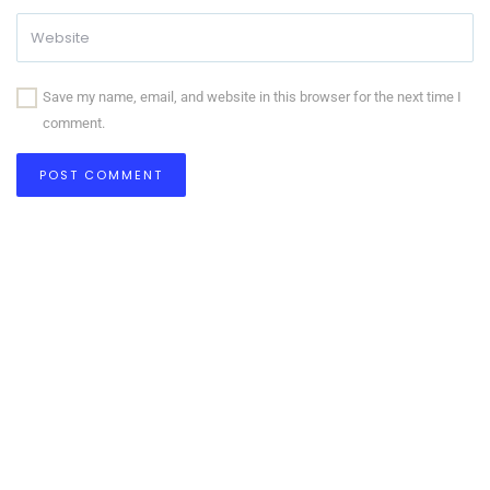
Save my name, email, and website in this browser for the next time I
comment.