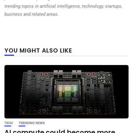
trending topics in artificial intelligence, technology, startups,
business and related areas.
Next
YOU MIGHT ALSO LIKE
post
TECH
TRENDING NEWS
AI compute could become more