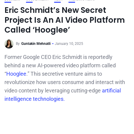
Eric Schmidt’s New Secret
Project Is An AI Video Platform
Called ‘Hooglee’
By
Guntakin Mehnatli
January 10, 2025
Former Google CEO Eric Schmidt is reportedly
behind a new AI-powered video platform called
“
Hooglee
.” This secretive venture aims to
revolutionize how users consume and interact with
video content by leveraging cutting-edge
artificial
intelligence technologies.