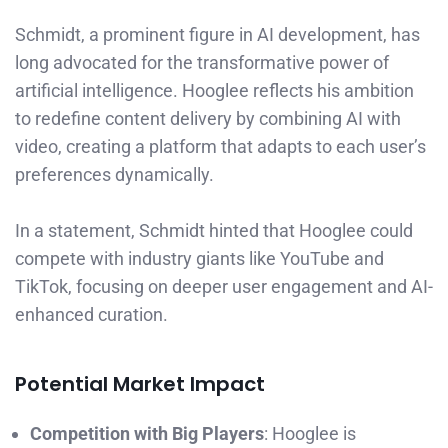
Schmidt, a prominent figure in AI development, has
long advocated for the transformative power of
artificial intelligence. Hooglee reflects his ambition
to redefine content delivery by combining AI with
video, creating a platform that adapts to each user’s
preferences dynamically.
In a statement, Schmidt hinted that Hooglee could
compete with industry giants like YouTube and
TikTok, focusing on deeper user engagement and AI-
enhanced curation.
Potential Market Impact
Competition with Big Players
: Hooglee is