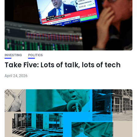
INVESTING
POLITICS
Take Five: Lots of talk, lots of tech
April 24, 2026