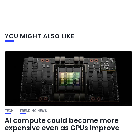
Next
YOU MIGHT ALSO LIKE
post
TECH
TRENDING NEWS
AI compute could become more
expensive even as GPUs improve