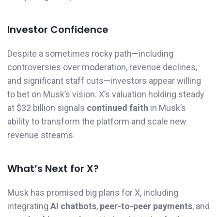
Investor Confidence
Despite a sometimes rocky path—including
controversies over moderation, revenue declines,
and significant staff cuts—investors appear willing
to bet on Musk’s vision. X’s valuation holding steady
at $32 billion signals
continued faith
in Musk’s
ability to transform the platform and scale new
revenue streams.
What’s Next for X?
Musk has promised big plans for X, including
integrating
AI chatbots
,
peer-to-peer payments
, and