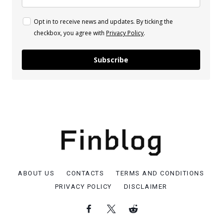
Opt in to receive news and updates. By ticking the
checkbox, you agree with
Privacy Policy
.
Subscribe
ABOUT US
CONTACTS
TERMS AND CONDITIONS
PRIVACY POLICY
DISCLAIMER