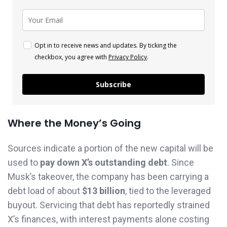
Opt in to receive news and updates. By ticking the
checkbox, you agree with
Privacy Policy
.
Subscribe
Where the Money’s Going
Sources indicate a portion of the new capital will be
used to
pay down X’s outstanding debt
. Since
Musk’s takeover, the company has been carrying a
debt load of about
$13 billion
, tied to the leveraged
buyout. Servicing that debt has reportedly strained
X’s finances, with interest payments alone costing