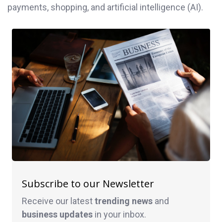
payments, shopping, and artificial intelligence (AI).
Subscribe to our Newsletter
Receive our latest
trending news
and
business
updates
in your inbox.