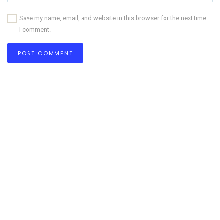
Save my name, email, and website in this browser for the next time
I comment.