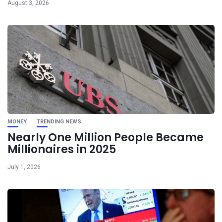
August 3, 2026
MONEY
TRENDING NEWS
Nearly One Million People Became
Millionaires in 2025
July 1, 2026