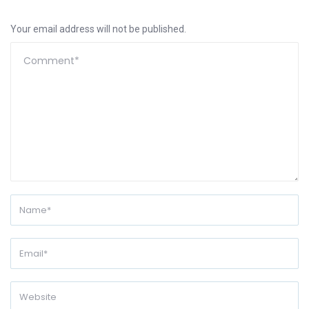
Your email address will not be published.