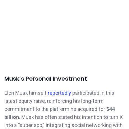
Musk’s Personal Investment
Elon Musk himself
reportedly
participated in this
latest equity raise, reinforcing his long-term
commitment to the platform he acquired for
$44
billion
. Musk has often stated his intention to turn X
into a “super app,” integrating social networking with