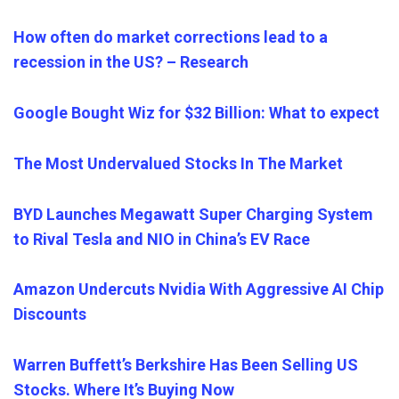
How often do market corrections lead to a
recession in the US? – Research
Google Bought Wiz for $32 Billion: What to expect
The Most Undervalued Stocks In The Market
BYD Launches Megawatt Super Charging System
to Rival Tesla and NIO in China’s EV Race
Amazon Undercuts Nvidia With Aggressive AI Chip
Discounts
Warren Buffett’s Berkshire Has Been Selling US
Stocks. Where It’s Buying Now