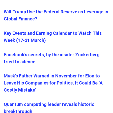
Will Trump Use the Federal Reserve as Leverage in
Global Finance?
Key Events and Earning Calendar to Watch This
Week (17-21 March)
Facebook’s secrets, by the insider Zuckerberg
tried to silence
Musk’s Father Warned in November for Elon to
Leave His Companies for Politics, It Could Be ‘A
Costly Mistake’
Quantum computing leader reveals historic
breakthrough