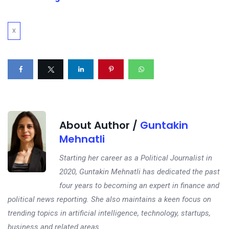
X
About Author /
Guntakin
Mehnatli
Starting her career as a Political Journalist in
2020, Guntakin Mehnatli has dedicated the past
four years to becoming an expert in finance and
political news reporting. She also maintains a keen focus on
trending topics in artificial intelligence, technology, startups,
business and related areas.