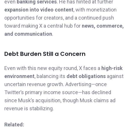
even
banking services
. He has hinted at further
expansion into video content
, with monetization
opportunities for creators, and a continued push
toward making X a central hub for
news, commerce,
and communication
.
Debt Burden Still a Concern
Even with this new equity round, X faces a
high-risk
environment
, balancing its
debt obligations
against
uncertain revenue growth. Advertising—once
Twitter’s primary income source—has declined
since Musk’s acquisition, though Musk claims ad
revenue is stabilizing.
Related: