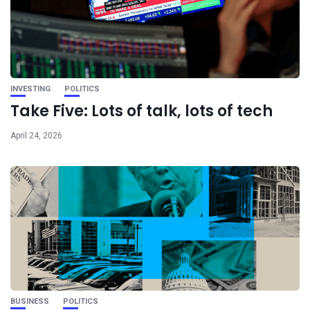
INVESTING
POLITICS
Take Five: Lots of talk, lots of tech
April 24, 2026
BUSINESS
POLITICS