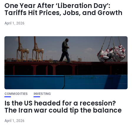
One Year After ‘Liberation Day’:
Tariffs Hit Prices, Jobs, and Growth
April 1, 2026
COMMODITIES
INVESTING
Is the US headed for a recession?
The Iran war could tip the balance
April 1, 2026