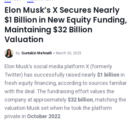
Elon Musk’s X Secures Nearly
$1 Billion in New Equity Funding,
Maintaining $32 Billion
Valuation
By
Guntakin Mehnatli
March 20, 2025
Elon Musk’s social media platform X (formerly
Twitter) has successfully raised nearly
$1 billion
in
fresh equity financing, according to sources familiar
with the deal. The fundraising effort values the
company at approximately
$32 billion
, matching the
valuation Musk set when he took the platform
private in
October 2022
.