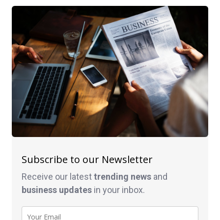
Subscribe to our Newsletter
Receive our latest
trending news
and
business
updates
in your inbox.