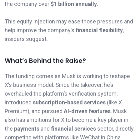
the company over
$1 billion annually
.
This equity injection may ease those pressures and
help improve the company’s
financial flexibility
,
insiders suggest.
What’s Behind the Raise?
The funding comes as Musk is working to reshape
X’s business model. Since the takeover, he’s
overhauled the platform’s verification system,
introduced
subscription-based services
(like X
Premium), and pursued
AI-driven features
. Musk
also has ambitions for X to become a key player in
the
payments
and
financial services
sector, directly
competing with platforms like WeChat in China.