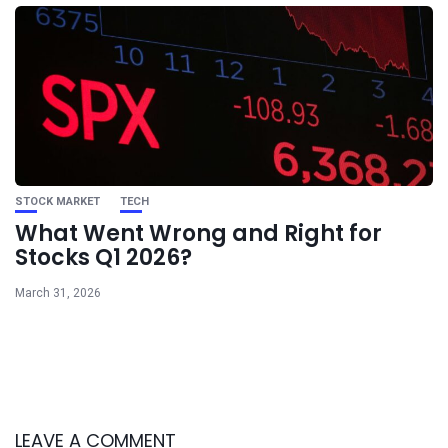
STOCK MARKET
TECH
What Went Wrong and Right for
Stocks Q1 2026?
March 31, 2026
LEAVE A COMMENT