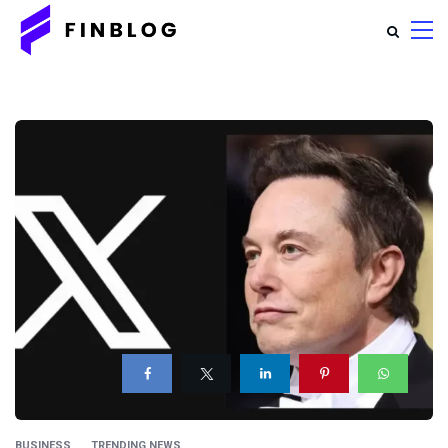
BUSINESS
TRENDING NEWS