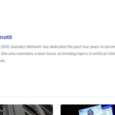
natli
 in 2020, Guntakin Mehnatli has dedicated the past four years to beco
 She also maintains a keen focus on trending topics in artificial inte
eas.