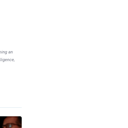
ming an
lligence,
Previous post