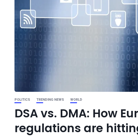
POLITICS
TRENDING NEWS
WORLD
DSA vs. DMA: How Euro
regulations are hitti