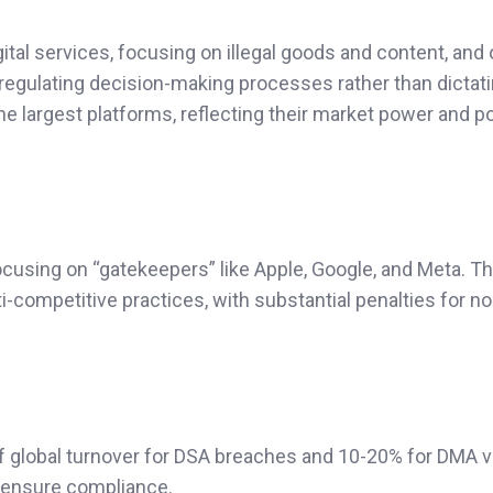
al services, focusing on illegal goods and content, and 
 regulating decision-making processes rather than dictat
e largest platforms, reflecting their market power and po
cusing on “gatekeepers” like Apple, Google, and Meta. T
i-competitive practices, with substantial penalties for no
f global turnover for DSA breaches and 10-20% for DMA vi
d ensure compliance.