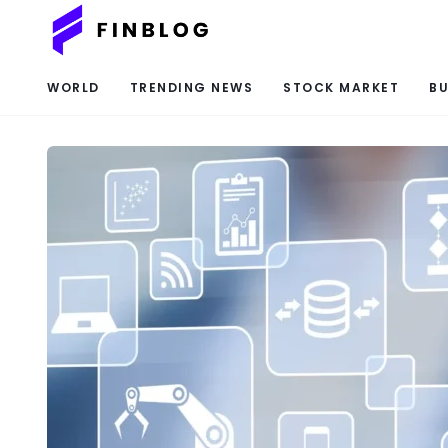
WORLD
TRENDING NEWS
STOCK MARKET
BU