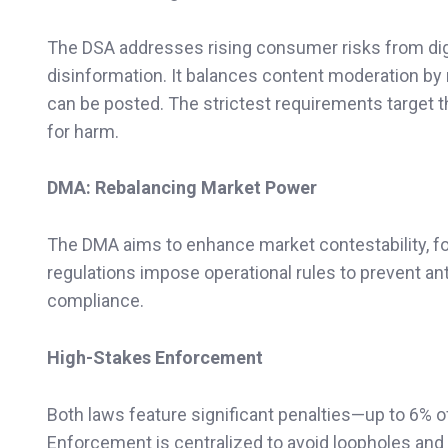
The DSA addresses rising consumer risks from digit
disinformation. It balances content moderation by
can be posted. The strictest requirements target th
for harm.
DMA: Rebalancing Market Power
The DMA aims to enhance market contestability, fo
regulations impose operational rules to prevent ant
compliance.
High-Stakes Enforcement
Both laws feature significant penalties—up to 6% o
Enforcement is centralized to avoid loopholes an