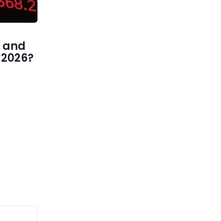
 and
1 2026?