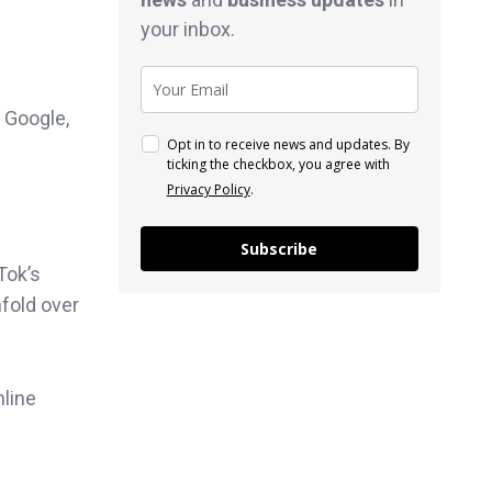
your inbox.
 Google,
Opt in to receive news and updates. By
ticking the checkbox, you agree with
Privacy Policy
.
Subscribe
Tok’s
nfold over
nline