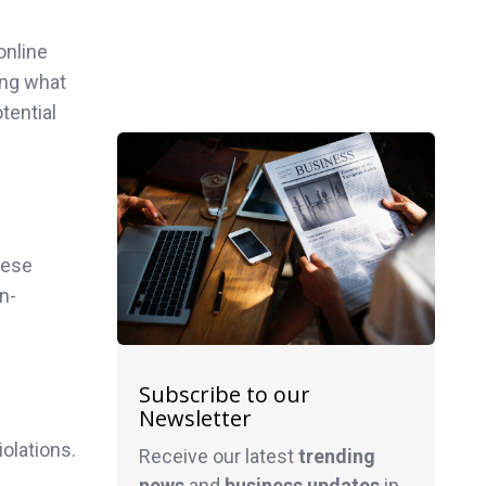
online
ing what
tential
hese
n-
Subscribe to our
Newsletter
olations.
Receive our latest
trending
news
and
business
updates
in