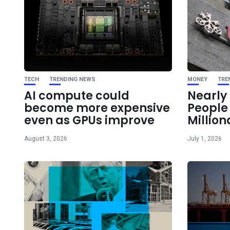
TECH
TRENDING NEWS
MONEY
TRE
AI compute could
Nearly 
become more expensive
Peopl
even as GPUs improve
Million
August 3, 2026
July 1, 2026