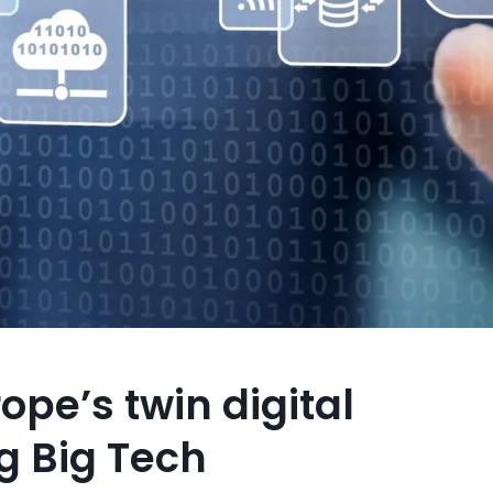
pe’s twin digital
ng Big Tech