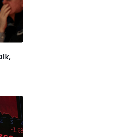
When a big company comes
after a hot startup, it’s not a
slam-dunk decision to sell
xt post
ackRock?
alk,