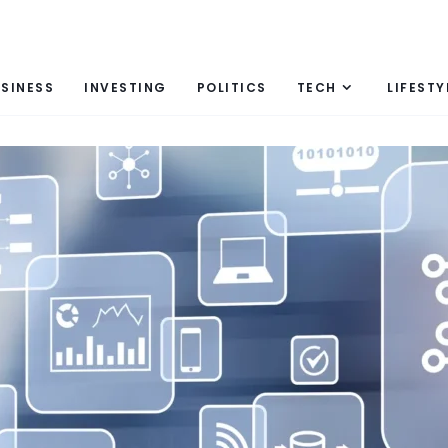
SINESS
INVESTING
POLITICS
TECH
LIFESTY