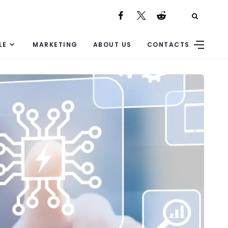
LE
MARKETING
ABOUT US
CONTACTS