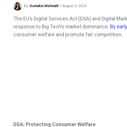
By
Guntakin Mehnatli
August 3, 2024
The EU’s Digital Services Act (DSA) and Digital Mar
response to Big Tech’s market dominance.
By earl
consumer welfare and promote fair competition.
DSA: Protecting Consumer Welfare