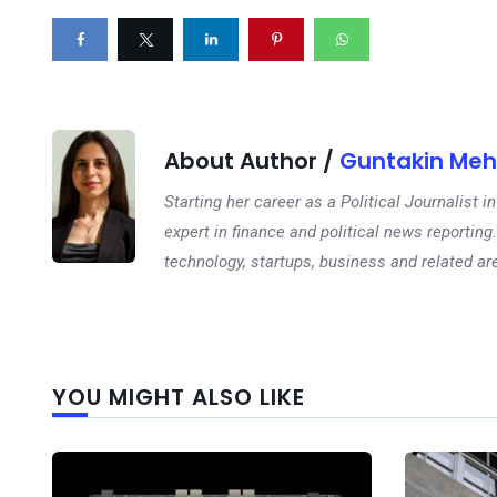
About Author /
Guntakin Meh
Starting her career as a Political Journalist
expert in finance and political news reporting.
technology, startups, business and related ar
YOU MIGHT ALSO LIKE