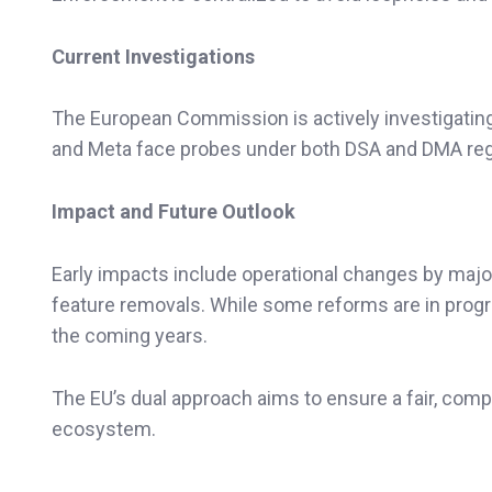
Current Investigations
The European Commission is actively investigating 
and Meta face probes under both DSA and DMA regul
Impact and Future Outlook
Early impacts include operational changes by major
feature removals. While some reforms are in progre
the coming years.
The EU’s dual approach aims to ensure a fair, compet
ecosystem.