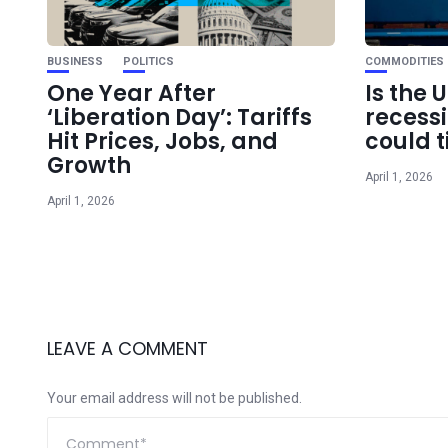
BUSINESS
POLITICS
COMMODITIES
One Year After
Is the 
‘Liberation Day’: Tariffs
recess
Hit Prices, Jobs, and
could t
Growth
April 1, 2026
April 1, 2026
LEAVE A COMMENT
Your email address will not be published.