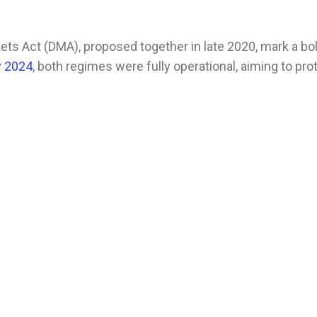
kets Act (DMA), proposed together in late 2020, mark a bo
y 2024
, both regimes were fully operational, aiming to pro