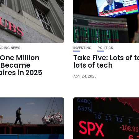
Ne
Who owns Bl
NDING NEWS
INVESTING
POLITICS
One Million
Take Five: Lots of t
e Became
lots of tech
aires in 2025
April 24, 2026