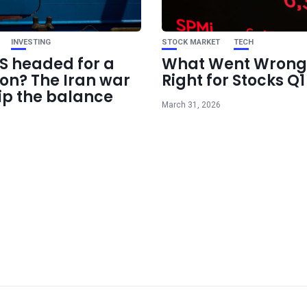
INVESTING
STOCK MARKET
TECH
US headed for a
What Went Wrong
ion? The Iran war
Right for Stocks Q
ip the balance
March 31, 2026