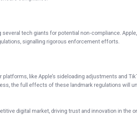
several tech giants for potential non-compliance. Apple,
ations, signalling rigorous enforcement efforts.
 platforms, like Apple’s sideloading adjustments and Tik
ss, the full effects of these landmark regulations will u
itive digital market, driving trust and innovation in the o