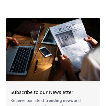
Subscribe to our Newsletter
Receive our latest
trending news
and