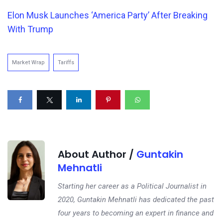
Elon Musk Launches ‘America Party’ After Breaking
With Trump
Market Wrap
Tariffs
About Author /
Guntakin
Mehnatli
Starting her career as a Political Journalist in
2020, Guntakin Mehnatli has dedicated the past
four years to becoming an expert in finance and