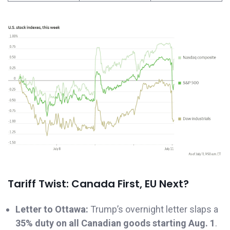
Tariff Twist: Canada First, EU Next?
Letter to Ottawa:
Trump’s overnight letter slaps a
35% duty on all Canadian goods starting Aug. 1
.