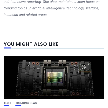
political news reporting. She also maintains a keen focus on
trending topics in artificial intelligence, technology, startups,
business and related areas.
Next
YOU MIGHT ALSO LIKE
post
TECH
TRENDING NEWS