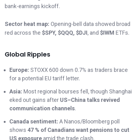
bank-earnings kickoff.
Sector heat map:
Opening-bell data showed broad
red across the
$SPY, $QQQ, $DJI
, and
$IWM
ETFs.
Global Ripples
Europe:
STOXX 600 down 0.7% as traders brace
for a potential EU tariff letter.
Asia:
Most regional bourses fell, though Shanghai
eked out gains after
US–China talks revived
communication channels
.
Canada sentiment:
A Nanos/Bloomberg poll
shows
47 % of Canadians want pensions to cut
US exposure
amid the trade clash.