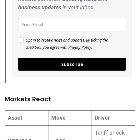
business
updates
in your inbox.
Opt in to receive news and updates. By ticking the
checkbox, you agree with
Privacy Policy
.
Subscribe
Markets React
Asset
Move
Driver
Tariff shock