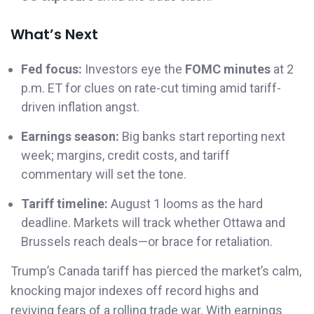
What’s Next
Fed focus:
Investors eye the
FOMC minutes
at 2
p.m. ET for clues on rate-cut timing amid tariff-
driven inflation angst.
Earnings season:
Big banks start reporting next
week; margins, credit costs, and tariff
commentary will set the tone.
Tariff timeline:
August 1 looms as the hard
deadline. Markets will track whether Ottawa and
Brussels reach deals—or brace for retaliation.
Trump’s Canada tariff has pierced the market’s calm,
knocking major indexes off record highs and
reviving fears of a rolling trade war. With earnings