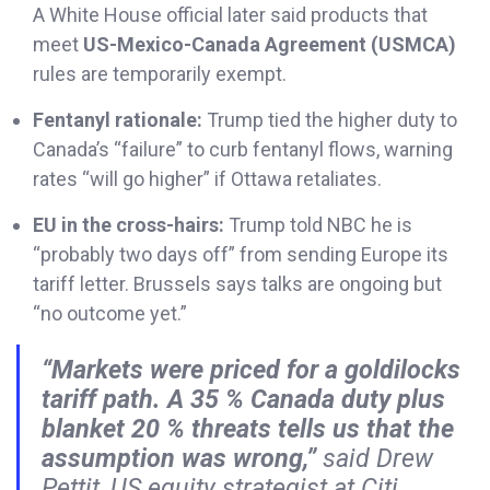
A White House official later said products that
meet
US-Mexico-Canada Agreement (USMCA)
rules are temporarily exempt.
Fentanyl rationale:
Trump tied the higher duty to
Canada’s “failure” to curb fentanyl flows, warning
rates “will go higher” if Ottawa retaliates.
EU in the cross-hairs:
Trump told NBC he is
“probably two days off” from sending Europe its
tariff letter. Brussels says talks are ongoing but
“no outcome yet.”
“Markets were priced for a goldilocks
tariff path. A 35 % Canada duty plus
blanket 20 % threats tells us that the
assumption was wrong,”
said Drew
Pettit, US equity strategist at Citi.