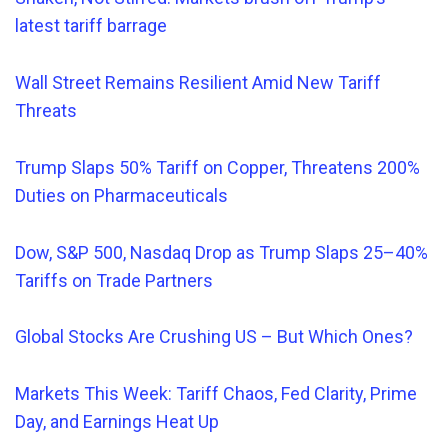
latest tariff barrage
Wall Street Remains Resilient Amid New Tariff
Threats
Trump Slaps 50% Tariff on Copper, Threatens 200%
Duties on Pharmaceuticals
Dow, S&P 500,
Nasdaq
Drop as Trump Slaps 25–40%
Tariffs on Trade Partners
Global Stocks Are Crushing US – But Which Ones?
Markets This Week: Tariff Chaos, Fed Clarity, Prime
Day, and Earnings Heat Up