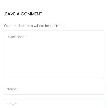
LEAVE A COMMENT
Your email address will not be published.