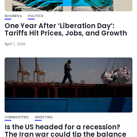
BUSINESS
POLITICS
One Year After ‘Liberation Day’:
Tariffs Hit Prices, Jobs, and Growth
April 1, 2026
COMMODITIES
INVESTING
Is the US headed for a recession?
The Iran war could tip the balance