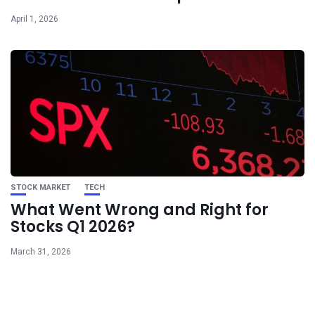
April 1, 2026
STOCK MARKET
TECH
What Went Wrong and Right for
Stocks Q1 2026?
March 31, 2026