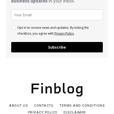
business
updates
in your inbox.
Opt in to receive news and updates. By ticking the
checkbox, you agree with
Privacy Policy
.
Subscribe
ABOUT US
CONTACTS
TERMS AND CONDITIONS
PRIVACY POLICY
DISCLAIMER