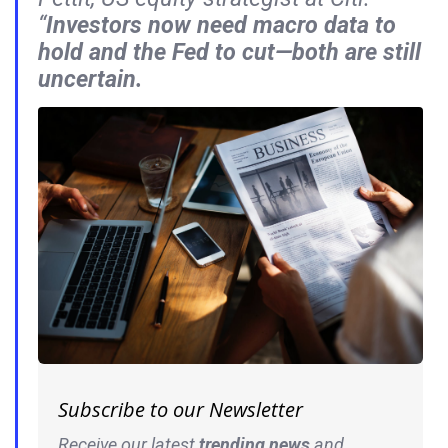
“
Investors now need macro data to
hold and the Fed to cut—both are still
uncertain.
Subscribe to our Newsletter
Receive our latest
trending news
and