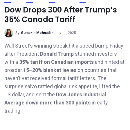
Dow Drops 300 After Trump’s
35% Canada Tariff
By
Guntakin Mehnatli
July 11, 2025
Wall Street’s winning streak hit a speed bump Friday
after President
Donald Trump
stunned investors
with a
35% tariff on Canadian imports
and hinted at
broader
15–20% blanket levies
on countries that
haven’t yet received formal tariff letters. The
surprise salvo rattled global risk appetite, lifted the
US dollar, and sent the
Dow Jones Industrial
Average down more than 300 points
in early
trading.