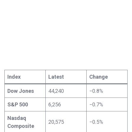
Index
Latest
Change
Dow Jones
44,240
−0.8%
S&P 500
6,256
−0.7%
Nasdaq
20,575
−0.5%
Composite