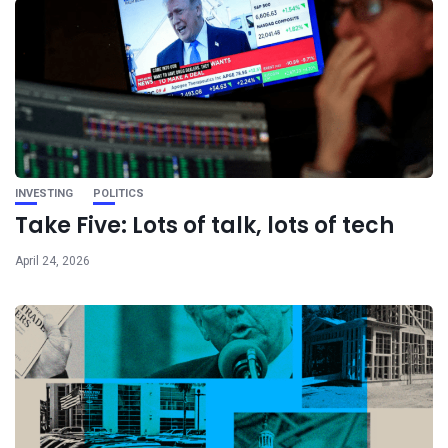
INVESTING
POLITICS
Take Five: Lots of talk, lots of tech
April 24, 2026