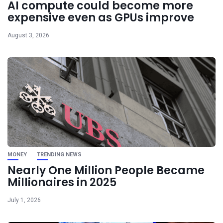
AI compute could become more
expensive even as GPUs improve
August 3, 2026
MONEY
TRENDING NEWS
Nearly One Million People Became
Millionaires in 2025
July 1, 2026