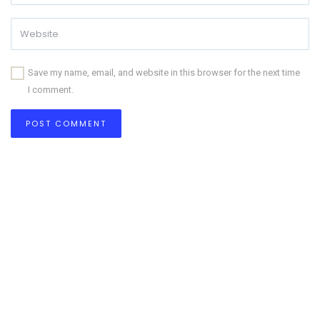
Save my name, email, and website in this browser for the next time
I comment.