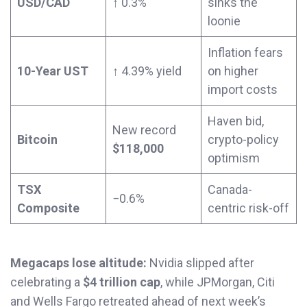
USD/CAD
↑ 0.3%
sinks the
loonie
Inflation fears
10-Year UST
↑ 4.39% yield
on higher
import costs
Haven bid,
New record
Bitcoin
crypto-policy
$118,000
optimism
TSX
Canada-
−0.6%
Composite
centric risk-off
Megacaps lose altitude:
Nvidia slipped after
celebrating a
$4 trillion cap
, while JPMorgan, Citi
and Wells Fargo retreated ahead of next week’s