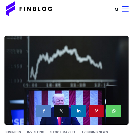
BUSINESS
INVESTING
STOCK MARKET
TRENDING NEWS