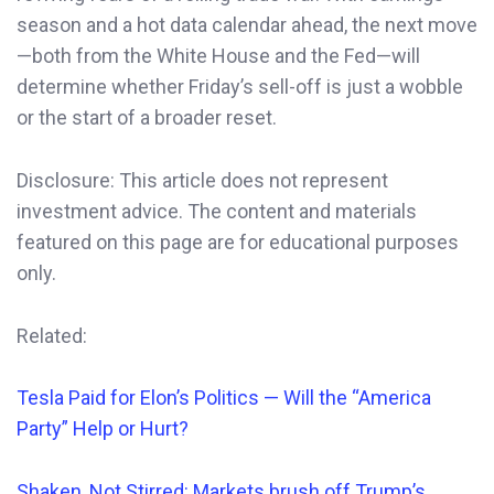
season and a hot data calendar ahead, the next move
—both from the White House and the Fed—will
determine whether Friday’s sell-off is just a wobble
or the start of a broader reset.
Disclosure: This article does not represent
investment advice. The content and materials
featured on this page are for educational purposes
only.
Related:
Tesla Paid for Elon’s Politics — Will the “America
Party” Help or Hurt?
Shaken, Not Stirred: Markets brush off Trump’s