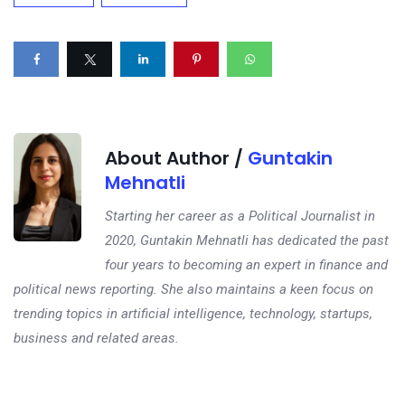
About Author /
Guntakin
Mehnatli
Starting her career as a Political Journalist in
2020, Guntakin Mehnatli has dedicated the past
four years to becoming an expert in finance and
political news reporting. She also maintains a keen focus on
trending topics in artificial intelligence, technology, startups,
business and related areas.