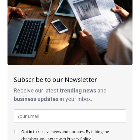
Subscribe to our Newsletter
Receive our latest
trending news
and
business
updates
in your inbox.
Opt in to receive news and updates. By ticking the
checkbox, you agree with
Privacy Policy
.