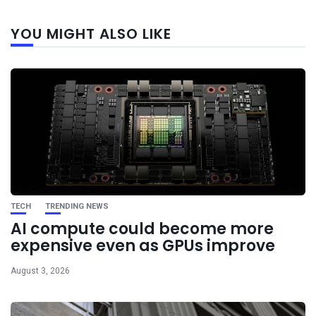
Next
YOU MIGHT ALSO LIKE
post
TECH
TRENDING NEWS
AI compute could become more
expensive even as GPUs improve
August 3, 2026