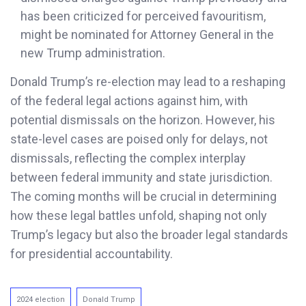
has been criticized for perceived favouritism,
might be nominated for Attorney General in the
new Trump administration.
Donald Trump’s re-election may lead to a reshaping
of the federal legal actions against him, with
potential dismissals on the horizon. However, his
state-level cases are poised only for delays, not
dismissals, reflecting the complex interplay
between federal immunity and state jurisdiction.
The coming months will be crucial in determining
how these legal battles unfold, shaping not only
Trump’s legacy but also the broader legal standards
for presidential accountability.
2024 election
Donald Trump