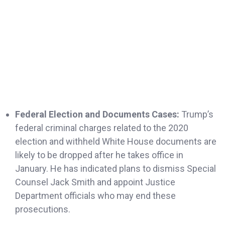
Federal Election and Documents Cases:
Trump’s
federal criminal charges related to the 2020
election and withheld White House documents are
likely to be dropped after he takes office in
January. He has indicated plans to dismiss Special
Counsel Jack Smith and appoint Justice
Department officials who may end these
prosecutions.