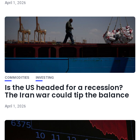
April 1, 2026
COMMODITIES
INVESTING
Is the US headed for a recession?
The Iran war could tip the balance
April 1, 2026