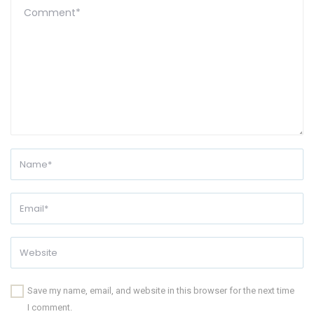
Save my name, email, and website in this browser for the next time
I comment.