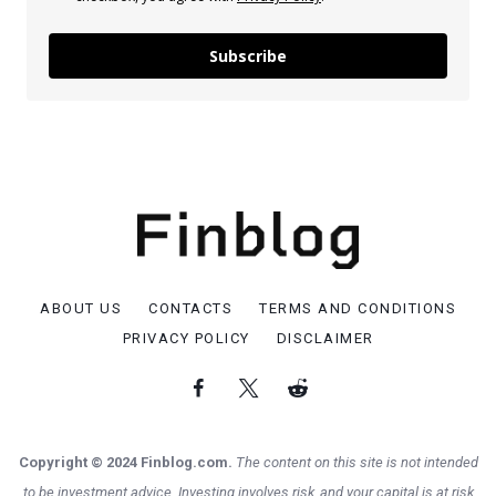
Subscribe
ABOUT US
CONTACTS
TERMS AND CONDITIONS
PRIVACY POLICY
DISCLAIMER
Copyright © 2024 Finblog.com.
The content on this site is not intended
to be investment advice. Investing involves risk, and your capital is at risk