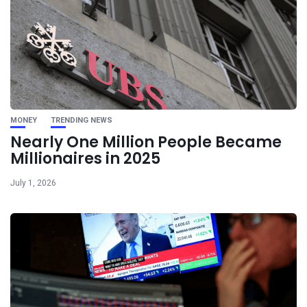
MONEY
TRENDING NEWS
Nearly One Million People Became
Millionaires in 2025
July 1, 2026