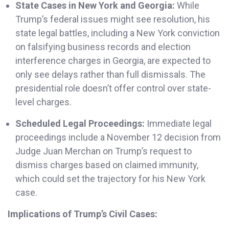
State Cases in New York and Georgia:
While
Trump’s federal issues might see resolution, his
state legal battles, including a New York conviction
on falsifying business records and election
interference charges in Georgia, are expected to
only see delays rather than full dismissals. The
presidential role doesn’t offer control over state-
level charges.
Scheduled Legal Proceedings:
Immediate legal
proceedings include a November 12 decision from
Judge Juan Merchan on Trump’s request to
dismiss charges based on claimed immunity,
which could set the trajectory for his New York
case.
Implications of Trump’s Civil Cases: