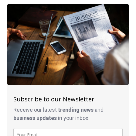
Subscribe to our Newsletter
Receive our latest
trending news
and
business
updates
in your inbox.