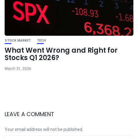
STOCK MARKET
TECH
What Went Wrong and Right for
Stocks Q1 2026?
March 31, 2026
LEAVE A COMMENT
Your email address will not be published.