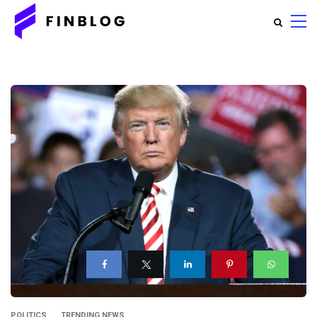
POLITICS
TRENDING NEWS