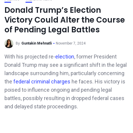
Donald Trump’s Election
Victory Could Alter the Course
of Pending Legal Battles
By
Guntakin Mehnatli
November 7, 2024
With his projected re-
election
, former President
Donald Trump may see a significant shift in the legal
landscape surrounding him, particularly concerning
the
federal criminal charges
he faces. His victory is
poised to influence ongoing and pending legal
battles, possibly resulting in dropped federal cases
and delayed state proceedings.