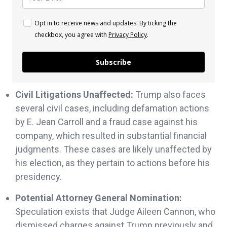
Opt in to receive news and updates. By ticking the
checkbox, you agree with
Privacy Policy
.
Subscribe
Civil Litigations Unaffected:
Trump also faces
several civil cases, including defamation actions
by E. Jean Carroll and a fraud case against his
company, which resulted in substantial financial
judgments. These cases are likely unaffected by
his election, as they pertain to actions before his
presidency.
Potential Attorney General Nomination:
Speculation exists that Judge Aileen Cannon, who
dismissed charges against Trump previously and