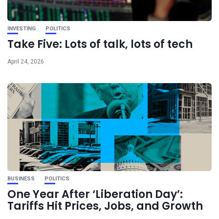
INVESTING
POLITICS
Take Five: Lots of talk, lots of tech
April 24, 2026
BUSINESS
POLITICS
One Year After ‘Liberation Day’:
Tariffs Hit Prices, Jobs, and Growth