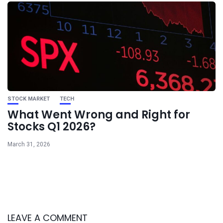
STOCK MARKET
TECH
What Went Wrong and Right for
Stocks Q1 2026?
March 31, 2026
LEAVE A COMMENT