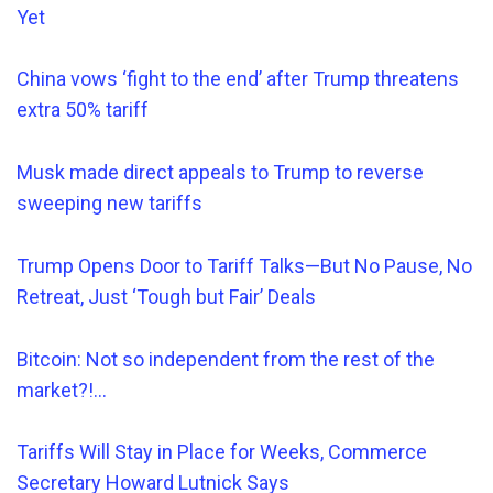
Yet
China vows ‘fight to the end’ after Trump threatens
extra 50% tariff
Musk made direct appeals to Trump to reverse
sweeping new tariffs
Trump Opens Door to Tariff Talks—But No Pause, No
Retreat, Just ‘Tough but Fair’ Deals
Bitcoin: Not so
independent from the rest of the
market?!…
Tariffs Will Stay in Place for Weeks, Commerce
Secretary Howard Lutnick Says