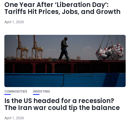
One Year After ‘Liberation Day’:
Tariffs Hit Prices, Jobs, and Growth
April 1, 2026
COMMODITIES
INVESTING
Is the US headed for a recession?
The Iran war could tip the balance
April 1, 2026