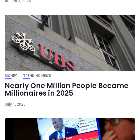
August 3, 2026
MONEY
TRENDING NEWS
Nearly One Million People Became
Millionaires in 2025
July 1, 2026