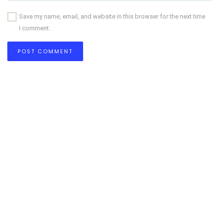
Save my name, email, and website in this browser for the next time
I comment.