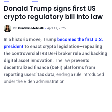
Donald Trump signs first US
crypto regulatory bill into law
By
Guntakin Mehnatli
April 11, 2025
In a historic move, Trump
becomes the first U.S.
president
to enact crypto legislation—repealing
the controversial IRS DeFi broker rule and backing
digital asset innovation.
The law
prevents
decentralized finance (DeFi) platforms from
reporting users’ tax data
, ending a rule introduced
under the Biden administration.