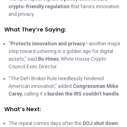
crypto-friendly regulation
that favors innovation
and privacy.
What They’re Saying:
“
Protects innovation and privacy
—another major
step toward ushering in a golden age for digital
assets,” said
Bo Hines
, White House Crypto
Council Exec Director.
“The DeFi Broker Rule needlessly hindered
American innovation,” added
Congressman Mike
Carey
, calling it a
burden the IRS couldn’t handle
.
What’s Next:
The repeal comes days after the
DOJ shut down