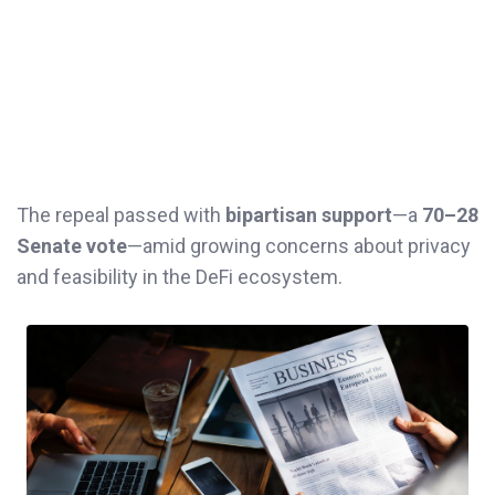
The repeal passed with
bipartisan support
—a
70–28
Senate vote
—amid growing concerns about privacy
and feasibility in the DeFi ecosystem.