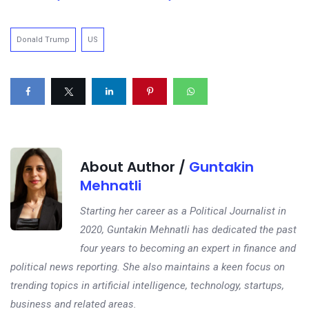
Donald Trump
US
About Author /
Guntakin
Mehnatli
Starting her career as a Political Journalist in
2020, Guntakin Mehnatli has dedicated the past
four years to becoming an expert in finance and
political news reporting. She also maintains a keen focus on
trending topics in artificial intelligence, technology, startups,
business and related areas.