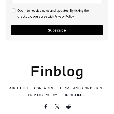
Opt in to receive news and updates. By ticking the
checkbox, you agree with
Privacy Policy
.
Subscribe
ABOUT US
CONTACTS
TERMS AND CONDITIONS
PRIVACY POLICY
DISCLAIMER