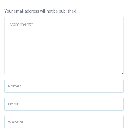
Your email address will not be published.