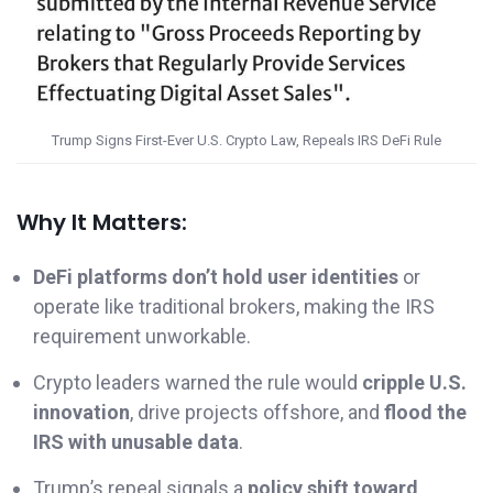
Trump Signs First-Ever U.S. Crypto Law, Repeals IRS DeFi Rule
Why It Matters:
DeFi platforms don’t hold user identities
or
operate like traditional brokers, making the IRS
requirement unworkable.
Crypto leaders warned the rule would
cripple U.S.
innovation
, drive projects offshore, and
flood the
IRS with unusable data
.
Trump’s repeal signals a
policy shift toward