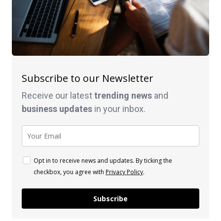
Subscribe to our Newsletter
Receive our latest
trending news
and
business
updates
in your inbox.
Opt in to receive news and updates. By ticking the
checkbox, you agree with
Privacy Policy
.
Subscribe