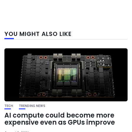
Next
YOU MIGHT ALSO LIKE
post
TECH
TRENDING NEWS
AI compute could become more
expensive even as GPUs improve