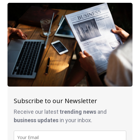
Subscribe to our Newsletter
Receive our latest
trending news
and
business
updates
in your inbox.