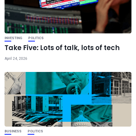
INVESTING
POLITICS
Take Five: Lots of talk, lots of tech
April 24, 2026
BUSINESS
POLITICS