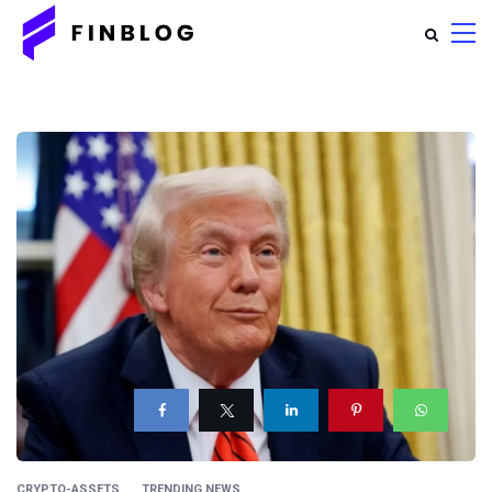
CRYPTO-ASSETS
TRENDING NEWS