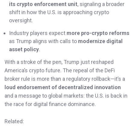
its crypto enforcement unit
, signaling a broader
shift in how the U.S. is approaching crypto
oversight.
Industry players expect
more pro-crypto reforms
as Trump aligns with calls to
modernize digital
asset policy
.
With a stroke of the pen, Trump just reshaped
America’s crypto future. The repeal of the DeFi
broker rule is more than a regulatory rollback—it’s a
loud endorsement of decentralized innovation
and a message to global markets: the U.S. is back in
the race for digital finance dominance.
Related: