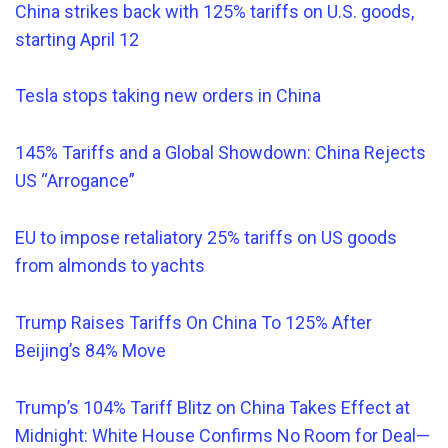
China strikes back with 125% tariffs on U.S. goods,
starting April 12
Tesla stops taking new orders in China
145% Tariffs and a Global Showdown: China Rejects
US “Arrogance”
EU to impose retaliatory 25% tariffs on US goods
from almonds to yachts
Trump Raises Tariffs On China To 125% After
Beijing’s 84% Move
Trump’s 104% Tariff Blitz on China Takes Effect at
Midnight: White House Confirms No Room for Deal—