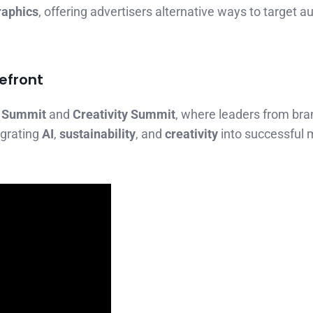
raphics
, offering advertisers alternative ways to target 
refront
 Summit
and
Creativity Summit
, where leaders from bra
egrating
AI
,
sustainability
, and
creativity
into successful 