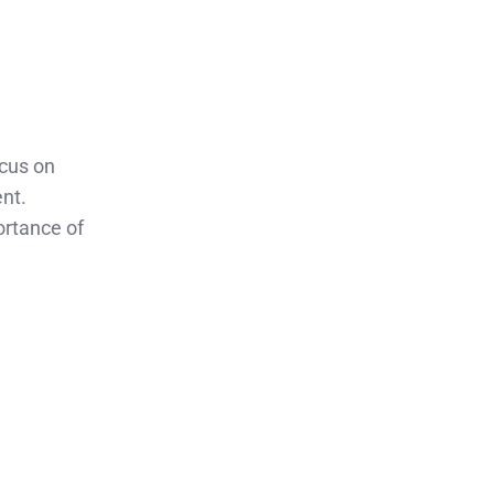
ocus on
ent.
ortance of