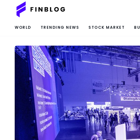
WORLD
TRENDING NEWS
STOCK MARKET
BU