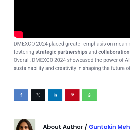
DMEXCO 2024 placed greater emphasis on meaningfu
fostering
strategic partnerships
and
collaboration
Overall, DMEXCO 2024 showcased the power of AI a
sustainability and creativity in shaping the future o
About Author /
Guntakin Meh