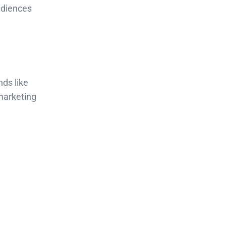
audiences
nds like
marketing