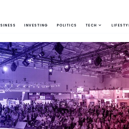
SINESS
INVESTING
POLITICS
TECH
LIFESTY