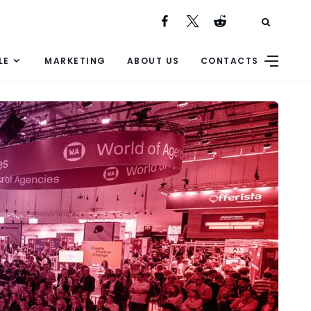
LE
MARKETING
ABOUT US
CONTACTS