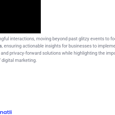
l interactions, moving beyond past glitzy events to f
s
, ensuring actionable insights for businesses to implem
nd privacy-forward solutions while highlighting the imp
f digital marketing.
natli