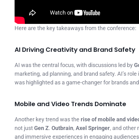
Here are the key takeaways from the conference:
AI Driving Creativity and Brand Safety
AI was the central focus, with discussions led by
G
marketing, ad planning, and brand safety. AI’s role 
was highlighted as a game-changer for brands and 
Mobile and Video Trends Dominate
Another key trend was the
rise of mobile and vide
not just
Gen Z
.
Outbrain
,
Axel Springer
, and other
and immersive experiences in engaging audiences