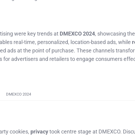
tising were key trends at
DMEXCO 2024
, showcasing the
bles real-time, personalized, location-based ads, while
r
eted ads at the point of purchase. These channels transfo
 for advertisers and retailers to engage consumers effec
DMEXCO 2024
arty cookies,
privacy
took centre stage at DMEXCO. Disc