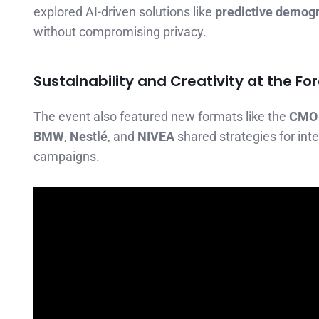
explored AI-driven solutions like
predictive demog
without compromising privacy.
Sustainability and Creativity at the Fo
The event also featured new formats like the
CMO
BMW
,
Nestlé
, and
NIVEA
shared strategies for int
campaigns.