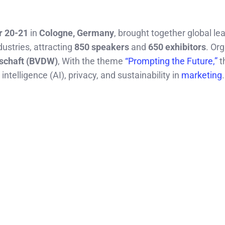
 20-21
in
Cologne, Germany
, brought together global le
dustries, attracting
850 speakers
and
650 exhibitors
. Or
tschaft (BVDW)
, With the theme
“Prompting the Future,”
t
intelligence (AI), privacy, and sustainability in
marketing
.