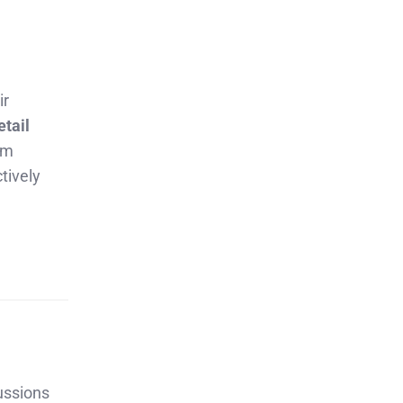
ir
etail
rm
tively
ussions