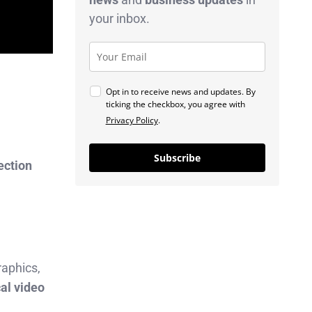
your inbox.
Opt in to receive news and updates. By
ticking the checkbox, you agree with
Privacy Policy
.
Subscribe
ection
raphics,
cal video