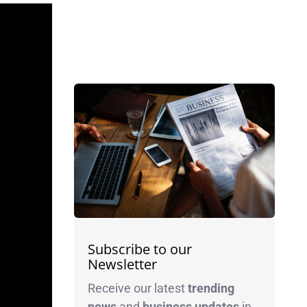
Subscribe to our
Newsletter
Receive our latest
trending
news
and
business
updates
in