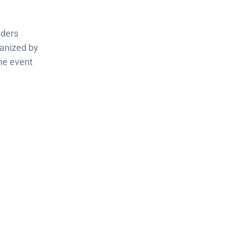
aders
ganized by
he event