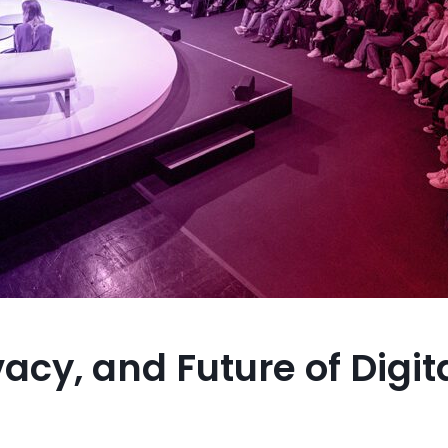
acy, and Future of Digit