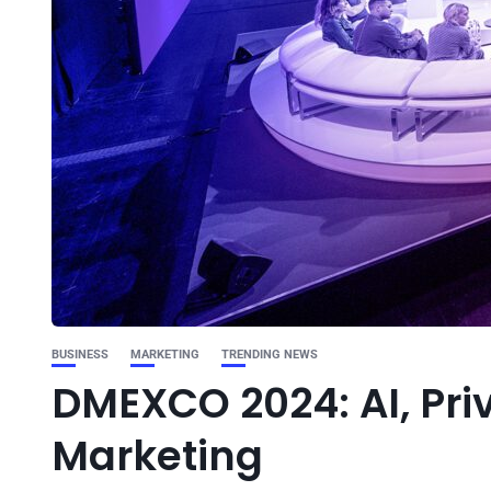
BUSINESS
MARKETING
TRENDING NEWS
DMEXCO 2024: AI, Priv
Marketing