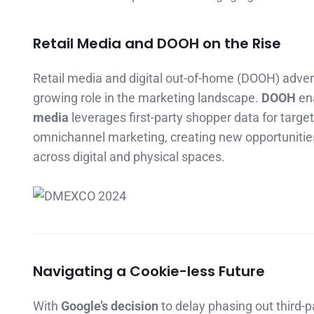
Retail Media and DOOH on the Rise
Retail media and digital out-of-home (DOOH) adver
growing role in the marketing landscape.
DOOH
ena
media
leverages first-party shopper data for targ
omnichannel marketing, creating new opportunities
across digital and physical spaces.
Navigating a Cookie-less Future
With
Google’s decision
to delay phasing out third-p