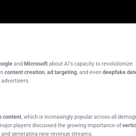
oogle
and
Microsoft
about AI’s capacity to revolutionize
in
content creation
,
ad targeting
, and even
deepfake det
advertisers.
o content
, which is increasingly popular across all demog
 major players discussed the growing importance of
verti
 and generating new revenue streams.