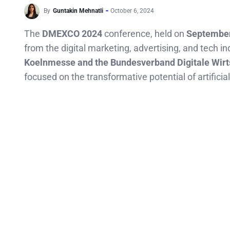
By
Guntakin Mehnatli
October 6, 2024
The
DMEXCO 2024
conference, held on
September
from the digital marketing, advertising, and tech in
Koelnmesse and the Bundesverband Digitale Wir
focused on the transformative potential of artificial 