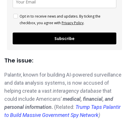
Opt in to receive news and updates. By ticking the
checkbox, you agree with
Privacy Policy
.
Subscribe
The issue:
Palantir, known for building AI-powered surveillance
and data analysis systems, is now accused of
helping create a vast
interagency database
that
could include Americans’
medical, financial, and
personal information
.
(Related:
Trump Taps Palantir
to Build Massive Government Spy Network
)