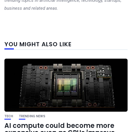
trending topics in artificial intelligence, technology, startups,
business and related areas.
Next
YOU MIGHT ALSO LIKE
post
TECH
TRENDING NEWS
AI compute could become more