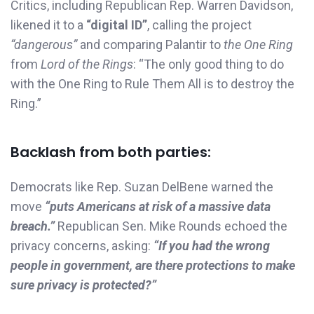
Critics, including Republican Rep. Warren Davidson,
likened it to a
“digital ID”
, calling the project
“dangerous”
and comparing Palantir to
the One Ring
from
Lord of the Rings
: “The only good thing to do
with the One Ring to Rule Them All is to destroy the
Ring.”
Backlash from both parties:
Democrats like Rep. Suzan DelBene warned the
move
“puts Americans at risk of a massive data
breach.”
Republican Sen. Mike Rounds echoed the
privacy concerns, asking:
“If you had the wrong
people in government, are there protections to make
sure privacy is protected?”