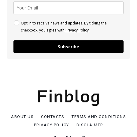
Opt in to receive news and updates. By ticking the
checkbox, you agree with
Privacy Policy
.
Subscribe
ABOUT US
CONTACTS
TERMS AND CONDITIONS
PRIVACY POLICY
DISCLAIMER