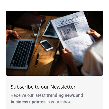
Subscribe to our Newsletter
Receive our latest
trending news
and
business
updates
in your inbox.