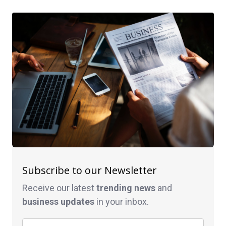
Subscribe to our Newsletter
Receive our latest
trending news
and
business
updates
in your inbox.