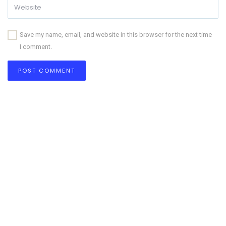
Save my name, email, and website in this browser for the next time
I comment.