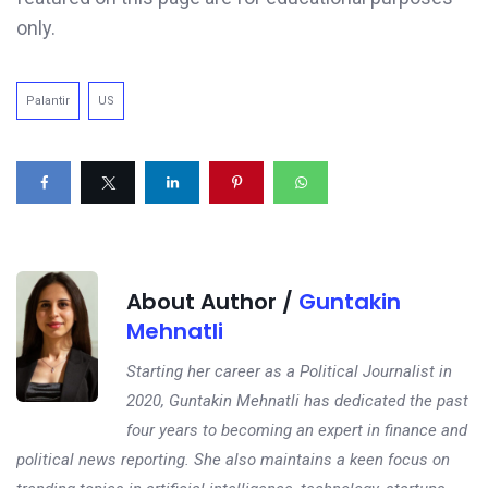
only.
Palantir
US
About Author /
Guntakin
Mehnatli
Starting her career as a Political Journalist in
2020, Guntakin Mehnatli has dedicated the past
four years to becoming an expert in finance and
political news reporting. She also maintains a keen focus on