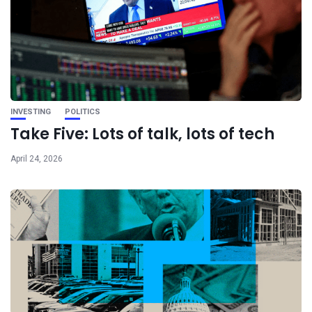
INVESTING
POLITICS
Take Five: Lots of talk, lots of tech
April 24, 2026