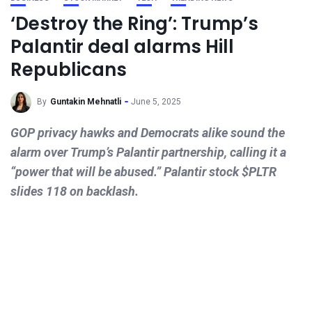
‘Destroy the Ring’: Trump’s
Palantir deal alarms Hill
Republicans
By
Guntakin Mehnatli
June 5, 2025
GOP privacy hawks and Democrats alike sound the
alarm over Trump’s Palantir partnership, calling it a
“power that will be abused.” Palantir stock $PLTR
slides 118 on backlash.