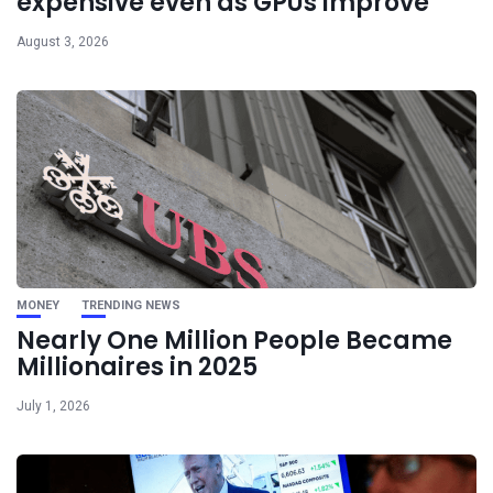
expensive even as GPUs improve
August 3, 2026
MONEY
TRENDING NEWS
Nearly One Million People Became
Millionaires in 2025
July 1, 2026