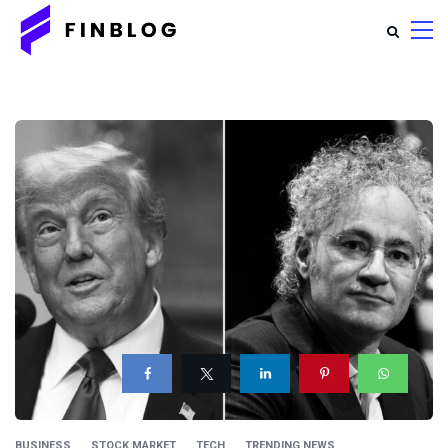
BUSINESS
STOCK MARKET
TECH
TRENDING NEWS