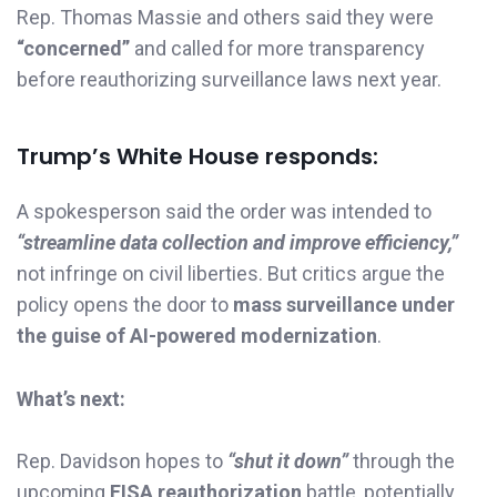
Rep. Thomas Massie and others said they were
“concerned”
and called for more transparency
before reauthorizing surveillance laws next year.
Trump’s White House responds:
A spokesperson said the order was intended to
“streamline data collection and improve efficiency,”
not infringe on civil liberties. But critics argue the
policy opens the door to
mass surveillance under
the guise of AI-powered modernization
.
What’s next:
Rep. Davidson hopes to
“shut it down”
through the
upcoming
FISA reauthorization
battle, potentially