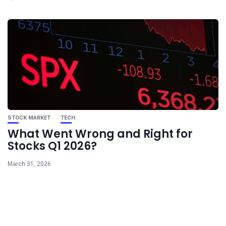
STOCK MARKET
TECH
What Went Wrong and Right for
Stocks Q1 2026?
March 31, 2026