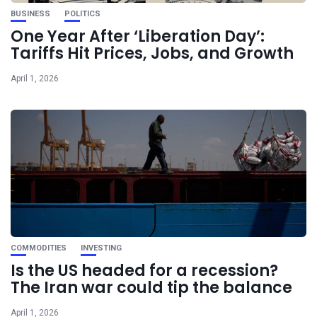
BUSINESS
POLITICS
One Year After ‘Liberation Day’:
Tariffs Hit Prices, Jobs, and Growth
April 1, 2026
COMMODITIES
INVESTING
Is the US headed for a recession?
The Iran war could tip the balance
April 1, 2026