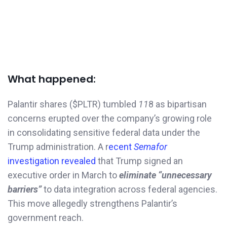
What happened:
Palantir shares ($PLTR) tumbled
11
8 as bipartisan
concerns erupted over the company’s growing role
in consolidating sensitive federal data under the
Trump administration. A r
ecent
Semafor
investigation revealed
that Trump signed an
executive order in March to
eliminate “unnecessary
barriers”
to data integration across federal agencies.
This move allegedly strengthens Palantir’s
government reach.