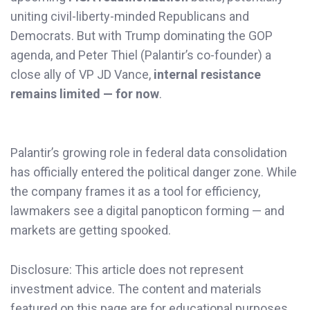
uniting civil-liberty-minded Republicans and
Democrats. But with Trump dominating the GOP
agenda, and Peter Thiel (Palantir’s co-founder) a
close ally of VP JD Vance,
internal resistance
remains limited — for now
.
Palantir’s growing role in federal data consolidation
has officially entered the political danger zone. While
the company frames it as a tool for efficiency,
lawmakers see a digital panopticon forming — and
markets are getting spooked.
Disclosure: This article does not represent
investment advice. The content and materials
featured on this page are for educational purposes