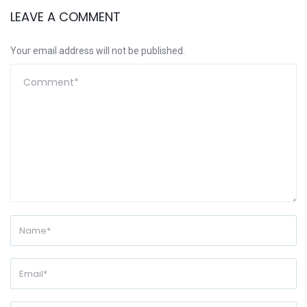
LEAVE A COMMENT
Your email address will not be published.