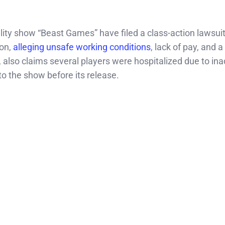
lity show “Beast Games” have filed a class-action lawsui
on,
alleging unsafe working conditions
, lack of pay, and a
s, also claims several players were hospitalized due to i
to the show before its release.