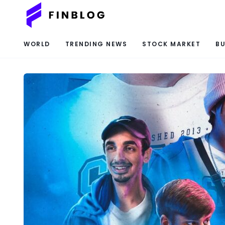
WORLD
TRENDING NEWS
STOCK MARKET
BU