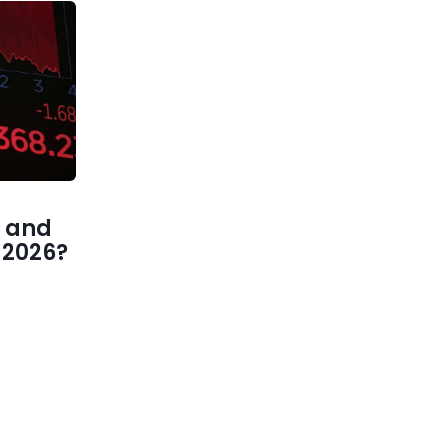
 and
1 2026?