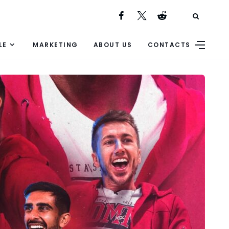
LE
MARKETING
ABOUT US
CONTACTS