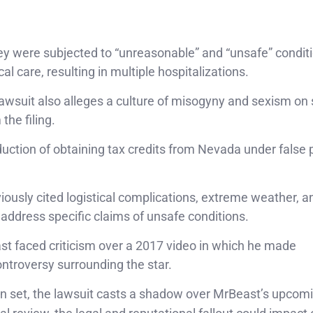
ey were subjected to “unreasonable” and “unsafe” conditi
l care, resulting in multiple hospitalizations.
lawsuit also alleges a culture of misogyny and sexism on 
the filing.
duction of obtaining tax credits from Nevada under false
ously cited logistical complications, extreme weather, a
 address specific claims of unsafe conditions.
ast faced criticism over a 2017 video in which he made
ntroversy surrounding the star.
on set, the lawsuit casts a shadow over MrBeast’s upcom