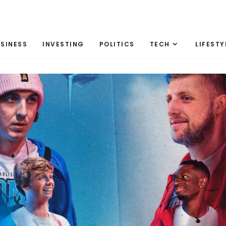
SINESS
INVESTING
POLITICS
TECH
LIFESTY