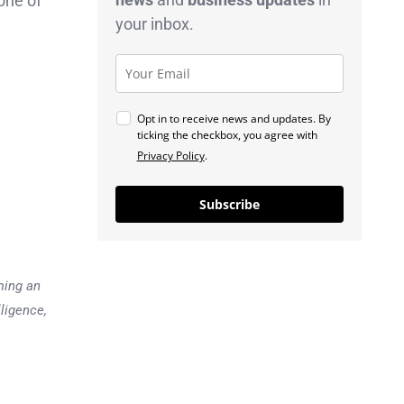
one of
your inbox.
Opt in to receive news and updates. By
ticking the checkbox, you agree with
Privacy Policy
.
Subscribe
ming an
lligence,