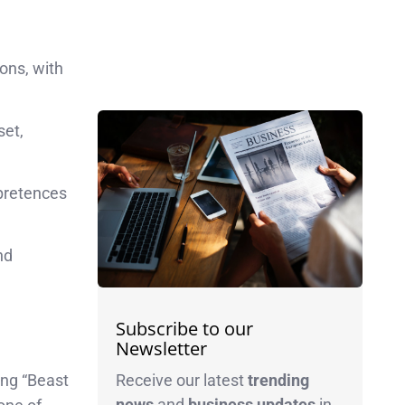
ons, with
set,
 pretences
nd
Subscribe to our
Newsletter
Receive our latest
trending
ing “Beast
news
and
business
updates
in