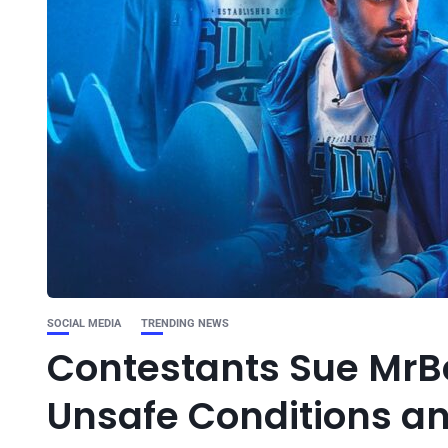
SOCIAL MEDIA
TRENDING NEWS
Contestants Sue MrB
Unsafe Conditions a