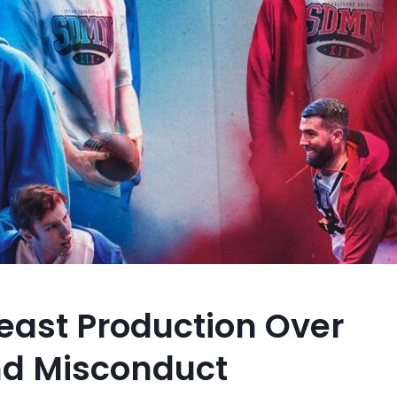
east Production Over
nd Misconduct