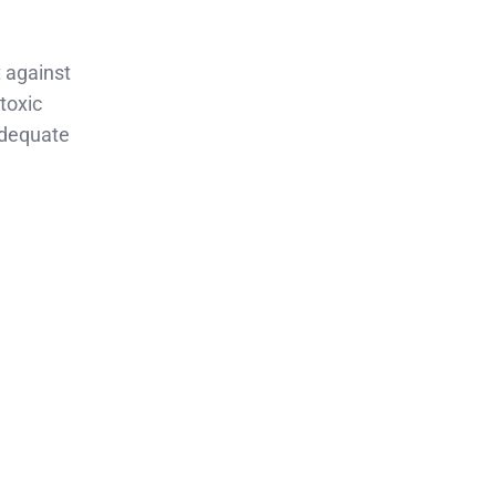
t against
 toxic
nadequate