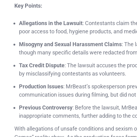
Key Points:
Allegations in the Lawsuit
: Contestants claim th
poor access to food, hygiene products, and medica
Misogyny and Sexual Harassment Claims
: The 
though many specific details were redacted from 
Tax Credit Dispute
: The lawsuit accuses the pro
by misclassifying contestants as volunteers.
Production Issues
: MrBeast’s spokesperson previ
communication issues during filming, but did not
Previous Controversy
: Before the lawsuit, MrBe
inappropriate comments, further adding to the co
With allegations of unsafe conditions and sexism 