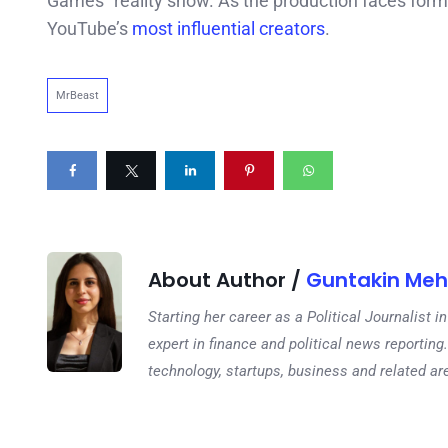
Games” reality show. As the production faces formal
YouTube’s
most influential creators
.
MrBeast
About Author /
Guntakin Meh
Starting her career as a Political Journalist
expert in finance and political news reporting.
technology, startups, business and related ar