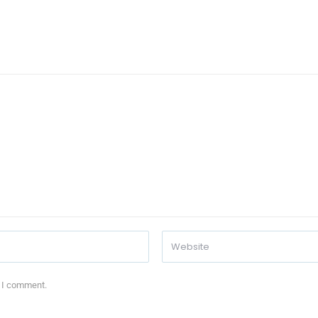
e I comment.