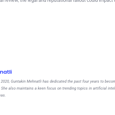
 review, the legal and reputational fallout could impact 
natli
 in 2020, Guntakin Mehnatli has dedicated the past four years to beco
 She also maintains a keen focus on trending topics in artificial inte
eas.