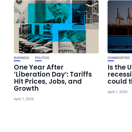
BUSINESS
POLITICS
COMMODITIES
One Year After
Is the 
‘Liberation Day’: Tariffs
recess
Hit Prices, Jobs, and
could t
Growth
April 1, 2026
April 1, 2026