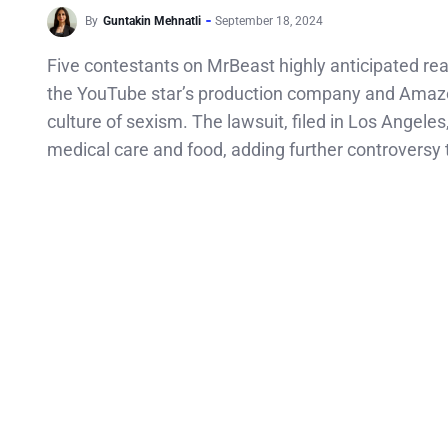
By
Guntakin Mehnatli
September 18, 2024
Five contestants on MrBeast highly anticipated rea
the YouTube star’s production company and Amaz
culture of sexism. The lawsuit, filed in Los Angele
medical care and food, adding further controversy 