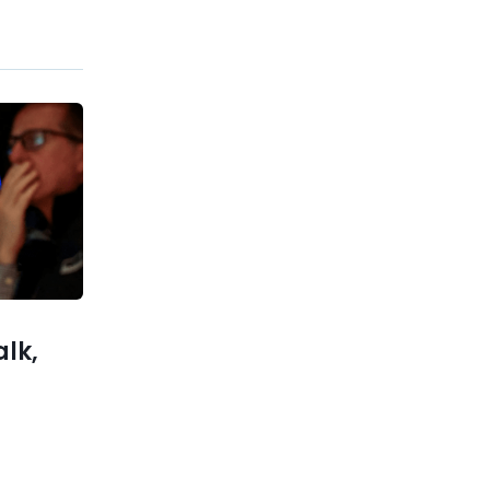
Previous post
A tycoon collector forbade
anyone from selling his coins
for 100 years
xt post
ninspired
cs in her
singing a
rent tune
alk,