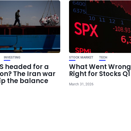
INVESTING
STOCK MARKET
TECH
US headed for a
What Went Wrong
ion? The Iran war
Right for Stocks Q
ip the balance
March 31, 2026