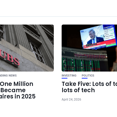
Ne
Taylor Swift was u
to include politi
music. Now, she’s 
diffe
NDING NEWS
INVESTING
POLITICS
One Million
Take Five: Lots of t
e Became
lots of tech
aires in 2025
April 24, 2026