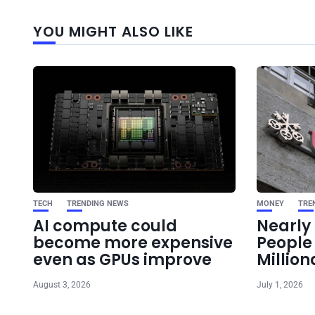
YOU MIGHT ALSO LIKE
TECH
TRENDING NEWS
MONEY
TRE
AI compute could
Nearly 
become more expensive
Peopl
even as GPUs improve
Million
August 3, 2026
July 1, 2026