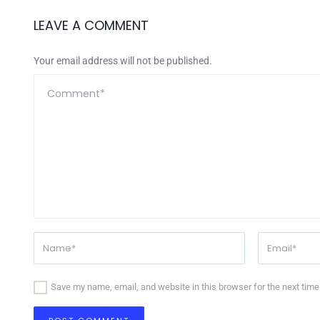
LEAVE A COMMENT
Your email address will not be published.
Save my name, email, and website in this browser for the next tim