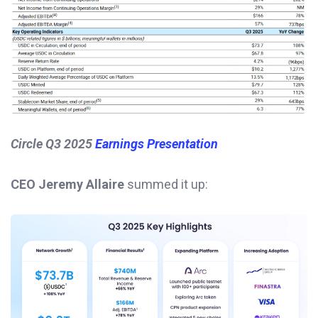
Circle Q3 2025
Earnings Presentation
CEO Jeremy Allaire
summed it up: