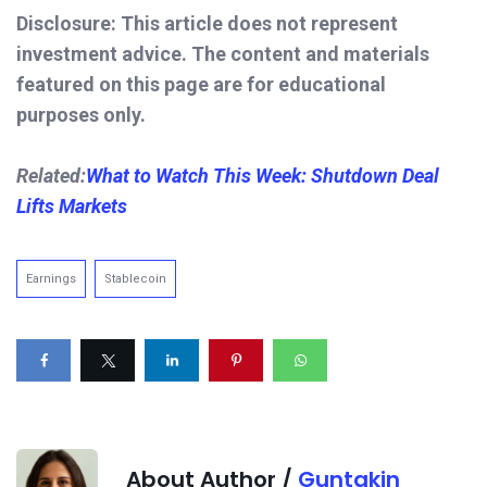
Disclosure: This article does not represent
investment advice. The content and materials
featured on this page are for educational
purposes only.
Related:
What to Watch This Week: Shutdown Deal
Lifts Markets
Earnings
Stablecoin
About Author /
Guntakin