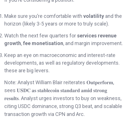
Make sure you’re comfortable with
volatility
and the
horizon (likely 3-5 years or more to truly scale).
Watch the next few quarters for
services revenue
growth
,
fee monetisation
, and margin improvement.
Keep an eye on macroeconomic and interest-rate
developments, as well as regulatory developments.
these are big levers.
Note: Analyst William Blair reiterates 𝐎𝐮𝐭𝐩𝐞𝐫𝐟𝐨𝐫𝐦,
sees 𝐔𝐒𝐃𝐂 𝐚𝐬 𝐬𝐭𝐚𝐛𝐥𝐞𝐜𝐨𝐢𝐧 𝐬𝐭𝐚𝐧𝐝𝐚𝐫𝐝 𝐚𝐦𝐢𝐝 𝐬𝐭𝐫𝐨𝐧𝐠
𝐫𝐞𝐬𝐮𝐥𝐭𝐬. Analyst urges investors to buy on weakness,
citing USDC dominance, strong Q3 beat, and scalable
transaction growth via CPN and Arc.