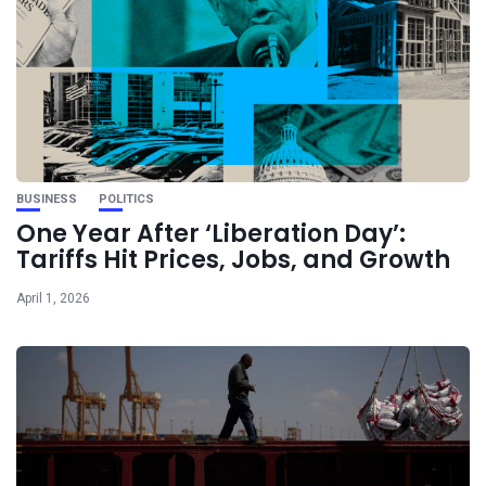
BUSINESS
POLITICS
One Year After ‘Liberation Day’:
Tariffs Hit Prices, Jobs, and Growth
April 1, 2026