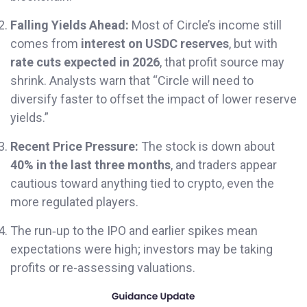
Falling Yields Ahead:
Most of Circle’s income still
comes from
interest on USDC reserves
, but with
rate cuts expected in 2026
, that profit source may
shrink. Analysts warn that “Circle will need to
diversify faster to offset the impact of lower reserve
yields.”
Recent Price Pressure:
The stock is down about
40% in the last three months
, and traders appear
cautious toward anything tied to crypto, even the
more regulated players.
The run‐up to the IPO and earlier spikes mean
expectations were high; investors may be taking
profits or re-assessing valuations.