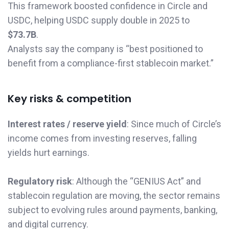
This framework boosted confidence in Circle and
USDC, helping USDC supply double in 2025 to
$73.7B
.
Analysts say the company is “best positioned to
benefit from a compliance-first stablecoin market.”
Key risks & competition
Interest rates / reserve yield
: Since much of Circle’s
income comes from investing reserves, falling
yields hurt earnings.
Regulatory risk
: Although the “GENIUS Act” and
stablecoin regulation are moving, the sector remains
subject to evolving rules around payments, banking,
and digital currency.