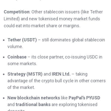
Competition
: Other stablecoin issuers (like Tether
Limited) and new tokenised money market funds
could eat into market share or margins.
Tether (USDT)
– still dominates global stablecoin
volume.
Coinbase
– its close partner, co-issuing USDC in
some markets.
Strategy (MSTR)
and
IREN Ltd.
– taking
advantage of the crypto bull cycle in other corners
of the market.
New blockchain networks
like
PayPal’s PYUSD
and
traditional banks
are exploring tokenised