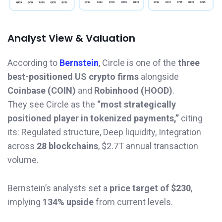
Analyst View & Valuation
According to
Bernstein
, Circle is one of the
three
best-positioned US crypto firms
alongside
Coinbase (COIN)
and
Robinhood (HOOD)
.
They see Circle as the
“most strategically
positioned player in tokenized payments,”
citing
its: Regulated structure, Deep liquidity, Integration
across
28 blockchains
, $2.7T annual transaction
volume.
Bernstein’s analysts set a
price target of $230
,
implying
134% upside
from current levels.