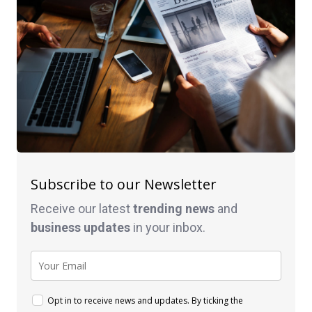
Subscribe to our Newsletter
Receive our latest
trending news
and
business
updates
in your inbox.
Opt in to receive news and updates. By ticking the