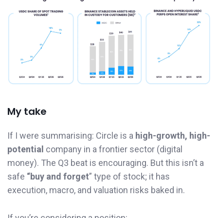
My take
If I were summarising: Circle is a
high-growth, high-
potential
company in a frontier sector (digital
money). The Q3 beat is encouraging. But this isn’t a
safe
“buy and forget
” type of stock; it has
execution, macro, and valuation risks baked in.
If you’re considering a position: