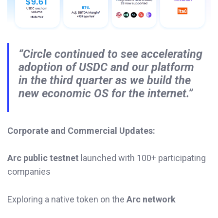
“Circle continued to see accelerating
adoption of USDC and our platform
in the third quarter as we build the
new economic OS for the internet.”
Corporate and Commercial Updates:
Arc public testnet
launched with 100+ participating
companies
Exploring a native token on the
Arc network