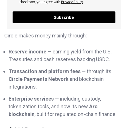
checkbox, you agree with
Privacy Policy
.
Subscribe
Circle makes money mainly through:
Reserve income
— earning yield from the U.S.
Treasuries and cash reserves backing USDC.
Transaction and platform fees
— through its
Circle Payments Network
and blockchain
integrations.
Enterprise services
— including custody,
tokenization tools, and now its new
Arc
blockchain
, built for regulated on-chain finance.