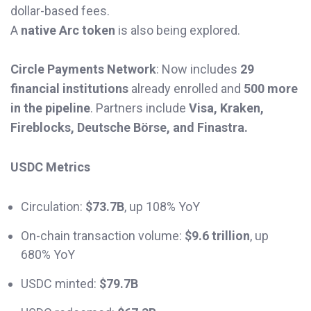
dollar-based fees.
A
native Arc token
is also being explored.
Circle Payments Network
: Now includes
29
financial institutions
already enrolled and
500 more
in the pipeline
. Partners include
Visa, Kraken,
Fireblocks, Deutsche Börse, and Finastra.
USDC Metrics
Circulation:
$73.7B
, up 108% YoY
On-chain transaction volume:
$9.6 trillion
, up
680% YoY
USDC minted:
$79.7B