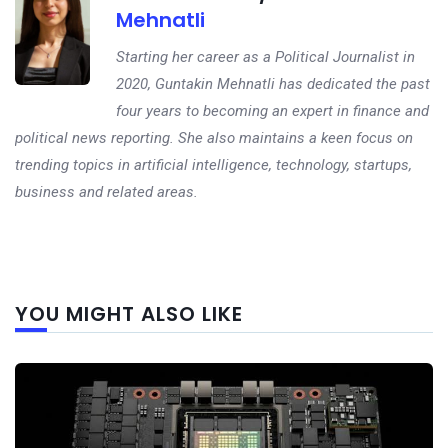
Mehnatli
Starting her career as a Political Journalist in
2020, Guntakin Mehnatli has dedicated the past
four years to becoming an expert in finance and
political news reporting. She also maintains a keen focus on
trending topics in artificial intelligence, technology, startups,
business and related areas.
Next
YOU MIGHT ALSO LIKE
post