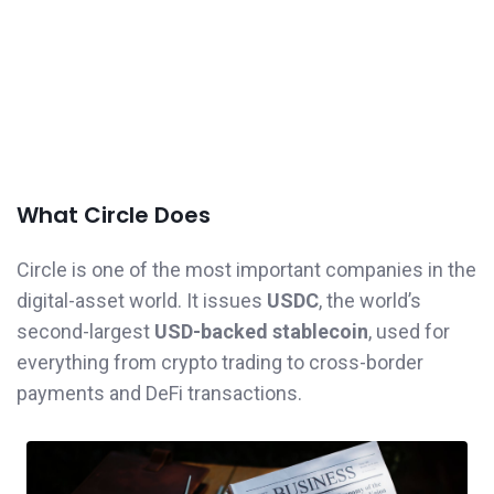
What Circle Does
Circle is one of the most important companies in the
digital-asset world. It issues
USDC
, the world’s
second-largest
USD-backed stablecoin
, used for
everything from crypto trading to cross-border
payments and DeFi transactions.