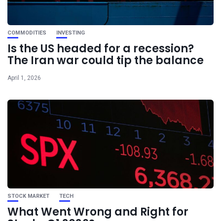
COMMODITIES
INVESTING
Is the US headed for a recession?
The Iran war could tip the balance
April 1, 2026
STOCK MARKET
TECH
What Went Wrong and Right for