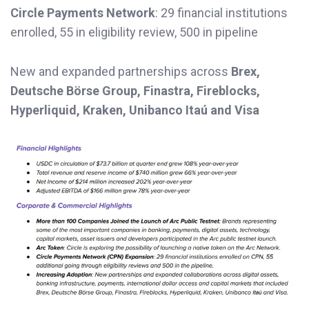
Circle Payments Network
: 29 financial institutions
enrolled, 55 in eligibility review, 500 in pipeline
New and expanded partnerships across
Brex,
Deutsche Börse Group, Finastra, Fireblocks,
Hyperliquid, Kraken, Unibanco Itaú and Visa