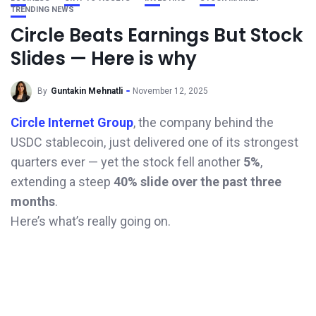
TRENDING NEWS
Circle Beats Earnings But Stock
Slides — Here is why
By
Guntakin Mehnatli
November 12, 2025
Circle Internet Group
, the company behind the
USDC stablecoin, just delivered one of its strongest
quarters ever — yet the stock fell another
5%
,
extending a steep
40% slide over the past three
months
.
Here’s what’s really going on.