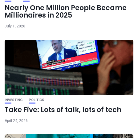
Nearly One Million People Became
Millionaires in 2025
July 1, 2026
INVESTING
POLITICS
Take Five: Lots of talk, lots of tech
April 24, 2026