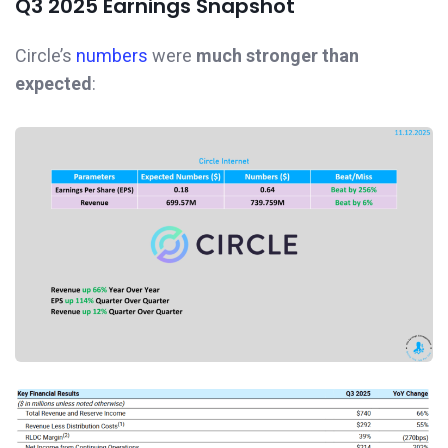
Q3 2025 Earnings Snapshot
Circle’s
numbers
were
much stronger than
expected
: