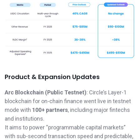
Product & Expansion Updates
Arc Blockchain (Public Testnet)
: Circle’s Layer-1
blockchain for on-chain finance went live in testnet
mode with
100+ partners
, including major fintechs
and institutions.
It aims to power “programmable capital markets”
with sub-second transaction speed and predictable,