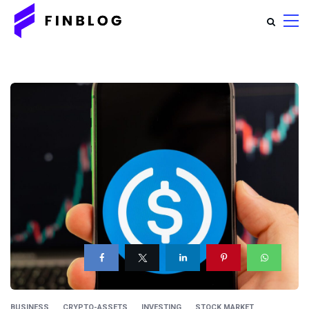
BUSINESS
CRYPTO-ASSETS
INVESTING
STOCK MARKET