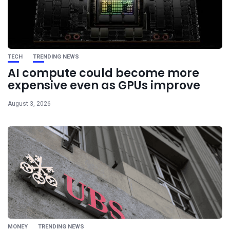
TECH
TRENDING NEWS
AI compute could become more
expensive even as GPUs improve
August 3, 2026
MONEY
TRENDING NEWS