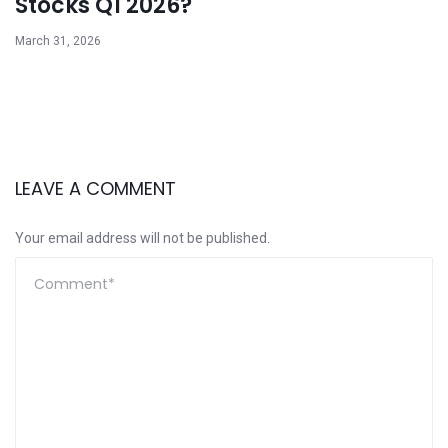
Stocks Q1 2026?
March 31, 2026
LEAVE A COMMENT
Your email address will not be published.