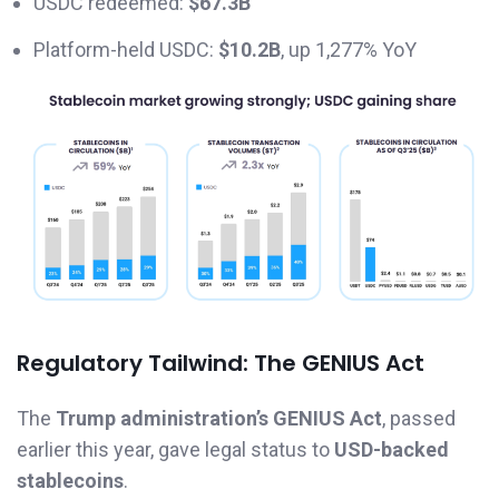
USDC redeemed:
$67.3B
Platform-held USDC:
$10.2B
, up 1,277% YoY
Regulatory Tailwind: The GENIUS Act
The
Trump administration’s GENIUS Act
, passed
earlier this year, gave legal status to
USD-backed
stablecoins
.