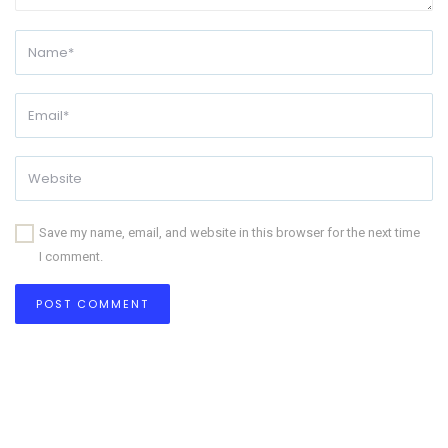
Save my name, email, and website in this browser for the next time
I comment.