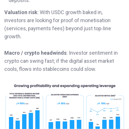
deposits.
Valuation risk
: With USDC growth baked in,
investors are looking for proof of monetisation
(services, payments fees) beyond just top‐line
growth.
Macro / crypto headwinds
: Investor sentiment in
crypto can swing fast; if the digital asset market
cools, flows into stablecoins could slow.