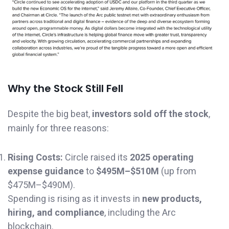
Why the Stock Still Fell
Despite the big beat,
investors sold off the stock
,
mainly for three reasons:
Rising Costs:
Circle raised its
2025 operating
expense guidance
to
$495M–$510M
(up from
$475M–$490M).
Spending is rising as it invests in
new products,
hiring, and compliance
, including the Arc
blockchain.