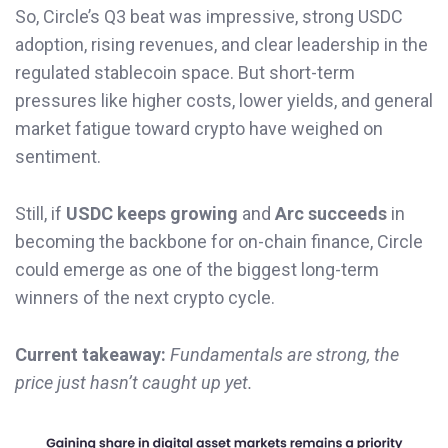
So, Circle’s Q3 beat was impressive, strong USDC
adoption, rising revenues, and clear leadership in the
regulated stablecoin space. But short-term
pressures like higher costs, lower yields, and general
market fatigue toward crypto have weighed on
sentiment.
Still, if
USDC keeps growing
and
Arc succeeds
in
becoming the backbone for on-chain finance, Circle
could emerge as one of the biggest long-term
winners of the next crypto cycle.
Current takeaway:
Fundamentals are strong, the
price just hasn’t caught up yet.