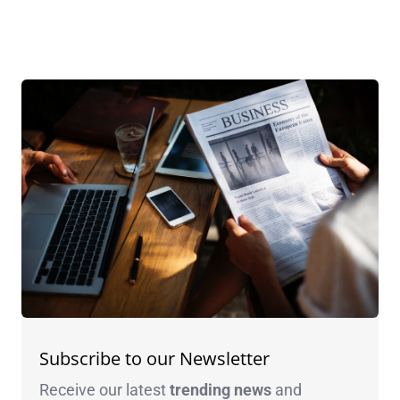
Subscribe to our Newsletter
Receive our latest
trending news
and