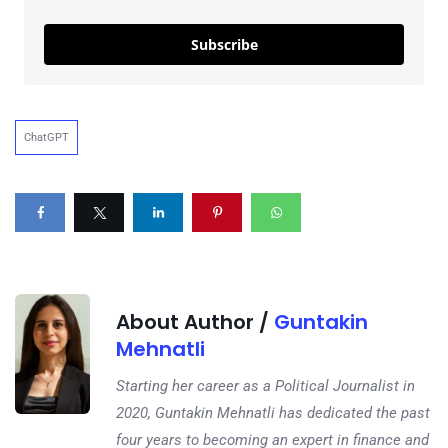
Subscribe
ChatGPT
About Author /
Guntakin
Mehnatli
Starting her career as a Political Journalist in
2020, Guntakin Mehnatli has dedicated the past
four years to becoming an expert in finance and