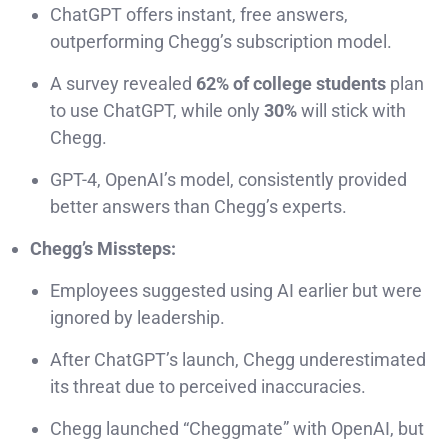
ChatGPT offers instant, free answers,
outperforming Chegg’s subscription model.
A survey revealed
62% of college students
plan
to use ChatGPT, while only
30%
will stick with
Chegg.
GPT-4, OpenAI’s model, consistently provided
better answers than Chegg’s experts.
Chegg’s Missteps:
Employees suggested using AI earlier but were
ignored by leadership.
After ChatGPT’s launch, Chegg underestimated
its threat due to perceived inaccuracies.
Chegg launched “Cheggmate” with OpenAI, but