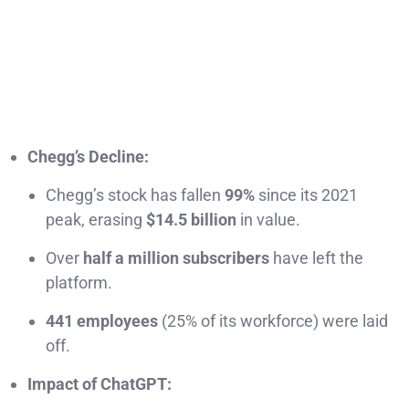
Chegg’s Decline:
Chegg’s stock has fallen
99%
since its 2021
peak, erasing
$14.5 billion
in value.
Over
half a million subscribers
have left the
platform.
441 employees
(25% of its workforce) were laid
off.
Impact of ChatGPT: