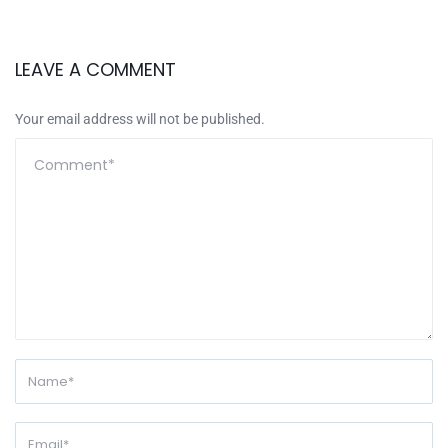
LEAVE A COMMENT
Your email address will not be published.