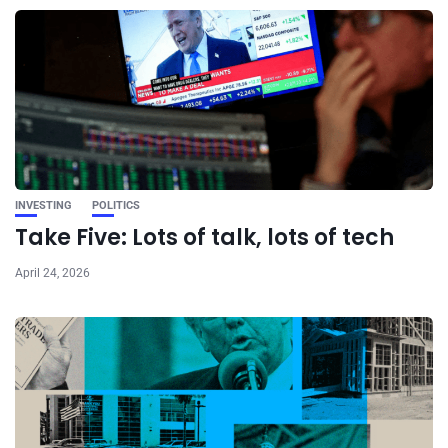
INVESTING
POLITICS
Take Five: Lots of talk, lots of tech
April 24, 2026