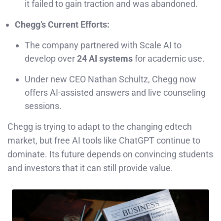
it failed to gain traction and was abandoned.
Chegg’s Current Efforts:
The company partnered with Scale AI to
develop over
24 AI systems
for academic use.
Under new CEO Nathan Schultz, Chegg now
offers AI-assisted answers and live counseling
sessions.
Chegg is trying to adapt to the changing edtech
market, but free AI tools like ChatGPT continue to
dominate. Its future depends on convincing students
and investors that it can still provide value.