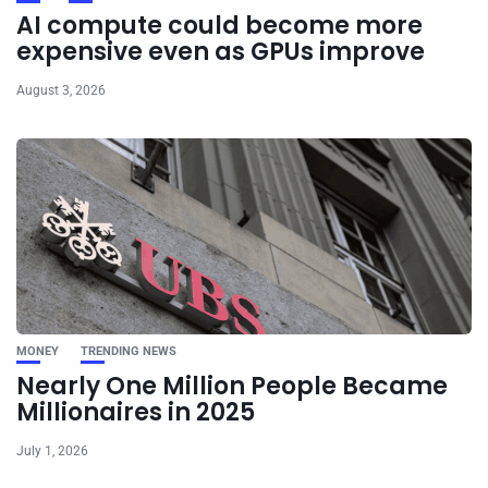
AI compute could become more
expensive even as GPUs improve
August 3, 2026
MONEY
TRENDING NEWS
Nearly One Million People Became
Millionaires in 2025
July 1, 2026