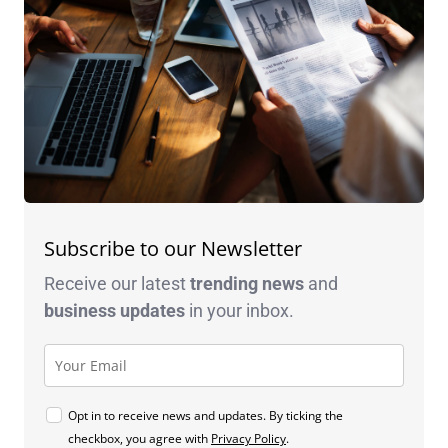
Subscribe to our Newsletter
Receive our latest
trending news
and
business
updates
in your inbox.
Opt in to receive news and updates. By ticking the
checkbox, you agree with
Privacy Policy
.