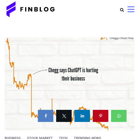
BUSINESS
STOCK MARKET
TECH
TRENDING NEWS