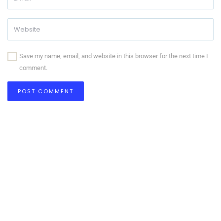
Save my name, email, and website in this browser for the next time I
comment.