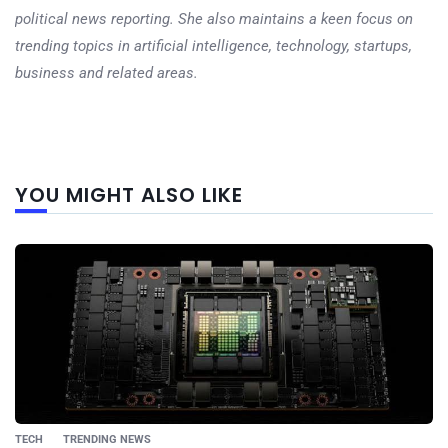
political news reporting. She also maintains a keen focus on
trending topics in artificial intelligence, technology, startups,
business and related areas.
Next
YOU MIGHT ALSO LIKE
post
TECH
TRENDING NEWS