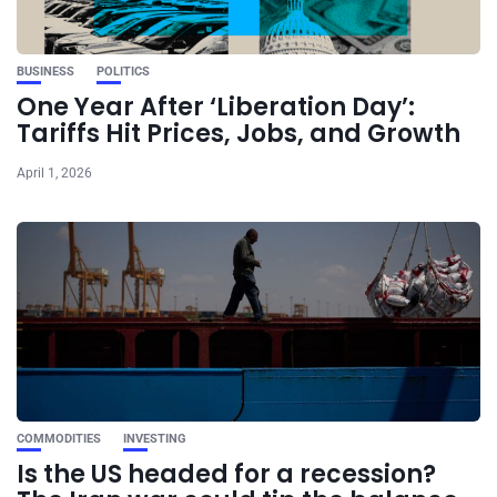
BUSINESS
POLITICS
One Year After ‘Liberation Day’:
Tariffs Hit Prices, Jobs, and Growth
April 1, 2026
COMMODITIES
INVESTING
Is the US headed for a recession?