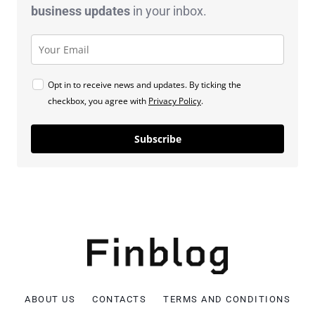
business
updates
in your inbox.
Opt in to receive news and updates. By ticking the
checkbox, you agree with
Privacy Policy
.
Subscribe
ABOUT US
CONTACTS
TERMS AND CONDITIONS