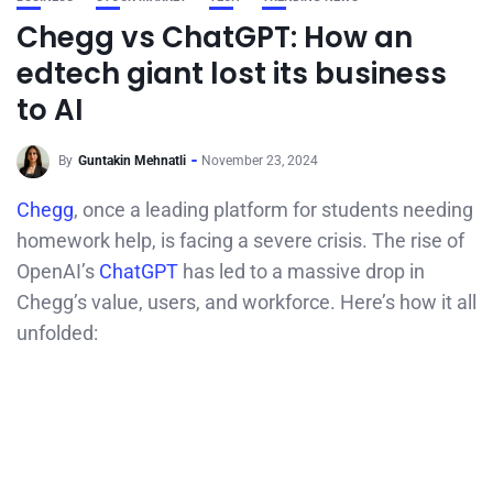
Chegg vs ChatGPT: How an
edtech giant lost its business
to AI
By
Guntakin Mehnatli
November 23, 2024
Chegg
, once a leading platform for students needing
homework help, is facing a severe crisis. The rise of
OpenAI’s
ChatGPT
has led to a massive drop in
Chegg’s value, users, and workforce. Here’s how it all
unfolded: