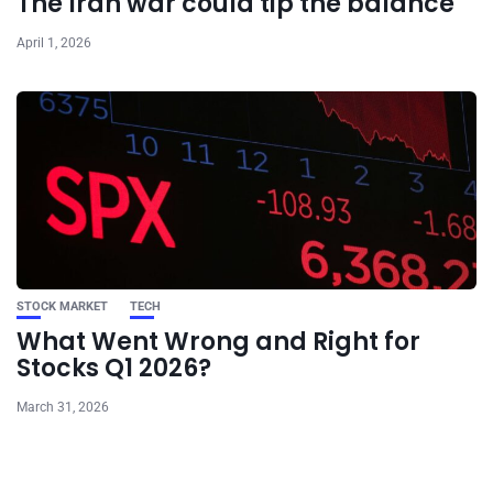
The Iran war could tip the balance
April 1, 2026
STOCK MARKET
TECH
What Went Wrong and Right for
Stocks Q1 2026?
March 31, 2026