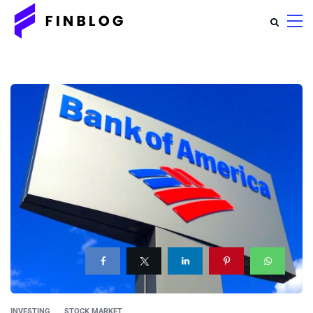
INVESTING
STOCK MARKET