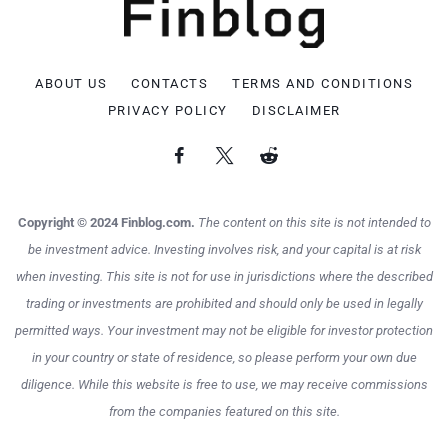
ABOUT US
CONTACTS
TERMS AND CONDITIONS
PRIVACY POLICY
DISCLAIMER
Copyright © 2024 Finblog.com.
The content on this site is not intended to
be investment advice. Investing involves risk, and your capital is at risk
when investing. This site is not for use in jurisdictions where the described
trading or investments are prohibited and should only be used in legally
permitted ways. Your investment may not be eligible for investor protection
in your country or state of residence, so please perform your own due
diligence. While this website is free to use, we may receive commissions
from the companies featured on this site.