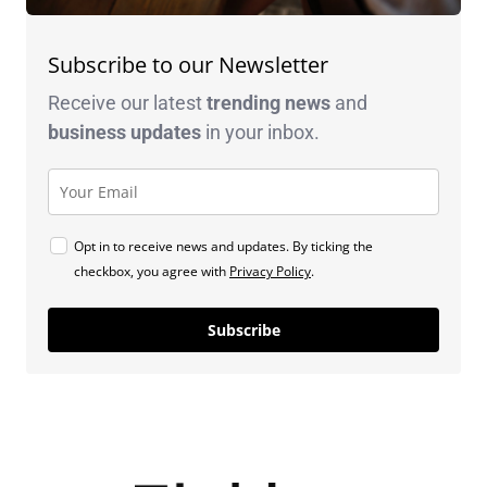
Subscribe to our Newsletter
Receive our latest
trending news
and
business
updates
in your inbox.
Opt in to receive news and updates. By ticking the
checkbox, you agree with
Privacy Policy
.
Subscribe