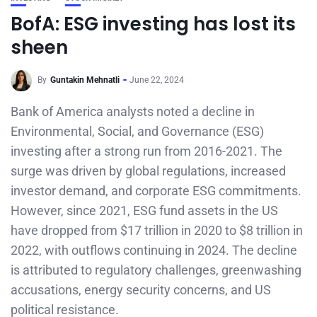
BofA: ESG investing has lost its
sheen
By
Guntakin Mehnatli
June 22, 2024
Bank of America analysts noted a decline in
Environmental, Social, and Governance (ESG)
investing after a strong run from 2016-2021. The
surge was driven by global regulations, increased
investor demand, and corporate ESG commitments.
However, since 2021, ESG fund assets in the US
have dropped from $17 trillion in 2020 to $8 trillion in
2022, with outflows continuing in 2024. The decline
is attributed to regulatory challenges, greenwashing
accusations, energy security concerns, and US
political resistance.