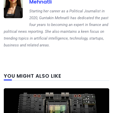
Mehnatli
Starting her career as a Political Journalist in
2020, Guntakin Mehnatli has dedicated the past
four years to becoming an expert in finance and
political news reporting. She also maintains a keen focus on
trending topics in artificial intelligence, technology, startups,
business and related areas.
Next
YOU MIGHT ALSO LIKE
post