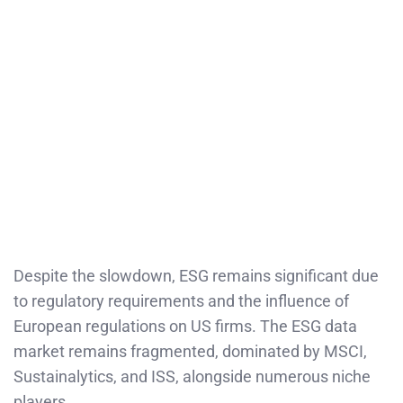
Despite the slowdown, ESG remains significant due
to regulatory requirements and the influence of
European regulations on US firms. The ESG data
market remains fragmented, dominated by MSCI,
Sustainalytics, and ISS, alongside numerous niche
players.