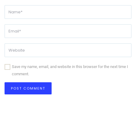
Save my name, email, and website in this browser for the next time I
comment.