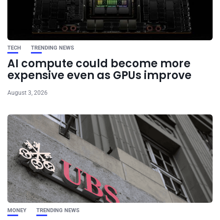
TECH
TRENDING NEWS
AI compute could become more
expensive even as GPUs improve
August 3, 2026
MONEY
TRENDING NEWS