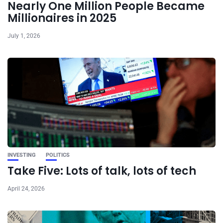
Nearly One Million People Became
Millionaires in 2025
July 1, 2026
INVESTING
POLITICS
Take Five: Lots of talk, lots of tech
April 24, 2026