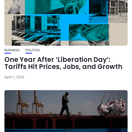
BUSINESS
POLITICS
One Year After ‘Liberation Day’:
Tariffs Hit Prices, Jobs, and Growth
April 1, 2026