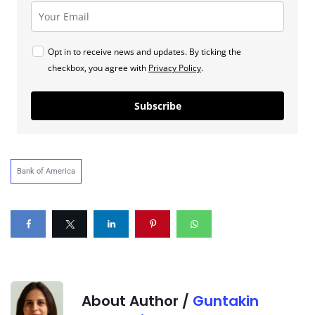
Opt in to receive news and updates. By ticking the
checkbox, you agree with
Privacy Policy
.
Subscribe
Bank of America
About Author /
Guntakin