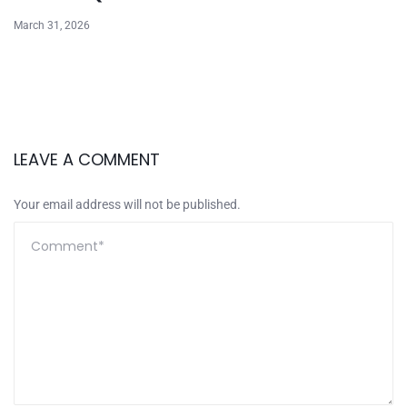
March 31, 2026
LEAVE A COMMENT
Your email address will not be published.