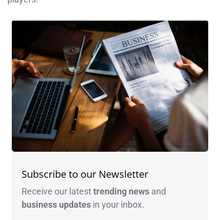
Subscribe to our Newsletter
Receive our latest
trending news
and
business
updates
in your inbox.