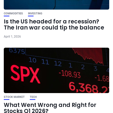
COMMODITIES
INVESTING
Is the US headed for a recession?
The Iran war could tip the balance
April 1, 2026
STOCK MARKET
TECH
What Went Wrong and Right for
Stocks Q1 2026?