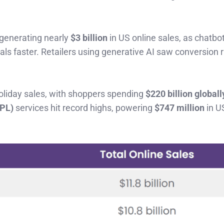
 generating nearly
$3 billion
in US online sales, as chatbo
s faster. Retailers using generative AI saw conversion 
holiday sales, with shoppers spending
$220 billion globall
NPL)
services hit record highs, powering
$747 million
in U