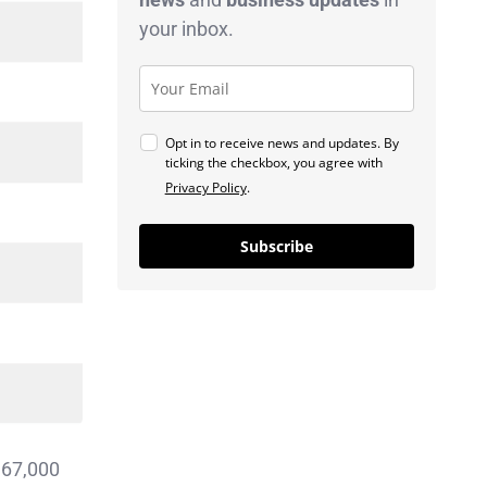
your inbox.
Opt in to receive news and updates. By
ticking the checkbox, you agree with
Privacy Policy
.
Subscribe
 67,000