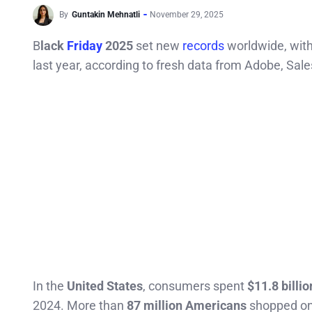
By
Guntakin Mehnatli
November 29, 2025
B
lack
Friday
2025
set new
records
worldwide, with
last year, according to fresh data from Adobe, Sal
In the
United States
, consumers spent
$11.8 billio
2024. More than
87 million Americans
shopped onl