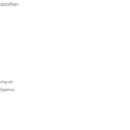
 another
ming an
lligence,