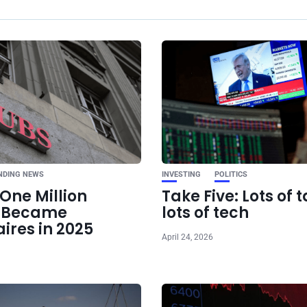
Ne
The hottest new AI
is
NDING NEWS
INVESTING
POLITICS
One Million
Take Five: Lots of t
e Became
lots of tech
aires in 2025
April 24, 2026