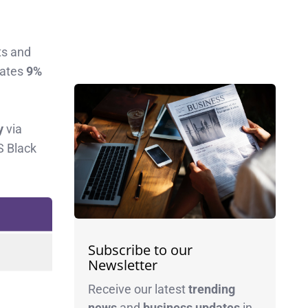
ts and
rates
9%
y
via
S Black
Subscribe to our
Newsletter
Receive our latest
trending
news
and
business
updates
in