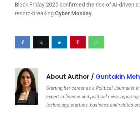
Black Friday 2025 confirmed the rise of AI-driven 
record-breaking
Cyber Monday
.
About Author /
Guntakin Meh
Starting her career as a Political Journalist
expert in finance and political news reporting.
technology, startups, business and related ar