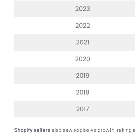
Shopify sellers
also saw explosive growth, raking 