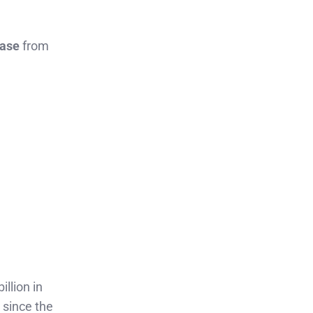
ease
from
illion in
 since the