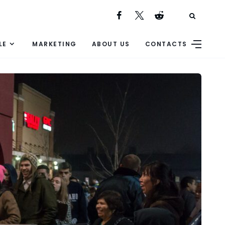
LE
MARKETING
ABOUT US
CONTACTS