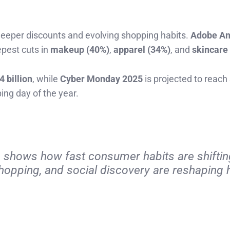
deeper discounts and evolving shopping habits.
Adobe An
epest cuts in
makeup (40%)
,
apparel (34%)
, and
skincare
4 billion
, while
Cyber Monday 2025
is projected to reach
ping day of the year.
g shows how fast consumer habits are shifting
shopping, and social discovery are reshaping