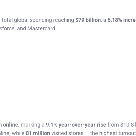
 total global spending reaching
$79 billion
, a
6.18% incr
esforce, and Mastercard.
n online
, marking a
9.1% year-over-year rise
from $10.8 b
ine, while
81 million
visited stores — the highest turnout