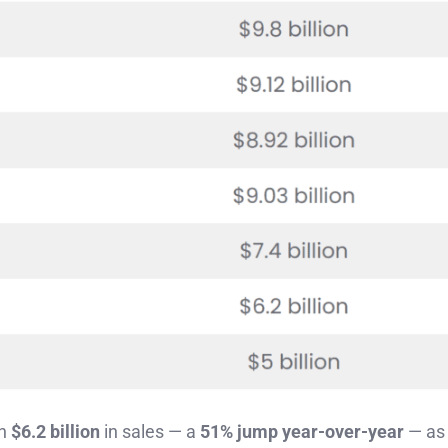
in
$6.2 billion
in sales — a
51% jump year-over-year
— as