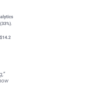
alytics
 (33%)
.
$14.2
,”
 how