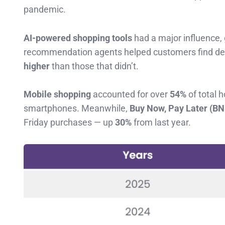
pandemic.
AI-powered shopping tools
had a major influence,
recommendation agents helped customers find deal
higher
than those that didn’t.
Mobile shopping
accounted for over
54%
of total 
smartphones. Meanwhile,
Buy Now, Pay Later (B
Friday purchases — up
30%
from last year.