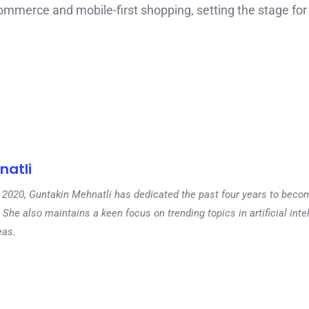
commerce and mobile-first shopping, setting the stage for
natli
 in 2020, Guntakin Mehnatli has dedicated the past four years to beco
 She also maintains a keen focus on trending topics in artificial inte
eas.