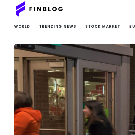
WORLD
TRENDING NEWS
STOCK MARKET
BU