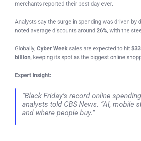
merchants reported their best day ever.
Analysts say the surge in spending was driven by 
noted average discounts around
26%
, with the ste
Globally,
Cyber Week
sales are expected to hit
$33
billion
, keeping its spot as the biggest online shop
Expert Insight:
“Black Friday’s record online spendin
analysts told CBS News. “AI, mobile 
and where people buy.”