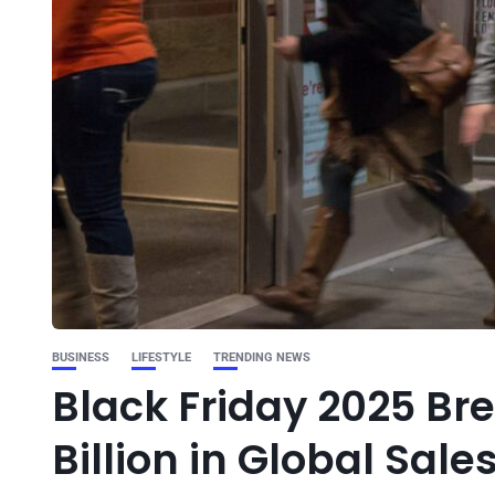
BUSINESS
LIFESTYLE
TRENDING NEWS
Black Friday 2025 Br
Billion in Global Sale