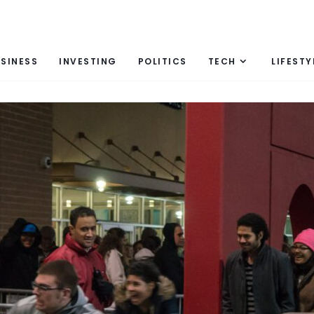
SINESS
INVESTING
POLITICS
TECH
LIFESTY