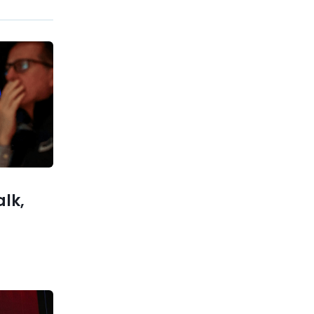
Previous post
Top Stock Research Tools –
Expert Comparison 2025
xt post
 company
…Google?
alk,