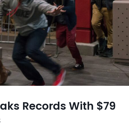
eaks Records With $79
s