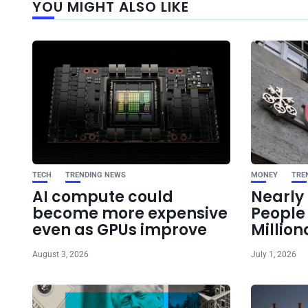
YOU MIGHT ALSO LIKE
TECH
TRENDING NEWS
MONEY
TRE
AI compute could
Nearly 
become more expensive
Peopl
even as GPUs improve
Million
August 3, 2026
July 1, 2026