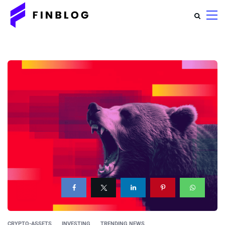
CRYPTO-ASSETS
INVESTING
TRENDING NEWS