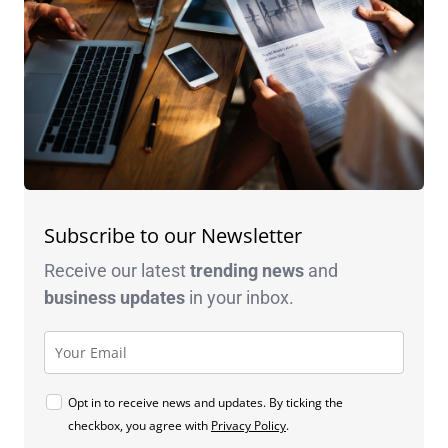
Subscribe to our Newsletter
Receive our latest
trending news
and
business
updates
in your inbox.
Opt in to receive news and updates. By ticking the
checkbox, you agree with
Privacy Policy
.