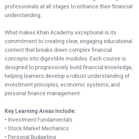
professionals at all stages to enhance their financial
understanding.
What makes Khan Academy exceptional is its
commitment to creating clear, engaging educational
content that breaks down complex financial
concepts into digestible modules. Each course is
designed to progressively build financial knowledge,
helping learners develop a robust understanding of
investment principles, economic systems, and
personal finance management.
Key Learning Areas Include:
• Investment Fundamentals
• Stock Market Mechanics
• Personal Budgeting