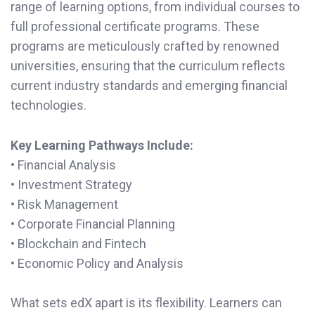
range of learning options, from individual courses to
full professional certificate programs. These
programs are meticulously crafted by renowned
universities, ensuring that the curriculum reflects
current industry standards and emerging financial
technologies.
Key Learning Pathways Include:
• Financial Analysis
• Investment Strategy
• Risk Management
• Corporate Financial Planning
• Blockchain and Fintech
• Economic Policy and Analysis
What sets edX apart is its flexibility. Learners can