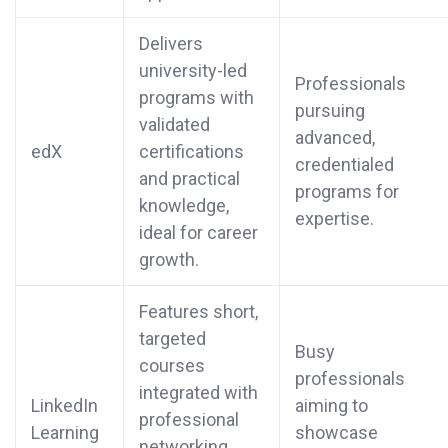
Delivers
university-led
Professionals
programs with
pursuing
validated
advanced,
edX
certifications
credentialed
and practical
programs for
knowledge,
expertise.
ideal for career
growth.
Features short,
targeted
Busy
courses
professionals
integrated with
LinkedIn
aiming to
professional
Learning
showcase
networking,