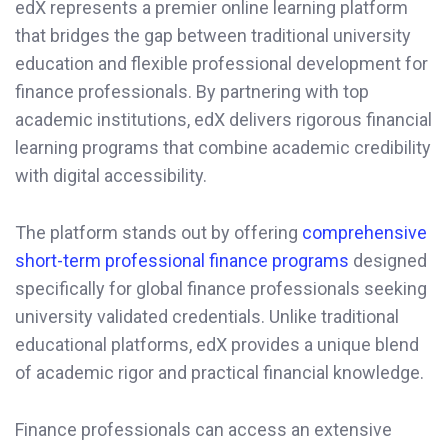
edX represents a premier online learning platform
that bridges the gap between traditional university
education and flexible professional development for
finance professionals. By partnering with top
academic institutions, edX delivers rigorous financial
learning programs that combine academic credibility
with digital accessibility.
The platform stands out by offering
comprehensive
short-term professional finance programs
designed
specifically for global finance professionals seeking
university validated credentials. Unlike traditional
educational platforms, edX provides a unique blend
of academic rigor and practical financial knowledge.
Finance professionals can access an extensive