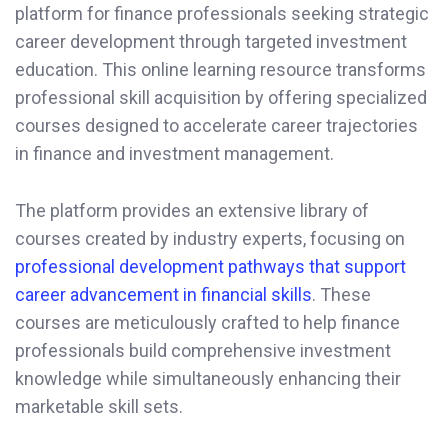
platform for finance professionals seeking strategic
career development through targeted investment
education. This online learning resource transforms
professional skill acquisition by offering specialized
courses designed to accelerate career trajectories
in finance and investment management.
The platform provides an extensive library of
courses created by industry experts, focusing on
professional development pathways that support
career advancement in financial skills
. These
courses are meticulously crafted to help finance
professionals build comprehensive investment
knowledge while simultaneously enhancing their
marketable skill sets.