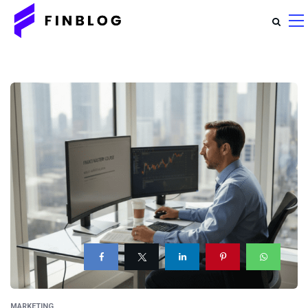
MARKETING