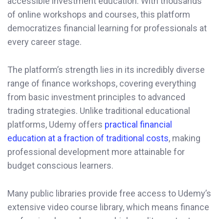
accessible investment education. With thousands
of online workshops and courses, this platform
democratizes financial learning for professionals at
every career stage.
The platform’s strength lies in its incredibly diverse
range of finance workshops, covering everything
from basic investment principles to advanced
trading strategies. Unlike traditional educational
platforms, Udemy offers
practical financial
education at a fraction of traditional costs
, making
professional development more attainable for
budget conscious learners.
Many public libraries provide free access to Udemy’s
extensive video course library, which means finance