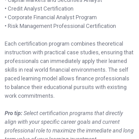
• Credit Analyst Certification
• Corporate Financial Analyst Program
• Risk Management Professional Certification
Each certification program combines theoretical
instruction with practical case studies, ensuring that
professionals can immediately apply their learned
skills in real world financial environments. The self
paced learning model allows finance professionals
to balance their educational pursuits with existing
work commitments.
Pro tip:
Select certification programs that directly
align with your specific career goals and current
professional role to maximize the immediate and long