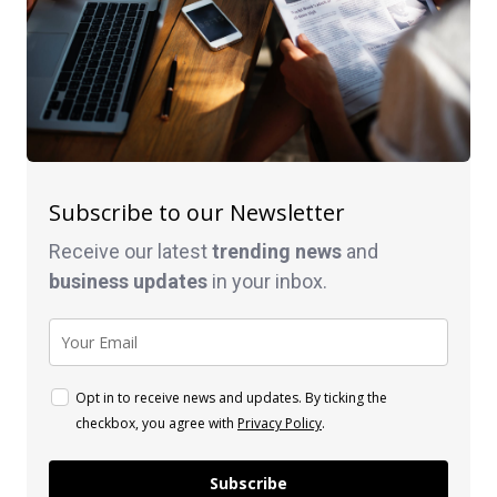
Subscribe to our Newsletter
Receive our latest
trending news
and
business
updates
in your inbox.
Opt in to receive news and updates. By ticking the
checkbox, you agree with
Privacy Policy
.
Subscribe