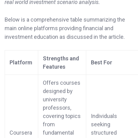
real world investment scenario analysis.
Below is a comprehensive table summarizing the
main online platforms providing financial and
investment education as discussed in the article.
Strengths and
Platform
Best For
Features
Offers courses
designed by
university
professors,
covering topics
Individuals
from
seeking
Coursera
fundamental
structured