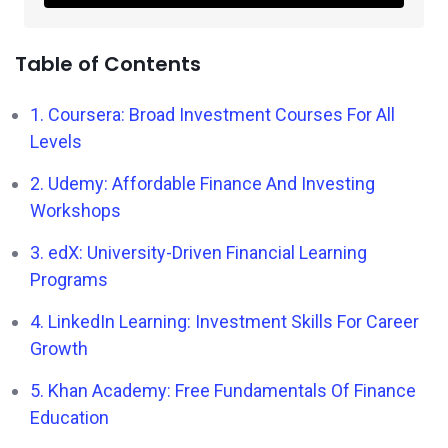
Table of Contents
1. Coursera: Broad Investment Courses For All
Levels
2. Udemy: Affordable Finance And Investing
Workshops
3. edX: University-Driven Financial Learning
Programs
4. LinkedIn Learning: Investment Skills For Career
Growth
5. Khan Academy: Free Fundamentals Of Finance
Education