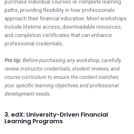
purchase individual courses or complete learning
paths, providing flexibility in how professionals
approach their financial education. Most workshops
include lifetime access, downloadable resources,
and completion certificates that can enhance
professional credentials.
Pro tip:
Before purchasing any workshop, carefully
review instructor credentials, student reviews, and
course curriculum to ensure the content matches
your specific learning objectives and professional
development needs.
3. edX: University-Driven Financial
Learning Programs