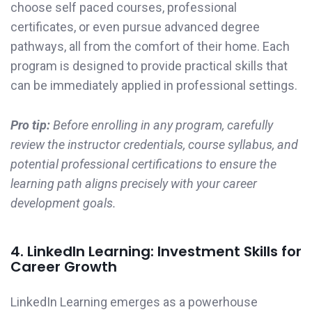
choose self paced courses, professional
certificates, or even pursue advanced degree
pathways, all from the comfort of their home. Each
program is designed to provide practical skills that
can be immediately applied in professional settings.
Pro tip:
Before enrolling in any program, carefully
review the instructor credentials, course syllabus, and
potential professional certifications to ensure the
learning path aligns precisely with your career
development goals.
4. LinkedIn Learning: Investment Skills for
Career Growth
LinkedIn Learning emerges as a powerhouse