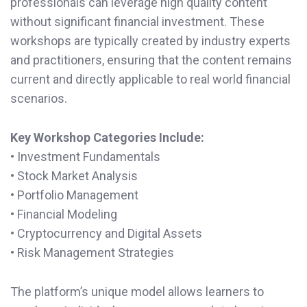
professionals can leverage high quality content
without significant financial investment. These
workshops are typically created by industry experts
and practitioners, ensuring that the content remains
current and directly applicable to real world financial
scenarios.
Key Workshop Categories Include:
• Investment Fundamentals
• Stock Market Analysis
• Portfolio Management
• Financial Modeling
• Cryptocurrency and Digital Assets
• Risk Management Strategies
The platform’s unique model allows learners to