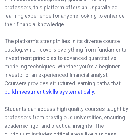
professors, this platform offers an unparalleled
learning experience for anyone looking to enhance
their financial knowledge.
The platform’s strength lies in its diverse course
catalog, which covers everything from fundamental
investment principles to advanced quantitative
modeling techniques. Whether you’re a beginner
investor or an experienced financial analyst,
Coursera provides structured learning paths that
build investment skills systematically
.
Students can access high quality courses taught by
professors from prestigious universities, ensuring
academic rigor and practical insights. The
curriculum includes critical areas like business