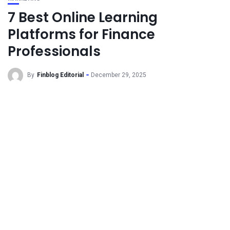
7 Best Online Learning
Platforms for Finance
Professionals
By
Finblog Editorial
December 29, 2025