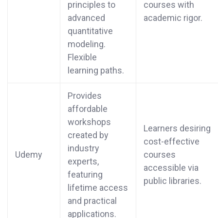
principles to
courses with
advanced
academic rigor.
quantitative
modeling.
Flexible
learning paths.
Provides
affordable
workshops
Learners desiring
created by
cost-effective
industry
Udemy
courses
experts,
accessible via
featuring
public libraries.
lifetime access
and practical
applications.