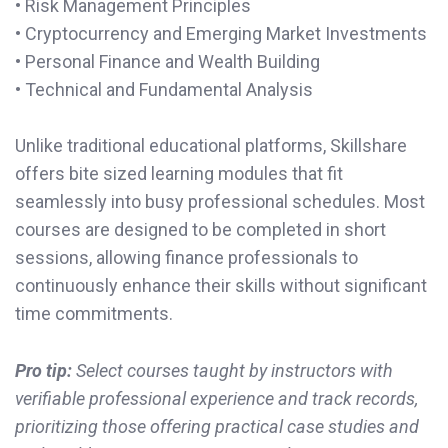
• Risk Management Principles
• Cryptocurrency and Emerging Market Investments
• Personal Finance and Wealth Building
• Technical and Fundamental Analysis
Unlike traditional educational platforms, Skillshare
offers bite sized learning modules that fit
seamlessly into busy professional schedules. Most
courses are designed to be completed in short
sessions, allowing finance professionals to
continuously enhance their skills without significant
time commitments.
Pro tip:
Select courses taught by instructors with
verifiable professional experience and track records,
prioritizing those offering practical case studies and