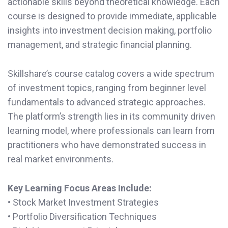
actionable skills beyond theoretical knowledge. Each
course is designed to provide immediate, applicable
insights into investment decision making, portfolio
management, and strategic financial planning.
Skillshare’s course catalog covers a wide spectrum
of investment topics, ranging from beginner level
fundamentals to advanced strategic approaches.
The platform’s strength lies in its community driven
learning model, where professionals can learn from
practitioners who have demonstrated success in
real market environments.
Key Learning Focus Areas Include:
• Stock Market Investment Strategies
• Portfolio Diversification Techniques