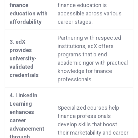
finance
finance education is
education with
accessible across various
affordability
career stages.
Partnering with respected
3. edX
institutions, edX offers
provides
programs that blend
university-
academic rigor with practical
validated
knowledge for finance
credentials
professionals.
4. LinkedIn
Learning
Specialized courses help
enhances
finance professionals
career
develop skills that boost
advancement
their marketability and career
through