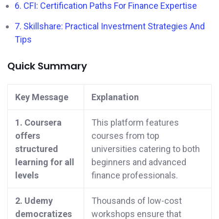
6. CFI: Certification Paths For Finance Expertise
7. Skillshare: Practical Investment Strategies And
Tips
Quick Summary
Key Message
Explanation
1. Coursera
This platform features
offers
courses from top
structured
universities catering to both
learning for all
beginners and advanced
levels
finance professionals.
2. Udemy
Thousands of low-cost
democratizes
workshops ensure that