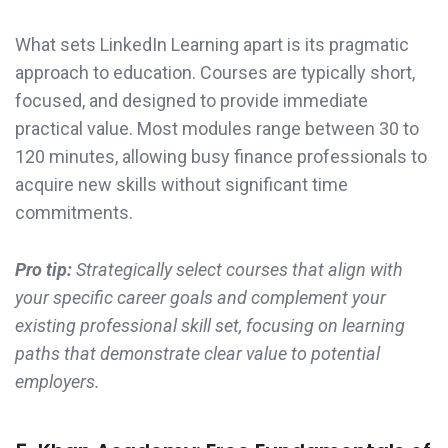
What sets LinkedIn Learning apart is its pragmatic
approach to education. Courses are typically short,
focused, and designed to provide immediate
practical value. Most modules range between 30 to
120 minutes, allowing busy finance professionals to
acquire new skills without significant time
commitments.
Pro tip:
Strategically select courses that align with
your specific career goals and complement your
existing professional skill set, focusing on learning
paths that demonstrate clear value to potential
employers.