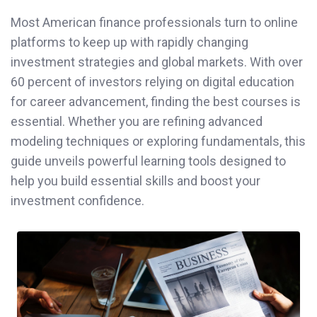
Most American finance professionals turn to online
platforms to keep up with rapidly changing
investment strategies and global markets. With over
60 percent of investors relying on digital education
for career advancement, finding the best courses is
essential. Whether you are refining advanced
modeling techniques or exploring fundamentals, this
guide unveils powerful learning tools designed to
help you build essential skills and boost your
investment confidence.