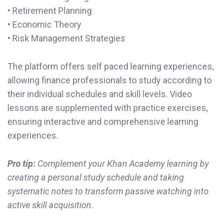
• Retirement Planning
• Economic Theory
• Risk Management Strategies
The platform offers self paced learning experiences,
allowing finance professionals to study according to
their individual schedules and skill levels. Video
lessons are supplemented with practice exercises,
ensuring interactive and comprehensive learning
experiences.
Pro tip:
Complement your Khan Academy learning by
creating a personal study schedule and taking
systematic notes to transform passive watching into
active skill acquisition.