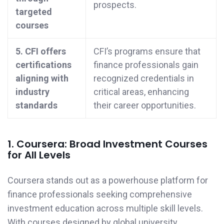
prospects.
targeted
courses
5. CFI offers
CFI’s programs ensure that
certifications
finance professionals gain
aligning with
recognized credentials in
industry
critical areas, enhancing
standards
their career opportunities.
1. Coursera: Broad Investment Courses
for All Levels
Coursera stands out as a powerhouse platform for
finance professionals seeking comprehensive
investment education across multiple skill levels.
With courses designed by global university