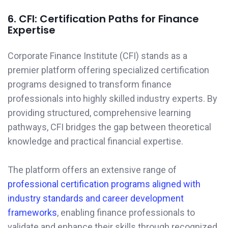
6. CFI: Certification Paths for Finance
Expertise
Corporate Finance Institute (CFI) stands as a
premier platform offering specialized certification
programs designed to transform finance
professionals into highly skilled industry experts. By
providing structured, comprehensive learning
pathways, CFI bridges the gap between theoretical
knowledge and practical financial expertise.
The platform offers an extensive range of
professional certification programs aligned with
industry standards and career development
frameworks
, enabling finance professionals to
validate and enhance their skills through recognized