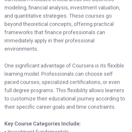
modeling, financial analysis, investment valuation,
and quantitative strategies. These courses go
beyond theoretical concepts, offering practical
frameworks that finance professionals can
immediately apply in their professional
environments.
One significant advantage of Coursera is its flexible
learning model. Professionals can choose self
paced courses, specialized certifications, or even
full degree programs. This flexibility allows learners
to customize their educational journey according to
their specific career goals and time constraints.
Key Course Categories Include:
• Investment Fundamentals