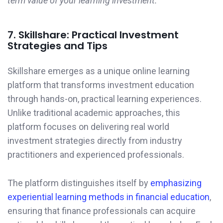
term value of your learning investment.
7. Skillshare: Practical Investment
Strategies and Tips
Skillshare emerges as a unique online learning
platform that transforms investment education
through hands-on, practical learning experiences.
Unlike traditional academic approaches, this
platform focuses on delivering real world
investment strategies directly from industry
practitioners and experienced professionals.
The platform distinguishes itself by
emphasizing
experiential learning methods in financial education
,
ensuring that finance professionals can acquire