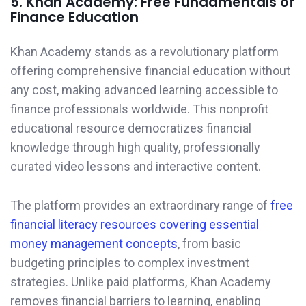
5. Khan Academy: Free Fundamentals of
Finance Education
Khan Academy stands as a revolutionary platform
offering comprehensive financial education without
any cost, making advanced learning accessible to
finance professionals worldwide. This nonprofit
educational resource democratizes financial
knowledge through high quality, professionally
curated video lessons and interactive content.
The platform provides an extraordinary range of
free
financial literacy resources covering essential
money management concepts
, from basic
budgeting principles to complex investment
strategies. Unlike paid platforms, Khan Academy
removes financial barriers to learning, enabling