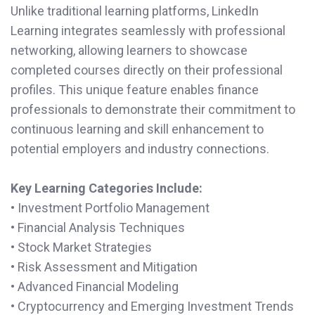
Unlike traditional learning platforms, LinkedIn
Learning integrates seamlessly with professional
networking, allowing learners to showcase
completed courses directly on their professional
profiles. This unique feature enables finance
professionals to demonstrate their commitment to
continuous learning and skill enhancement to
potential employers and industry connections.
Key Learning Categories Include:
• Investment Portfolio Management
• Financial Analysis Techniques
• Stock Market Strategies
• Risk Assessment and Mitigation
• Advanced Financial Modeling
• Cryptocurrency and Emerging Investment Trends