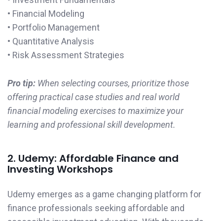
• Financial Modeling
• Portfolio Management
• Quantitative Analysis
• Risk Assessment Strategies
Pro tip:
When selecting courses, prioritize those
offering practical case studies and real world
financial modeling exercises to maximize your
learning and professional skill development.
2. Udemy: Affordable Finance and
Investing Workshops
Udemy emerges as a game changing platform for
finance professionals seeking affordable and