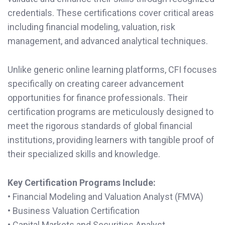
credentials. These certifications cover critical areas
including financial modeling, valuation, risk
management, and advanced analytical techniques.
Unlike generic online learning platforms, CFI focuses
specifically on creating career advancement
opportunities for finance professionals. Their
certification programs are meticulously designed to
meet the rigorous standards of global financial
institutions, providing learners with tangible proof of
their specialized skills and knowledge.
Key Certification Programs Include:
• Financial Modeling and Valuation Analyst (FMVA)
• Business Valuation Certification
• Capital Markets and Securities Analyst