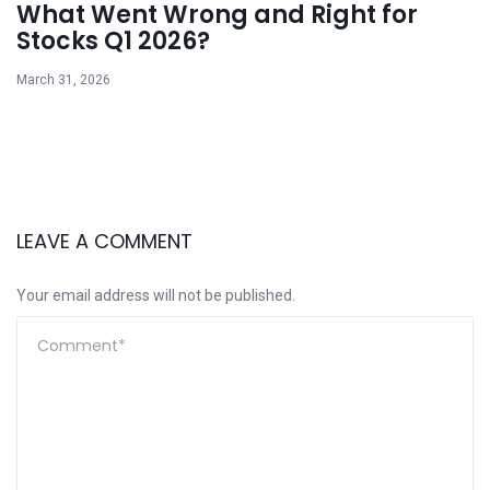
What Went Wrong and Right for
Stocks Q1 2026?
March 31, 2026
LEAVE A COMMENT
Your email address will not be published.