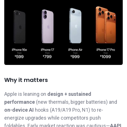
Why it matters
Apple is leaning on
design + sustained
performance
(new thermals, bigger batteries) and
on-device AI
hooks (A19/A19 Pro, N1) to re-
energize upgrades while competitors push
foldables. Early market reaction was cautious—
AAPL