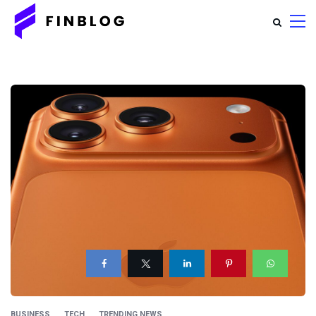
BUSINESS
TECH
TRENDING NEWS