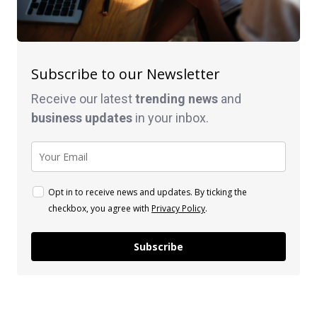
Subscribe to our Newsletter
Receive our latest
trending news
and
business
updates
in your inbox.
Opt in to receive news and updates. By ticking the
checkbox, you agree with
Privacy Policy
.
Subscribe