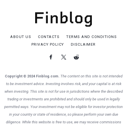
ABOUT US
CONTACTS
TERMS AND CONDITIONS
PRIVACY POLICY
DISCLAIMER
Copyright © 2024 Finblog.com.
The content on this site is not intended
to be investment advice. Investing involves risk, and your capital is at risk
when investing. This site is not for use in jurisdictions where the described
trading or investments are prohibited and should only be used in legally
permitted ways. Your investment may not be eligible for investor protection
in your country or state of residence, so please perform your own due
diligence. While this website is free to use, we may receive commissions