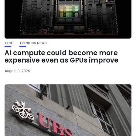
TECH
TRENDING NEWS
AI compute could become more
expensive even as GPUs improve
August 3, 2026