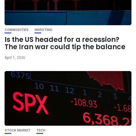
COMMODITIES
INVESTING
Is the US headed for a recession?
The Iran war could tip the balance
April 1, 2026
STOCK MARKET
TECH