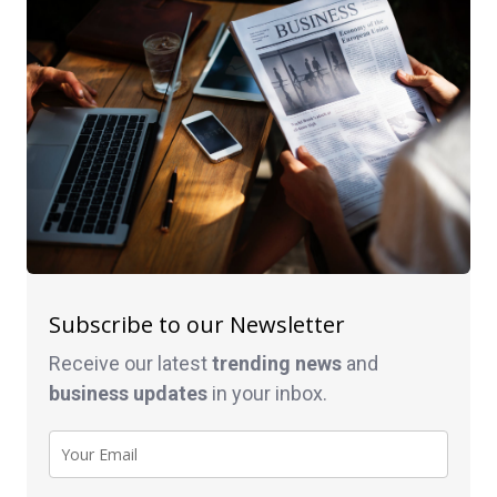
Subscribe to our Newsletter
Receive our latest
trending news
and
business
updates
in your inbox.