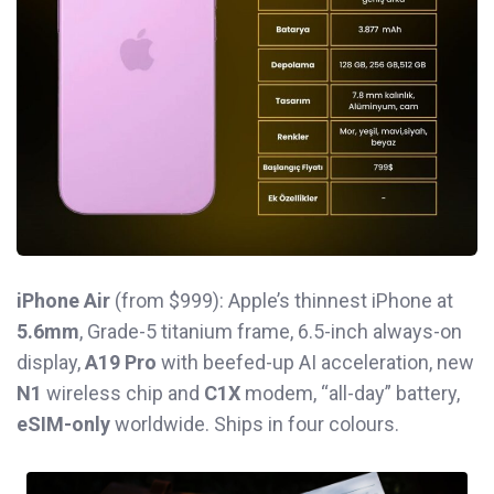
iPhone Air
(from $999): Apple’s thinnest iPhone at
5.6mm
, Grade-5 titanium frame, 6.5-inch always-on
display,
A19 Pro
with beefed-up AI acceleration, new
N1
wireless chip and
C1X
modem, “all-day” battery,
eSIM-only
worldwide. Ships in four colours.