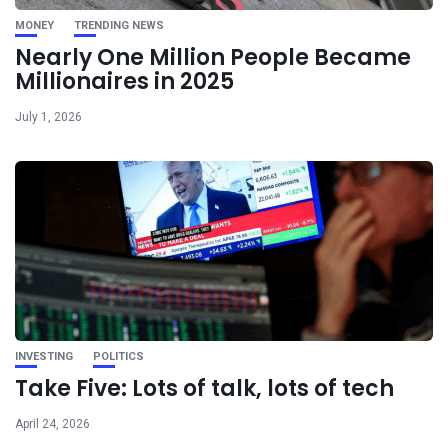
MONEY
TRENDING NEWS
Nearly One Million People Became
Millionaires in 2025
July 1, 2026
INVESTING
POLITICS
Take Five: Lots of talk, lots of tech
April 24, 2026