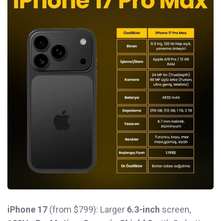
iPhone 17
(from $799): Larger
6.3-inch
screen,