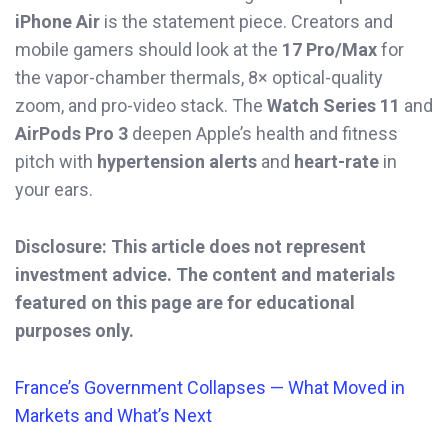
iPhone Air
is the statement piece. Creators and
mobile gamers should look at the
17 Pro/Max
for
the vapor-chamber thermals, 8× optical-quality
zoom, and pro-video stack. The
Watch Series 11
and
AirPods Pro 3
deepen Apple’s health and fitness
pitch with
hypertension alerts
and
heart-rate
in
your ears.
Disclosure: This article does not represent
investment advice. The content and materials
featured on this page are for educational
purposes only.
France’s Government Collapses — What Moved in
Markets and What’s Next