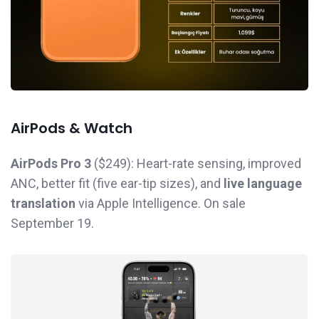
AirPods & Watch
AirPods Pro 3
($249): Heart-rate sensing, improved
ANC, better fit (five ear-tip sizes), and
live language
translation
via Apple Intelligence. On sale
September 19.