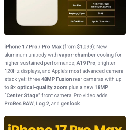
iPhone 17 Pro / Pro Max
(from $1,099): New
aluminum unibody with
vapor-chamber
cooling for
higher sustained performance;
A19 Pro
, brighter
120Hz displays, and Apple’s most advanced camera
stack yet: three
48MP Fusion
rear cameras with up
to
8× optical-quality zoom
plus a new
18MP
“Center Stage”
front camera. Pro video adds
ProRes RAW
,
Log 2
, and
genlock
.