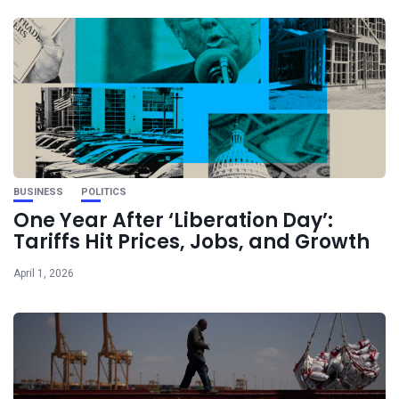
BUSINESS
POLITICS
One Year After ‘Liberation Day’:
Tariffs Hit Prices, Jobs, and Growth
April 1, 2026