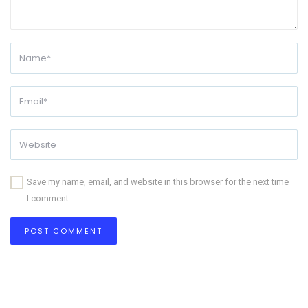
Save my name, email, and website in this browser for the next time
I comment.