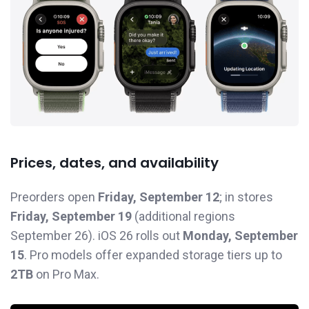
Prices, dates, and availability
Preorders open
Friday, September 12
; in stores
Friday, September 19
(additional regions
September 26). iOS 26 rolls out
Monday, September
15
. Pro models offer expanded storage tiers up to
2TB
on Pro Max.