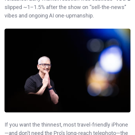
slipped ~1–1.5% after the show on “sell-the-news”
vibes and ongoing AI one-upmanship.
If you want the thinnest, most travel-friendly iPhone
—and don’t need the Pro’s long-reach telephoto—the