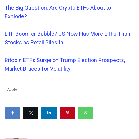
The Big Question: Are Crypto ETFs About to
Explode?
ETF Boom or Bubble? US Now Has More ETFs Than
Stocks as Retail Piles In
Bitcoin ETFs Surge on Trump Election Prospects,
Market Braces for Volatility
Apple