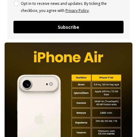
Opt in to receive news and updates. By ticking the
checkbox, you agree with
Privacy Policy
.
Subscribe