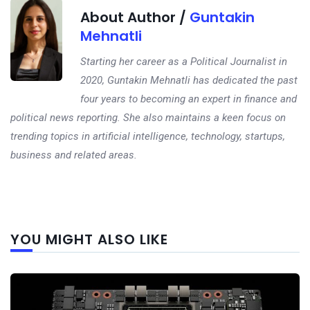
About Author /
Guntakin
Mehnatli
Starting her career as a Political Journalist in
2020, Guntakin Mehnatli has dedicated the past
four years to becoming an expert in finance and
political news reporting. She also maintains a keen focus on
trending topics in artificial intelligence, technology, startups,
business and related areas.
Next
YOU MIGHT ALSO LIKE
post