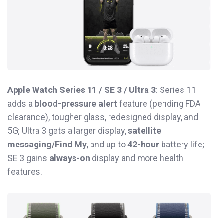
Apple Watch Series 11 / SE 3 / Ultra 3
: Series 11
adds a
blood-pressure alert
feature (pending FDA
clearance), tougher glass, redesigned display, and
5G; Ultra 3 gets a larger display,
satellite
messaging/Find My
, and up to
42-hour
battery life;
SE 3 gains
always-on
display and more health
features.