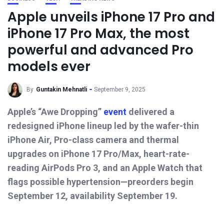
Apple unveils iPhone 17 Pro and
iPhone 17 Pro Max, the most
powerful and advanced Pro
models ever
By
Guntakin Mehnatli
September 9, 2025
Apple’s “Awe Dropping”
event
delivered a
redesigned iPhone lineup led by the wafer-thin
iPhone Air, Pro-class camera and thermal
upgrades on iPhone 17 Pro/Max, heart-rate-
reading AirPods Pro 3, and an Apple Watch that
flags possible hypertension—preorders begin
September 12, availability September 19.