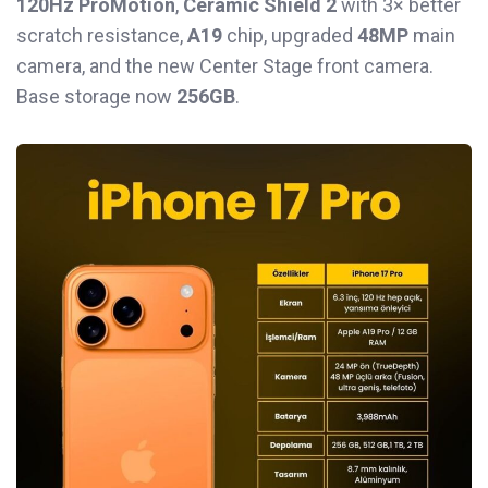
120Hz ProMotion
,
Ceramic Shield 2
with 3× better
scratch resistance,
A19
chip, upgraded
48MP
main
camera, and the new Center Stage front camera.
Base storage now
256GB
.