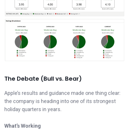
The Debate (Bull vs. Bear)
Apple’s results and guidance made one thing clear:
the company is heading into one of its strongest
holiday quarters in years.
What’s Working