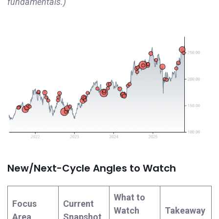
fundamentals.)
New/Next-Cycle Angles to Watch
What to
Focus
Current
Watch
Takeaway
Area
Snapshot