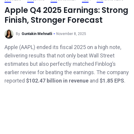
Apple Q4 2025 Earnings: Strong
Finish, Stronger Forecast
By
Guntakin Mehnatli
November 8, 2025
Apple (AAPL) ended its fiscal 2025 on a high note,
delivering results that not only beat Wall Street
estimates but also perfectly matched Finblog’s
earlier review for beating the earnings. The company
reported
$102.47 billion in revenue
and
$1.85 EPS
.