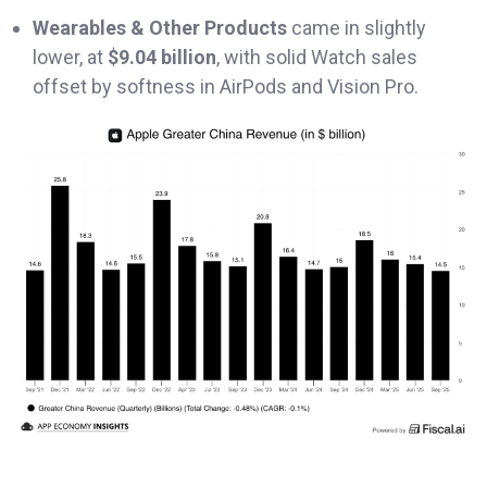
Wearables & Other Products
came in slightly
lower, at
$9.04 billion
, with solid Watch sales
offset by softness in AirPods and Vision Pro.