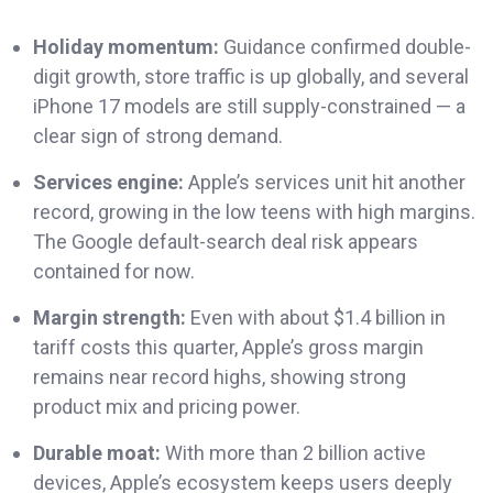
Holiday momentum:
Guidance confirmed double-
digit growth, store traffic is up globally, and several
iPhone 17 models are still supply-constrained — a
clear sign of strong demand.
Services engine:
Apple’s services unit hit another
record, growing in the low teens with high margins.
The Google default-search deal risk appears
contained for now.
Margin strength:
Even with about $1.4 billion in
tariff costs this quarter, Apple’s gross margin
remains near record highs, showing strong
product mix and pricing power.
Durable moat:
With more than 2 billion active
devices, Apple’s ecosystem keeps users deeply