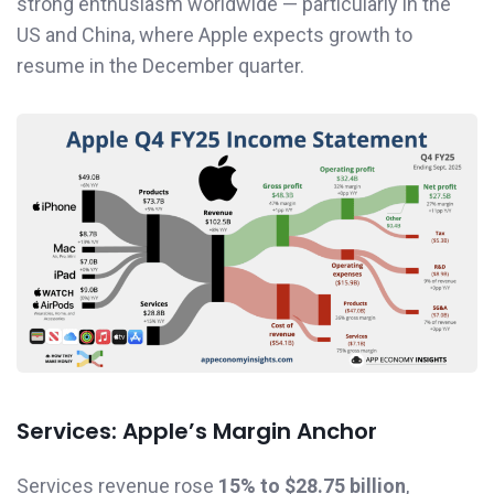
strong enthusiasm worldwide — particularly in the
US and China, where Apple expects growth to
resume in the December quarter.
Services: Apple’s Margin Anchor
Services revenue rose
15% to $28.75 billion
,