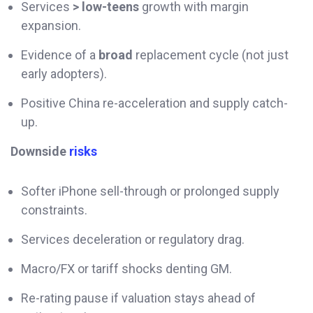
Services
> low-teens
growth with margin
expansion.
Evidence of a
broad
replacement cycle (not just
early adopters).
Positive China re-acceleration and supply catch-
up.
Downside
risks
Softer iPhone sell-through or prolonged supply
constraints.
Services deceleration or regulatory drag.
Macro/FX or tariff shocks denting GM.
Re-rating pause if valuation stays ahead of