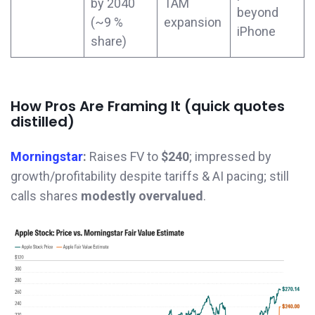
by 2040
TAM
beyond
(~9 %
expansion
iPhone
share)
How Pros Are Framing It (quick quotes
distilled)
Morningstar
:
Raises FV to
$240
; impressed by
growth/profitability despite tariffs & AI pacing; still
calls shares
modestly overvalued
.