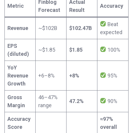
Finblog
Actual
Metric
Accuracy
Forecast
Result
Beat
Revenue
~$102B
$102.47B
expected
EPS
~$1.85
$1.85
100%
(diluted)
YoY
Revenue
+6–8%
+8%
95%
Growth
Gross
46–47%
47.2%
90%
Margin
range
Accuracy
≈97%
Score
overall