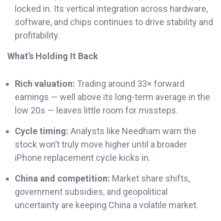
locked in. Its vertical integration across hardware,
software, and chips continues to drive stability and
profitability.
What’s Holding It Back
Rich valuation:
Trading around 33× forward
earnings — well above its long-term average in the
low 20s — leaves little room for missteps.
Cycle timing:
Analysts like Needham warn the
stock won’t truly move higher until a broader
iPhone replacement cycle kicks in.
China and competition:
Market share shifts,
government subsidies, and geopolitical
uncertainty are keeping China a volatile market.