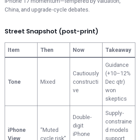
iPhone 17 momentum—tempered by valuation,
China, and upgrade-cycle debates.
Street Snapshot (post-print)
Item
Then
Now
Takeaway
Guidance
Cautiously
(+10–12%
Tone
Mixed
constructi
Dec qtr)
ve
won
skeptics
Supply-
Double-
constraine
digit
iPhone
“Muted
d models
iPhone
View
cycle risk”
support