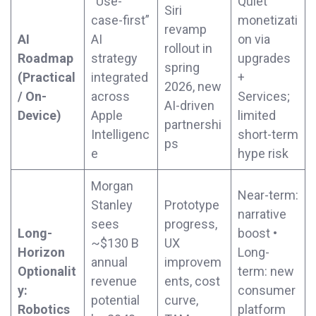
“Use-
Quiet
Siri
case-first”
monetizati
revamp
AI
AI
on via
rollout in
Roadmap
strategy
upgrades
spring
(Practical
integrated
+
2026, new
/ On-
across
Services;
AI-driven
Device)
Apple
limited
partnershi
Intelligenc
short-term
ps
e
hype risk
Morgan
Near-term:
Stanley
Prototype
narrative
sees
progress,
Long-
boost •
~$130 B
UX
Horizon
Long-
annual
improvem
Optionalit
term: new
revenue
ents, cost
y:
consumer
potential
curve,
Robotics
platform