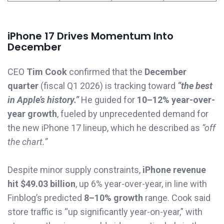
iPhone 17 Drives Momentum Into
December
CEO
Tim Cook
confirmed that the
December
quarter
(fiscal Q1 2026) is tracking toward
“the best
in Apple’s history.”
He guided for
10–12% year-over-
year growth
, fueled by unprecedented demand for
the new iPhone 17 lineup, which he described as
“off
the chart.”
Despite minor supply constraints,
iPhone revenue
hit $49.03 billion
, up 6% year-over-year, in line with
Finblog’s predicted
8–10% growth
range. Cook said
store traffic is “up significantly year-on-year,” with