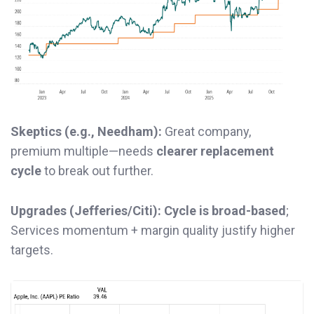
Skeptics (e.g., Needham):
Great company,
premium multiple—needs
clearer replacement
cycle
to break out further.
Upgrades (Jefferies/Citi):
Cycle is broad-based
;
Services momentum + margin quality justify higher
targets.