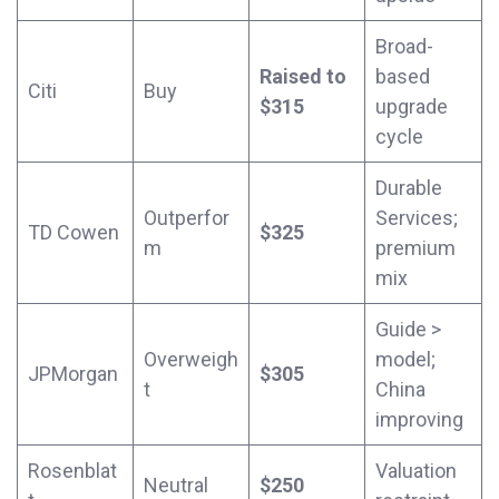
Broad-
Raised to
based
Citi
Buy
$315
upgrade
cycle
Durable
Outperfor
Services;
TD Cowen
$325
m
premium
mix
Guide >
Overweigh
model;
JPMorgan
$305
t
China
improving
Rosenblat
Valuation
Neutral
$250