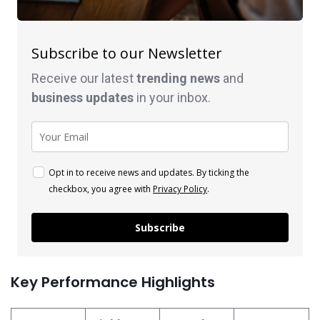
Subscribe to our Newsletter
Receive our latest
trending news
and
business
updates
in your inbox.
Opt in to receive news and updates. By ticking the
checkbox, you agree with
Privacy Policy
.
Subscribe
Key Performance Highlights