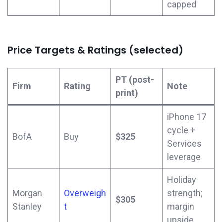
capped
Price Targets & Ratings (selected)
PT (post-
Firm
Rating
Note
print)
iPhone 17
cycle +
BofA
Buy
$325
Services
leverage
Holiday
Morgan
Overweigh
strength;
$305
Stanley
t
margin
upside