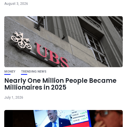
August 3, 2026
MONEY
TRENDING NEWS
Nearly One Million People Became
Millionaires in 2025
July 1, 2026