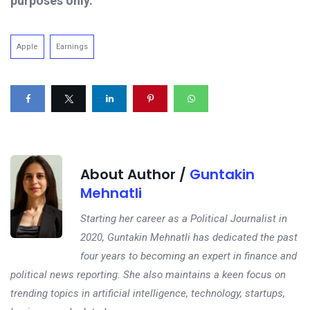
purposes only.
Apple
Earnings
About Author /
Guntakin
Mehnatli
Starting her career as a Political Journalist in
2020, Guntakin Mehnatli has dedicated the past
four years to becoming an expert in finance and
political news reporting. She also maintains a keen focus on
trending topics in artificial intelligence, technology, startups,