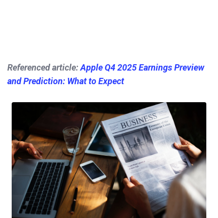
Referenced article:
Apple Q4 2025 Earnings Preview
and Prediction: What to Expect