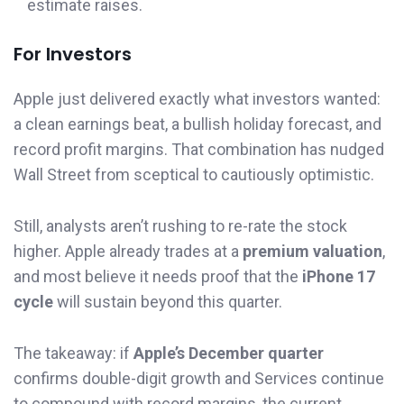
estimate raises.
For Investors
Apple just delivered exactly what investors wanted:
a clean earnings beat, a bullish holiday forecast, and
record profit margins. That combination has nudged
Wall Street from sceptical to cautiously optimistic.
Still, analysts aren’t rushing to re-rate the stock
higher. Apple already trades at a
premium valuation
,
and most believe it needs proof that the
iPhone 17
cycle
will sustain beyond this quarter.
The takeaway: if
Apple’s December quarter
confirms double-digit growth and Services continue
to compound with record margins, the current