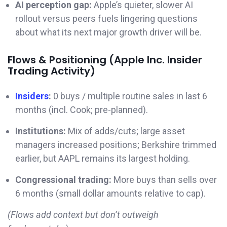
AI perception gap:
Apple’s quieter, slower AI
rollout versus peers fuels lingering questions
about what its next major growth driver will be.
Flows & Positioning (Apple Inc. Insider
Trading Activity)
Insiders
:
0 buys / multiple routine sales in last 6
months (incl. Cook; pre-planned).
Institutions:
Mix of adds/cuts; large asset
managers increased positions; Berkshire trimmed
earlier, but AAPL remains its largest holding.
Congressional trading:
More buys than sells over
6 months (small dollar amounts relative to cap).
(Flows add context but don’t outweigh