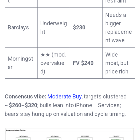
t
restraint
Needs a
Underweig
bigger
Barclays
$230
ht
replaceme
nt wave
★★ (mod.
Wide
Morningst
overvalue
FV $240
moat, but
ar
d)
price rich
Consensus vibe:
Moderate Buy
, targets clustered
~
$260–$320
; bulls lean into iPhone + Services;
bears stay hung up on valuation and cycle timing.