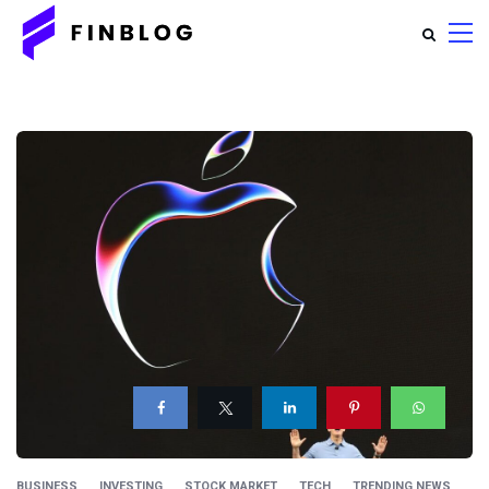
BUSINESS
INVESTING
STOCK MARKET
TECH
TRENDING NEWS