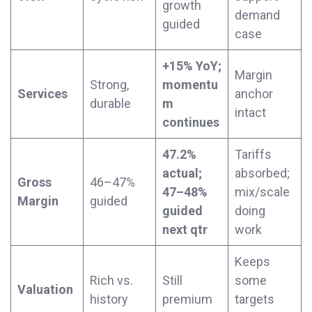
growth
demand
guided
case
+15% YoY;
Margin
Strong,
momentu
Services
anchor
durable
m
intact
continues
47.2%
Tariffs
actual;
absorbed;
Gross
46–47%
47–48%
mix/scale
Margin
guided
guided
doing
next qtr
work
Keeps
Rich vs.
Still
some
Valuation
history
premium
targets