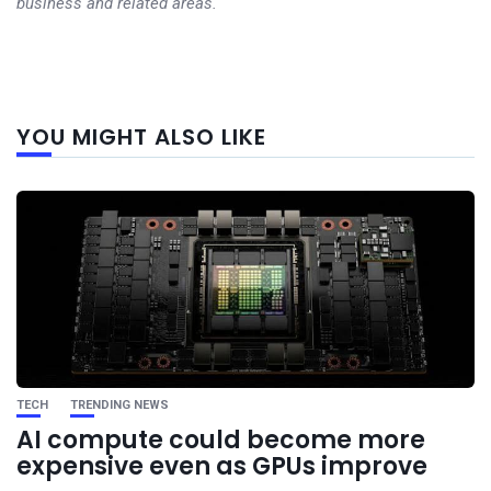
business and related areas.
Next
YOU MIGHT ALSO LIKE
post
TECH
TRENDING NEWS
AI compute could become more
expensive even as GPUs improve