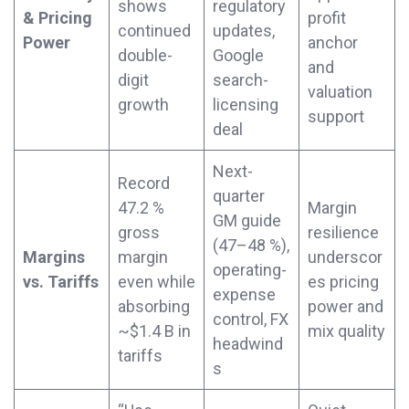
shows
regulatory
& Pricing
profit
continued
updates,
Power
anchor
double-
Google
and
digit
search-
valuation
growth
licensing
support
deal
Next-
Record
quarter
47.2 %
Margin
GM guide
gross
resilience
(47–48 %),
Margins
margin
underscor
operating-
vs. Tariffs
even while
es pricing
expense
absorbing
power and
control, FX
~$1.4 B in
mix quality
headwind
tariffs
s