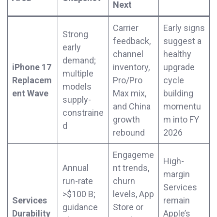
Next
Carrier
Early signs
Strong
feedback,
suggest a
early
channel
healthy
demand;
iPhone 17
inventory,
upgrade
multiple
Replacem
Pro/Pro
cycle
models
ent Wave
Max mix,
building
supply-
and China
momentu
constraine
growth
m into FY
d
rebound
2026
Engageme
High-
Annual
nt trends,
margin
run-rate
churn
Services
>$100 B;
levels, App
Services
remain
guidance
Store or
Durability
Apple’s