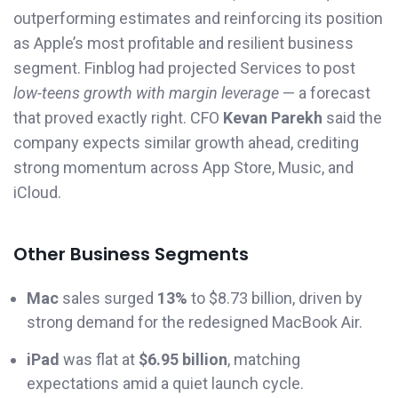
outperforming estimates and reinforcing its position
as Apple’s most profitable and resilient business
segment. Finblog had projected Services to post
low-teens growth with margin leverage
— a forecast
that proved exactly right. CFO
Kevan Parekh
said the
company expects similar growth ahead, crediting
strong momentum across App Store, Music, and
iCloud.
Other Business Segments
Mac
sales surged
13%
to $8.73 billion, driven by
strong demand for the redesigned MacBook Air.
iPad
was flat at
$6.95 billion
, matching
expectations amid a quiet launch cycle.