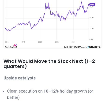
What Would Move the Stock Next (1–2
quarters)
Upside catalysts
Clean execution on
10–12%
holiday growth (or
better).