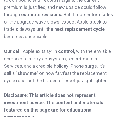
premium is justified, and new upside could follow
through
estimate revisions.
But if momentum fades
or the upgrade wave slows, expect Apple stock to
trade sideways until the
next replacement cycle
becomes undeniable.
Our call
: Apple exits Q4 in
control
, with the enviable
combo of a sticky ecosystem, record-margin
Services, and a credible holiday iPhone surge. It’s
still a “
show me
” on how far/fast the replacement
cycle runs, but the burden of proof just got lighter.
Disclosure: This article does not represent
investment advice. The content and materials
featured on this page are for educational