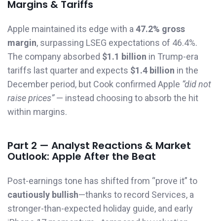
Margins & Tariffs
Apple maintained its edge with a
47.2% gross
margin
, surpassing LSEG expectations of 46.4%.
The company absorbed
$1.1 billion
in Trump-era
tariffs last quarter and expects
$1.4 billion
in the
December period, but Cook confirmed Apple
“did not
raise prices”
— instead choosing to absorb the hit
within margins.
Part 2 — Analyst Reactions & Market
Outlook: Apple After the Beat
Post-earnings tone has shifted from “prove it” to
cautiously bullish
—thanks to record Services, a
stronger-than-expected holiday guide, and early