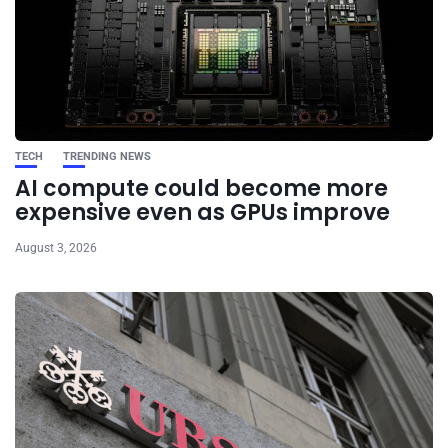
TECH
TRENDING NEWS
AI compute could become more
expensive even as GPUs improve
August 3, 2026