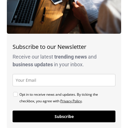
Subscribe to our Newsletter
Receive our latest
trending news
and
business
updates
in your inbox.
Opt in to receive news and updates. By ticking the
checkbox, you agree with
Privacy Policy
.
Subscribe