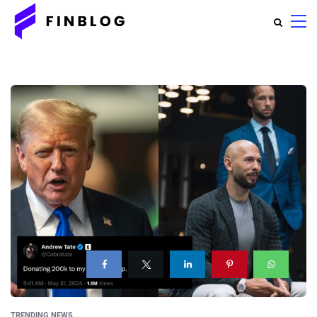
TRENDING NEWS