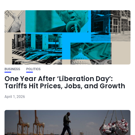
BUSINESS
POLITICS
One Year After ‘Liberation Day’:
Tariffs Hit Prices, Jobs, and Growth
April 1, 2026