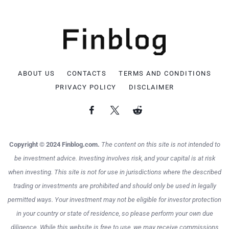
ABOUT US
CONTACTS
TERMS AND CONDITIONS
PRIVACY POLICY
DISCLAIMER
Copyright © 2024 Finblog.com.
The content on this site is not intended to
be investment advice. Investing involves risk, and your capital is at risk
when investing. This site is not for use in jurisdictions where the described
trading or investments are prohibited and should only be used in legally
permitted ways. Your investment may not be eligible for investor protection
in your country or state of residence, so please perform your own due
diligence. While this website is free to use, we may receive commissions