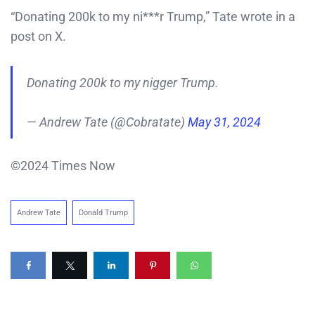
“Donating 200k to my ni***r Trump,” Tate wrote in a
post on X.
Donating 200k to my nigger Trump.
— Andrew Tate (@Cobratate)
May 31, 2024
©2024 Times Now
Andrew Tate
Donald Trump