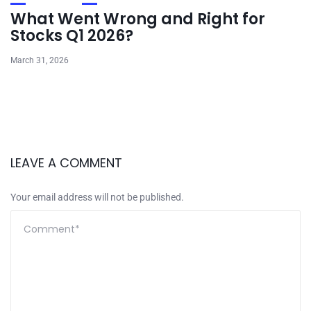
What Went Wrong and Right for
Stocks Q1 2026?
March 31, 2026
LEAVE A COMMENT
Your email address will not be published.