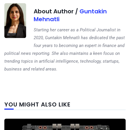
About Author /
Guntakin
Mehnatli
Starting her career as a Political Journalist in
2020, Guntakin Mehnatli has dedicated the past
four years to becoming an expert in finance and
political news reporting. She also maintains a keen focus on
trending topics in artificial intelligence, technology, startups,
business and related areas.
Next
YOU MIGHT ALSO LIKE
post