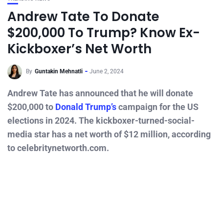
Andrew Tate To Donate
$200,000 To Trump? Know Ex-
Kickboxer’s Net Worth
By
Guntakin Mehnatli
June 2, 2024
Andrew Tate has announced that he will donate
$200,000 to
Donald Trump’s
campaign for the US
elections in 2024. The kickboxer-turned-social-
media star has a net worth of $12 million, according
to celebritynetworth.com.