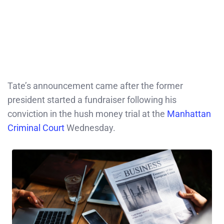
Tate’s announcement came after the former
president started a fundraiser following his
conviction in the hush money trial at the
Manhattan
Criminal Court
Wednesday.