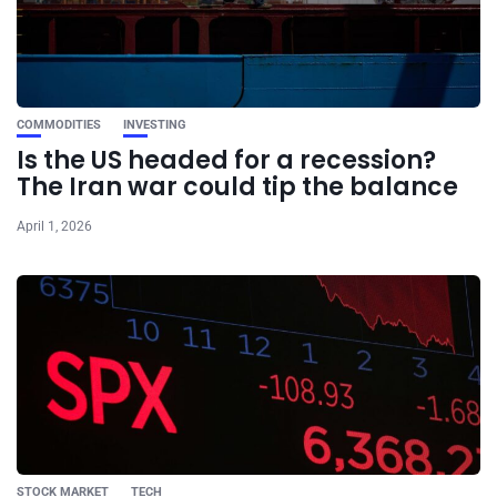
COMMODITIES
INVESTING
Is the US headed for a recession?
The Iran war could tip the balance
April 1, 2026
STOCK MARKET
TECH