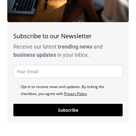
Subscribe to our Newsletter
Receive our latest
trending news
and
business
updates
in your inbox.
Opt in to receive news and updates. By ticking the
checkbox, you agree with
Privacy Policy
.
Subscribe