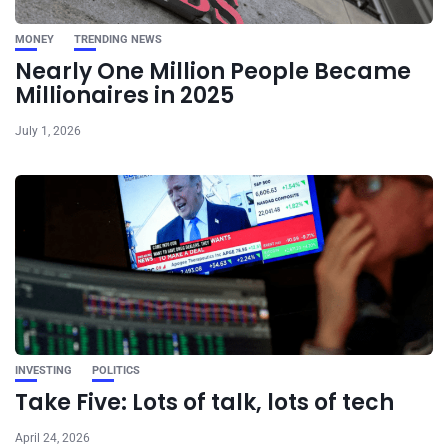
MONEY
TRENDING NEWS
Nearly One Million People Became
Millionaires in 2025
July 1, 2026
INVESTING
POLITICS
Take Five: Lots of talk, lots of tech
April 24, 2026