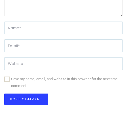
Save my name, email, and website in this browser for the next time I
comment.