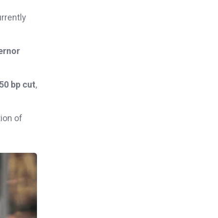
rrently
ernor
50 bp cut
,
ion of