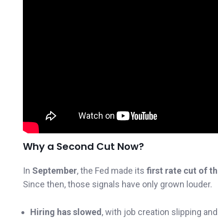
Why a Second Cut Now?
In
September
, the Fed made its
first rate cut of t
Since then, those signals have only grown louder.
Hiring has slowed
, with job creation slipping a