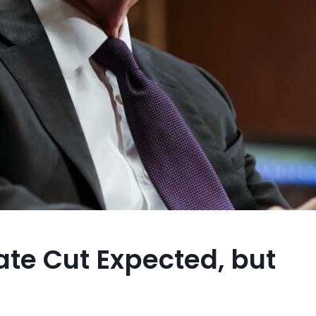
Rate Cut Expected, but