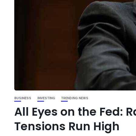
BUSINESS
INVESTING
TRENDING NEWS
All Eyes on the Fed: 
Tensions Run High